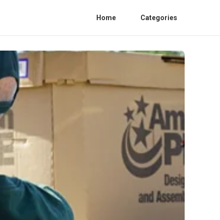
Home
Categories