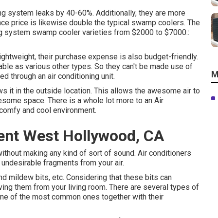
ing system leaks by 40-60%. Additionally, they are more
nance price is likewise double the typical swamp coolers. The
ing system swamp cooler varieties from $2000 to $7000.:
ightweight, their purchase expense is also budget-friendly.
iable as various other types. So they can't be made use of
M
d through an air conditioning unit.
ws it in the outside location. This allows the awesome air to
esome space. There is a whole lot more to an Air
 comfy and cool environment.
nt West Hollywood, CA
ithout making any kind of sort of sound. Air conditioners
nd undesirable fragments from your air.
nd mildew bits, etc. Considering that these bits can
oving them from your living room. There are several types of
one of the most common ones together with their