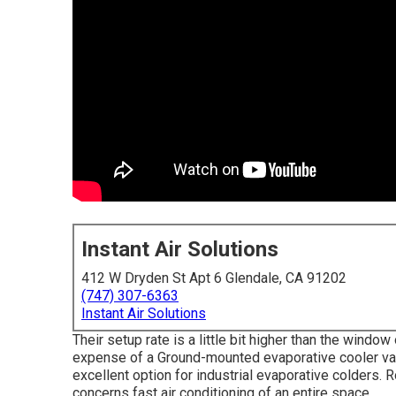
Instant Air Solutions
412 W Dryden St Apt 6 Glendale, CA 91202
(747) 307-6363
Instant Air Solutions
Their setup rate is a little bit higher than the windo
expense of a Ground-mounted evaporative cooler vari
excellent option for industrial evaporative colders.
concerns fast air conditioning of an entire space.