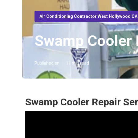
Air Conditioning Contractor West Hollywood CA
Swamp Cooler R
Published en
11 min read
Swamp Cooler Repair Ser