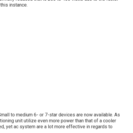
this instance.
Small to medium 6- or 7-star devices are now available. As
ioning unit utilize even more power than that of a cooler
ded, yet ac system are a lot more effective in regards to