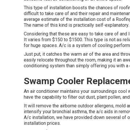
This type of installation boosts the chances of roof
difficult to take care of and their repair and mainte
average estimate of the installation cost of a Roof
The name of this kind is practically self-explanatory.
Considering that these are easy to take care of and l
It varies from $150 to $1500. This type is not as rel
for huge spaces. A/c is a system of cooling performe
Just put, it catches the warm air of the area and thro
easily relocate throughout the room, making it an aw
conditioning system than simply offering you with a
Swamp Cooler Replaceme
An air conditioner maintains your surroundings cool w
have the capability to filter out dust, plant pollen, a
It will remove the airborne outdoor allergens, mold a
intensify your bronchial asthma, the a/c aids in rem
A/c installation
, we have provided down several of 
installation prices.