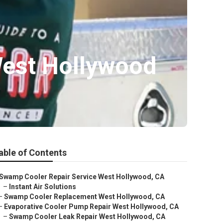
West Hollywood
able of Contents
Swamp Cooler Repair Service West Hollywood, CA
–
Instant Air Solutions
–
Swamp Cooler Replacement West Hollywood, CA
–
Evaporative Cooler Pump Repair West Hollywood, CA
–
Swamp Cooler Leak Repair West Hollywood, CA