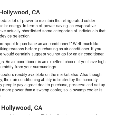
Hollywood, CA
eds a lot of power to maintain the refrigerated colder.
olar energy. In terms of power saving, an evaporative
ve actually shortlisted some categories of individuals that
device selection.
rospect to purchase an air conditioner?" Well, much like
ing reasons before purchasing an air conditioner. If you
would certainly suggest you not go for an air conditioner.
s. An air conditioner is an excellent choice if you have high
umidity from your surroundings.
e coolers readily available on the market also. Also though
their air conditioning ability is limited by the humidity
lly people pay a great deal to purchase, preserve and set up
 lot more power than a swamp cooler, so, a swamp cooler is
.
 Hollywood, CA