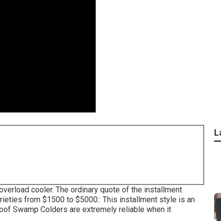
L
w overload cooler. The ordinary quote of the installment
eties from $1500 to $5000.: This installment style is an
 Roof Swamp Colders are extremely reliable when it