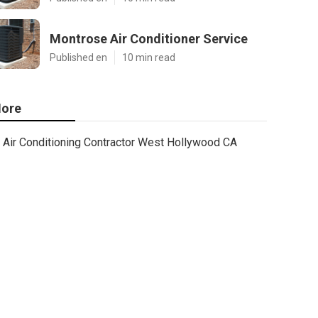
Montrose Air Conditioner Service
Published en
10 min read
ore
Air Conditioning Contractor West Hollywood CA