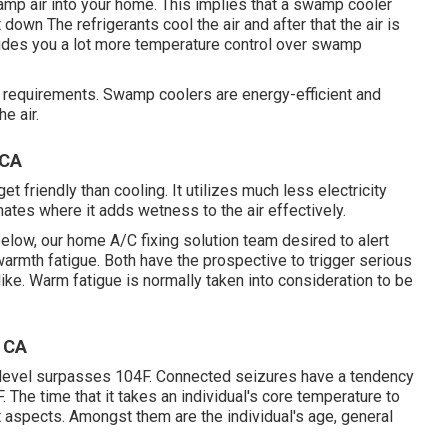
amp air into your home. This implies that a swamp cooler
 down The refrigerants cool the air and after that the air is
vides you a lot more temperature control over swamp
nt requirements. Swamp coolers are energy-efficient and
e air.
 CA
t friendly than cooling. It utilizes much less electricity
mates where it adds wetness to the air effectively.
low, our home A/C fixing solution team desired to alert
armth fatigue. Both have the prospective to trigger serious
ke. Warm fatigue is normally taken into consideration to be
 CA
 level surpasses 104F. Connected seizures have a tendency
. The time that it takes an individual's core temperature to
t aspects. Amongst them are the individual's age, general