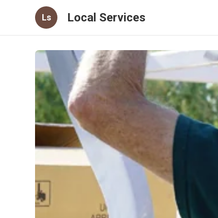
Local Services
Ls