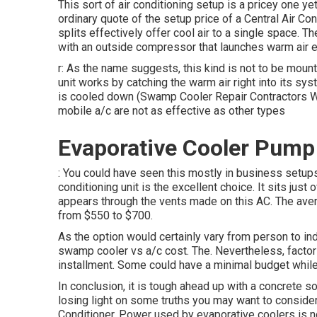
This sort of air conditioning setup is a pricey one ye
ordinary quote of the setup price of a Central Air C
splits effectively offer cool air to a single space. 
with an outside compressor that launches warm air ex
r: As the name suggests, this kind is not to be mount
unit works by catching the warm air right into its sys
is cooled down (Swamp Cooler Repair Contractors Wes
mobile a/c are not as effective as other types
Evaporative Cooler Pump
: You could have seen this mostly in business setups. 
conditioning unit is the excellent choice. It sits just 
appears through the vents made on this AC. The ave
from $550 to $700.
As the option would certainly vary from person to indi
swamp cooler vs a/c cost. The. Nevertheless, factors
installment. Some could have a minimal budget whil
In conclusion, it is tough ahead up with a concrete 
losing light on some truths you may want to consider
Conditioner. Power used by evaporative coolers is no