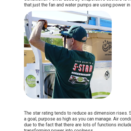
that just the fan and water pumps are using power in 
The star rating tends to reduce as dimension rises. 
a goal, purpose as high as you can manage. Air condit
due to the fact that there are lots of functions inclu
transforming power into coolness.