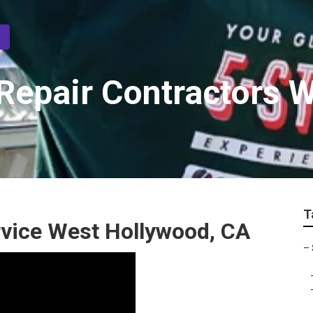
epair Contractors 
T
vice West Hollywood, CA
–