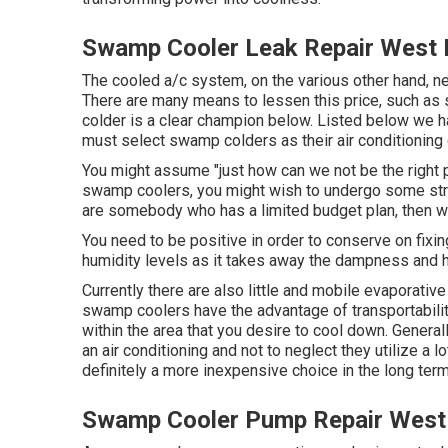
Swamp Cooler Leak Repair West 
The cooled a/c system, on the various other hand, ne
There are many means to lessen this price, such as s
colder is a clear champion below. Listed below we ha
must select swamp colders as their air conditioning 
You might assume "just how can we not be the right p
swamp coolers, you might wish to undergo some strik
are somebody who has a limited budget plan, then we 
You need to be positive in order to conserve on fixing
humidity levels as it takes away the dampness and h
Currently there are also little and mobile evaporativ
swamp coolers have the advantage of transportability, 
within the area that you desire to cool down. Genera
an air conditioning and not to neglect they utilize a
definitely a more inexpensive choice in the long term
Swamp Cooler Pump Repair West