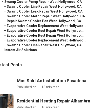
–
Swamp Cooler Pump Repair West Hollywood, CA
–
Swamp Cooler Line Repair West Hollywood, CA
–
Swamp Cooler Leak Repair West Hollywood, CA
–
Swamp Cooler Motor Repair West Hollywood, CA
–
Repair Swamp Cooler Pan West Hollywood, CA
–
Evaporative Cooler Replacement West Hollywoo...
–
Evaporative Cooler Rust Repair West Hollywoo...
–
Evaporative Cooler Rust Repair West Hollywoo...
–
Evaporative Cooler Replacement West Hollywoo...
–
Swamp Cooler Line Repair West Hollywood, CA
–
Instant Air Solutions
atest Posts
Mini Split Ac Installation Pasadena
Published en
13 min read
Residential Heating Repair Alhambra
Published en
10 min read