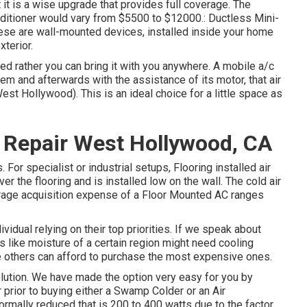
t it is a wise upgrade that provides full coverage. The
onditioner would vary from $5500 to $12000.: Ductless Mini-
These are wall-mounted devices, installed inside your home
terior.
ed rather you can bring it with you anywhere. A mobile a/c
tem and afterwards with the assistance of its motor, that air
t Hollywood). This is an ideal choice for a little space as
 Repair West Hollywood, CA
For specialist or industrial setups, Flooring installed air
over the flooring and is installed low on the wall. The cold air
rage acquisition expense of a Floor Mounted AC ranges
vidual relying on their top priorities. If we speak about
 like moisture of a certain region might need cooling
e others can afford to purchase the most expensive ones.
solution. We have made the option very easy for you by
 prior to buying either a Swamp Colder or an Air
rmally reduced that is 200 to 400 watts due to the factor