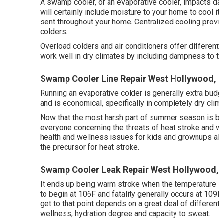
A swamp cooler, or an evaporative cooler, impacts d
will certainly include moisture to your home to cool it
sent throughout your home. Centralized cooling pro
colders.
Overload colders and air conditioners offer differe
work well in dry climates by including dampness to th
Swamp Cooler Line Repair West Hollywood,
Running an evaporative colder is generally extra budge
and is economical, specifically in completely dry cli
Now that the most harsh part of summer season is be
everyone concerning the threats of heat stroke and w
health and wellness issues for kids and grownups ali
the precursor for heat stroke.
Swamp Cooler Leak Repair West Hollywood,
It ends up being warm stroke when the temperature
to begin at 106F and fatality generally occurs at 109F
get to that point depends on a great deal of differen
wellness, hydration degree and capacity to sweat.