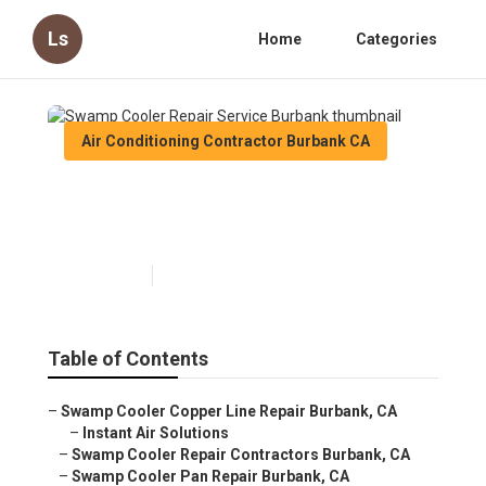
Ls
Home
Categories
Air Conditioning Contractor Burbank CA
Swamp Cooler Repair Service
Burbank
Published en
10 min read
Table of Contents
–
Swamp Cooler Copper Line Repair Burbank, CA
–
Instant Air Solutions
–
Swamp Cooler Repair Contractors Burbank, CA
–
Swamp Cooler Pan Repair Burbank, CA