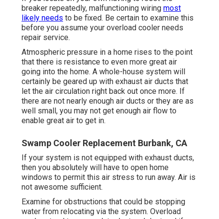
breaker repeatedly, malfunctioning wiring
most
likely needs
to be fixed. Be certain to examine this
before you assume your overload cooler needs
repair service.
Atmospheric pressure in a home rises to the point
that there is resistance to even more great air
going into the home. A whole-house system will
certainly be geared up with exhaust air ducts that
let the air circulation right back out once more. If
there are not nearly enough air ducts or they are as
well small, you may not get enough air flow to
enable great air to get in.
Swamp Cooler Replacement Burbank, CA
If your system is not equipped with exhaust ducts,
then you absolutely will have to open home
windows to permit this air stress to run away. Air is
not awesome sufficient.
Examine for obstructions that could be stopping
water from relocating via the system. Overload