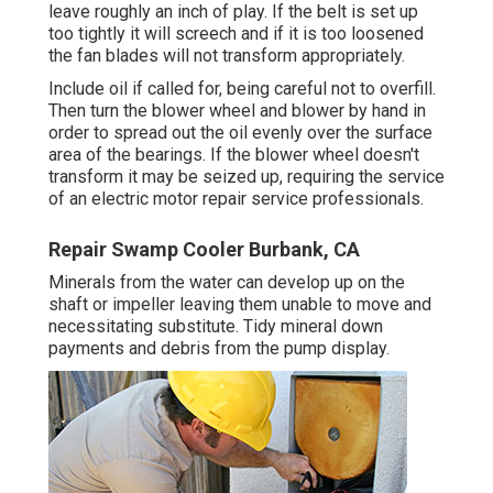
leave roughly an inch of play. If the belt is set up
too tightly it will screech and if it is too loosened
the fan blades will not transform appropriately.
Include oil if called for, being careful not to overfill.
Then turn the blower wheel and blower by hand in
order to spread out the oil evenly over the surface
area of the bearings. If the blower wheel doesn't
transform it may be seized up, requiring the service
of an electric motor repair service professionals.
Repair Swamp Cooler Burbank, CA
Minerals from the water can develop up on the
shaft or impeller leaving them unable to move and
necessitating substitute. Tidy mineral down
payments and debris from the pump display.