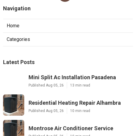
Navigation
Home
Categories
Latest Posts
Mini Split Ac Installation Pasadena
Published Aug 05, 26
13 min read
Residential Heating Repair Alhambra
Published Aug 05, 26
10 min read
Montrose Air Conditioner Service