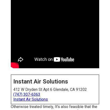
Instant Air Solutions
412 W Dryden St Apt 6 Glendale, CA 91202
(747) 307-6363
Instant Air Solutions
Otherwise treated timely, It's also feasible that the