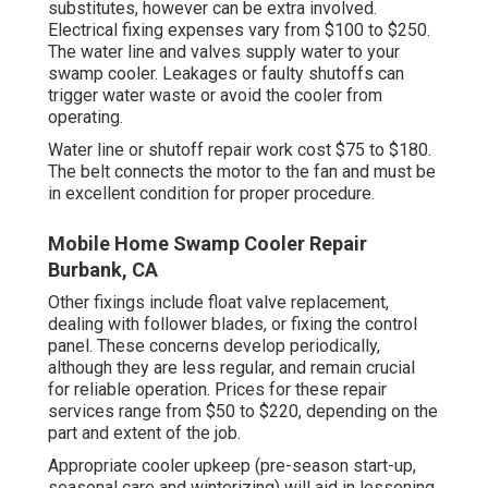
substitutes, however can be extra involved.
Electrical fixing expenses vary from $100 to $250.
The water line and valves supply water to your
swamp cooler. Leakages or faulty shutoffs can
trigger water waste or avoid the cooler from
operating.
Water line or shutoff repair work cost $75 to $180.
The belt connects the motor to the fan and must be
in excellent condition for proper procedure.
Mobile Home Swamp Cooler Repair
Burbank, CA
Other fixings include float valve replacement,
dealing with follower blades, or fixing the control
panel. These concerns develop periodically,
although they are less regular, and remain crucial
for reliable operation. Prices for these repair
services range from $50 to $220, depending on the
part and extent of the job.
Appropriate cooler upkeep (pre-season start-up,
seasonal care and winterizing) will aid in lessening