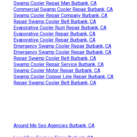
Swamp Cooler Repair Man Burbank, CA
Commercial Swamp Cooler Repair Burbank, CA
Swamp Cooler Repair Company Burbank, CA
Repair Swamp Cooler Belt Burbank, CA
Evaporative Cooler Rust Repair Burbank, CA
Evaporative Cooler Repair Burbank, CA
Evaporative Cooler Repair Burbank, CA
Emergency Swamp Cooler Repair Burbank, CA
Emergency Swamp Cooler Repair Burbank, CA
Repair Swamp Cooler Belt Burbank, CA
Swamp Cooler Repair Service Burbank, CA
Swamp Cooler Motor Repair Burbank, CA
Swamp Cooler Copper Line Repair Burbank, CA
Repair Swamp Cooler Belt Burbank, CA
Around Me Seo Agencies Burbank, CA