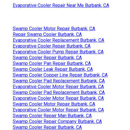
Evaporative Cooler Repair Near Me Burbank, CA
Swamp Cooler Motor Repair Burbank, CA
Repair Swamp Cooler Burbank, CA
Evaporative Cooler Replacement Burbank, CA
Evaporative Cooler Repair Burbank, CA
Evaporative Cooler Pump Repair Burbank, CA
Swamp Cooler Repair Burbank, CA
Swamp Cooler Pan Repair Burbank, CA
Swamp Cooler Leak Repair Burbank, CA
Swamp Cooler Copper Line Repair Burbank, CA
Swamp Cooler Pad Replacement Burbank, CA
Evaporative Cooler Motor Repair Burbank, CA
Swamp Cooler Pad Replacement Burbank, CA
Evaporative Cooler Motor Repair Burbank, CA
Swamp Cooler Motor Repair Burbank, CA
Evaporative Cooler Motor Repair Burbank, CA
Swamp Cooler Repair Man Burbank, CA
Swamp Cooler Repair Company Burbank, CA
Swamp Cooler Repair Burbank, CA