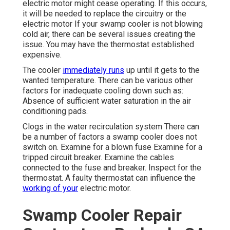
electric motor might cease operating. If this occurs,
it will be needed to replace the circuitry or the
electric motor If your swamp cooler is not blowing
cold air, there can be several issues creating the
issue. You may have the thermostat established
expensive.
The cooler
immediately runs
up until it gets to the
wanted temperature. There can be various other
factors for inadequate cooling down such as:
Absence of sufficient water saturation in the air
conditioning pads.
Clogs in the water recirculation system There can
be a number of factors a swamp cooler does not
switch on. Examine for a blown fuse Examine for a
tripped circuit breaker. Examine the cables
connected to the fuse and breaker. Inspect for the
thermostat. A faulty thermostat can influence the
working of your
electric motor.
Swamp Cooler Repair