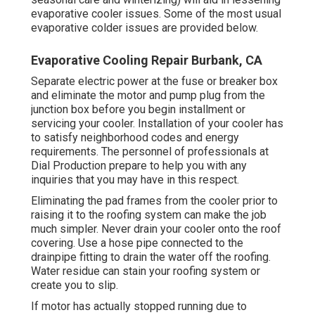
evaporative cooler issues. Some of the most usual
evaporative colder issues are provided below.
Evaporative Cooling Repair Burbank, CA
Separate electric power at the fuse or breaker box
and eliminate the motor and pump plug from the
junction box before you begin installment or
servicing your cooler. Installation of your cooler has
to satisfy neighborhood codes and energy
requirements. The personnel of professionals at
Dial Production prepare to help you with any
inquiries that you may have in this respect.
Eliminating the pad frames from the cooler prior to
raising it to the roofing system can make the job
much simpler. Never drain your cooler onto the roof
covering. Use a hose pipe connected to the
drainpipe fitting to drain the water off the roofing.
Water residue can stain your roofing system or
create you to slip.
If motor has actually stopped running due to