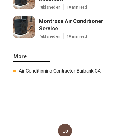
Published en
10 min read
Montrose Air Conditioner
Service
Published en
10 min read
More
Air Conditioning Contractor Burbank CA
Ls