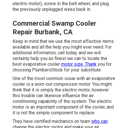
electric motor), screw in the belt wheel, and plug
the previously unplugged wires back in.
Commercial Swamp Cooler
Repair Burbank, CA
Keep in mind that we use the most effective items
available and all the help you might ever need. For
additional information, call today, and we will
certainly help you as finest we can to locate the
best evaporative cooler
motor size. Thank
you for
choosing PlumbersStock for your substitute.
One of the most common issue with an evaporative
cooler is a worn-out compressor motor. You might
think that it is simply the electric motor, however
this trouble can likewise influence the air
conditioning capability of the system. The electric
motor is an important component of the cooler, and
it is not the simple component to replace.
They have certified mechanics on team
who can
change the electric motor and make your air