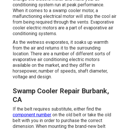
conditioning system run at peak performance.
When it comes to a swamp cooler motor, a
malfunctioning electrical motor will stop the cool air
from being required through the vents. Evaporative
cooler electric motors are a part of evaporative air
conditioning systems.
As the wetness evaporates, it soaks up warmth
from the air and returns it to the surrounding
location. There are a number of different sorts of
evaporative air conditioning electric motors
available on the market, and they differ in
horsepower, number of speeds, shaft diameter,
voltage and design.
Swamp Cooler Repair Burbank,
CA
If the belt requires substitute, either find the
component number
on the old belt or take the old
belt with you in order to purchase the correct
dimension. When mounting the brand-new belt