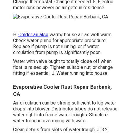
Change thermostat. Change if needed. E. Electric
motor runs however no air gets in residence.
H.
Colder air also
warm/ house air as well warm.
Check water pump for appropriate procedure.
Replace if pump is not running, or if water
circulation from pump is significantly poor.
Water with valve ought to totally close off when
float is raised up. Tighten suitable nut, or change
fitting if essential. J. Water running into house.
Evaporative Cooler Rust Repair Burbank,
CA
Air circulation can be strong sufficient to lug water
drops into blower. Distributor tubes do not release
water right into frame water troughs. Structure
water troughs overruning with water.
Clean debris from slots of water trough. J. 3.2.