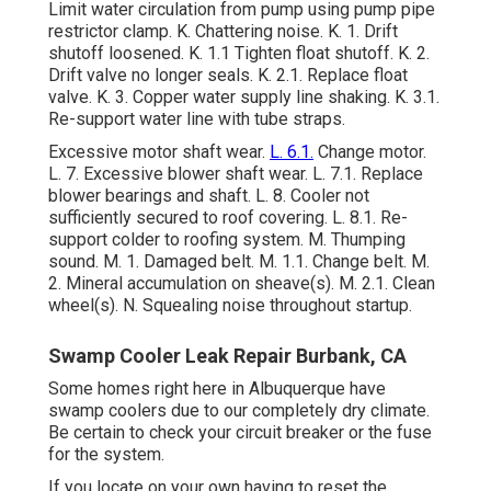
Limit water circulation from pump using pump pipe
restrictor clamp. K. Chattering noise. K. 1. Drift
shutoff loosened. K. 1.1 Tighten float shutoff. K. 2.
Drift valve no longer seals. K. 2.1. Replace float
valve. K. 3. Copper water supply line shaking. K. 3.1.
Re-support water line with tube straps.
Excessive motor shaft wear.
L. 6.1.
Change motor.
L. 7. Excessive blower shaft wear. L. 7.1. Replace
blower bearings and shaft. L. 8. Cooler not
sufficiently secured to roof covering. L. 8.1. Re-
support colder to roofing system. M. Thumping
sound. M. 1. Damaged belt. M. 1.1. Change belt. M.
2. Mineral accumulation on sheave(s). M. 2.1. Clean
wheel(s). N. Squealing noise throughout startup.
Swamp Cooler Leak Repair Burbank, CA
Some homes right here in Albuquerque have
swamp coolers due to our completely dry climate.
Be certain to check your circuit breaker or the fuse
for the system.
If you locate on your own having to reset the