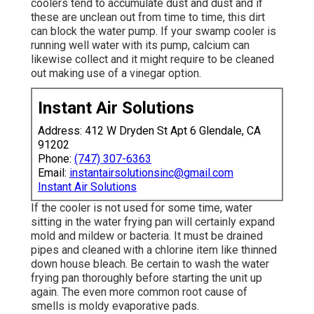
coolers tend to accumulate dust and dust and if
these are unclean out from time to time, this dirt
can block the water pump. If your swamp cooler is
running well water with its pump, calcium can
likewise collect and it might require to be cleaned
out making use of a vinegar option.
Instant Air Solutions
Address: 412 W Dryden St Apt 6 Glendale, CA
91202
Phone:
(747) 307-6363
Email:
instantairsolutionsinc@gmail.com
Instant Air Solutions
If the cooler is not used for some time, water
sitting in the water frying pan will certainly expand
mold and mildew or bacteria. It must be drained
pipes and cleaned with a chlorine item like thinned
down house bleach. Be certain to wash the water
frying pan thoroughly before starting the unit up
again. The even more common root cause of
smells is moldy evaporative pads.