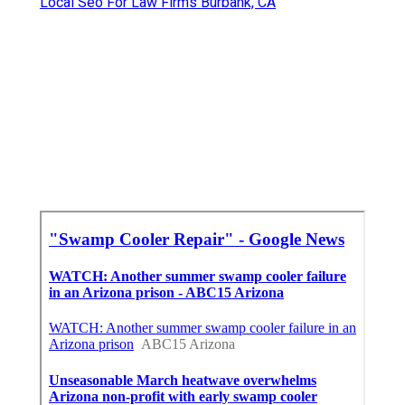
Local Seo For Law Firms Burbank, CA