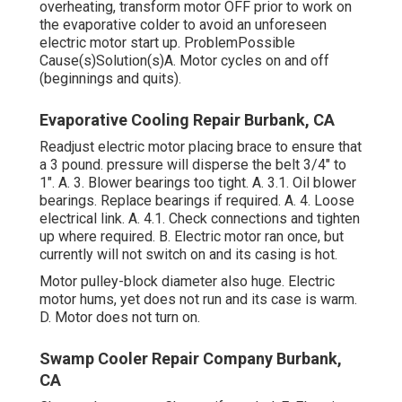
overheating, transform motor OFF prior to work on
the evaporative colder to avoid an unforeseen
electric motor start up. ProblemPossible
Cause(s)Solution(s)A. Motor cycles on and off
(beginnings and quits).
Evaporative Cooling Repair Burbank, CA
Readjust electric motor placing brace to ensure that
a 3 pound. pressure will disperse the belt 3/4" to
1". A. 3. Blower bearings too tight. A. 3.1. Oil blower
bearings. Replace bearings if required. A. 4. Loose
electrical link. A. 4.1. Check connections and tighten
up where required. B. Electric motor ran once, but
currently will not switch on and its casing is hot.
Motor pulley-block diameter also huge. Electric
motor hums, yet does not run and its case is warm.
D. Motor does not turn on.
Swamp Cooler Repair Company Burbank,
CA