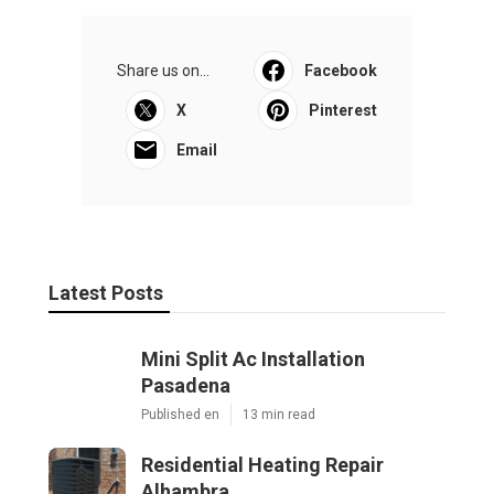
Share us on...
Facebook
X
Pinterest
Email
Latest Posts
Mini Split Ac Installation
Pasadena
Published en
13 min read
Residential Heating Repair
Alhambra