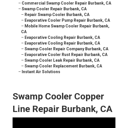
–
Commercial Swamp Cooler Repair Burbank, CA
–
Swamp Cooler Repair Burbank, CA
–
Repair Swamp Cooler Burbank, CA
–
Evaporative Cooler Pump Repair Burbank, CA
–
Mobile Home Swamp Cooler Repair Burbank,
CA
–
Evaporative Cooling Repair Burbank, CA
–
Evaporative Cooling Repair Burbank, CA
–
Swamp Cooler Repair Company Burbank, CA
–
Evaporative Cooler Rust Repair Burbank, CA
–
Swamp Cooler Leak Repair Burbank, CA
–
Swamp Cooler Replacement Burbank, CA
–
Instant Air Solutions
Swamp Cooler Copper
Line Repair Burbank, CA