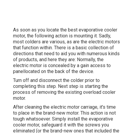
As soon as you locate the best evaporative cooler
motor, the following action is mounting it. Sadly,
most colders are various, as are the electric motors
that function within. There is a basic collection of
directions that need to aid you with numerous kinds
of products, and here they are: Normally, the
electric motor is concealed by a gain access to
panellocated on the back of the device.
Turn off and disconnect the colder prior to
completing this step. Next step is starting the
process of removing the existing overload cooler
motor.
After cleaning the electric motor carriage, it's time
to place in the brand-new motor. This action is not
tough whatsoever. Simply install the evaporative
cooler motor, safeguard it with the screws you
eliminated (or the brand-new ones that included the