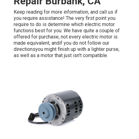
Repair Burbank, CA
Keep reading for more information, and call us if
you require assistance! The very first point you
require to do is determine which electric motor
functions best for you. We have quite a couple of
offered for purchase, not every electric motor is
made equivalent, andif you do not follow our
directionsyou might finish up with a lighter purse,
as well as a motor that just isn't compatible.