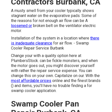
Contractors Burbank, CA
A musty smell from your cooler typically shows
stagnant water on the evaporative pads. Some of
the reasons for not enough air flow can be A
loosened or
broken belt on the ventilator electric
motor.
Installation of the system in a location where
there
is inadequate clearance
for air flow. - Swamp
Cooler Repair Service Burbank
Change your with a quality option here at
PlumbersStock. can be fickle monsters, and when
the motor goes out, you might discover yourself
with rather the repair service expense. You can
change this on your own. Capitalize on our. With the
most affordable prices
online and the finest brands
() and items, you'll have no trouble finding a for
swamp cooler application.
Swamp Cooler Pan