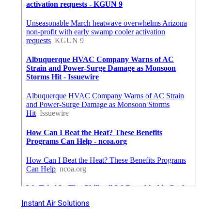
Instant Air Solutions