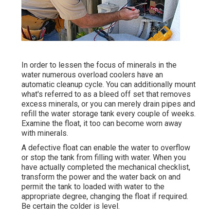
In order to lessen the focus of minerals in the
water numerous overload coolers have an
automatic cleanup cycle. You can additionally mount
what's referred to as a bleed off set that removes
excess minerals, or you can merely drain pipes and
refill the water storage tank every couple of weeks.
Examine the float, it too can become worn away
with minerals.
A defective float can enable the water to overflow
or stop the tank from filling with water. When you
have actually completed the mechanical checklist,
transform the power and the water back on and
permit the tank to loaded with water to the
appropriate degree, changing the float if required.
Be certain the colder is level.