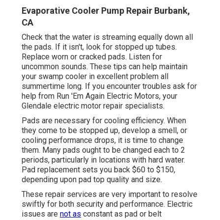
Evaporative Cooler Pump Repair Burbank,
CA
Check that the water is streaming equally down all
the pads. If it isn't, look for stopped up tubes.
Replace worn or cracked pads. Listen for
uncommon sounds. These tips can help maintain
your swamp cooler in excellent problem all
summertime long. If you encounter troubles ask for
help from
Run 'Em Again Electric Motors
, your
Glendale electric motor repair specialists.
Pads are necessary for cooling efficiency. When
they come to be stopped up, develop a smell, or
cooling performance drops, it is time to change
them. Many pads ought to be changed each to 2
periods, particularly in locations with hard water.
Pad replacement sets you back $60 to $150,
depending upon pad top quality and size.
These repair services are very important to resolve
swiftly for both security and performance. Electric
issues are
not as
constant as pad or belt