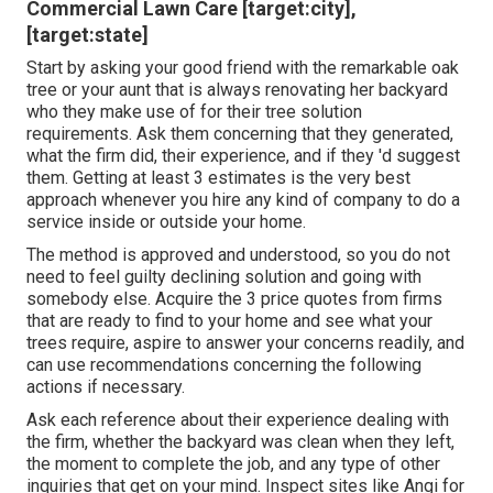
Commercial Lawn Care [target:city],
[target:state]
Start by asking your good friend with the remarkable oak
tree or your aunt that is always renovating her backyard
who they make use of for their tree solution
requirements. Ask them concerning that they generated,
what the firm did, their experience, and if they 'd suggest
them. Getting at least 3 estimates is the very best
approach whenever you hire any kind of company to do a
service inside or outside your home.
The method is approved and understood, so you do not
need to feel guilty declining solution and going with
somebody else. Acquire the 3 price quotes from firms
that are ready to find to your home and see what your
trees require, aspire to answer your concerns readily, and
can use recommendations concerning the following
actions if necessary.
Ask each reference about their experience dealing with
the firm, whether the backyard was clean when they left,
the moment to complete the job, and any type of other
inquiries that get on your mind. Inspect sites like Angi for