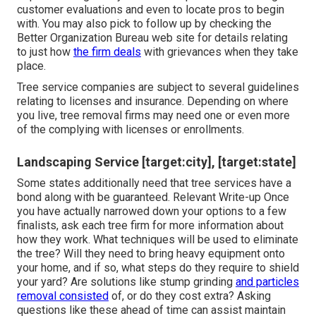
customer evaluations and even to locate pros to begin
with. You may also pick to follow up by checking the
Better Organization Bureau
web site for details relating
to just how
the firm deals
with grievances when they take
place.
Tree service companies are subject to several guidelines
relating to licenses and insurance. Depending on where
you live, tree removal firms may need one or even more
of the complying with licenses or enrollments.
Landscaping Service [target:city], [target:state]
Some states additionally need that tree services have a
bond along with be guaranteed. Relevant Write-up Once
you have actually narrowed down your options to a few
finalists, ask each tree firm for more information about
how they work. What techniques will be used to eliminate
the tree? Will they need to bring heavy equipment onto
your home, and if so, what steps do they require to shield
your yard? Are solutions like stump grinding
and particles
removal consisted
of, or do they cost extra? Asking
questions like these ahead of time can assist maintain