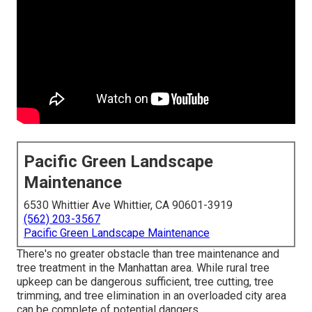
Pacific Green Landscape
Maintenance
6530 Whittier Ave Whittier, CA 90601-3919
(562) 203-3567
Pacific Green Landscape Maintenance
There's no greater obstacle than tree maintenance and
tree treatment in the Manhattan area. While rural tree
upkeep can be dangerous sufficient, tree cutting, tree
trimming, and tree elimination in an overloaded city area
can be complete of potential dangers.