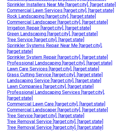
Sprinkler Installers Near Me [target:city], [target:state]
Commercial Lawn Services [target:city], [target:state]
Rock Landscaping [target:city], [target:state]
Commercial Landscaper [target:city], [target:state]
Irrigation Repair [target:city], [target:state]
Green Landscaping [target:city], [target:state]
Tree Service [target:city], [target:state]
Sprinkler Systems Repair Near Me [target:city],
[target:state]
Sprinkler System Repair [target:city], [target:state]
Professional Landscaping [target:city], [target:state]
Lawn Care Services [target:city], [target:state]
Grass Cutting Service [target:city], [target:state]
Landscaping Service [target:city], [target:state]
Lawn Companies [target:city], [target:state]
Professional Landscaping Services [target:city],
[target:state]
Commercial Lawn Care [target:city], [target:state]
Commercial Landscaper [target:city], [target:state]
Tree Service [target:city], [target:state]
Tree Removal Service [target:city], [target:state]
Tree Removal Service [target:city], [target:state]