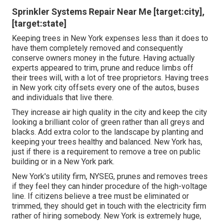
Sprinkler Systems Repair Near Me [target:city],
[target:state]
Keeping trees in New York expenses less than it does to
have them completely removed and consequently
conserve owners money in the future. Having actually
experts appeared to trim, prune and reduce limbs off
their trees will, with a lot of tree proprietors. Having trees
in New york city offsets every one of the autos, buses
and individuals that live there.
They increase air high quality in the city and keep the city
looking a brilliant color of green rather than all greys and
blacks. Add extra color to the landscape by planting and
keeping your trees healthy and balanced. New York has,
just if there is a requirement to remove a tree on public
building or in a New York park.
New York's utility firm, NYSEG, prunes and removes trees
if they feel they can hinder procedure of the high-voltage
line. If citizens believe a tree must be eliminated or
trimmed, they should get in touch with the electricity firm
rather of hiring somebody. New York is extremely huge,