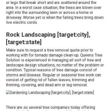
or legs that break short and are scattered around the
area. In a worst case situation, the trees are blown over
right into the surrounding lawn or across a home or
driveway. Worse yet is when the falling trees bring down
live electric cords.
Rock Landscaping [target:city],
[target:state]
Make sure to request a tree removal quote prior to
working with for tornado damage clean-up. Queens Tree
Solution is experienced in managing all sort of tree and
landscape design situations, no matter of the problem or
condition. Typical reasons of tree damage consist of
storms and disease. Regular or seasonal tree work can
consist of getting rid of fallen leaves, trimming and
thinning, covering, and dead arm or leg removal.
There are so several tree companies today offering