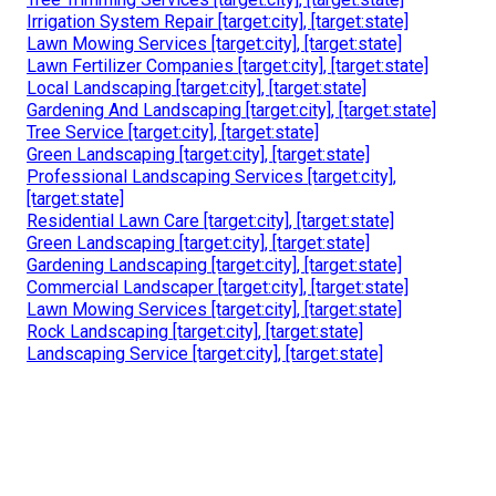
Irrigation System Repair [target:city], [target:state]
Lawn Mowing Services [target:city], [target:state]
Lawn Fertilizer Companies [target:city], [target:state]
Local Landscaping [target:city], [target:state]
Gardening And Landscaping [target:city], [target:state]
Tree Service [target:city], [target:state]
Green Landscaping [target:city], [target:state]
Professional Landscaping Services [target:city],
[target:state]
Residential Lawn Care [target:city], [target:state]
Green Landscaping [target:city], [target:state]
Gardening Landscaping [target:city], [target:state]
Commercial Landscaper [target:city], [target:state]
Lawn Mowing Services [target:city], [target:state]
Rock Landscaping [target:city], [target:state]
Landscaping Service [target:city], [target:state]