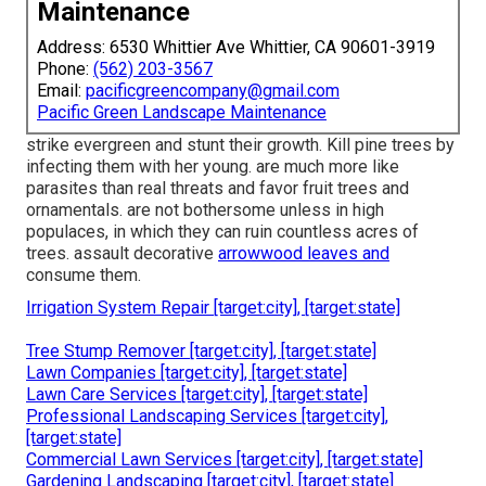
Maintenance
Address: 6530 Whittier Ave Whittier, CA 90601-3919
Phone:
(562) 203-3567
Email:
pacificgreencompany@gmail.com
Pacific Green Landscape Maintenance
strike evergreen and stunt their growth. Kill pine trees by
infecting them with her young. are much more like
parasites than real threats and favor fruit trees and
ornamentals. are not bothersome unless in high
populaces, in which they can ruin countless acres of
trees. assault decorative
arrowwood leaves and
consume them.
Irrigation System Repair [target:city], [target:state]
Tree Stump Remover [target:city], [target:state]
Lawn Companies [target:city], [target:state]
Lawn Care Services [target:city], [target:state]
Professional Landscaping Services [target:city],
[target:state]
Commercial Lawn Services [target:city], [target:state]
Gardening Landscaping [target:city], [target:state]