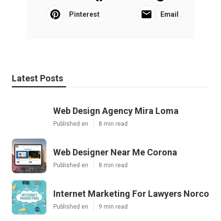
Pinterest
Email
Latest Posts
Web Design Agency Mira Loma
Published en
8 min read
Web Designer Near Me Corona
Published en
8 min read
Internet Marketing For Lawyers Norco
Published en
9 min read