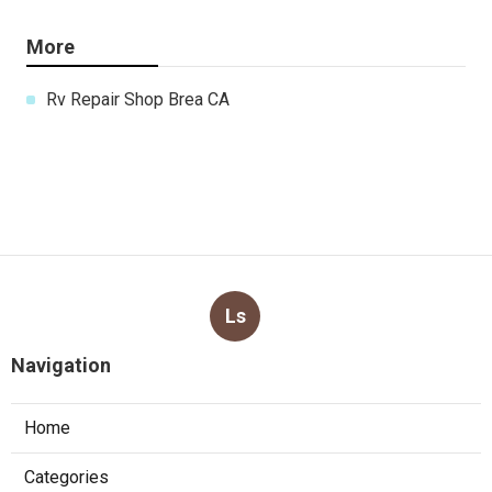
More
Rv Repair Shop Brea CA
Ls
Navigation
Home
Categories