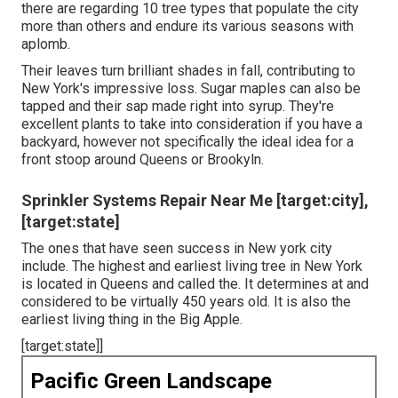
there are regarding 10 tree types that populate the city
more than others and endure its various seasons with
aplomb.
Their leaves turn brilliant shades in fall, contributing to
New York's impressive loss. Sugar maples can also be
tapped and their sap made right into syrup. They're
excellent plants to take into consideration if you have a
backyard, however not specifically the ideal idea for a
front stoop around Queens or Brookyln.
Sprinkler Systems Repair Near Me [target:city],
[target:state]
The ones that have seen success in New york city
include. The highest and earliest living tree in New York
is located in Queens and called the. It determines at and
considered to be virtually 450 years old. It is also the
earliest living thing in the Big Apple.
[target:state]]
Pacific Green Landscape