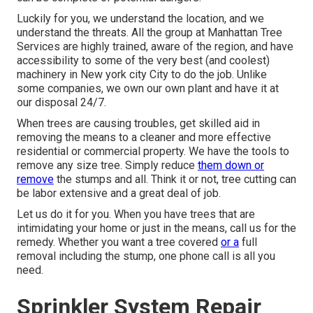
Luckily for you, we understand the location, and we
understand the threats. All the group at
Manhattan Tree
Services
are highly trained, aware of the region, and have
accessibility to some of the very best (and coolest)
machinery in New york city City to do the job. Unlike
some companies, we own our own plant and have it at
our disposal 24/7.
When trees are causing troubles, get skilled aid in
removing the means to a cleaner and more effective
residential or commercial property. We have the tools to
remove any size tree. Simply reduce
them down or
remove
the stumps and all. Think it or not, tree cutting can
be labor extensive and a great deal of job.
Let us do it for you. When you have trees that are
intimidating your home or just in the means, call us for the
remedy. Whether you want a tree covered
or a
full
removal including the stump, one phone call is all you
need.
Sprinkler System Repair