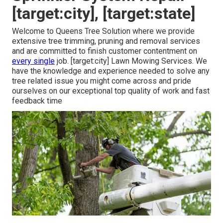
[target:city], [target:state]
Welcome to Queens Tree Solution where we provide
extensive tree trimming, pruning and removal services
and are committed to finish customer contentment on
every single
job. [target:city] Lawn Mowing Services. We
have the knowledge and experience needed to solve any
tree related issue you might come across and pride
ourselves on our exceptional top quality of work and fast
feedback time