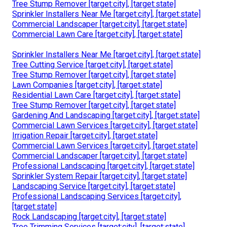
Tree Stump Remover [target:city], [target:state]
Sprinkler Installers Near Me [target:city], [target:state]
Commercial Landscaper [target:city], [target:state]
Commercial Lawn Care [target:city], [target:state]
Sprinkler Installers Near Me [target:city], [target:state]
Tree Cutting Service [target:city], [target:state]
Tree Stump Remover [target:city], [target:state]
Lawn Companies [target:city], [target:state]
Residential Lawn Care [target:city], [target:state]
Tree Stump Remover [target:city], [target:state]
Gardening And Landscaping [target:city], [target:state]
Commercial Lawn Services [target:city], [target:state]
Irrigation Repair [target:city], [target:state]
Commercial Lawn Services [target:city], [target:state]
Commercial Landscaper [target:city], [target:state]
Professional Landscaping [target:city], [target:state]
Sprinkler System Repair [target:city], [target:state]
Landscaping Service [target:city], [target:state]
Professional Landscaping Services [target:city],
[target:state]
Rock Landscaping [target:city], [target:state]
Tree Trimming Services [target:city], [target:state]