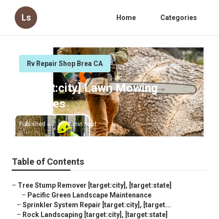
Ls
Home
Categories
Rv Repair Shop Brea CA
[target:city] Lawn Mowing
Services
Published en
10 min read
Table of Contents
–
Tree Stump Remover [target:city], [target:state]
–
Pacific Green Landscape Maintenance
–
Sprinkler System Repair [target:city], [target...
–
Rock Landscaping [target:city], [target:state]