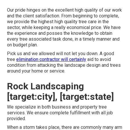
Our pride hinges on the excellent high quality of our work
and the client satisfaction. From beginning to complete,
we provide the highest high quality tree care in the
sector, while keeping a really economical price. We have
the experience and posses the knowledge to obtain
every tree associated task done, in a timely manner and
on budget plan.
Pick us and we allowed will not let you down. A good
tree
elimination contractor will certainly
aid to avoid
condition from attacking the landscape design and trees
around your home or service.
Rock Landscaping
[target:city], [target:state]
We specialize in both business and property tree
services. We ensure complete fulfillment with all job
provided.
When a storm takes place, there are commonly many arm