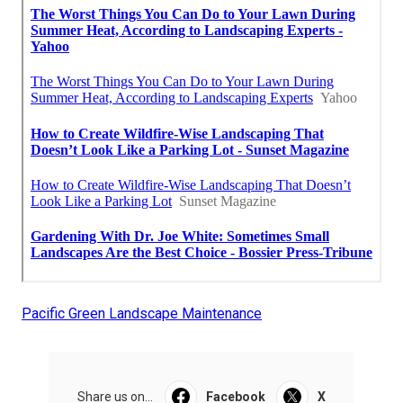
Pacific Green Landscape Maintenance
Share us on...
Facebook
X