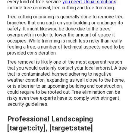
every kind of tree service
you need. Usual solutions
include tree removal, tree cutting and tree trimming.
Tree cutting or pruning is generally done to remove tree
branches that encroach on your building or endanger its
safety. It might likewise be done due to the trees'
overgrowth in order to lower the amount of space it
occupies. While trimming is much less risky than really
feeling a tree, a number of technical aspects need to be
provided consideration.
Tree removal is likely one of the most apparent reason
that you would certainly contact your local arborist. A tree
that is contaminated, harmed adhering to negative
weather condition, expanding as well close to the home,
or is a barrier to an upcoming building and construction,
could require to be rooted out. Tree elimination can be
risky even tree experts have to comply with stringent
security guidelines.
Professional Landscaping
[target:city], [target:state]