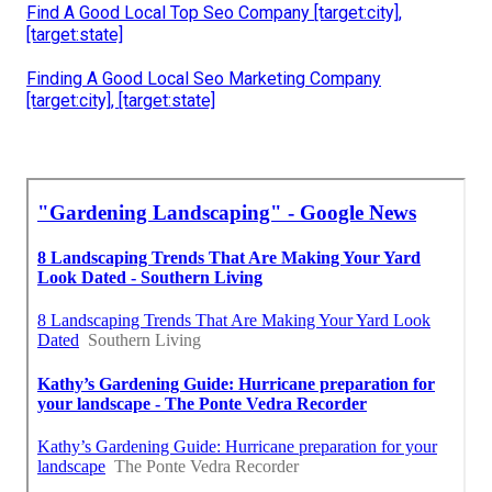
Find A Good Local Top Seo Company [target:city],
[target:state]
Finding A Good Local Seo Marketing Company
[target:city], [target:state]