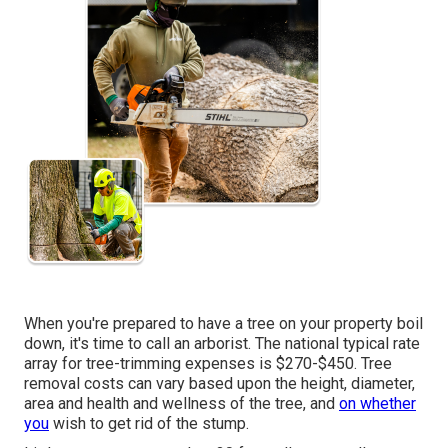
When you're prepared to have a tree on your property boil
down, it's time to call an arborist. The national typical rate
array for tree-trimming expenses is
$270-$450
. Tree
removal costs can vary based upon the height, diameter,
area and health and wellness of the tree, and
on whether
you
wish to get rid of the stump.