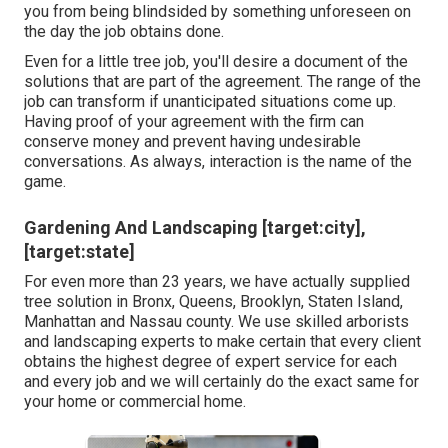
you from being blindsided by something unforeseen on
the day the job obtains done.
Even for a little tree job, you'll desire a document of the
solutions that are part of the agreement. The range of the
job can transform if unanticipated situations come up.
Having proof of your agreement with the firm can
conserve money and prevent having undesirable
conversations. As always, interaction is the name of the
game.
Gardening And Landscaping [target:city],
[target:state]
For even more than 23 years, we have actually supplied
tree solution in Bronx, Queens, Brooklyn, Staten Island,
Manhattan and Nassau county. We use skilled arborists
and landscaping experts to make certain that every client
obtains the highest degree of expert service for each
and every job and we will certainly do the exact same for
your home or commercial home.