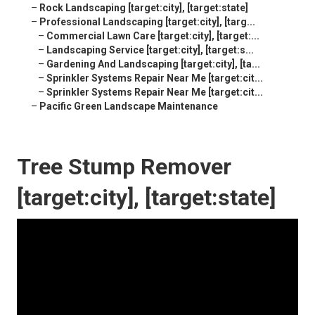
–
Rock Landscaping [target:city], [target:state]
–
Professional Landscaping [target:city], [targ...
–
Commercial Lawn Care [target:city], [target:...
–
Landscaping Service [target:city], [target:s...
–
Gardening And Landscaping [target:city], [ta...
–
Sprinkler Systems Repair Near Me [target:cit...
–
Sprinkler Systems Repair Near Me [target:cit...
–
Pacific Green Landscape Maintenance
Tree Stump Remover
[target:city], [target:state]