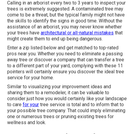
Calling in an arborist every two to 3 years to inspect your
trees is extremely suggested. A contaminated tree may
come to be a threat, but the typical family might not have
the skills to identify the signs in good time. Without the
assistance of an arborist, you may never know whether
your trees have
architectural or all-natural mistakes
that
might create them to end up being dangerous.
Enter a zip listed below and get matched to top-rated
pros near you. Whether you need to eliminate a passing
away tree or discover a company that can transfer a tree
to a different part of your yard, complying with these 11
pointers will certainly ensure you discover the ideal tree
service for your home.
Similar to visualizing your improvement ideas and
sharing them to a remodeler, it can be valuable to
consider just how you would certainly like your landscape
to care
for your
tree service is total and to inform that to
your possible tree company. That could imply eliminating
one or numerous trees or
pruning existing trees
for
wellness and look.