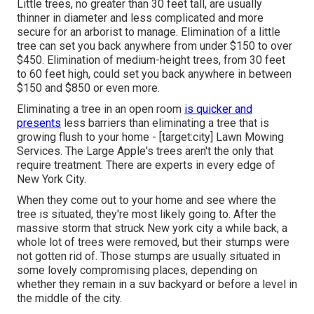
Little trees, no greater than 30 feet tall, are usually
thinner in diameter and less complicated and more
secure for an arborist to manage. Elimination of a little
tree can set you back anywhere from under $150 to over
$450. Elimination of medium-height trees, from 30 feet
to 60 feet high, could set you back anywhere in between
$150 and $850 or even more.
Eliminating a tree in an open room
is quicker and
presents
less barriers than eliminating a tree that is
growing flush to your home - [target:city] Lawn Mowing
Services. The Large Apple's trees aren't the only that
require treatment. There are experts in every edge of
New York City.
When they come out to your home and see where the
tree is situated, they're most likely going to. After the
massive storm that struck New york city a while back, a
whole lot of trees were removed, but their stumps were
not gotten rid of. Those stumps are usually situated in
some lovely compromising places, depending on
whether they remain in a suv backyard or before a level in
the middle of the city.