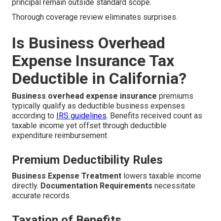
principal remain outside standard scope.
Thorough coverage review eliminates surprises.
Is Business Overhead
Expense Insurance Tax
Deductible in California?
Business overhead expense insurance
premiums
typically qualify as deductible business expenses
according to
IRS guidelines
. Benefits received count as
taxable income yet offset through deductible
expenditure reimbursement.
Premium Deductibility Rules
Business Expense Treatment
lowers taxable income
directly.
Documentation Requirements
necessitate
accurate records.
Taxation of Benefits