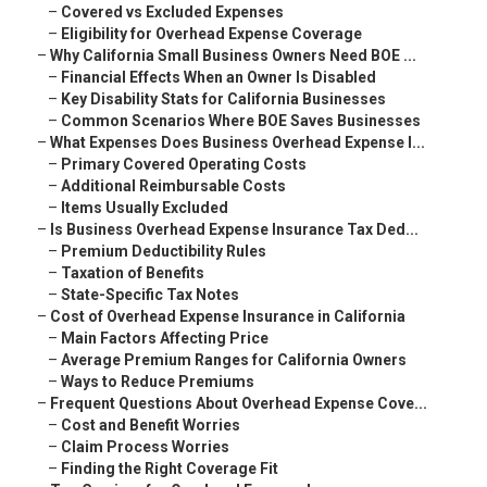
–
Covered vs Excluded Expenses
–
Eligibility for Overhead Expense Coverage
–
Why California Small Business Owners Need BOE ...
–
Financial Effects When an Owner Is Disabled
–
Key Disability Stats for California Businesses
–
Common Scenarios Where BOE Saves Businesses
–
What Expenses Does Business Overhead Expense I...
–
Primary Covered Operating Costs
–
Additional Reimbursable Costs
–
Items Usually Excluded
–
Is Business Overhead Expense Insurance Tax Ded...
–
Premium Deductibility Rules
–
Taxation of Benefits
–
State-Specific Tax Notes
–
Cost of Overhead Expense Insurance in California
–
Main Factors Affecting Price
–
Average Premium Ranges for California Owners
–
Ways to Reduce Premiums
–
Frequent Questions About Overhead Expense Cove...
–
Cost and Benefit Worries
–
Claim Process Worries
–
Finding the Right Coverage Fit