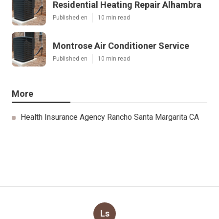
Residential Heating Repair Alhambra
Published en
10 min read
Montrose Air Conditioner Service
Published en
10 min read
More
Health Insurance Agency Rancho Santa Margarita CA
Ls