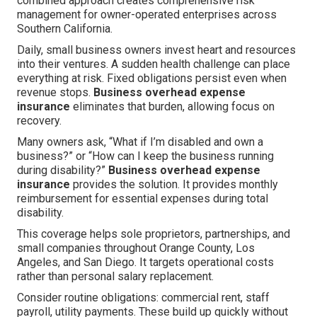
combined approach creates comprehensive risk
management for owner-operated enterprises across
Southern California.
Daily, small business owners invest heart and resources
into their ventures. A sudden health challenge can place
everything at risk. Fixed obligations persist even when
revenue stops.
Business overhead expense
insurance
eliminates that burden, allowing focus on
recovery.
Many owners ask, “What if I’m disabled and own a
business?” or “How can I keep the business running
during disability?”
Business overhead expense
insurance
provides the solution. It provides monthly
reimbursement for essential expenses during total
disability.
This coverage helps sole proprietors, partnerships, and
small companies throughout Orange County, Los
Angeles, and San Diego. It targets operational costs
rather than personal salary replacement.
Consider routine obligations: commercial rent, staff
payroll, utility payments. These build up quickly without