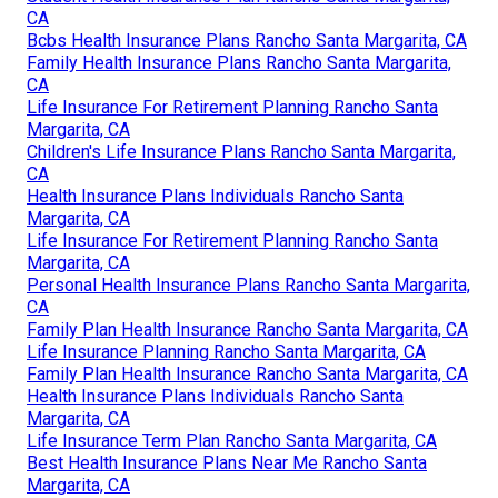
CA
Bcbs Health Insurance Plans Rancho Santa Margarita, CA
Family Health Insurance Plans Rancho Santa Margarita,
CA
Life Insurance For Retirement Planning Rancho Santa
Margarita, CA
Children's Life Insurance Plans Rancho Santa Margarita,
CA
Health Insurance Plans Individuals Rancho Santa
Margarita, CA
Life Insurance For Retirement Planning Rancho Santa
Margarita, CA
Personal Health Insurance Plans Rancho Santa Margarita,
CA
Family Plan Health Insurance Rancho Santa Margarita, CA
Life Insurance Planning Rancho Santa Margarita, CA
Family Plan Health Insurance Rancho Santa Margarita, CA
Health Insurance Plans Individuals Rancho Santa
Margarita, CA
Life Insurance Term Plan Rancho Santa Margarita, CA
Best Health Insurance Plans Near Me Rancho Santa
Margarita, CA