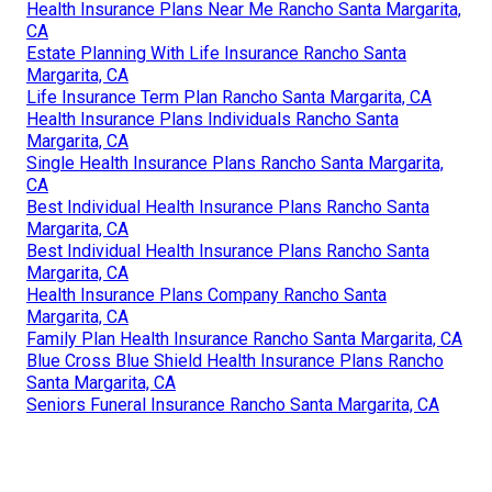
Health Insurance Plans Near Me Rancho Santa Margarita,
CA
Estate Planning With Life Insurance Rancho Santa
Margarita, CA
Life Insurance Term Plan Rancho Santa Margarita, CA
Health Insurance Plans Individuals Rancho Santa
Margarita, CA
Single Health Insurance Plans Rancho Santa Margarita,
CA
Best Individual Health Insurance Plans Rancho Santa
Margarita, CA
Best Individual Health Insurance Plans Rancho Santa
Margarita, CA
Health Insurance Plans Company Rancho Santa
Margarita, CA
Family Plan Health Insurance Rancho Santa Margarita, CA
Blue Cross Blue Shield Health Insurance Plans Rancho
Santa Margarita, CA
Seniors Funeral Insurance Rancho Santa Margarita, CA