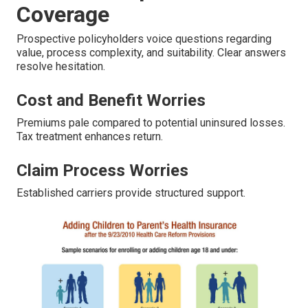
Coverage
Prospective policyholders voice questions regarding
value, process complexity, and suitability. Clear answers
resolve hesitation.
Cost and Benefit Worries
Premiums pale compared to potential uninsured losses.
Tax treatment enhances return.
Claim Process Worries
Established carriers provide structured support.