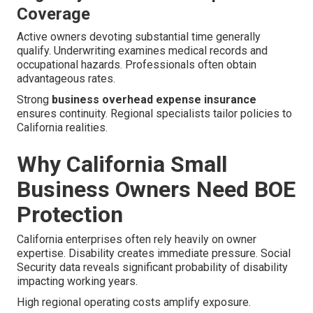
Coverage
Active owners devoting substantial time generally
qualify. Underwriting examines medical records and
occupational hazards. Professionals often obtain
advantageous rates.
Strong
business overhead expense insurance
ensures continuity. Regional specialists tailor policies to
California realities.
Why California Small
Business Owners Need BOE
Protection
California enterprises often rely heavily on owner
expertise. Disability creates immediate pressure. Social
Security data reveals significant probability of disability
impacting working years.
High regional operating costs amplify exposure.