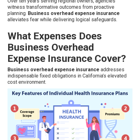
Over ten years serving regional owners, agencies
witness transformative outcomes from proactive
planning.
Business overhead expense insurance
alleviates fear while delivering logical safeguards.
What Expenses Does
Business Overhead
Expense Insurance Cover?
Business overhead expense insurance
addresses
indispensable fixed obligations in California’s elevated
cost environment.