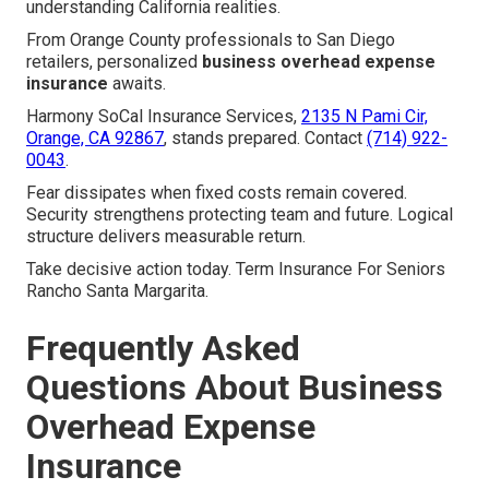
understanding California realities.
From Orange County professionals to San Diego
retailers, personalized
business overhead expense
insurance
awaits.
Harmony SoCal Insurance Services,
2135 N Pami Cir,
Orange, CA 92867
, stands prepared. Contact
(714) 922-
0043
.
Fear dissipates when fixed costs remain covered.
Security strengthens protecting team and future. Logical
structure delivers measurable return.
Take decisive action today. Term Insurance For Seniors
Rancho Santa Margarita.
Frequently Asked
Questions About Business
Overhead Expense
Insurance