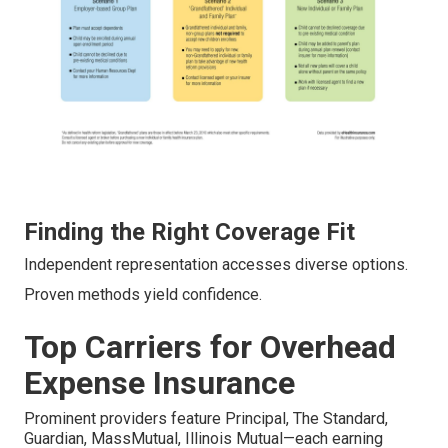
Finding the Right Coverage Fit
Independent representation accesses diverse options.
Proven methods yield confidence.
Top Carriers for Overhead
Expense Insurance
Prominent providers feature Principal, The Standard,
Guardian, MassMutual, Illinois Mutual—each earning