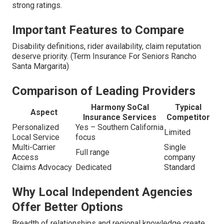
strong ratings.
Important Features to Compare
Disability definitions, rider availability, claim reputation
deserve priority. (Term Insurance For Seniors Rancho
Santa Margarita)
Comparison of Leading Providers
Harmony SoCal
Typical
Aspect
Insurance Services
Competitor
Personalized
Yes – Southern California
Limited
Local Service
focus
Multi-Carrier
Single
Full range
Access
company
Claims Advocacy
Dedicated
Standard
Why Local Independent Agencies
Offer Better Options
Breadth of relationships and regional knowledge create