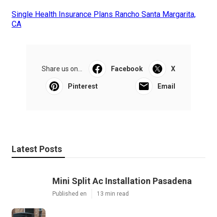
Single Health Insurance Plans Rancho Santa Margarita,
CA
Share us on...
Facebook
X
Pinterest
Email
Latest Posts
Mini Split Ac Installation Pasadena
Published en
13 min read