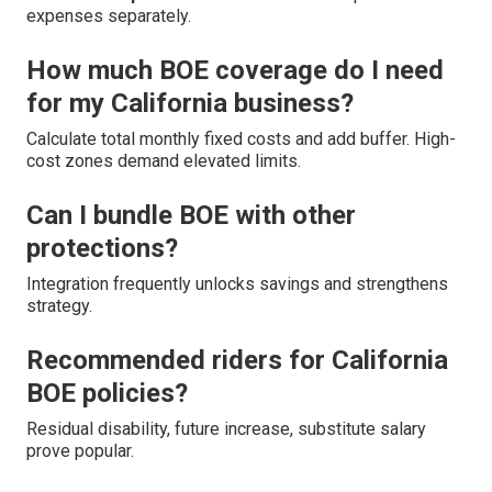
expenses separately.
How much BOE coverage do I need
for my California business?
Calculate total monthly fixed costs and add buffer. High-
cost zones demand elevated limits.
Can I bundle BOE with other
protections?
Integration frequently unlocks savings and strengthens
strategy.
Recommended riders for California
BOE policies?
Residual disability, future increase, substitute salary
prove popular.