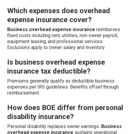
Which expenses does overhead
expense insurance cover?
Business overhead expense insurance
reimburses
fixed costs including rent, utilities, non-owner payroll,
equipment leasing, and professional services.
Exclusions apply to owner salary and inventory.
Is business overhead expense
insurance tax deductible?
Premiums generally qualify as deductible business
expenses per IRS guidelines. Benefits offset through
reimbursement.
How does BOE differ from personal
disability insurance?
Personal disability replaces owner earnings.
Business
overhead expense insurance
sustains operational