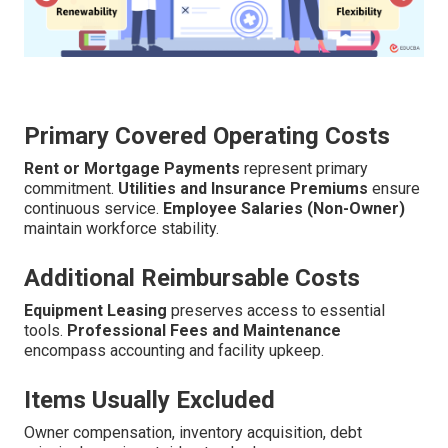
Primary Covered Operating Costs
Rent or Mortgage Payments
represent primary
commitment.
Utilities and Insurance Premiums
ensure
continuous service.
Employee Salaries (Non-Owner)
maintain workforce stability.
Additional Reimbursable Costs
Equipment Leasing
preserves access to essential
tools.
Professional Fees and Maintenance
encompass accounting and facility upkeep.
Items Usually Excluded
Owner compensation, inventory acquisition, debt