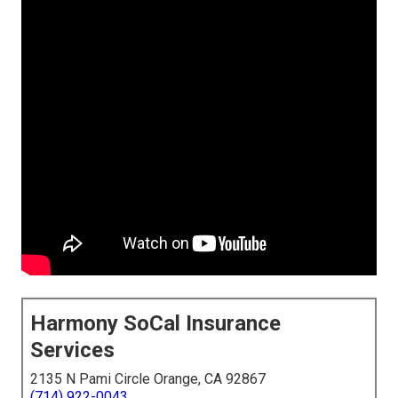
Harmony SoCal Insurance
Services
2135 N Pami Circle Orange, CA 92867
(714) 922-0043