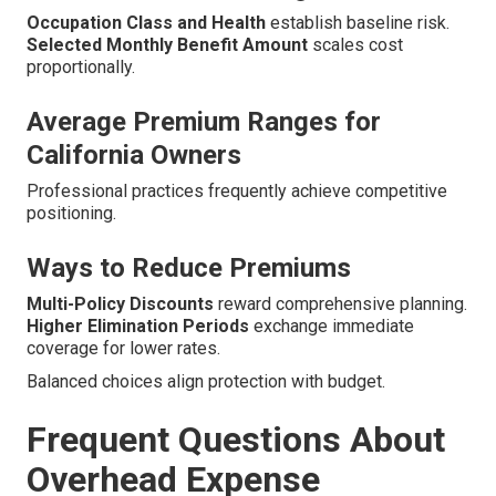
Occupation Class and Health
establish baseline risk.
Selected Monthly Benefit Amount
scales cost
proportionally.
Average Premium Ranges for
California Owners
Professional practices frequently achieve competitive
positioning.
Ways to Reduce Premiums
Multi-Policy Discounts
reward comprehensive planning.
Higher Elimination Periods
exchange immediate
coverage for lower rates.
Balanced choices align protection with budget.
Frequent Questions About
Overhead Expense