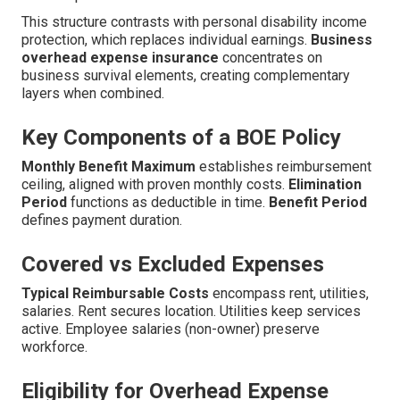
This structure contrasts with personal disability income
protection, which replaces individual earnings.
Business
overhead expense insurance
concentrates on
business survival elements, creating complementary
layers when combined.
Key Components of a BOE Policy
Monthly Benefit Maximum
establishes reimbursement
ceiling, aligned with proven monthly costs.
Elimination
Period
functions as deductible in time.
Benefit Period
defines payment duration.
Covered vs Excluded Expenses
Typical Reimbursable Costs
encompass rent, utilities,
salaries. Rent secures location. Utilities keep services
active. Employee salaries (non-owner) preserve
workforce.
Eligibility for Overhead Expense