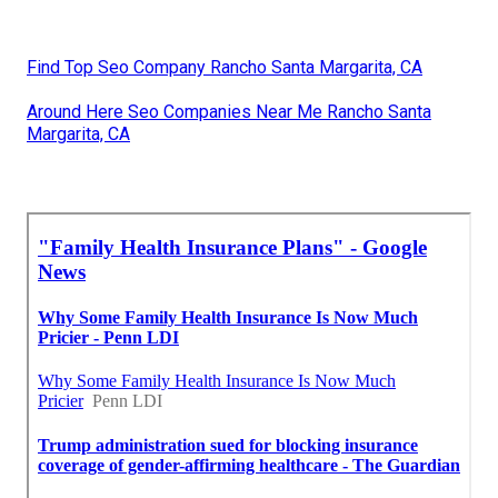
Find Top Seo Company Rancho Santa Margarita, CA
Around Here Seo Companies Near Me Rancho Santa
Margarita, CA