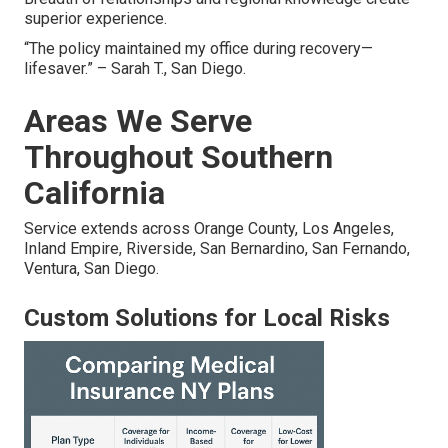
superior experience.
“The policy maintained my office during recovery—
lifesaver.” – Sarah T., San Diego.
Areas We Serve
Throughout Southern
California
Service extends across Orange County, Los Angeles,
Inland Empire, Riverside, San Bernardino, San Fernando,
Ventura, San Diego.
Custom Solutions for Local Risks