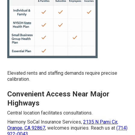
Elevated rents and staffing demands require precise
calibration.
Convenient Access Near Major
Highways
Central location facilitates consultations.
Harmony SoCal Insurance Services,
2135 N Pami Cir,
Orange, CA 92867
, welcomes inquiries. Reach us at
(714)
922-0043
.