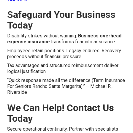
Safeguard Your Business
Today
Disability strikes without warning.
Business overhead
expense insurance
transforms fear into assurance.
Employees retain positions. Legacy endures. Recovery
proceeds without financial pressure.
Tax advantages and structured reimbursement deliver
logical justification.
“Quick response made all the difference (Term Insurance
For Seniors Rancho Santa Margarita).” – Michael R.,
Riverside
We Can Help! Contact Us
Today
Secure operational continuity. Partner with specialists