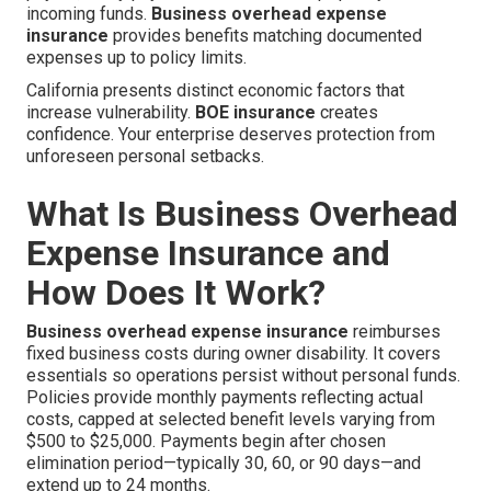
incoming funds.
Business overhead expense
insurance
provides benefits matching documented
expenses up to policy limits.
California presents distinct economic factors that
increase vulnerability.
BOE insurance
creates
confidence. Your enterprise deserves protection from
unforeseen personal setbacks.
What Is Business Overhead
Expense Insurance and
How Does It Work?
Business overhead expense insurance
reimburses
fixed business costs during owner disability. It covers
essentials so operations persist without personal funds.
Policies provide monthly payments reflecting actual
costs, capped at selected benefit levels varying from
$500 to $25,000. Payments begin after chosen
elimination period—typically 30, 60, or 90 days—and
extend up to 24 months.