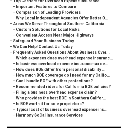
–
Top Carriers for Overhead Expense Insurance
–
Important Features to Compare
–
Comparison of Leading Providers
–
Why Local Independent Agencies Offer Better O...
–
Areas We Serve Throughout Southern California
–
Custom Solutions for Local Risks
–
Convenient Access Near Major Highways
–
Safeguard Your Business Today
–
We Can Help! Contact Us Today
–
Frequently Asked Questions About Business Over...
–
Which expenses does overhead expense insuranc...
–
Is business overhead expense insurance tax de...
–
How does BOE differ from personal disability ...
–
How much BOE coverage do I need for my Califo...
–
Can I bundle BOE with other protections?
–
Recommended riders for California BOE policies?
–
Filing a business overhead expense claim?
–
Who provides the best BOE in Southern Califor...
–
Is BOE worth it for sole proprietors?
–
Typical cost of business overhead expense ins...
–
Harmony SoCal Insurance Services