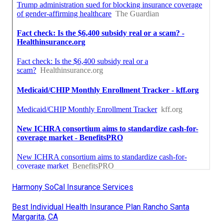
Harmony SoCal Insurance Services
Best Individual Health Insurance Plan Rancho Santa
Margarita, CA