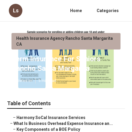
Ls
Home
Categories
Health Insurance Agency Rancho Santa Margarita
CA
Term Insurance For Seniors
Rancho Santa Margarita
Published en
5 min read
Table of Contents
–
Harmony SoCal Insurance Services
–
What Is Business Overhead Expense Insurance an...
–
Key Components of a BOE Policy