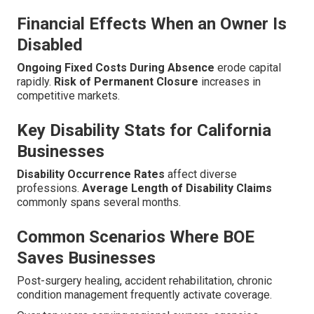
Financial Effects When an Owner Is
Disabled
Ongoing Fixed Costs During Absence
erode capital
rapidly.
Risk of Permanent Closure
increases in
competitive markets.
Key Disability Stats for California
Businesses
Disability Occurrence Rates
affect diverse
professions.
Average Length of Disability Claims
commonly spans several months.
Common Scenarios Where BOE
Saves Businesses
Post-surgery healing, accident rehabilitation, chronic
condition management frequently activate coverage.