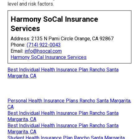
level and risk factors.
Harmony SoCal Insurance
Services
Address: 2135 N Pami Circle Orange, CA 92867
Phone:
(714) 922-0043
Email:
info@hsocal.com
Harmony SoCal Insurance Services
Best Individual Health Insurance Plan Rancho Santa
Margarita, CA
Personal Health Insurance Plans Rancho Santa Margarita,
CA
Best Individual Health Insurance Plan Rancho Santa
Margarita, CA
Best Individual Health Insurance Plan Rancho Santa
Margarita, CA
Student Health Insurance Plan Rancho Santa Margarita,