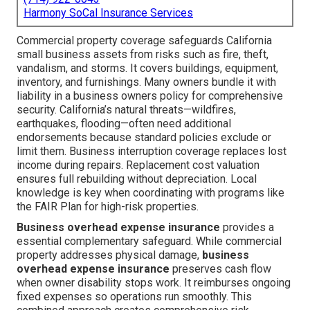
Harmony SoCal Insurance Services
Commercial property coverage safeguards California
small business assets from risks such as fire, theft,
vandalism, and storms. It covers buildings, equipment,
inventory, and furnishings. Many owners bundle it with
liability in a business owners policy for comprehensive
security. California’s natural threats—wildfires,
earthquakes, flooding—often need additional
endorsements because standard policies exclude or
limit them. Business interruption coverage replaces lost
income during repairs. Replacement cost valuation
ensures full rebuilding without depreciation. Local
knowledge is key when coordinating with programs like
the FAIR Plan for high-risk properties.
Business overhead expense insurance
provides a
essential complementary safeguard. While commercial
property addresses physical damage,
business
overhead expense insurance
preserves cash flow
when owner disability stops work. It reimburses ongoing
fixed expenses so operations run smoothly. This