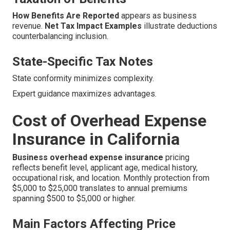
How Benefits Are Reported
appears as business
revenue.
Net Tax Impact Examples
illustrate deductions
counterbalancing inclusion.
State-Specific Tax Notes
State conformity minimizes complexity.
Expert guidance maximizes advantages.
Cost of Overhead Expense
Insurance in California
Business overhead expense insurance
pricing
reflects benefit level, applicant age, medical history,
occupational risk, and location. Monthly protection from
$5,000 to $25,000 translates to annual premiums
spanning $500 to $5,000 or higher.
Main Factors Affecting Price