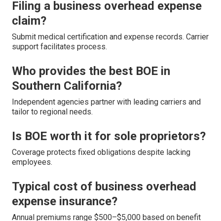
Filing a business overhead expense
claim?
Submit medical certification and expense records. Carrier
support facilitates process.
Who provides the best BOE in
Southern California?
Independent agencies partner with leading carriers and
tailor to regional needs.
Is BOE worth it for sole proprietors?
Coverage protects fixed obligations despite lacking
employees.
Typical cost of business overhead
expense insurance?
Annual premiums range $500–$5,000 based on benefit