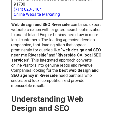
91708
(714) 823-3164
Online Website Marketing
Web design and SEO Riverside
combines expert
website creation with targeted search optimization
to assist Inland Empire businesses draw in more
local customers. The leading agencies develop
responsive, fast-loading sites that appear
prominently for queries like "
web design and SEO
near me Riverside
" and "
Riverside CA local SEO
services
". This integrated approach converts
online visitors into genuine leads and revenue.
Companies looking for the
best web design and
SEO agency in Riverside
need partners who
understand local competition and provide
measurable results.
Understanding Web
Design and SEO