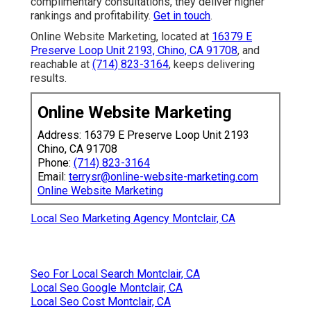
complimentary consultations, they deliver higher
rankings and profitability.
Get in touch
.
Online Website Marketing, located at
16379 E
Preserve Loop Unit 2193, Chino, CA 91708
, and
reachable at
(714) 823-3164
, keeps delivering
results.
Online Website Marketing
Address: 16379 E Preserve Loop Unit 2193
Chino, CA 91708
Phone:
(714) 823-3164
Email:
terrysr@online-website-marketing.com
Online Website Marketing
Local Seo Marketing Agency Montclair, CA
Seo For Local Search Montclair, CA
Local Seo Google Montclair, CA
Local Seo Cost Montclair, CA