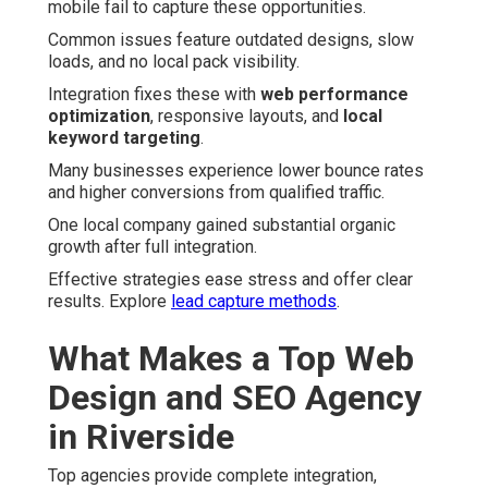
mobile fail to capture these opportunities.
Common issues feature outdated designs, slow
loads, and no local pack visibility.
Integration fixes these with
web performance
optimization
, responsive layouts, and
local
keyword targeting
.
Many businesses experience lower bounce rates
and higher conversions from qualified traffic.
One local company gained substantial organic
growth after full integration.
Effective strategies ease stress and offer clear
results. Explore
lead capture methods
.
What Makes a Top Web
Design and SEO Agency
in Riverside
Top agencies provide complete integration,