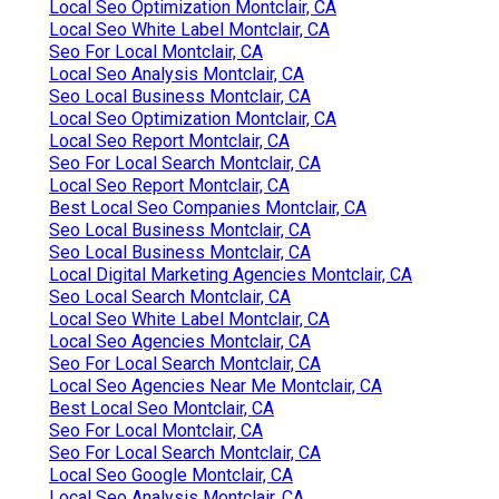
Local Seo Optimization Montclair, CA
Local Seo White Label Montclair, CA
Seo For Local Montclair, CA
Local Seo Analysis Montclair, CA
Seo Local Business Montclair, CA
Local Seo Optimization Montclair, CA
Local Seo Report Montclair, CA
Seo For Local Search Montclair, CA
Local Seo Report Montclair, CA
Best Local Seo Companies Montclair, CA
Seo Local Business Montclair, CA
Seo Local Business Montclair, CA
Local Digital Marketing Agencies Montclair, CA
Seo Local Search Montclair, CA
Local Seo White Label Montclair, CA
Local Seo Agencies Montclair, CA
Seo For Local Search Montclair, CA
Local Seo Agencies Near Me Montclair, CA
Best Local Seo Montclair, CA
Seo For Local Montclair, CA
Seo For Local Search Montclair, CA
Local Seo Google Montclair, CA
Local Seo Analysis Montclair, CA