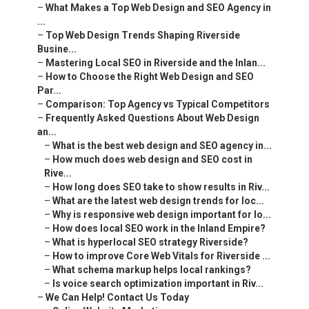
–
What Makes a Top Web Design and SEO Agency in
...
–
Top Web Design Trends Shaping Riverside
Busine...
–
Mastering Local SEO in Riverside and the Inlan...
–
How to Choose the Right Web Design and SEO
Par...
–
Comparison: Top Agency vs Typical Competitors
–
Frequently Asked Questions About Web Design
an...
–
What is the best web design and SEO agency in...
–
How much does web design and SEO cost in
Rive...
–
How long does SEO take to show results in Riv...
–
What are the latest web design trends for loc...
–
Why is responsive web design important for lo...
–
How does local SEO work in the Inland Empire?
–
What is hyperlocal SEO strategy Riverside?
–
How to improve Core Web Vitals for Riverside ...
–
What schema markup helps local rankings?
–
Is voice search optimization important in Riv...
–
We Can Help! Contact Us Today