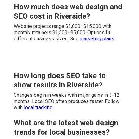
How much does web design and
SEO cost in Riverside?
Website projects range $3,000–$15,000 with
monthly retainers $1,500–$5,000. Options fit
different business sizes. See
marketing plans
.
How long does SEO take to
show results in Riverside?
Changes begin in weeks with major gains in 3-12
months. Local SEO often produces faster. Follow
with
local tracking
.
What are the latest web design
trends for local businesses?