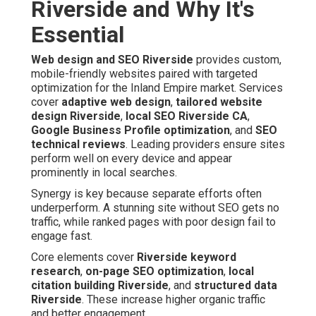
Riverside and Why It's
Essential
Web design and SEO Riverside
provides custom,
mobile-friendly websites paired with targeted
optimization for the Inland Empire market. Services
cover
adaptive web design
,
tailored website
design Riverside
,
local SEO Riverside CA
,
Google Business Profile optimization
, and
SEO
technical reviews
. Leading providers ensure sites
perform well on every device and appear
prominently in local searches.
Synergy is key because separate efforts often
underperform. A stunning site without SEO gets no
traffic, while ranked pages with poor design fail to
engage fast.
Core elements cover
Riverside keyword
research
,
on-page SEO optimization
,
local
citation building Riverside
, and
structured data
Riverside
. These increase higher organic traffic
and better engagement.