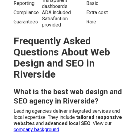
Transparent
Reporting
Basic
dashboards
Compliance
ADA included
Extra cost
Satisfaction
Guarantees
Rare
provided
Frequently Asked
Questions About Web
Design and SEO in
Riverside
What is the best web design and
SEO agency in Riverside?
Leading agencies deliver integrated services and
local expertise. They include
tailored responsive
websites
and
advanced local SEO
. View our
company background
.