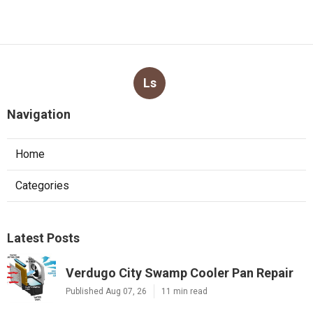
Ls
Navigation
Home
Categories
Latest Posts
Verdugo City Swamp Cooler Pan Repair
Published Aug 07, 26
11 min read