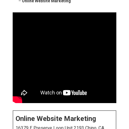
–
Online Website Marketing
Online Website Marketing
16379 E Preserve Loop Unit 2193 Chino, CA