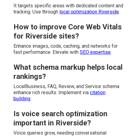
It targets specific areas with dedicated content and
tracking. Use through
local optimization Riverside
.
How to improve Core Web Vitals
for Riverside sites?
Enhance images, code, caching, and networks for
fast performance. Elevate with
SEO expertise
.
What schema markup helps local
rankings?
LocalBusiness, FAQ, Review, and Service schema
enhance rich results. Implement via
citation
building
.
Is voice search optimization
important in Riverside?
Voice queries grow, needing conversational