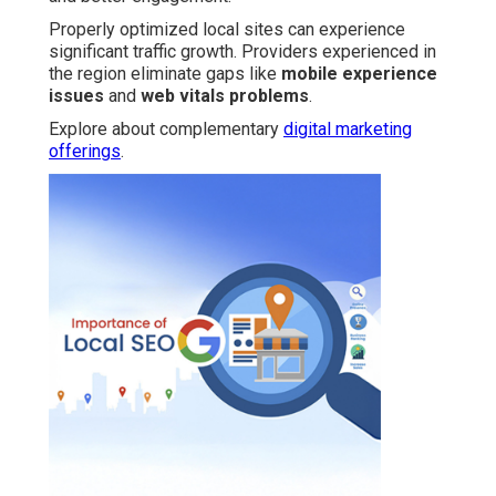
Properly optimized local sites can experience
significant traffic growth. Providers experienced in
the region eliminate gaps like
mobile experience
issues
and
web vitals problems
.
Explore about complementary
digital marketing
offerings
.