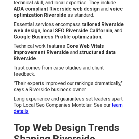
technical skill, and local expertise. They include
ADA compliant Riverside web design
and
voice
optimization Riverside
as standard.
Essential services encompass
tailored Riverside
web design
,
local SEO Riverside California
, and
Google Business Profile optimization
.
Technical work features
Core Web Vitals
improvement Riverside
and
structured data
Riverside
.
Trust comes from case studies and client
feedback.
"Their experts improved our rankings dramatically,"
says a Riverside business owner.
Long experience and guarantees set leaders apart.
Top Local Seo Companies Montclair. See our
team
details
Top Web Design Trends
Shaping Riverside