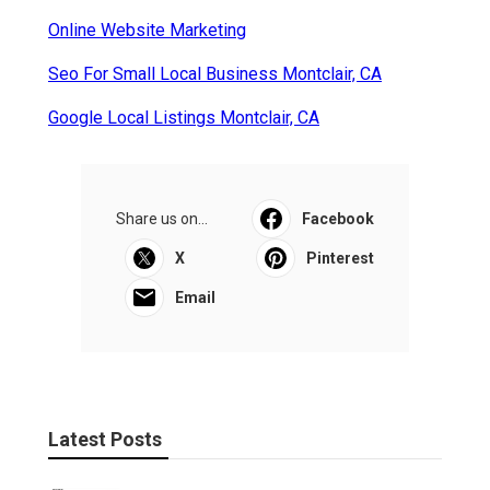
Online Website Marketing
Seo For Small Local Business Montclair, CA
Google Local Listings Montclair, CA
Share us on...
Facebook
X
Pinterest
Email
Latest Posts