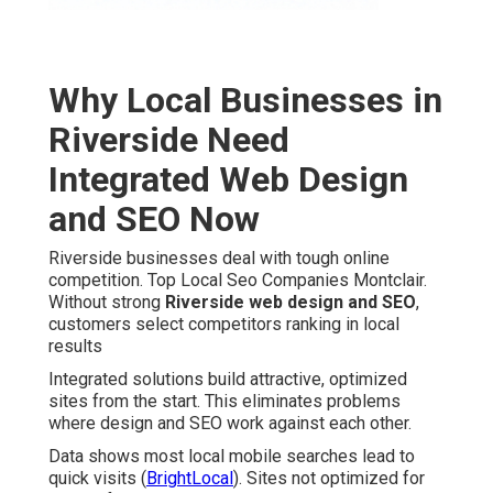
Why Local Businesses in
Riverside Need
Integrated Web Design
and SEO Now
Riverside businesses deal with tough online
competition. Top Local Seo Companies Montclair.
Without strong
Riverside web design and SEO
,
customers select competitors ranking in local
results
Integrated solutions build attractive, optimized
sites from the start. This eliminates problems
where design and SEO work against each other.
Data shows most local mobile searches lead to
quick visits (
BrightLocal
). Sites not optimized for