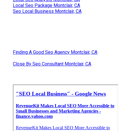
Local Seo Package Montclair, CA
Seo Local Business Montclair, CA
Finding A Good Seo Agency Montclair, CA
Close By Seo Consultant Montclair, CA