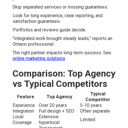
Skip separated services or missing guarantees.
Look for long experience, clear reporting, and
satisfaction guarantees.
Portfolios and reviews guide decide.
"Integrated work brought steady leads," reports an
Ontario professional.
The right partner impacts long-term success. See
online marketing solutions
.
Comparison: Top Agency
vs Typical Competitors
Typical
Feature
Top Agency
Competitor
Experience
Over 20 years
5-10 years
Integration
Full design + SEO
Often separate
Local
Extensive
Limited
Coverage
hyperlocal