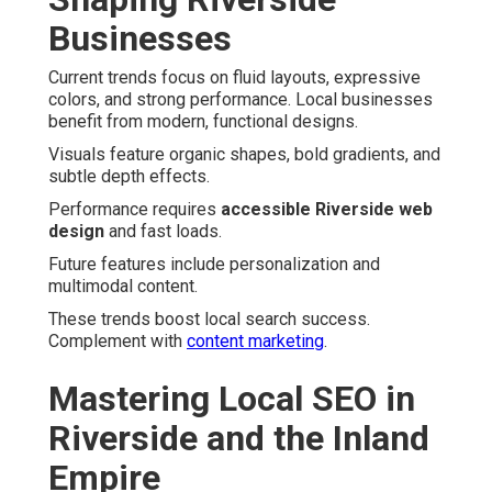
Businesses
Current trends focus on fluid layouts, expressive
colors, and strong performance. Local businesses
benefit from modern, functional designs.
Visuals feature organic shapes, bold gradients, and
subtle depth effects.
Performance requires
accessible Riverside web
design
and fast loads.
Future features include personalization and
multimodal content.
These trends boost local search success.
Complement with
content marketing
.
Mastering Local SEO in
Riverside and the Inland
Empire