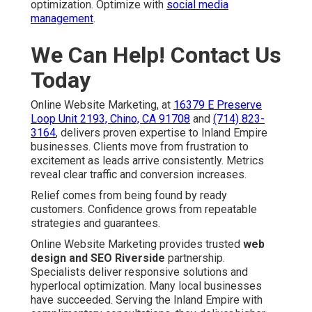
optimization. Optimize with
social media
management
.
We Can Help! Contact Us
Today
Online Website Marketing, at
16379 E Preserve
Loop Unit 2193, Chino, CA 91708
and
(714) 823-
3164
, delivers proven expertise to Inland Empire
businesses. Clients move from frustration to
excitement as leads arrive consistently. Metrics
reveal clear traffic and conversion increases.
Relief comes from being found by ready
customers. Confidence grows from repeatable
strategies and guarantees.
Online Website Marketing provides trusted
web
design and SEO Riverside
partnership.
Specialists deliver responsive solutions and
hyperlocal optimization. Many local businesses
have succeeded. Serving the Inland Empire with