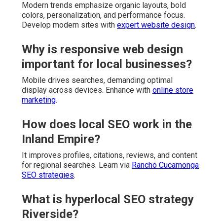
Modern trends emphasize organic layouts, bold
colors, personalization, and performance focus.
Develop modern sites with
expert website design
.
Why is responsive web design
important for local businesses?
Mobile drives searches, demanding optimal
display across devices. Enhance with
online store
marketing
.
How does local SEO work in the
Inland Empire?
It improves profiles, citations, reviews, and content
for regional searches. Learn via
Rancho Cucamonga
SEO strategies
.
What is hyperlocal SEO strategy
Riverside?