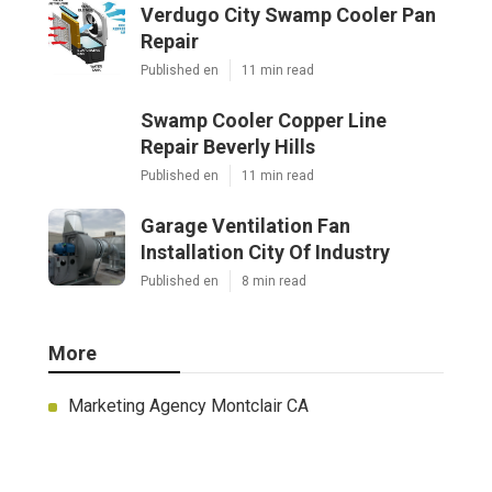
Verdugo City Swamp Cooler Pan
Repair
Published en
11 min read
Swamp Cooler Copper Line
Repair Beverly Hills
Published en
11 min read
Garage Ventilation Fan
Installation City Of Industry
Published en
8 min read
More
Marketing Agency Montclair CA