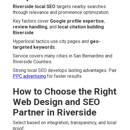
Riverside local SEO
targets nearby searches
through relevance and prominence optimization.
Key factors cover
Google profile expertise
,
review handling
, and
local citation building
Riverside
.
Hyperlocal tactics use city pages and
geo-
targeted keywords
.
Service covers many cities in San Bernardino and
Riverside Counties.
Strong local SEO develops lasting advantages. Pair
PPC advertising
for faster results.
How to Choose the Right
Web Design and SEO
Partner in Riverside
Select based on integration, transparency, and local
proof.