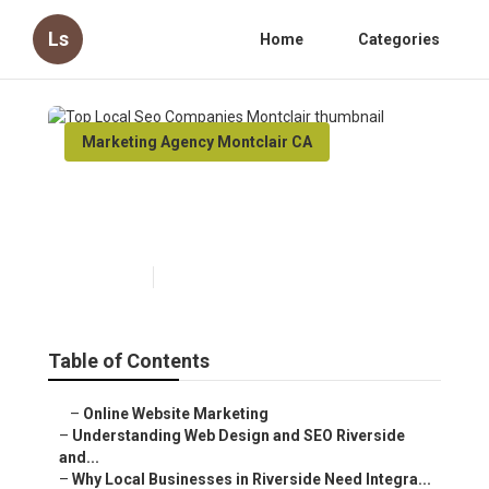
Ls
Home
Categories
Marketing Agency Montclair CA
Top Local Seo Companies
Montclair
Published en
4 min read
Table of Contents
–
Online Website Marketing
–
Understanding Web Design and SEO Riverside
and...
–
Why Local Businesses in Riverside Need Integra...