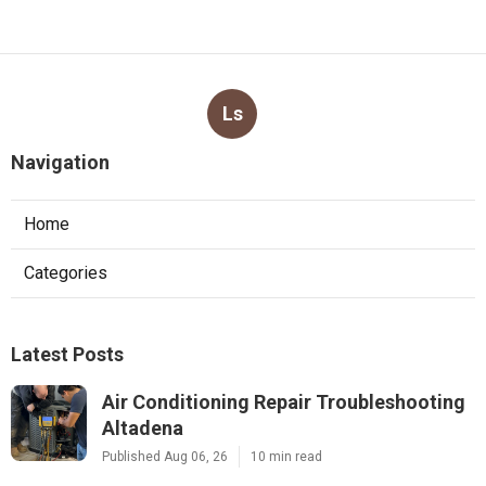
Ls
Navigation
Home
Categories
Latest Posts
Air Conditioning Repair Troubleshooting
Altadena
Published Aug 06, 26
10 min read