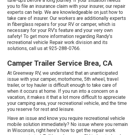
tune-ups before a long journey. If your situation needs
you to file an insurance claim with your insurer, our repair
experts can help. We are knowledgeable on just how to
take care of insurer. Our workers are additionally experts
in fiberglass repairs for your RV or camper, which is
necessary for your RV's feature and your very own
safety! To get more information regarding Randy's
recreational vehicle Repair work division and its
solutions, call us at 925-288-0766.
Camper Trailer Service Brea, CA
At Greenway RV, we understand that an unanticipated
issue with your camper, motorhome, 5th wheel, travel
trailer, or toy hauler is difficult enough to take care of
when it occurs at home. If you run into a concern on a
vacation, it makes it that a lot more difficult to appreciate
your camping area, your recreational vehicle, and the time
you reserve for rest and leisure.
Have an issue and know you require recreational vehicle
mobile solution immediately? No issue where you remain
in Wisconsin, right here's how to get the repair work