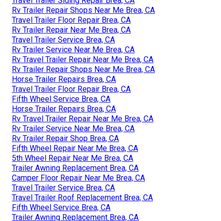
Travel Trailer Siding Repair Brea, CA
Rv Trailer Repair Shops Near Me Brea, CA
Travel Trailer Floor Repair Brea, CA
Rv Trailer Repair Near Me Brea, CA
Travel Trailer Service Brea, CA
Rv Trailer Service Near Me Brea, CA
Rv Travel Trailer Repair Near Me Brea, CA
Rv Trailer Repair Shops Near Me Brea, CA
Horse Trailer Repairs Brea, CA
Travel Trailer Floor Repair Brea, CA
Fifth Wheel Service Brea, CA
Horse Trailer Repairs Brea, CA
Rv Travel Trailer Repair Near Me Brea, CA
Rv Trailer Service Near Me Brea, CA
Rv Trailer Repair Shop Brea, CA
Fifth Wheel Repair Near Me Brea, CA
5th Wheel Repair Near Me Brea, CA
Trailer Awning Replacement Brea, CA
Camper Floor Repair Near Me Brea, CA
Travel Trailer Service Brea, CA
Travel Trailer Roof Replacement Brea, CA
Fifth Wheel Service Brea, CA
Trailer Awning Replacement Brea, CA