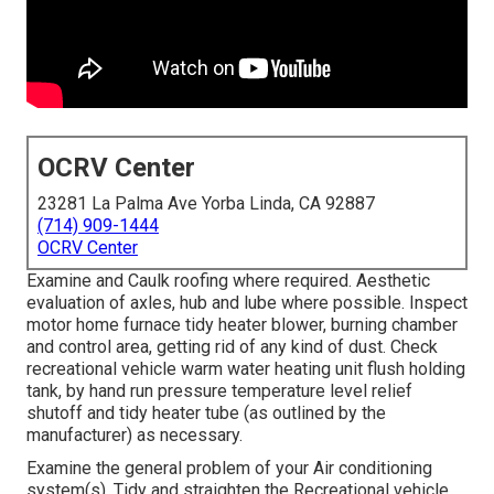
OCRV Center
23281 La Palma Ave Yorba Linda, CA 92887
(714) 909-1444
OCRV Center
Examine and Caulk roofing where required. Aesthetic
evaluation of axles, hub and lube where possible. Inspect
motor home furnace tidy heater blower, burning chamber
and control area, getting rid of any kind of dust. Check
recreational vehicle warm water heating unit flush holding
tank, by hand run pressure temperature level relief
shutoff and tidy heater tube (as outlined by the
manufacturer) as necessary.
Examine the general problem of your Air conditioning
system(s). Tidy and straighten the Recreational vehicle