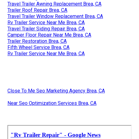
Travel Trailer Awning Replacement Brea, CA
Trailer Roof Repair Brea, CA
Travel Trailer Window Replacement Brea, CA
Rv Trailer Service Near Me Brea, CA
Travel Trailer Siding Repair Brea, CA
Camper Floor Repair Near Me Brea, CA
Trailer Restoration Brea, CA
Fifth Wheel Service Brea, CA
Rv Trailer Service Near Me Brea, CA
Close To Me Seo Marketing Agency Brea, CA
Near Seo Optimization Services Brea, CA