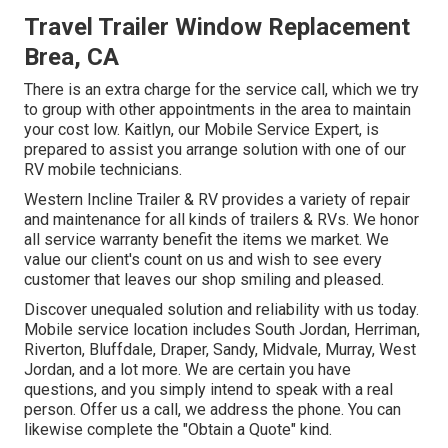
Travel Trailer Window Replacement
Brea, CA
There is an extra charge for the service call, which we try
to group with other appointments in the area to maintain
your cost low. Kaitlyn, our Mobile Service Expert, is
prepared to assist you arrange solution with one of our
RV mobile technicians.
Western Incline Trailer & RV provides a variety of repair
and maintenance for all kinds of trailers & RVs. We honor
all service warranty benefit the items we market. We
value our client's count on us and wish to see every
customer that leaves our shop smiling and pleased.
Discover unequaled solution and reliability with us today.
Mobile service location includes South Jordan, Herriman,
Riverton, Bluffdale, Draper, Sandy, Midvale, Murray, West
Jordan, and a lot more. We are certain you have
questions, and you simply intend to speak with a real
person. Offer us a call, we address the phone. You can
likewise complete the "Obtain a Quote" kind.