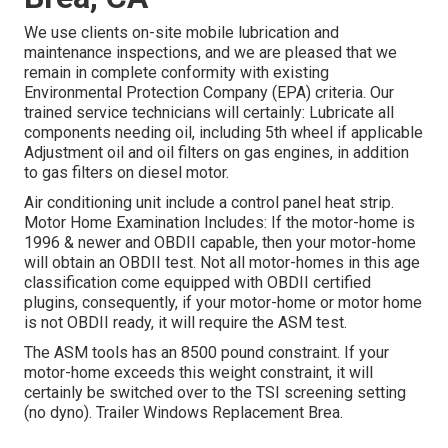
We use clients on-site mobile lubrication and
maintenance inspections, and we are pleased that we
remain in complete conformity with existing
Environmental Protection Company (EPA) criteria. Our
trained service technicians will certainly: Lubricate all
components needing oil, including 5th wheel if applicable
Adjustment oil and oil filters on gas engines, in addition
to gas filters on diesel motor.
Air conditioning unit include a control panel heat strip.
Motor Home Examination Includes: If the motor-home is
1996 & newer and OBDII capable, then your motor-home
will obtain an OBDII test. Not all motor-homes in this age
classification come equipped with OBDII certified
plugins, consequently, if your motor-home or motor home
is not OBDII ready, it will require the ASM test.
The ASM tools has an 8500 pound constraint. If your
motor-home exceeds this weight constraint, it will
certainly be switched over to the TSI screening setting
(no dyno). Trailer Windows Replacement Brea.