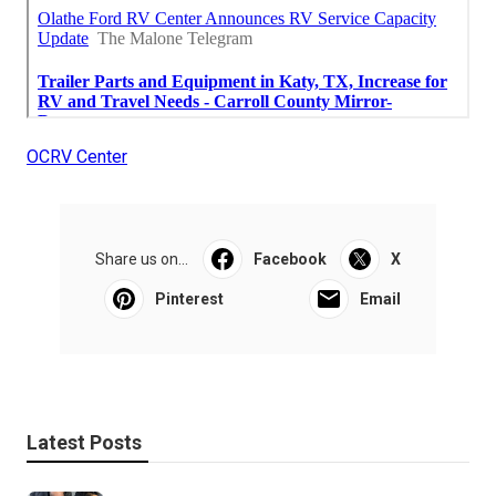
OCRV Center
Share us on...
Facebook
X
Pinterest
Email
Latest Posts