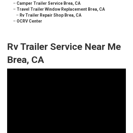
–
Camper Trailer Service Brea, CA
–
Travel Trailer Window Replacement Brea, CA
–
Rv Trailer Repair Shop Brea, CA
–
OCRV Center
Rv Trailer Service Near Me
Brea, CA