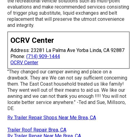
the recreational vehicle solutions such as multi-point
evaluations and make recommended services consisting
of trigger plug substitute, liquid exchanges and belt
replacement that will preserve the utmost convenience
and integrity.
OCRV Center
Address: 23281 La Palma Ave Yorba Linda, CA 92887
Phone:
(714) 909-1444
OCRV Center
"They changed our camper awning and place on a
drawback. They are We can not say sufficient concerning
them. The East Coast household treated us like family!
They went well out of their means to aid us. We like our
awning and we can not thank you enough !!!! You will not
locate better service anywhere." -Ted and Sue, Millsoro,
DE.
Rv Trailer Repair Shops Near Me Brea, CA
Trailer Roof Repair Brea, CA
Rv Trailer Repair Near Me Brea, CA