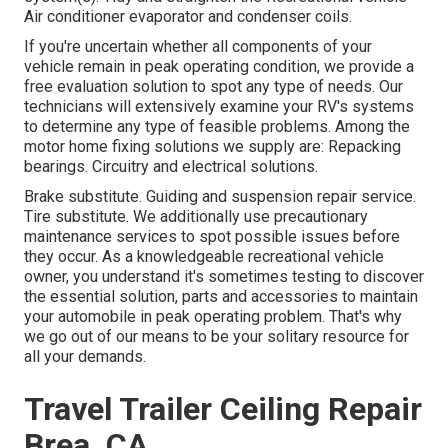
Air conditioner evaporator and condenser coils.
If you're uncertain whether all components of your
vehicle remain in peak operating condition, we provide a
free evaluation solution to spot any type of needs. Our
technicians will extensively examine your RV's systems
to determine any type of feasible problems. Among the
motor home fixing solutions we supply are: Repacking
bearings. Circuitry and electrical solutions.
Brake substitute. Guiding and suspension repair service.
Tire substitute. We additionally use precautionary
maintenance services to spot possible issues before
they occur. As a knowledgeable recreational vehicle
owner, you understand it's sometimes testing to discover
the essential solution, parts and accessories to maintain
your automobile in peak operating problem. That's why
we go out of our means to be your solitary resource for
all your demands.
Travel Trailer Ceiling Repair
Brea, CA