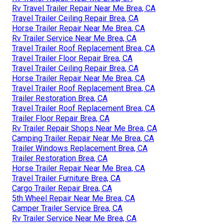
Rv Travel Trailer Repair Near Me Brea, CA
Travel Trailer Ceiling Repair Brea, CA
Horse Trailer Repair Near Me Brea, CA
Rv Trailer Service Near Me Brea, CA
Travel Trailer Roof Replacement Brea, CA
Travel Trailer Floor Repair Brea, CA
Travel Trailer Ceiling Repair Brea, CA
Horse Trailer Repair Near Me Brea, CA
Travel Trailer Roof Replacement Brea, CA
Trailer Restoration Brea, CA
Travel Trailer Roof Replacement Brea, CA
Trailer Floor Repair Brea, CA
Rv Trailer Repair Shops Near Me Brea, CA
Camping Trailer Repair Near Me Brea, CA
Trailer Windows Replacement Brea, CA
Trailer Restoration Brea, CA
Horse Trailer Repair Near Me Brea, CA
Travel Trailer Furniture Brea, CA
Cargo Trailer Repair Brea, CA
5th Wheel Repair Near Me Brea, CA
Camper Trailer Service Brea, CA
Rv Trailer Service Near Me Brea, CA