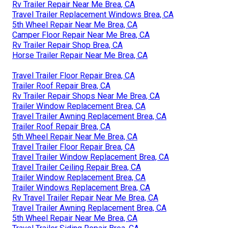
Rv Trailer Repair Near Me Brea, CA
Travel Trailer Replacement Windows Brea, CA
5th Wheel Repair Near Me Brea, CA
Camper Floor Repair Near Me Brea, CA
Rv Trailer Repair Shop Brea, CA
Horse Trailer Repair Near Me Brea, CA
Travel Trailer Floor Repair Brea, CA
Trailer Roof Repair Brea, CA
Rv Trailer Repair Shops Near Me Brea, CA
Trailer Window Replacement Brea, CA
Travel Trailer Awning Replacement Brea, CA
Trailer Roof Repair Brea, CA
5th Wheel Repair Near Me Brea, CA
Travel Trailer Floor Repair Brea, CA
Travel Trailer Window Replacement Brea, CA
Travel Trailer Ceiling Repair Brea, CA
Trailer Window Replacement Brea, CA
Trailer Windows Replacement Brea, CA
Rv Travel Trailer Repair Near Me Brea, CA
Travel Trailer Awning Replacement Brea, CA
5th Wheel Repair Near Me Brea, CA