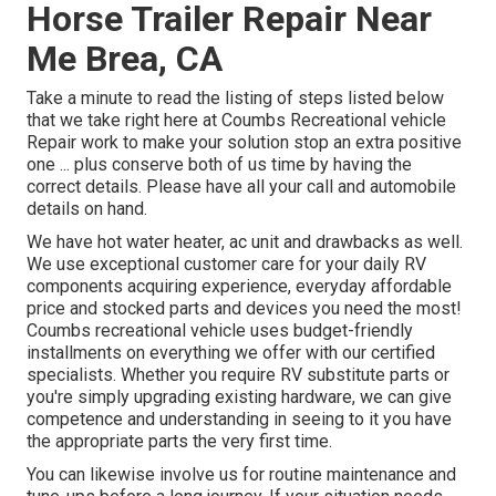
Horse Trailer Repair Near
Me Brea, CA
Take a minute to read the listing of steps listed below
that we take right here at Coumbs Recreational vehicle
Repair work to make your solution stop an extra positive
one ... plus conserve both of us time by having the
correct details. Please have all your call and automobile
details on hand.
We have hot water heater, ac unit and drawbacks as well.
We use exceptional customer care for your daily RV
components acquiring experience, everyday affordable
price and stocked parts and devices you need the most!
Coumbs recreational vehicle uses budget-friendly
installments on everything we offer with our certified
specialists. Whether you require RV substitute parts or
you're simply upgrading existing hardware, we can give
competence and understanding in seeing to it you have
the appropriate parts the very first time.
You can likewise involve us for routine maintenance and