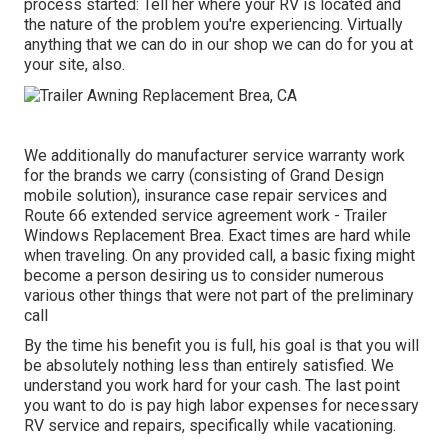
process started: Tell her where your RV is located and
the nature of the problem you're experiencing. Virtually
anything that we can do in our shop we can do for you at
your site, also.
We additionally do manufacturer service warranty work
for the brands we carry (consisting of Grand Design
mobile solution), insurance case repair services and
Route 66 extended service agreement work - Trailer
Windows Replacement Brea. Exact times are hard while
when traveling. On any provided call, a basic fixing might
become a person desiring us to consider numerous
various other things that were not part of the preliminary
call
By the time his benefit you is full, his goal is that you will
be absolutely nothing less than entirely satisfied. We
understand you work hard for your cash. The last point
you want to do is pay high labor expenses for necessary
RV service and repairs, specifically while vacationing.