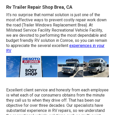
Rv Trailer Repair Shop Brea, CA
It's no surprise that normal solution is just one of the
most effective ways to prevent costly repair work down
the road (Trailer Windows Replacement Brea). At
Milstead Service Facility Recreational Vehicle Facility,
we are devoted to performing the most dependable and
budget friendly RV solution in Conroe, so you can remain
to appreciate the several excellent
experiences in your
RV
Excellent client service and honesty from each employee
is what each of our consumers obtains from the minute
they call us to when they drive off. That has been our
objective for over three decades. Our specialists have
substantial experience in RV repairs, so we understand