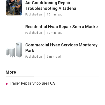
Air Conditioning Repair
Troubleshooting Altadena
Published en
10 min read
Residential Hvac Repair Sierra Madre
Published en
10 min read
Commercial Hvac Services Monterey
Park
Published en
9 min read
More
Trailer Repair Shop Brea CA