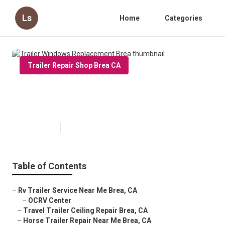
Ls
Home
Categories
Trailer Repair Shop Brea CA
Trailer Windows Replacement
Brea
Published en
6 min read
Table of Contents
–
Rv Trailer Service Near Me Brea, CA
–
OCRV Center
–
Travel Trailer Ceiling Repair Brea, CA
–
Horse Trailer Repair Near Me Brea, CA