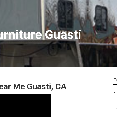
urniture Guasti
T
ear Me Guasti, CA
–