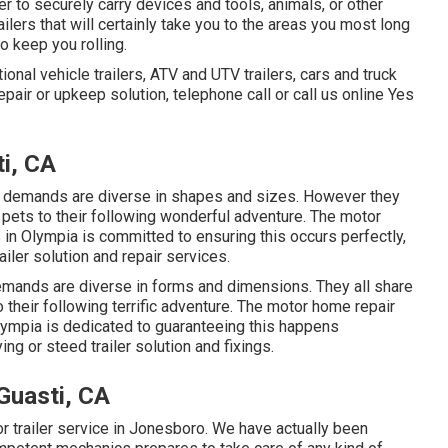
er to securely carry devices and tools, animals, or other
railers that will certainly take you to the areas you most long
to keep you rolling.
ional vehicle trailers, ATV and UTV trailers, cars and truck
 repair or upkeep solution, telephone call or call us online Yes
i, CA
ng demands are diverse in shapes and sizes. However they
 pets to their following wonderful adventure. The motor
s in Olympia is committed to ensuring this occurs perfectly,
iler solution and repair services.
demands are diverse in forms and dimensions. They all share
o their following terrific adventure. The motor home repair
 Olympia is dedicated to guaranteeing this happens
g or steed trailer solution and fixings.
Guasti, CA
or trailer service in Jonesboro. We have actually been