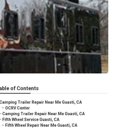
able of Contents
Camping Trailer Repair Near Me Guasti, CA
–
OCRV Center
–
Camping Trailer Repair Near Me Guasti, CA
–
Fifth Wheel Service Guasti, CA
–
Fifth Wheel Repair Near Me Guasti, CA