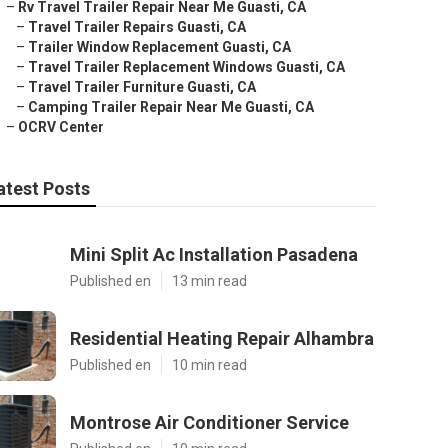
–
Rv Travel Trailer Repair Near Me Guasti, CA
–
Travel Trailer Repairs Guasti, CA
–
Trailer Window Replacement Guasti, CA
–
Travel Trailer Replacement Windows Guasti, CA
–
Travel Trailer Furniture Guasti, CA
–
Camping Trailer Repair Near Me Guasti, CA
–
OCRV Center
atest Posts
Mini Split Ac Installation Pasadena
Published en
13 min read
Residential Heating Repair Alhambra
Published en
10 min read
Montrose Air Conditioner Service