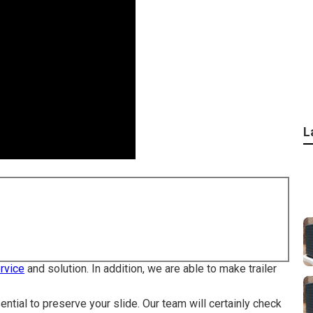
L
ervice
and solution. In addition, we are able to make trailer
ential to preserve your slide. Our team will certainly check