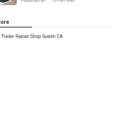
Published en
10 min read
ore
Trailer Repair Shop Guasti CA