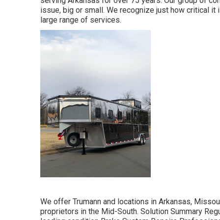
serving Arkansas for over 75 years. Our group of co
issue, big or small. We recognize just how critical it
large range of services.
We offer Trumann and locations in Arkansas, Missouri
proprietors in the Mid-South. Solution Summary Regu