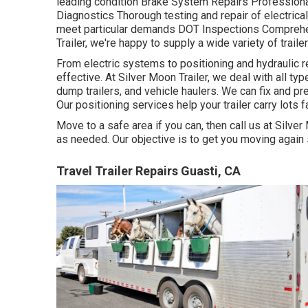
leading condition Brake System Repairs Professional 
Diagnostics Thorough testing and repair of electric
meet particular demands DOT Inspections Comprehe
Trailer, we're happy to supply a wide variety of trail
From electric systems to positioning and hydraulic re
effective. At Silver Moon Trailer, we deal with all type o
dump trailers, and vehicle haulers. We can fix and p
Our positioning services help your trailer carry lots f
Move to a safe area if you can, then call us at Silver 
as needed. Our objective is to get you moving again 
Travel Trailer Repairs Guasti, CA