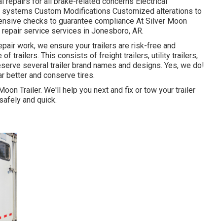
repairs for all brake-related concerns Electrical
al systems Custom Modifications Customized alterations to
nsive checks to guarantee compliance At Silver Moon
er repair service services in Jonesboro, AR.
pair work, we ensure your trailers are risk-free and
f trailers. This consists of freight trailers, utility trailers,
reserve several trailer brand names and designs. Yes, we do!
ar better and conserve tires.
Moon Trailer. We'll help you next and fix or tow your trailer
safely and quick.