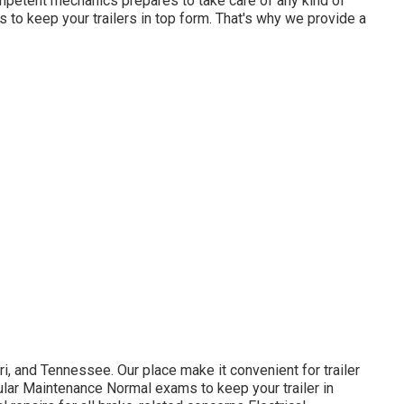
mpetent mechanics prepares to take care of any kind of
 is to keep your trailers in top form. That's why we provide a
, and Tennessee. Our place make it convenient for trailer
lar Maintenance Normal exams to keep your trailer in