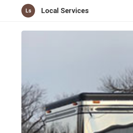
Local Services
Ls