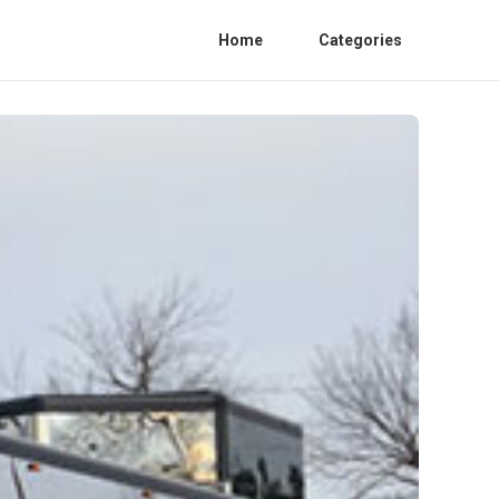
Home
Categories