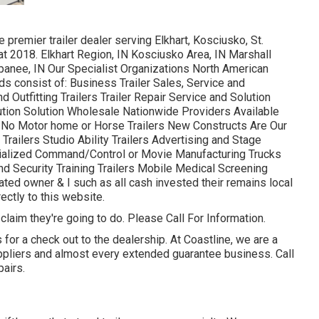
premier trailer dealer serving Elkhart, Kosciusko, St.
at 2018. Elkhart Region, IN Kosciusko Area, IN Marshall
ppanee, IN Our Specialist Organizations North American
s consist of: Business Trailer Sales, Service and
 Outfitting Trailers Trailer Repair Service and Solution
bution Solution Wholesale Nationwide Providers Available
: No Motor home or Horse Trailers New Constructs Are Our
Trailers Studio Ability Trailers Advertising and Stage
ialized Command/Control or Movie Manufacturing Trucks
nd Security Training Trailers Mobile Medical Screening
ated owner & I such as all cash invested their remains local
ectly to this website.
 claim they're going to do. Please Call For Information.
for a check out to the dealership. At Coastline, we are a
uppliers and almost every extended guarantee business. Call
pairs.