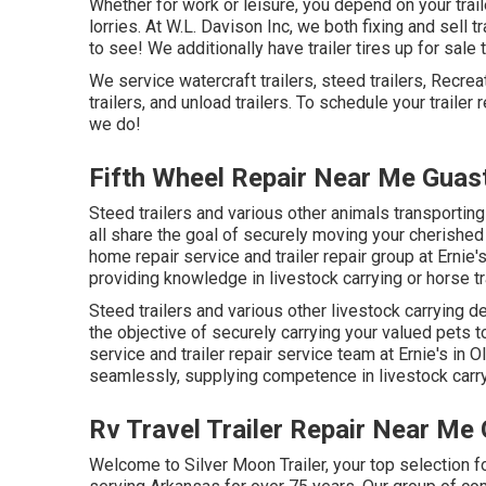
Whether for work or leisure, you depend on your trail
lorries. At W.L. Davison Inc, we both fixing and sell t
to see! We additionally have trailer tires up for sale 
We service watercraft trailers, steed trailers, Recreat
trailers, and unload trailers. To schedule your trailer
we do!
Fifth Wheel Repair Near Me Guast
Steed trailers and various other animals transporti
all share the goal of securely moving your cherished
home repair service and trailer repair group at Ernie'
providing knowledge in livestock carrying or horse tra
Steed trailers and various other livestock carrying 
the objective of securely carrying your valued pets t
service and trailer repair service team at Ernie's in
seamlessly, supplying competence in livestock carryin
Rv Travel Trailer Repair Near Me 
Welcome to Silver Moon Trailer, your top selection f