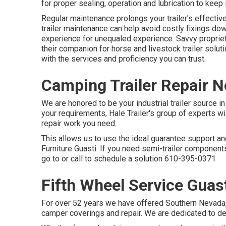
for proper sealing, operation and lubrication to keep i
Regular maintenance prolongs your trailer's effective
trailer maintenance can help avoid costly fixings do
experience for unequaled experience. Savvy propriet
their companion for horse and livestock trailer solut
with the services and proficiency you can trust.
Camping Trailer Repair N
We are honored to be your industrial trailer source i
your requirements, Hale Trailer's group of experts will
repair work you need.
This allows us to use the ideal guarantee support and 
Furniture Guasti. If you need semi-trailer components
go to or call to schedule a solution
610-395-0371
Fifth Wheel Service Guas
For over 52 years we have offered Southern Nevada, S
camper coverings and repair. We are dedicated to deliv