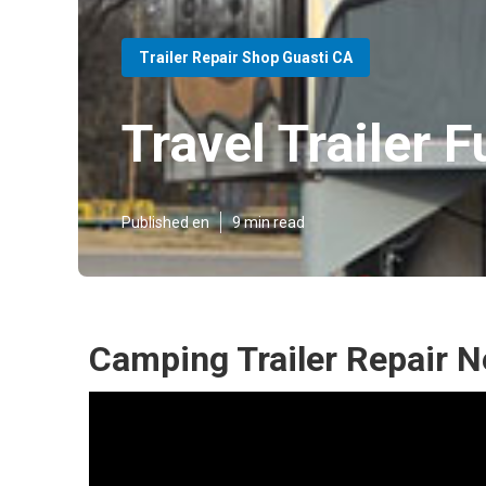
Trailer Repair Shop Guasti CA
Travel Trailer F
Published en
9 min read
Camping Trailer Repair N