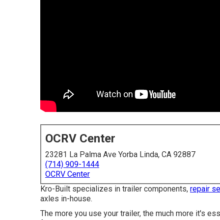
OCRV Center
23281 La Palma Ave Yorba Linda, CA 92887
(714) 909-1444
OCRV Center
Kro-Built specializes in trailer components,
repair s
axles in-house.
The more you use your trailer, the much more it's ess