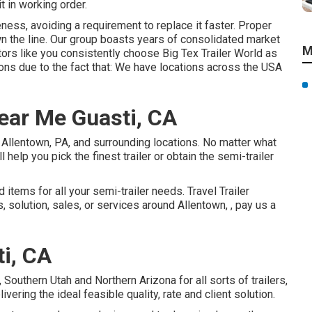
t in working order.
ness, avoiding a requirement to replace it faster. Proper
wn the line. Our group boasts years of consolidated market
M
ors like you consistently choose Big Tex Trailer World as
ions due to the fact that: We have locations across the USA
ear Me Guasti, CA
n Allentown, PA, and surrounding locations. No matter what
 help you pick the finest trailer or obtain the semi-trailer
items for all your semi-trailer needs. Travel Trailer
, solution, sales, or services around Allentown, , pay us a
ti, CA
outhern Utah and Northern Arizona for all sorts of trailers,
ering the ideal feasible quality, rate and client solution.