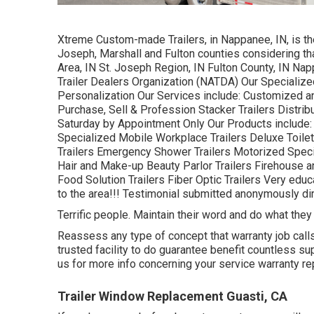
Xtreme Custom-made Trailers, in Nappanee, IN, is the 
Joseph, Marshall and Fulton counties considering th
Area, IN St. Joseph Region, IN Fulton County, IN Na
Trailer Dealers Organization (NATDA) Our Specialized
Personalization Our Services include: Customized and
Purchase, Sell & Profession Stacker Trailers Distri
Saturday by Appointment Only Our Products include
Specialized Mobile Workplace Trailers Deluxe Toilet 
Trailers Emergency Shower Trailers Motorized Spec
Hair and Make-up Beauty Parlor Trailers Firehouse a
Food Solution Trailers Fiber Optic Trailers Very educ
to the area!!! Testimonial submitted anonymously dir
Terrific people. Maintain their word and do what they
Reassess any type of concept that warranty job calls 
trusted facility to do guarantee benefit countless s
us for more info concerning your service warranty re
Trailer Window Replacement Guasti, CA