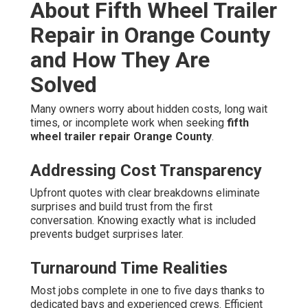
About Fifth Wheel Trailer
Repair in Orange County
and How They Are
Solved
Many owners worry about hidden costs, long wait
times, or incomplete work when seeking
fifth
wheel trailer repair Orange County
.
Addressing Cost Transparency
Upfront quotes with clear breakdowns eliminate
surprises and build trust from the first
conversation. Knowing exactly what is included
prevents budget surprises later.
Turnaround Time Realities
Most jobs complete in one to five days thanks to
dedicated bays and experienced crews. Efficient