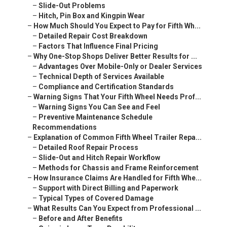
–
Slide-Out Problems
–
Hitch, Pin Box and Kingpin Wear
–
How Much Should You Expect to Pay for Fifth Wh...
–
Detailed Repair Cost Breakdown
–
Factors That Influence Final Pricing
–
Why One-Stop Shops Deliver Better Results for ...
–
Advantages Over Mobile-Only or Dealer Services
–
Technical Depth of Services Available
–
Compliance and Certification Standards
–
Warning Signs That Your Fifth Wheel Needs Prof...
–
Warning Signs You Can See and Feel
–
Preventive Maintenance Schedule
Recommendations
–
Explanation of Common Fifth Wheel Trailer Repa...
–
Detailed Roof Repair Process
–
Slide-Out and Hitch Repair Workflow
–
Methods for Chassis and Frame Reinforcement
–
How Insurance Claims Are Handled for Fifth Whe...
–
Support with Direct Billing and Paperwork
–
Typical Types of Covered Damage
–
What Results Can You Expect from Professional ...
–
Before and After Benefits