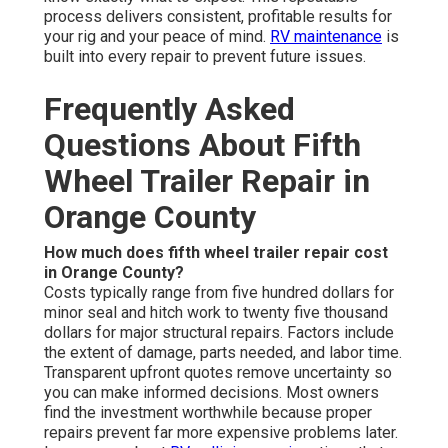
process delivers consistent, profitable results for
your rig and your peace of mind.
RV maintenance
is
built into every repair to prevent future issues.
Frequently Asked
Questions About Fifth
Wheel Trailer Repair in
Orange County
How much does fifth wheel trailer repair cost
in Orange County?
Costs typically range from five hundred dollars for
minor seal and hitch work to twenty five thousand
dollars for major structural repairs. Factors include
the extent of damage, parts needed, and labor time.
Transparent upfront quotes remove uncertainty so
you can make informed decisions. Most owners
find the investment worthwhile because proper
repairs prevent far more expensive problems later.