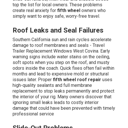
top the list for local owners. These problems
create real anxiety for
fifth wheel
owners who
simply want to enjoy safe, worry-free travel.
Roof Leaks and Seal Failures
Southern California sun and rain cycles accelerate
damage to roof membranes and seals - Travel
Trailer Replacement Windows West Covina. Early
warning signs include water stains on the ceiling,
soft spots when you step on the roof, and musty
odors inside the coach. Quick fixes often fail within
months and lead to expensive mold or structural
issues later. Proper
fifth wheel roof repair
uses
high-quality sealants and full membrane
replacement to stop leaks permanently and protect
the interior of your rig. Many owners discover that
ignoring small leaks leads to costly interior
damage that could have been prevented with timely
professional service