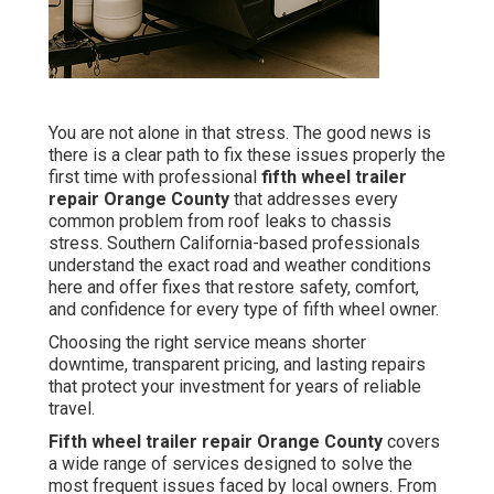
You are not alone in that stress. The good news is
there is a clear path to fix these issues properly the
first time with professional
fifth wheel trailer
repair Orange County
that addresses every
common problem from roof leaks to chassis
stress. Southern California-based professionals
understand the exact road and weather conditions
here and offer fixes that restore safety, comfort,
and confidence for every type of fifth wheel owner.
Choosing the right service means shorter
downtime, transparent pricing, and lasting repairs
that protect your investment for years of reliable
travel.
Fifth wheel trailer repair Orange County
covers
a wide range of services designed to solve the
most frequent issues faced by local owners. From