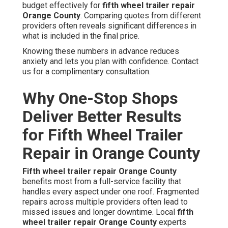
budget effectively for
fifth wheel trailer repair
Orange County
. Comparing quotes from different
providers often reveals significant differences in
what is included in the final price.
Knowing these numbers in advance reduces
anxiety and lets you plan with confidence. Contact
us for a complimentary consultation.
Why One-Stop Shops
Deliver Better Results
for Fifth Wheel Trailer
Repair in Orange County
Fifth wheel trailer repair Orange County
benefits most from a full-service facility that
handles every aspect under one roof. Fragmented
repairs across multiple providers often lead to
missed issues and longer downtime. Local
fifth
wheel trailer repair Orange County
experts