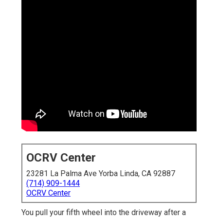
OCRV Center
23281 La Palma Ave Yorba Linda, CA 92887
(714) 909-1444
OCRV Center
You pull your fifth wheel into the driveway after a