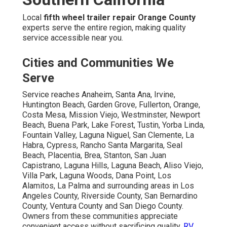
Local
fifth wheel trailer repair Orange County
experts serve the entire region, making quality
service accessible near you.
Cities and Communities We
Serve
Service reaches Anaheim, Santa Ana, Irvine,
Huntington Beach, Garden Grove, Fullerton, Orange,
Costa Mesa, Mission Viejo, Westminster, Newport
Beach, Buena Park, Lake Forest, Tustin, Yorba Linda,
Fountain Valley, Laguna Niguel, San Clemente, La
Habra, Cypress, Rancho Santa Margarita, Seal
Beach, Placentia, Brea, Stanton, San Juan
Capistrano, Laguna Hills, Laguna Beach, Aliso Viejo,
Villa Park, Laguna Woods, Dana Point, Los
Alamitos, La Palma and surrounding areas in Los
Angeles County, Riverside County, San Bernardino
County, Ventura County and San Diego County.
Owners from these communities appreciate
convenient access without sacrificing quality.
RV