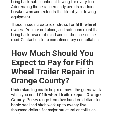
bring back safe, confident towing for every trip.
Addressing these issues early avoids roadside
breakdowns and extends the life of your towing
equipment.
These issues create real stress for
fifth wheel
owners. You are not alone, and solutions exist that
bring back peace of mind and confidence on the
road. Contact us for a complimentary consultation.
How Much Should You
Expect to Pay for Fifth
Wheel Trailer Repair in
Orange County?
Understanding costs helps remove the guesswork
when you need
fifth wheel trailer repair Orange
County
. Prices range from five hundred dollars for
basic seal and hitch work up to twenty five
thousand dollars for major structural or collision