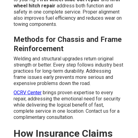
wheel hitch repair
address both function and
safety in one complete service. Proper alignment
also improves fuel efficiency and reduces wear on
towing components.
Methods for Chassis and Frame
Reinforcement
Welding and structural upgrades return original
strength or better. Every step follows industry best
practices for long-term durability. Addressing
frame issues early prevents more serious and
expensive problems down the road.
OCRV Center
brings proven expertise to every
repair, addressing the emotional need for security
while delivering the logical benefit of fast,
complete service in one location. Contact us for a
complimentary consultation.
How Insurance Claims