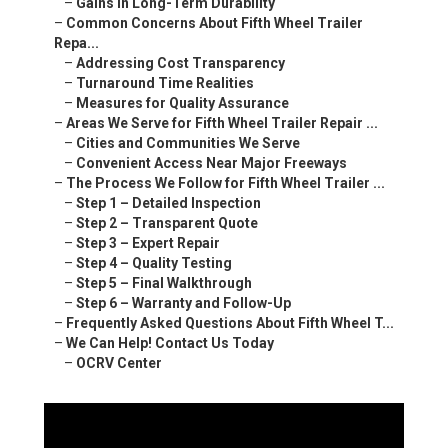
–
Gains in Long-Term Durability
–
Common Concerns About Fifth Wheel Trailer
Repa...
–
Addressing Cost Transparency
–
Turnaround Time Realities
–
Measures for Quality Assurance
–
Areas We Serve for Fifth Wheel Trailer Repair ...
–
Cities and Communities We Serve
–
Convenient Access Near Major Freeways
–
The Process We Follow for Fifth Wheel Trailer ...
–
Step 1 – Detailed Inspection
–
Step 2 – Transparent Quote
–
Step 3 – Expert Repair
–
Step 4 – Quality Testing
–
Step 5 – Final Walkthrough
–
Step 6 – Warranty and Follow-Up
–
Frequently Asked Questions About Fifth Wheel T...
–
We Can Help! Contact Us Today
–
OCRV Center