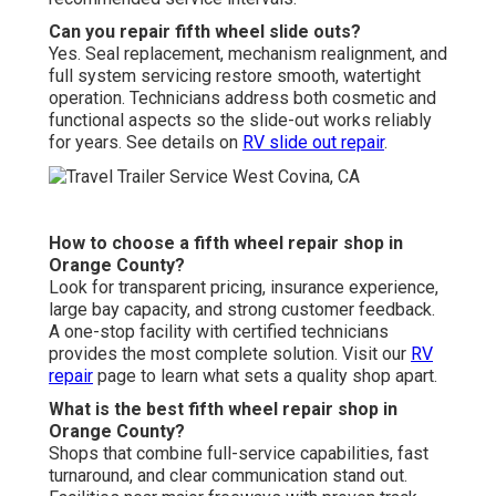
Can you repair fifth wheel slide outs?
Yes. Seal replacement, mechanism realignment, and
full system servicing restore smooth, watertight
operation. Technicians address both cosmetic and
functional aspects so the slide-out works reliably
for years. See details on
RV slide out repair
.
How to choose a fifth wheel repair shop in
Orange County?
Look for transparent pricing, insurance experience,
large bay capacity, and strong customer feedback.
A one-stop facility with certified technicians
provides the most complete solution. Visit our
RV
repair
page to learn what sets a quality shop apart.
What is the best fifth wheel repair shop in
Orange County?
Shops that combine full-service capabilities, fast
turnaround, and clear communication stand out.