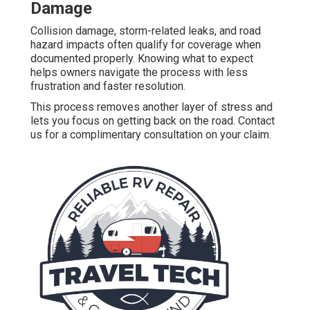
Damage
Collision damage, storm-related leaks, and road
hazard impacts often qualify for coverage when
documented properly. Knowing what to expect
helps owners navigate the process with less
frustration and faster resolution.
This process removes another layer of stress and
lets you focus on getting back on the road. Contact
us for a complimentary consultation on your claim.