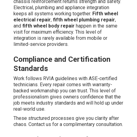
chassis reinforcement returns strength and safety.
Electrical, plumbing and appliance integration
keeps all systems working together.
Fifth wheel
electrical repair
,
fifth wheel plumbing repair
,
and
fifth wheel body repair
happen in the same
visit for maximum efficiency. This level of
integration is rarely available from mobile or
limited-service providers.
Compliance and Certification
Standards
Work follows RVIA guidelines with ASE-certified
technicians. Every repair comes with warranty-
backed workmanship you can trust. This level of
professionalism gives owners confidence that the
job meets industry standards and will hold up under
real-world use.
These structured processes give you clarity after
chaos. Contact us for a complimentary consultation.