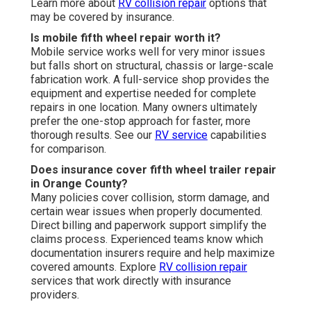
Learn more about
RV collision repair
options that
may be covered by insurance.
Is mobile fifth wheel repair worth it?
Mobile service works well for very minor issues
but falls short on structural, chassis or large-scale
fabrication work. A full-service shop provides the
equipment and expertise needed for complete
repairs in one location. Many owners ultimately
prefer the one-stop approach for faster, more
thorough results. See our
RV service
capabilities
for comparison.
Does insurance cover fifth wheel trailer repair
in Orange County?
Many policies cover collision, storm damage, and
certain wear issues when properly documented.
Direct billing and paperwork support simplify the
claims process. Experienced teams know which
documentation insurers require and help maximize
covered amounts. Explore
RV collision repair
services that work directly with insurance
providers.