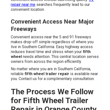
repair near me
searches frequently lead to our
convenient location.
Convenient Access Near Major
Freeways
Convenient access near the 5 and 91 freeways
makes drop-off simple regardless of where you
live in Southern California. Easy highway access
reduces travel time and stress when your
fifth
wheel
needs attention. This central location serves
owners from across the region efficiently.
No matter where you are in Southern California,
reliable
fifth wheel trailer repair
is available near
you. Contact us for a complimentary consultation.
The Process We Follow
for Fifth Wheel Trailer
Repair in Orange County