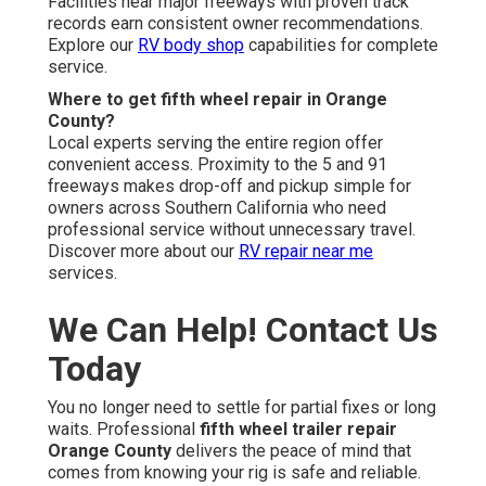
Facilities near major freeways with proven track
records earn consistent owner recommendations.
Explore our
RV body shop
capabilities for complete
service.
Where to get fifth wheel repair in Orange
County?
Local experts serving the entire region offer
convenient access. Proximity to the 5 and 91
freeways makes drop-off and pickup simple for
owners across Southern California who need
professional service without unnecessary travel.
Discover more about our
RV repair near me
services.
We Can Help! Contact Us
Today
You no longer need to settle for partial fixes or long
waits. Professional
fifth wheel trailer repair
Orange County
delivers the peace of mind that
comes from knowing your rig is safe and reliable.