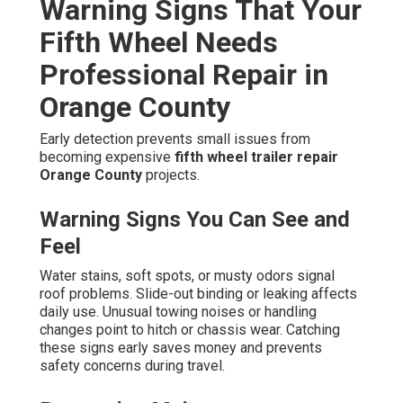
Warning Signs That Your
Fifth Wheel Needs
Professional Repair in
Orange County
Early detection prevents small issues from
becoming expensive
fifth wheel trailer repair
Orange County
projects.
Warning Signs You Can See and
Feel
Water stains, soft spots, or musty odors signal
roof problems. Slide-out binding or leaking affects
daily use. Unusual towing noises or handling
changes point to hitch or chassis wear. Catching
these signs early saves money and prevents
safety concerns during travel.