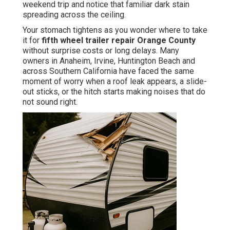
weekend trip and notice that familiar dark stain
spreading across the ceiling.
Your stomach tightens as you wonder where to take
it for
fifth wheel trailer repair Orange County
without surprise costs or long delays. Many
owners in Anaheim, Irvine, Huntington Beach and
across Southern California have faced the same
moment of worry when a roof leak appears, a slide-
out sticks, or the hitch starts making noises that do
not sound right.