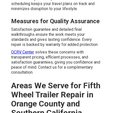
scheduling keeps your travel plans on track and
minimizes disruption to your lifestyle.
Measures for Quality Assurance
Satisfaction guarantee and detailed final
walkthroughs ensure the work meets your
standards and gives lasting confidence. Every
repair is backed by warranty for added protection.
OCRV Center
solves these concerns with
transparent pricing, efficient processes, and
satisfaction guarantees, giving you confidence and
peace of mind. Contact us for a complimentary
consultation.
Areas We Serve for Fifth
Wheel Trailer Repair in
Orange County and
Southern California