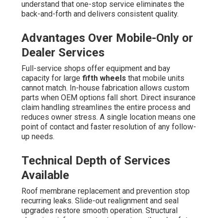
understand that one-stop service eliminates the
back-and-forth and delivers consistent quality.
Advantages Over Mobile-Only or
Dealer Services
Full-service shops offer equipment and bay
capacity for large
fifth wheels
that mobile units
cannot match. In-house fabrication allows custom
parts when OEM options fall short. Direct insurance
claim handling streamlines the entire process and
reduces owner stress. A single location means one
point of contact and faster resolution of any follow-
up needs.
Technical Depth of Services
Available
Roof membrane replacement and prevention stop
recurring leaks. Slide-out realignment and seal
upgrades restore smooth operation. Structural