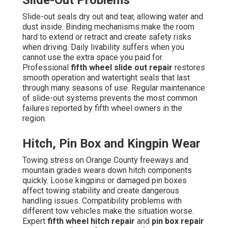
Slide-Out Problems
Slide-out seals dry out and tear, allowing water and
dust inside. Binding mechanisms make the room
hard to extend or retract and create safety risks
when driving. Daily livability suffers when you
cannot use the extra space you paid for.
Professional
fifth wheel slide out repair
restores
smooth operation and watertight seals that last
through many seasons of use. Regular maintenance
of slide-out systems prevents the most common
failures reported by fifth wheel owners in the
region.
Hitch, Pin Box and Kingpin Wear
Towing stress on Orange County freeways and
mountain grades wears down hitch components
quickly. Loose kingpins or damaged pin boxes
affect towing stability and create dangerous
handling issues. Compatibility problems with
different tow vehicles make the situation worse.
Expert
fifth wheel hitch repair
and
pin box repair