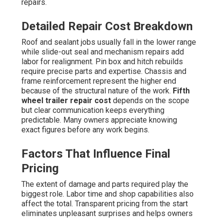
repairs.
Detailed Repair Cost Breakdown
Roof and sealant jobs usually fall in the lower range
while slide-out seal and mechanism repairs add
labor for realignment. Pin box and hitch rebuilds
require precise parts and expertise. Chassis and
frame reinforcement represent the higher end
because of the structural nature of the work.
Fifth
wheel trailer repair cost
depends on the scope
but clear communication keeps everything
predictable. Many owners appreciate knowing
exact figures before any work begins.
Factors That Influence Final
Pricing
The extent of damage and parts required play the
biggest role. Labor time and shop capabilities also
affect the total. Transparent pricing from the start
eliminates unpleasant surprises and helps owners