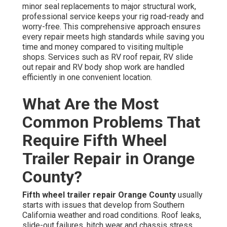
minor seal replacements to major structural work,
professional service keeps your rig road-ready and
worry-free. This comprehensive approach ensures
every repair meets high standards while saving you
time and money compared to visiting multiple
shops. Services such as RV roof repair, RV slide
out repair and RV body shop work are handled
efficiently in one convenient location.
What Are the Most
Common Problems That
Require Fifth Wheel
Trailer Repair in Orange
County?
Fifth wheel trailer repair Orange County
usually
starts with issues that develop from Southern
California weather and road conditions. Roof leaks,
slide-out failures, hitch wear and chassis stress