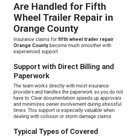
Are Handled for Fifth
Wheel Trailer Repair in
Orange County
Insurance claims for
fifth wheel trailer repair
Orange County
become much smoother with
experienced support.
Support with Direct Billing and
Paperwork
The team works directly with most insurance
providers and handles the paperwork so you do not
have to. Clear documentation speeds up approvals
and minimizes owner involvement during stressful
times. This support is especially valuable when
dealing with collision or storm damage claims.
Typical Types of Covered