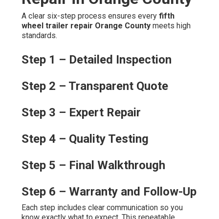
A clear six-step process ensures every
fifth
wheel trailer repair Orange County
meets high
standards.
Step 1 – Detailed Inspection
Step 2 – Transparent Quote
Step 3 – Expert Repair
Step 4 – Quality Testing
Step 5 – Final Walkthrough
Step 6 – Warranty and Follow-Up
Each step includes clear communication so you
know exactly what to expect. This repeatable