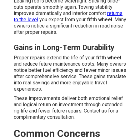
Leaking roofs become watertight. Sticking slide-
outs operate smoothly again. Towing stability
improves dramatically and interior comfort
returns
to the level
you expect from your
fifth wheel
. Many
owners notice a significant reduction in road noise
after proper repairs.
Gains in Long-Term Durability
Proper repairs extend the life of your
fifth wheel
and reduce future maintenance costs. Many owners
notice better fuel efficiency and fewer minor issues
after comprehensive service. These gains translate
into real savings and more enjoyable travel
experiences.
These improvements deliver both emotional relief
and logical return on investment through extended
rig life and fewer future repairs. Contact us for a
complimentary consultation.
Common Concerns