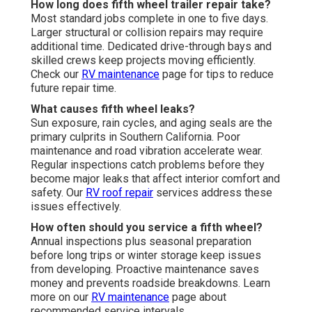
How long does fifth wheel trailer repair take?
Most standard jobs complete in one to five days.
Larger structural or collision repairs may require
additional time. Dedicated drive-through bays and
skilled crews keep projects moving efficiently.
Check our
RV maintenance
page for tips to reduce
future repair time.
What causes fifth wheel leaks?
Sun exposure, rain cycles, and aging seals are the
primary culprits in Southern California. Poor
maintenance and road vibration accelerate wear.
Regular inspections catch problems before they
become major leaks that affect interior comfort and
safety. Our
RV roof repair
services address these
issues effectively.
How often should you service a fifth wheel?
Annual inspections plus seasonal preparation
before long trips or winter storage keep issues
from developing. Proactive maintenance saves
money and prevents roadside breakdowns. Learn
more on our
RV maintenance
page about
recommended service intervals.