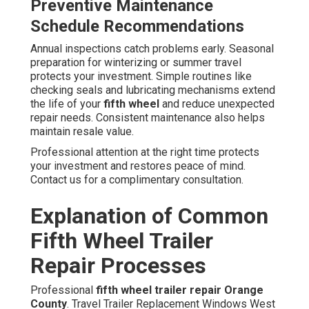
Preventive Maintenance
Schedule Recommendations
Annual inspections catch problems early. Seasonal
preparation for winterizing or summer travel
protects your investment. Simple routines like
checking seals and lubricating mechanisms extend
the life of your
fifth wheel
and reduce unexpected
repair needs. Consistent maintenance also helps
maintain resale value.
Professional attention at the right time protects
your investment and restores peace of mind.
Contact us for a complimentary consultation.
Explanation of Common
Fifth Wheel Trailer
Repair Processes
Professional
fifth wheel trailer repair Orange
County
. Travel Trailer Replacement Windows West