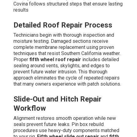
Covina follows structured steps that ensure lasting
results
Detailed Roof Repair Process
Technicians begin with thorough inspection and
moisture testing. Damaged sections receive
complete membrane replacement using proven
techniques that resist Southern California weather.
Proper
fifth wheel roof repair
includes detailed
sealing around vents, skylights, and edges to
prevent future water intrusion. This thorough
approach eliminates the cycle of repeated repairs
that many owners experience with patch solutions.
Slide-Out and Hitch Repair
Workflow
Alignment restores smooth operation while new
seals prevent future leaks. Pin box rebuild
procedures use heavy-duty components matched
to your rig.
Fifth wheel slide out repair
and
fifth