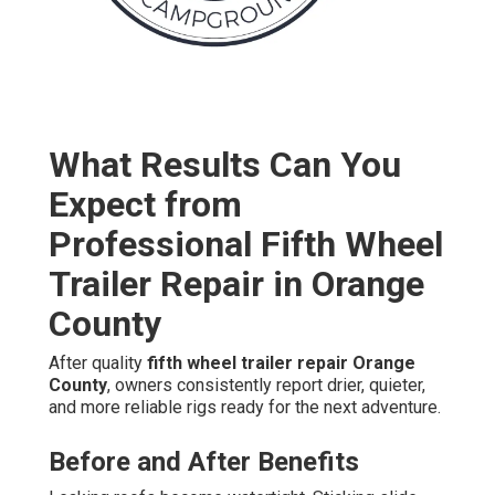
What Results Can You
Expect from
Professional Fifth Wheel
Trailer Repair in Orange
County
After quality
fifth wheel trailer repair Orange
County
, owners consistently report drier, quieter,
and more reliable rigs ready for the next adventure.
Before and After Benefits