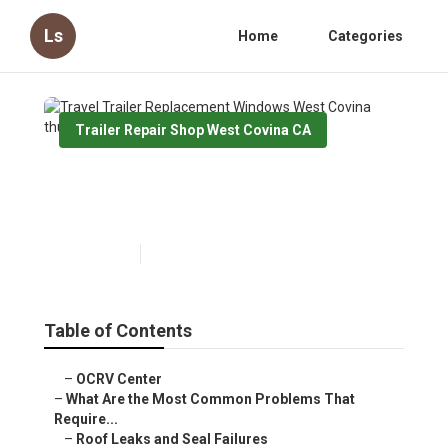
Ls
Home
Categories
Trailer Repair Shop West Covina CA
Travel Trailer Replacement
Windows West Covina
Published en
12 min read
Table of Contents
–
OCRV Center
–
What Are the Most Common Problems That
Require...
–
Roof Leaks and Seal Failures