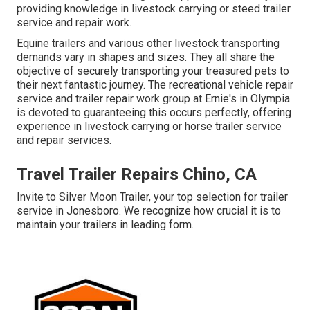
providing knowledge in livestock carrying or steed trailer
service and repair work.
Equine trailers and various other livestock transporting
demands vary in shapes and sizes. They all share the
objective of securely transporting your treasured pets to
their next fantastic journey. The recreational vehicle repair
service and trailer repair work group at Ernie's in Olympia
is devoted to guaranteeing this occurs perfectly, offering
experience in livestock carrying or horse trailer service
and repair services.
Travel Trailer Repairs Chino, CA
Invite to Silver Moon Trailer, your top selection for trailer
service in Jonesboro. We recognize how crucial it is to
maintain your trailers in leading form.