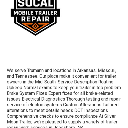
We serve Trumann and locations in Arkansas, Missouri,
and Tennessee. Our place make it convenient for trailer
owners in the Mid-South. Service Description Routine
Upkeep Normal exams to keep your trailer in top problem
Brake System Fixes Expert fixes for all brake-related
issues Electrical Diagnostics Thorough testing and repair
service of electric systems Custom Alterations Tailored
alterations to meet details needs DOT Inspections
Comprehensive checks to ensure compliance At Silver
Moon Trailer, we're pleased to supply a variety of trailer
repair work services in Jonesboro, AR.