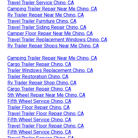
Travel Trailer Service Chino, CA
Camping Trailer Repair Near Me Chino, CA
Rv Trailer Repair Near Me Chino, CA
Travel Trailer Furniture Chino, CA
Travel Trailer Siding Repair Chino, CA
Camper Floor Repair Near Me Chino, CA
Travel Trailer Replacement Windows Chino, CA
Rv Trailer Repair Shops Near Me Chino, CA
Camping Trailer Repair Near Me Chino, CA
Cargo Trailer Repair Chino, CA
Trailer Windows Replacement Chino, CA
Trailer Restoration Chino, CA
Rv Trailer Repair Shop Chino, CA
Cargo Trailer Repair Chino, CA
5th Wheel Repair Near Me Chino, CA
Fifth Wheel Service Chino, CA
Trailer Floor Repair Chino, CA
Travel Trailer Floor Repair Chino, CA
Fifth Wheel Service Chino, CA
Travel Trailer Floor Repair Chino, CA
Fifth Wheel Service Chino, CA