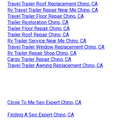
Travel Trailer Roof Replacement Chino, CA
Rv Travel Trailer Repair Near Me Chino, CA
Travel Trailer Floor Repair Chino, CA
Trailer Restoration Chino, CA
Trailer Floor Repair Chino, CA
Trailer Roof Repair Chino, CA
Rv Trailer Service Near Me Chino, CA
Travel Trailer Window Replacement Chino, CA
Rv Trailer Repair Shop Chino, CA
Cargo Trailer Repair Chino, CA
Travel Trailer Awning Replacement Chino, CA
Close To Me Seo Expert Chino, CA
Finding A Seo Expert Chino, CA