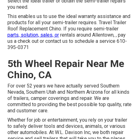
select the ideal trailer or obtain the semi-trailer repairs
you need.
This enables us to use the ideal warranty assistance and
products for all your semi-trailer requires. Travel Trailer
Roof Replacement Chino. If you require semi-trailer
parts, solution, sales, or
rentals around Allentown, , pay
us a check out or contact us to schedule a service
610-
395-0371
5th Wheel Repair Near Me
Chino, CA
For over 52 years we have actually served Southern
Nevada, Southern Utah and Northern Arizona for all kinds
of trailers, camper coverings and repair. We are
committed to providing the best possible top quality, rate
and customer care.
Whether for job or entertainment, you rely on your trailer
to safely deliver tools and devices, animals, or various
other automobiles. At W.L. Davison Inc, we both repair
service and sell trailers that will take you to the places