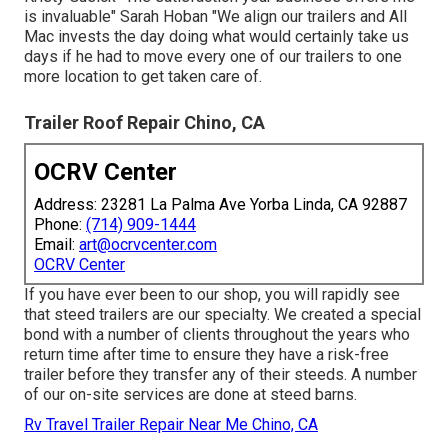
is invaluable" Sarah Hoban "We align our trailers and All
Mac invests the day doing what would certainly take us
days if he had to move every one of our trailers to one
more location to get taken care of.
Trailer Roof Repair Chino, CA
OCRV Center
Address: 23281 La Palma Ave Yorba Linda, CA 92887
Phone:
(714) 909-1444
Email:
art@ocrvcenter.com
OCRV Center
If you have ever been to our shop, you will rapidly see
that steed trailers are our specialty. We created a special
bond with a number of clients throughout the years who
return time after time to ensure they have a risk-free
trailer before they transfer any of their steeds. A number
of our on-site services are done at steed barns.
Rv Travel Trailer Repair Near Me Chino, CA