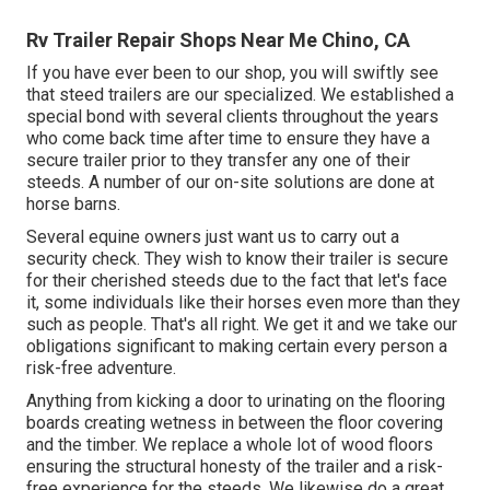
Rv Trailer Repair Shops Near Me Chino, CA
If you have ever been to our shop, you will swiftly see
that steed trailers are our specialized. We established a
special bond with several clients throughout the years
who come back time after time to ensure they have a
secure trailer prior to they transfer any one of their
steeds. A number of our on-site solutions are done at
horse barns.
Several equine owners just want us to carry out a
security check. They wish to know their trailer is secure
for their cherished steeds due to the fact that let's face
it, some individuals like their horses even more than they
such as people. That's all right. We get it and we take our
obligations significant to making certain every person a
risk-free adventure.
Anything from kicking a door to urinating on the flooring
boards creating wetness in between the floor covering
and the timber. We replace a whole lot of wood floors
ensuring the structural honesty of the trailer and a risk-
free experience for the steeds. We likewise do a great