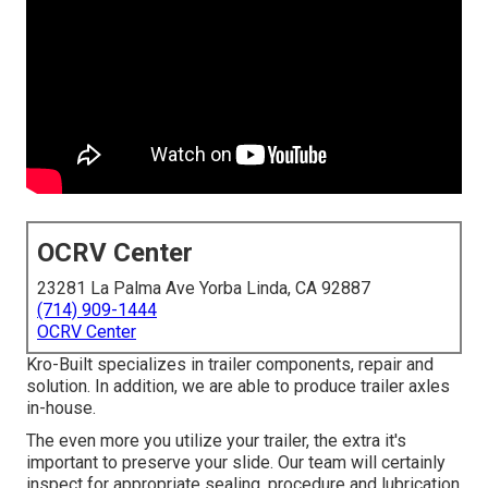
OCRV Center
23281 La Palma Ave Yorba Linda, CA 92887
(714) 909-1444
OCRV Center
Kro-Built specializes in trailer components, repair and
solution. In addition, we are able to produce trailer axles
in-house.
The even more you utilize your trailer, the extra it's
important to preserve your slide. Our team will certainly
inspect for appropriate sealing, procedure and lubrication