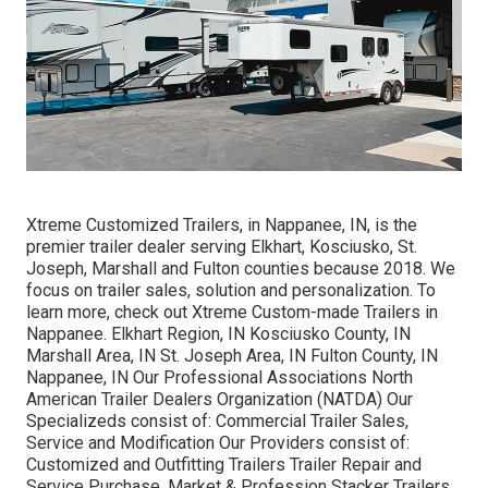
Xtreme Customized Trailers, in Nappanee, IN, is the
premier trailer dealer serving Elkhart, Kosciusko, St.
Joseph, Marshall and Fulton counties because 2018. We
focus on trailer sales, solution and personalization. To
learn more, check out Xtreme Custom-made Trailers in
Nappanee. Elkhart Region, IN Kosciusko County, IN
Marshall Area, IN St. Joseph Area, IN Fulton County, IN
Nappanee, IN Our Professional Associations North
American Trailer Dealers Organization (NATDA) Our
Specializeds consist of: Commercial Trailer Sales,
Service and Modification Our Providers consist of:
Customized and Outfitting Trailers Trailer Repair and
Service Purchase, Market & Profession Stacker Trailers