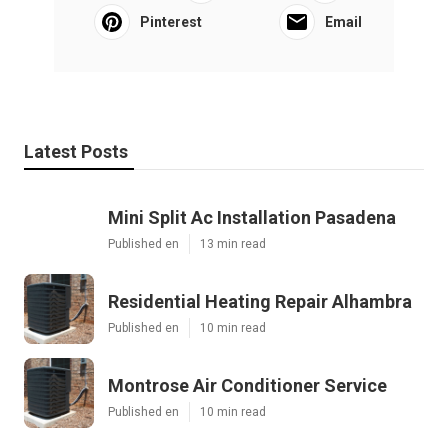
Pinterest
Email
Latest Posts
Mini Split Ac Installation Pasadena
Published en
13 min read
Residential Heating Repair Alhambra
Published en
10 min read
Montrose Air Conditioner Service
Published en
10 min read