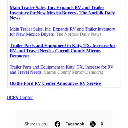
OCRV Center
Share us on...
Facebook
X