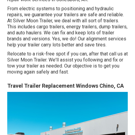
From electric systems to positioning and hydraulic
repairs, we guarantee your trailers are safe and reliable.
At Silver Moon Trailer, we deal with all sort of trailers.
This includes cargo trailers, energy trailers, dump trailers,
and auto haulers. We can fix and keep lots of trailer
brands and versions. Yes, we do! Our alignment services
help your trailer carry lots better and save tires.
Relocate to a risk-free spot if you can, after that call us at
Silver Moon Trailer. We'll assist you following and fix or
tow your trailer as needed. Our objective is to get you
moving again safely and fast.
Travel Trailer Replacement Windows Chino, CA