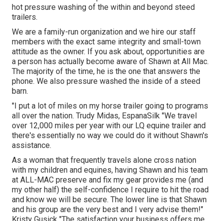
hot pressure washing of the within and beyond steed
trailers.
We are a family-run organization and we hire our staff
members with the exact same integrity and small-town
attitude as the owner. If you ask about, opportunities are
a person has actually become aware of Shawn at All Mac.
The majority of the time, he is the one that answers the
phone. We also pressure washed the inside of a steed
barn.
"I put a lot of miles on my horse trailer going to programs
all over the nation. Trudy Midas, EspanaSilk "We travel
over 12,000 miles per year with our LQ equine trailer and
there's essentially no way we could do it without Shawn's
assistance.
As a woman that frequently travels alone cross nation
with my children and equines, having Shawn and his team
at ALL-MAC preserve and fix my gear provides me (and
my other half) the self-confidence I require to hit the road
and know we will be secure. The lower line is that Shawn
and his group are the very best and I very advise them!"
Kristy Gusick "The satisfaction your business offers me