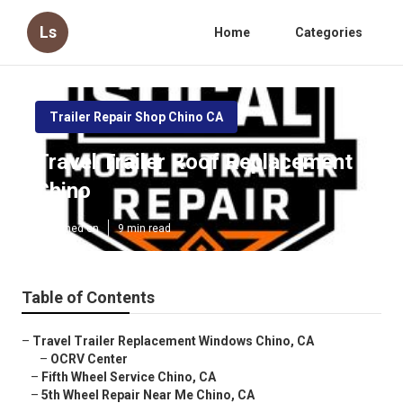
Ls
Home
Categories
Trailer Repair Shop Chino CA
Travel Trailer Roof Replacement
Chino
Published en
9 min read
Table of Contents
–
Travel Trailer Replacement Windows Chino, CA
–
OCRV Center
–
Fifth Wheel Service Chino, CA
–
5th Wheel Repair Near Me Chino, CA