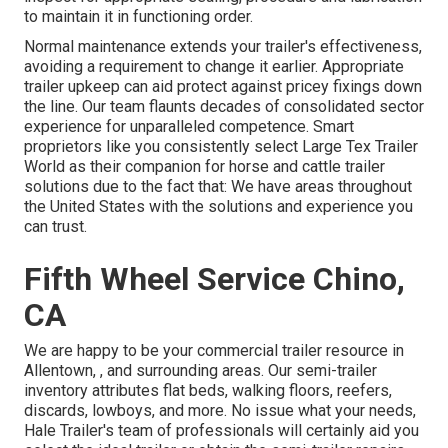
to maintain it in functioning order.
Normal maintenance extends your trailer's effectiveness,
avoiding a requirement to change it earlier. Appropriate
trailer upkeep can aid protect against pricey fixings down
the line. Our team flaunts decades of consolidated sector
experience for unparalleled competence. Smart
proprietors like you consistently select Large Tex Trailer
World as their companion for horse and cattle trailer
solutions due to the fact that: We have areas throughout
the United States with the solutions and experience you
can trust.
Fifth Wheel Service Chino,
CA
We are happy to be your commercial trailer resource in
Allentown, , and surrounding areas. Our
semi-trailer
inventory
attributes flat beds, walking floors, reefers,
discards, lowboys, and more. No issue what your needs,
Hale Trailer's team of professionals will certainly aid you