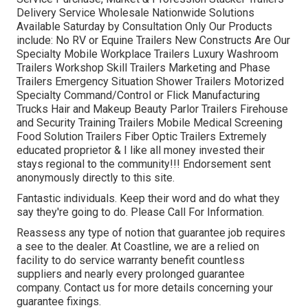
Delivery Service Wholesale Nationwide Solutions
Available Saturday by Consultation Only Our Products
include: No RV or Equine Trailers New Constructs Are Our
Specialty Mobile Workplace Trailers Luxury Washroom
Trailers Workshop Skill Trailers Marketing and Phase
Trailers Emergency Situation Shower Trailers Motorized
Specialty Command/Control or Flick Manufacturing
Trucks Hair and Makeup Beauty Parlor Trailers Firehouse
and Security Training Trailers Mobile Medical Screening
Food Solution Trailers Fiber Optic Trailers Extremely
educated proprietor & I like all money invested their
stays regional to the community!!! Endorsement sent
anonymously directly to this site.
Fantastic individuals. Keep their word and do what they
say they're going to do. Please Call For Information.
Reassess any type of notion that guarantee job requires
a see to the dealer. At Coastline, we are a relied on
facility to do service warranty benefit countless
suppliers and nearly every prolonged guarantee
company. Contact us for more details concerning your
guarantee fixings.