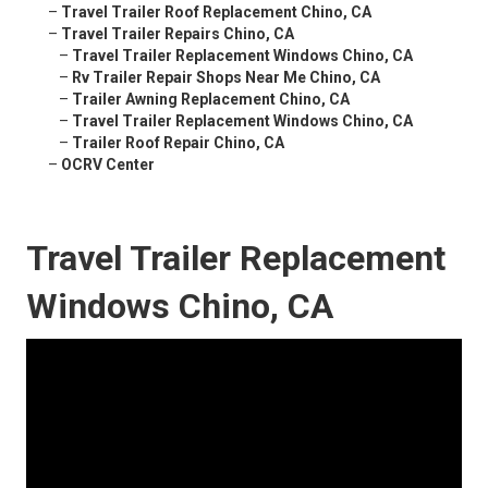
–
Travel Trailer Roof Replacement Chino, CA
–
Travel Trailer Repairs Chino, CA
–
Travel Trailer Replacement Windows Chino, CA
–
Rv Trailer Repair Shops Near Me Chino, CA
–
Trailer Awning Replacement Chino, CA
–
Travel Trailer Replacement Windows Chino, CA
–
Trailer Roof Repair Chino, CA
–
OCRV Center
Travel Trailer Replacement
Windows Chino, CA