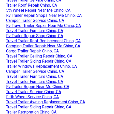
Travel Trailer Service Chino, CA
Trailer Roof Repair Chino, CA
5th Wheel Repair Near Me Chino, CA
Rv Trailer Repair Shops Near Me Chino, CA
Camper Trailer Service Chino, CA
Rv Travel Trailer Repair Near Me Chino, CA
Travel Trailer Furniture Chino, CA
Rv Trailer Repair Shop Chino, CA
Travel Trailer Roof Replacement Chino, CA
Camping Trailer Repair Near Me Chino, CA
Cargo Trailer Repair Chino, CA
Travel Trailer Ceiling Repair Chino, CA
Travel Trailer Siding Repair Chino, CA
Trailer Windows Replacement Chino, CA
Camper Trailer Service Chino, CA
Travel Trailer Furniture Chino, CA
Travel Trailer Furniture Chino, CA
Rv Trailer Repair Near Me Chino, CA
Travel Trailer Service Chino, CA
Fifth Wheel Service Chino, CA
Travel Trailer Awning Replacement Chino, CA
Travel Trailer Siding Repair Chino, CA
Trailer Restoration Chino, CA