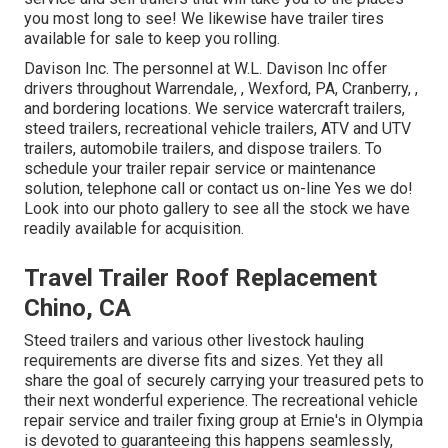
you most long to see! We likewise have trailer tires
available for sale to keep you rolling.
Davison Inc. The personnel at W.L. Davison Inc offer
drivers throughout Warrendale, , Wexford, PA, Cranberry, ,
and bordering locations. We service watercraft trailers,
steed trailers, recreational vehicle trailers, ATV and UTV
trailers, automobile trailers, and dispose trailers. To
schedule your trailer repair service or maintenance
solution, telephone call or contact us on-line Yes we do!
Look into our photo gallery to see all the stock we have
readily available for acquisition.
Travel Trailer Roof Replacement
Chino, CA
Steed trailers and various other livestock hauling
requirements are diverse fits and sizes. Yet they all
share the goal of securely carrying your treasured pets to
their next wonderful experience. The recreational vehicle
repair service and trailer fixing group at Ernie's in Olympia
is devoted to guaranteeing this happens seamlessly,