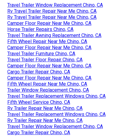
Travel Trailer Window Replacement Chino, CA
Rv Travel Trailer Repair Near Me Chino, CA
Rv Travel Trailer Repair Near Me Chino, CA
Camper Floor Repair Near Me Chino, CA
Horse Trailer Repairs Chino, CA
Travel Trailer Awning Replacement Chino, CA
Fifth Wheel Repair Near Me Chino, CA
Camper Floor Repair Near Me Chino, CA
Travel Trailer Furniture Chino, CA
Travel Trailer Floor Repair Chino, CA
Camper Floor Repair Near Me Chino, CA
Cargo Trailer Repair Chino, CA
Camper Floor Repair Near Me Chino, CA
Fifth Wheel Repair Near Me Chino, CA
Trailer Window Replacement Chino, CA
Travel Trailer Replacement Windows Chino, CA
Fifth Wheel Service Chino, CA
Rv Trailer Repair Near Me Chino, CA
Travel Trailer Replacement Windows Chino, CA
Rv Trailer Repair Near Me Chino, CA
Travel Trailer Window Replacement Chino, CA
Cargo Trailer Repair Chino, CA