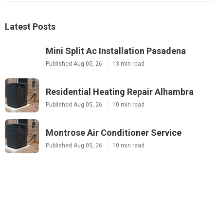
Latest Posts
Mini Split Ac Installation Pasadena
Published Aug 05, 26
13 min read
Residential Heating Repair Alhambra
Published Aug 05, 26
10 min read
Montrose Air Conditioner Service
Published Aug 05, 26
10 min read