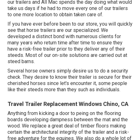
our trailers and All Mac spends the day doing what would
take us days if he had to move every one of our trailers
to one more location to obtain taken care of.
If you have ever before been to our store, you will quickly
see that horse trailers are our specialized. We
developed a distinct bond with numerous clients for
many years who return time after time to ensure they
have a risk-free trailer prior to they deliver any of their
steeds. Most of our on-site solutions are carried out at
steed barns.
Several horse owners simply desire us to do a security
check. They desire to know their trailer is secure for their
cherished horses since let's encounter it, some people
like their steeds more than they such as individuals.
Travel Trailer Replacement Windows Chino, CA
Anything from kicking a door to peing on the flooring
boards developing dampness between the mat and the
wood. We replace a great deal of timber floors making
certain the architectural integrity of the trailer and a risk-
free adventure for the equines. We also do a whole lot of