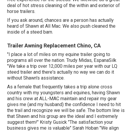
deal of hot stress cleaning of the within and exterior of
horse trailers.
If you ask around, chances are a person has actually
heard of Shawn at All Mac. We also push cleaned the
inside of a steed barn.
Trailer Awning Replacement Chino, CA
"I place a lot of miles on my equine trailer going to
programs all over the nation. Trudy Midas, EspanaSilk
"We take a trip over 12,000 miles per year with our LQ
steed trailer and there's actually no way we can do it
without Shawn's assistance.
As a female that frequently takes a trip alone cross
country with my youngsters and equines, having Shawn
and his crew at ALL-MAC maintain and repair my gear
gives me (and my husband) the confidence I need to hit
the trail and recognize we will be safe. The bottom line is
that Shawn and his group are the ideal and I extremely
suggest them!" Kristy Gusick "The satisfaction your
business gives me is valuable" Sarah Hoban "We align