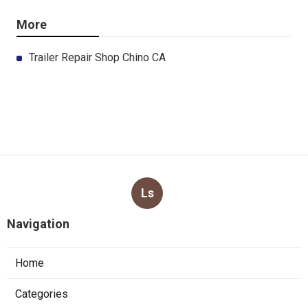
More
Trailer Repair Shop Chino CA
Ls
Navigation
Home
Categories