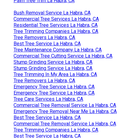
Palm Tree Trim La Habra, CA
Bush Removal Service La Habra, CA
Commercial Tree Services La Habra, CA
Residential Tree Services La Habra, CA
Tree Trimming Companies La Habra, CA
Tree Removers La Habra, CA
Best Tree Service La Habra, CA
Tree Maintenance Company La Habra, CA
Commercial Tree Cutting Service La Habra, CA
Stump Grinding Service La Habra, CA
Stump Grinding Service La Habra, CA
Tree Trimming In My Area La Habra, CA
Tree Removers La Habra, CA
Emergency Tree Service La Habra, CA
Emergency Tree Service La Habra, CA
Tree Care Services La Habra, CA
Commercial Tree Removal Service La Habra, CA
Emergency Tree Removal Near Me La Habra, CA
Best Tree Service La Habra, CA
Commercial Tree Removal Service La Habra, CA
Tree Trimming Companies La Habra, CA
Best Tree Service La Habra, CA