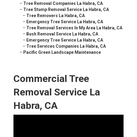
–
Tree Removal Companies La Habra, CA
–
Tree Stump Removal Service La Habra, CA
–
Tree Removers La Habra, CA
–
Emergency Tree Service La Habra, CA
–
Tree Removal Services In My Area La Habra, CA
–
Bush Removal Service La Habra, CA
–
Emergency Tree Service La Habra, CA
–
Tree Services Companies La Habra, CA
–
Pacific Green Landscape Maintenance
Commercial Tree
Removal Service La
Habra, CA