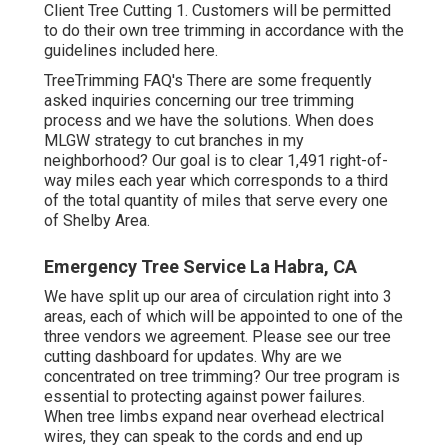
Client Tree Cutting 1. Customers will be permitted
to do their own tree trimming in accordance with the
guidelines included here.
TreeTrimming FAQ's There are some frequently
asked inquiries concerning our tree trimming
process and we have the solutions. When does
MLGW strategy to cut branches in my
neighborhood? Our goal is to clear 1,491 right-of-
way miles each year which corresponds to a third
of the total quantity of miles that serve every one
of Shelby Area.
Emergency Tree Service La Habra, CA
We have split up our area of circulation right into 3
areas, each of which will be appointed to one of the
three vendors we agreement. Please see our
tree
cutting dashboard
for updates. Why are we
concentrated on tree trimming? Our tree program is
essential to protecting against power failures.
When tree limbs expand near overhead electrical
wires, they can speak to the cords and end up