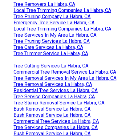
Tree Removers La Habra, CA
Local Tree Trimming Companies La Habra, CA
Tree Pruning Company La Habra, CA
Emergency Tree Service La Habra, CA
Local Tree Trimming Companies La Habra, CA
Tree Services In My Area La Habra, CA
Tree Pruning Services La Habra, CA
Tree Care Services La Habra, CA
Tree Trimmer Service La Habra, CA
Tree Cutting Services La Habra, CA
Commercial Tree Removal Service La Habra, CA
Tree Removal Services In My Area La Habra, CA
Tree Removal Services La Habra, CA
Residential Tree Services La Habra, CA
Tree Service Companies La Habra, CA
Tree Stump Removal Service La Habra, CA
Bush Removal Service La Habra, CA
Bush Removal Service La Habra, CA
Commercial Tree Services La Habra, CA
Tree Services Companies La Habra, CA
Bush Removal Service La Habra, CA