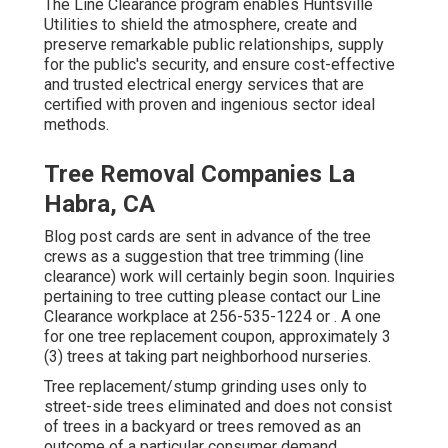
The Line Clearance program enables Huntsville
Utilities to shield the atmosphere, create and
preserve remarkable public relationships, supply
for the public's security, and ensure cost-effective
and trusted electrical energy services that are
certified with proven and ingenious sector ideal
methods.
Tree Removal Companies La
Habra, CA
Blog post cards are sent in advance of the tree
crews as a suggestion that tree trimming (line
clearance) work will certainly begin soon. Inquiries
pertaining to tree cutting please contact our Line
Clearance workplace at
256-535-1224
or . A one
for one tree replacement coupon, approximately 3
(3) trees at taking part neighborhood nurseries.
Tree replacement/stump grinding uses only to
street-side trees eliminated and does not consist
of trees in a backyard or trees removed as an
outcome of a particular consumer demand.