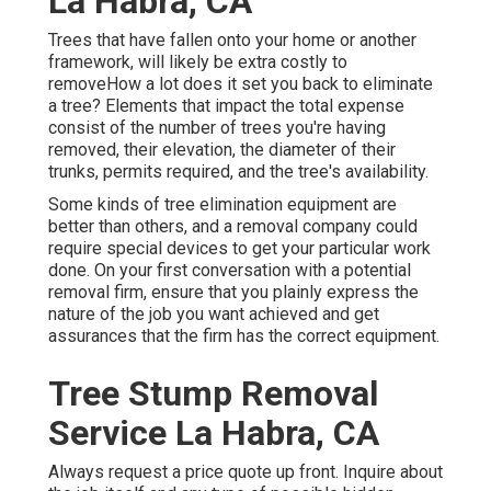
La Habra, CA
Trees that have fallen onto your home or another
framework, will likely be extra costly to
removeHow a lot does it set you back to eliminate
a tree? Elements that impact the total expense
consist of the number of trees you're having
removed, their elevation, the diameter of their
trunks, permits required, and the tree's availability.
Some kinds of tree elimination equipment are
better than others, and a removal company could
require special devices to get your particular work
done. On your first conversation with a potential
removal firm, ensure that you plainly express the
nature of the job you want achieved and get
assurances that the firm has the correct equipment.
Tree Stump Removal
Service La Habra, CA
Always request a price quote up front. Inquire about