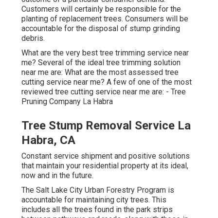
Customers will certainly be responsible for the
planting of replacement trees. Consumers will be
accountable for the disposal of stump grinding
debris.
What are the very best tree trimming service near
me? Several of the ideal tree trimming solution
near me are: What are the most assessed tree
cutting service near me? A few of one of the most
reviewed tree cutting service near me are: - Tree
Pruning Company La Habra
Tree Stump Removal Service La
Habra, CA
Constant service shipment and positive solutions
that maintain your residential property at its ideal,
now and in the future.
The Salt Lake City Urban Forestry Program is
accountable for maintaining city trees. This
includes all the trees found in the park strips