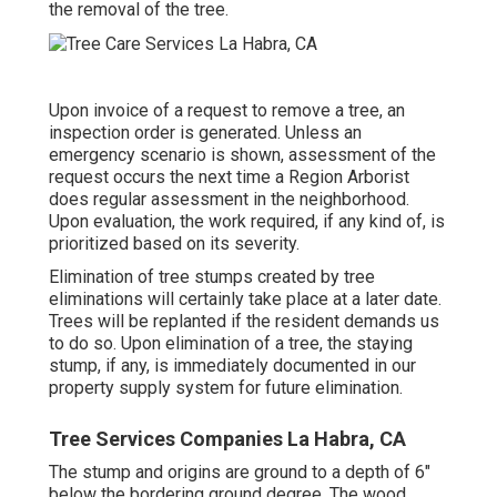
the removal of the tree.
Upon invoice of a request to remove a tree, an
inspection order is generated. Unless an
emergency scenario is shown, assessment of the
request occurs the next time a Region Arborist
does regular assessment in the neighborhood.
Upon evaluation, the work required, if any kind of, is
prioritized based on its severity.
Elimination of tree stumps created by tree
eliminations will certainly take place at a later date.
Trees will be replanted if the resident demands us
to do so. Upon elimination of a tree, the staying
stump, if any, is immediately documented in our
property supply system for future elimination.
Tree Services Companies La Habra, CA
The stump and origins are ground to a depth of 6"
below the bordering ground degree. The wood