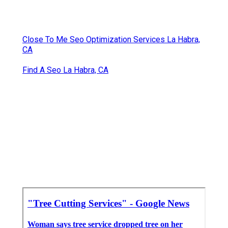
Close To Me Seo Optimization Services La Habra,
CA
Find A Seo La Habra, CA