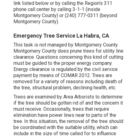
link listed below or by calling the Region's 311
phone call center by calling 3-1-1 (inside
Montgomery County) or (240) 777-0311 (beyond
Montgomery County).
Emergency Tree Service La Habra, CA
This task is not managed by Montgomery County.
Montgomery County does prune trees for utility line
clearance. Questions concerning this kind of cutting
must be guided to the proper energy company.
Energy clearance is regulated by the civil service
payment by means of
COMAR 2012.
Trees are
removed for a variety of reasons including death of
the tree, structural problem, declining health, etc.
Trees are examined by Area Arborists to determine
if the tree should be gotten rid of and the concern it
must receive. Occasionally, trees that require
elimination have power lines near to parts of the
tree. In this situation, the removal of the tree should
be coordinated with the suitable utility, which can
include in the size of time called for to influence