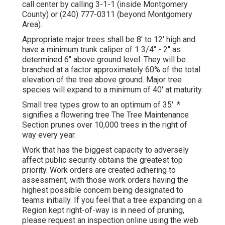
call center by calling 3-1-1 (inside Montgomery
County) or (240) 777-0311 (beyond Montgomery
Area).
Appropriate major trees shall be 8' to 12' high and
have a minimum trunk caliper of 1 3/4" - 2" as
determined 6" above ground level. They will be
branched at a factor approximately 60% of the total
elevation of the tree above ground. Major tree
species will expand to a minimum of 40' at maturity.
Small tree types grow to an optimum of 35'. *
signifies a flowering tree The Tree Maintenance
Section prunes over 10,000 trees in the right of
way every year.
Work that has the biggest capacity to adversely
affect public security obtains the greatest top
priority. Work orders are created adhering to
assessment, with those work orders having the
highest possible concern being designated to
teams initially. If you feel that a tree expanding on a
Region kept right-of-way is in need of pruning,
please request an inspection online using the web