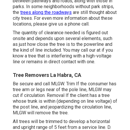
between pathways and roads, along with those in
parks. In some neighborhoods without park strips,
the
trees along the roadways
are still thought about
city trees. For even more information about these
locations, please give us a phone call.
The quantity of clearance needed is figured out
onsite and depends upon several elements, such
as just how close the tree is to the powerline and
the kind of line included. You may call our at if you
know a tree that is interfering with a high-voltage
line or remains in direct contact with one.
Tree Removers La Habra, CA
Be secure and call MLGW. Trim If the consumer has
tree arm or legs near of the pole line, MLGW may
cut if circulation. Removal If the client has a tree
whose trunk is within (depending on line voltage) of
the post line, and jeopardizing the circulation line,
MLGW will remove the tree.
All trees will be trimmed to develop a horizontal
and upright range of 5 feet from a service line. D.