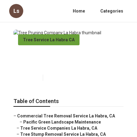
Ls
Home
Categories
Tree Service La Habra CA
Tree Pruning Company La
Habra
Published en
9 min read
Table of Contents
–
Commercial Tree Removal Service La Habra, CA
–
Pacific Green Landscape Maintenance
–
Tree Service Companies La Habra, CA
–
Tree Stump Removal Service La Habra, CA