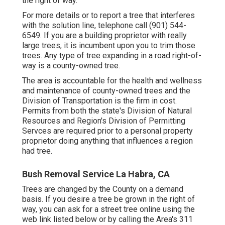
the right of way.
For more details or to report a tree that interferes
with the solution line, telephone call (901) 544-
6549. If you are a building proprietor with really
large trees, it is incumbent upon you to trim those
trees. Any type of tree expanding in a road right-of-
way is a county-owned tree.
The area is accountable for the health and wellness
and maintenance of county-owned trees and the
Division of Transportation is the firm in cost.
Permits from both the state's Division of Natural
Resources and Region's Division of Permitting
Servces are required prior to a personal property
proprietor doing anything that influences a region
had tree.
Bush Removal Service La Habra, CA
Trees are changed by the County on a demand
basis. If you desire a tree be grown in the right of
way, you can ask for a street tree online using the
web link listed below or by calling the Area's 311