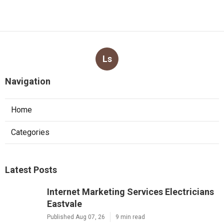
Ls
Navigation
Home
Categories
Latest Posts
Internet Marketing Services Electricians
Eastvale
Published Aug 07, 26
9 min read