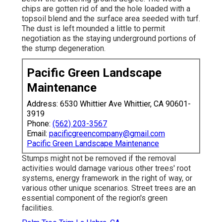
chips are gotten rid of and the hole loaded with a
topsoil blend and the surface area seeded with turf.
The dust is left mounded a little to permit
negotiation as the staying underground portions of
the stump degeneration.
Pacific Green Landscape
Maintenance
Address: 6530 Whittier Ave Whittier, CA 90601-
3919
Phone:
(562) 203-3567
Email:
pacificgreencompany@gmail.com
Pacific Green Landscape Maintenance
Stumps might not be removed if the removal
activities would damage various other trees' root
systems, energy framework in the right of way, or
various other unique scenarios. Street trees are an
essential component of the region's green
facilities.