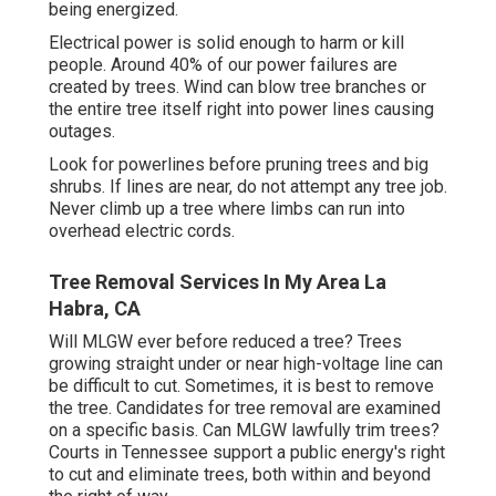
being energized.
Electrical power is solid enough to harm or kill
people. Around 40% of our power failures are
created by trees. Wind can blow tree branches or
the entire tree itself right into power lines causing
outages.
Look for powerlines before pruning trees and big
shrubs. If lines are near, do not attempt any tree job.
Never climb up a tree where limbs can run into
overhead electric cords.
Tree Removal Services In My Area La
Habra, CA
Will MLGW ever before reduced a tree? Trees
growing straight under or near high-voltage line can
be difficult to cut. Sometimes, it is best to remove
the tree. Candidates for tree removal are examined
on a specific basis. Can MLGW lawfully trim trees?
Courts in Tennessee support a public energy's right
to cut and eliminate trees, both within and beyond