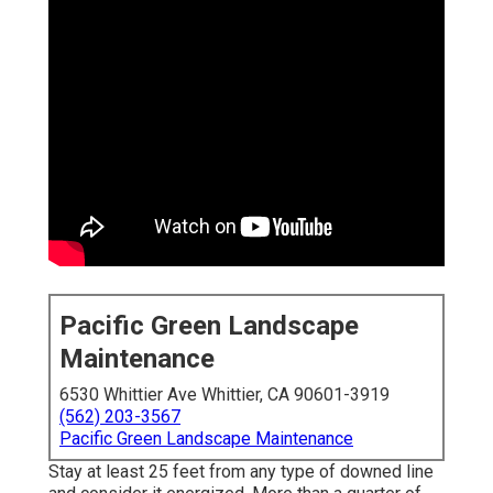
Pacific Green Landscape
Maintenance
6530 Whittier Ave Whittier, CA 90601-3919
(562) 203-3567
Pacific Green Landscape Maintenance
Stay at least 25 feet from any type of downed line