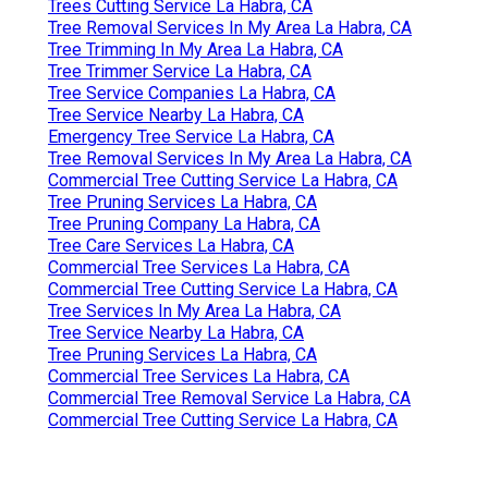
Trees Cutting Service La Habra, CA
Tree Removal Services In My Area La Habra, CA
Tree Trimming In My Area La Habra, CA
Tree Trimmer Service La Habra, CA
Tree Service Companies La Habra, CA
Tree Service Nearby La Habra, CA
Emergency Tree Service La Habra, CA
Tree Removal Services In My Area La Habra, CA
Commercial Tree Cutting Service La Habra, CA
Tree Pruning Services La Habra, CA
Tree Pruning Company La Habra, CA
Tree Care Services La Habra, CA
Commercial Tree Services La Habra, CA
Commercial Tree Cutting Service La Habra, CA
Tree Services In My Area La Habra, CA
Tree Service Nearby La Habra, CA
Tree Pruning Services La Habra, CA
Commercial Tree Services La Habra, CA
Commercial Tree Removal Service La Habra, CA
Commercial Tree Cutting Service La Habra, CA