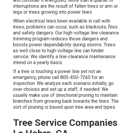
and consider it energized. More than a quarter of
interruptions are the result of fallen trees or arm or
legs or trees growing into power lines.
When electrical lines been available in call with
trees, problems can occur, such as blackouts, fires
and safety dangers. Our high-voltage line clearance
trimming program reduces those dangers and
boosts power dependability during storms. Trees
as well close to high-voltage line can hinder
service. We identify a line-clearance maintenance
intend on a yearly basis.
If a tree is touching a power line yet not an
emergency, phone call
800-450-7260
for an
inspection. We analyze each scenario initially, go
over choices and set up a staff, if needed. We
usually make use of directional pruning to maintain
branches from growing back towards the lines. The
sort of pruning is based upon tree area and types.
Tree Service Companies