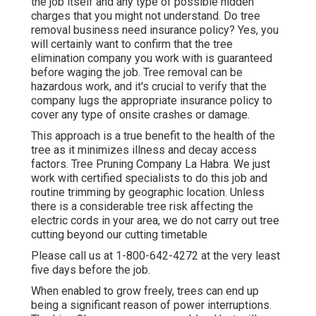
the job itself and any type of possible hidden
charges that you might not understand. Do tree
removal business need insurance policy? Yes, you
will certainly want to confirm that the tree
elimination company you work with is guaranteed
before waging the job. Tree removal can be
hazardous work, and it's crucial to verify that the
company lugs the appropriate insurance policy to
cover any type of onsite crashes or damage.
This approach is a true benefit to the health of the
tree as it minimizes illness and decay access
factors. Tree Pruning Company La Habra. We just
work with certified specialists to do this job and
routine trimming by geographic location. Unless
there is a considerable tree risk affecting the
electric cords in your area, we do not carry out tree
cutting beyond our cutting timetable
Please call us at
1-800-642-4272
at the very least
five days before the job.
When enabled to grow freely, trees can end up
being a significant reason of power interruptions.