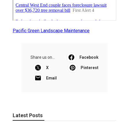
Pacific Green Landscape Maintenance
Share us on...
Facebook
X
Pinterest
Email
Latest Posts