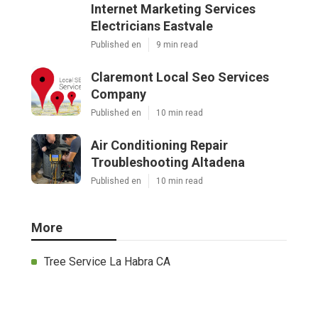
Internet Marketing Services
Electricians Eastvale
Published en
9 min read
Claremont Local Seo Services
Company
Published en
10 min read
Air Conditioning Repair
Troubleshooting Altadena
Published en
10 min read
More
Tree Service La Habra CA