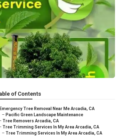
able of Contents
Emergency Tree Removal Near Me Arcadia, CA
–
Pacific Green Landscape Maintenance
–
Tree Removers Arcadia, CA
–
Tree Trimming Services In My Area Arcadia, CA
–
Tree Trimming Services In My Area Arcadia, CA