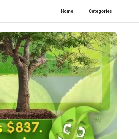
Home
Categories