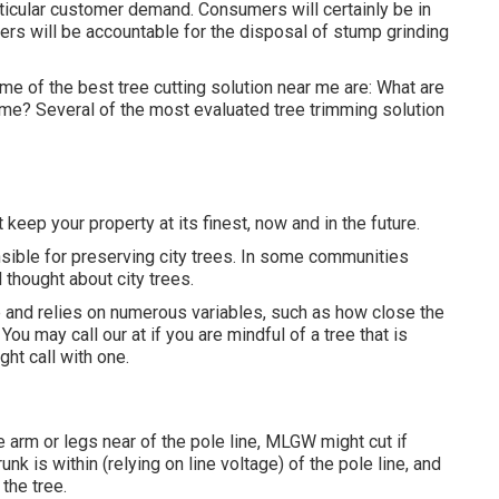
rticular customer demand. Consumers will certainly be in
ers will be accountable for the disposal of stump grinding
me of the best tree cutting solution near me are: What are
 me? Several of the most evaluated tree trimming solution
 keep your property at its finest, now and in the future.
sible for preserving city trees. In some communities
l thought about city trees.
e and relies on numerous variables, such as how close the
You may call our at if you are mindful of a tree that is
ght call with one.
e arm or legs near of the pole line, MLGW might cut if
unk is within (relying on line voltage) of the pole line, and
 the tree.