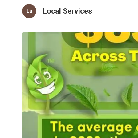
Local Services
Ls