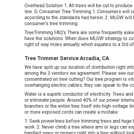
Overhead Solution 1. All trees will be cut to produce
line. D. Consumer Tree Trimming 1. Consumers will ce
according to the standards had herein. 2. MLGW will b
consumer's tree trimming.
TreeTrimming FAQ's There are some frequently aske
have the solutions. When does MLGW strategy to cut
right of way miles annually which equates to a 3rd of
Tree Trimmer Service Arcadia, CA
We have split up our location of distribution right in
among the 3 vendors we agreement. Please see ou
concentrated on tree cutting? Our tree program is vi
overhanging electric cables, they can speak to the c
Water is a superb conductor of electricity. Trees and
or eliminate people. Around 40% of our power interru
branches or the entire tree itself into high-voltage 
or more exposed cords can create a mistake.
1. Seek powerlines before trimming trees and huge he
work. 2. Never climb a tree where arm or legs can ex
handled saws or pruners right into a tree without look