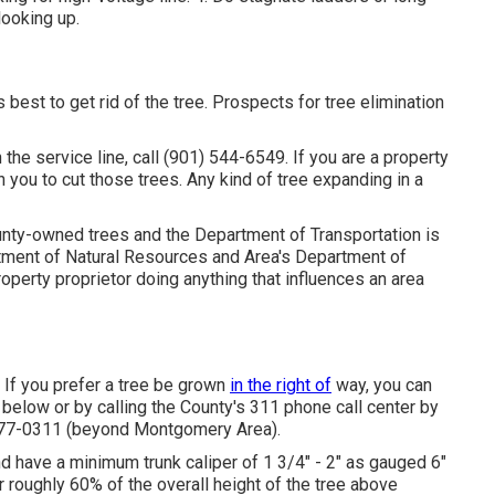
looking up.
best to get rid of the tree. Prospects for tree elimination
h the service line, call (901) 544-6549. If you are a property
on you to cut those trees. Any kind of tree expanding in a
ounty-owned trees and the Department of Transportation is
artment of Natural Resources and Area's Department of
operty proprietor doing anything that influences an area
 If you prefer a tree be grown
in the right of
way, you can
d below or by calling the County's 311 phone call center by
 777-0311 (beyond Montgomery Area).
and have a minimum trunk caliper of 1 3/4" - 2" as gauged 6"
r roughly 60% of the overall height of the tree above