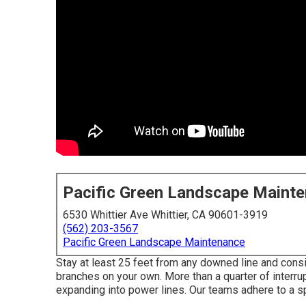
Pacific Green Landscape Maint
6530 Whittier Ave Whittier, CA 90601-3919
(562) 203-3567
Pacific Green Landscape Maintenance
Stay at least 25 feet from any downed line and consid
branches on your own. More than a quarter of interrup
expanding into power lines. Our teams adhere to a sp