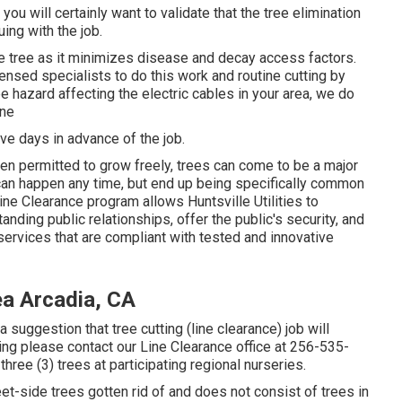
ou will certainly want to validate that the tree elimination
ing with the job.
the tree as it minimizes disease and decay access factors.
ensed specialists to do this work and routine cutting by
e hazard affecting the electric cables in your area, we do
ine
ive days in advance of the job.
hen permitted to grow freely, trees can come to be a major
 can happen any time, but end up being specifically common
ine Clearance program allows Huntsville Utilities to
nding public relationships, offer the public's security, and
services that are compliant with tested and innovative
ea Arcadia, CA
suggestion that tree cutting (line clearance) job will
ting please contact our Line Clearance office at
256-535-
three (3) trees at participating regional nurseries.
et-side trees gotten rid of and does not consist of trees in