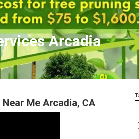
ervices Arcadia
T
 Near Me Arcadia, CA
–