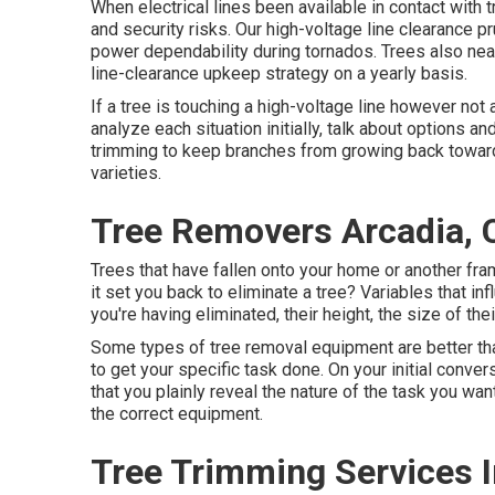
When electrical lines been available in contact with 
and security risks. Our high-voltage line clearance
power dependability during tornados. Trees also near
line-clearance upkeep strategy on a yearly basis.
If a tree is touching a high-voltage line however not
analyze each situation initially, talk about options a
trimming to keep branches from growing back toward 
varieties.
Tree Removers Arcadia, 
Trees that have fallen onto your home or another fr
it set you back to eliminate a tree? Variables that i
you're having eliminated, their height, the size of the
Some types of tree removal equipment are better tha
to get your specific task done. On your initial conv
that you plainly reveal the nature of the task you w
the correct equipment.
Tree Trimming Services I