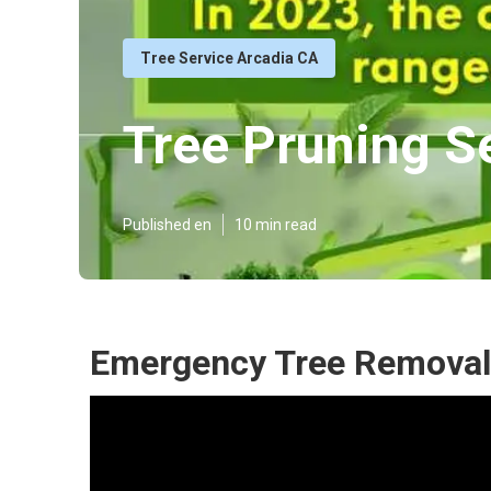
Tree Service Arcadia CA
Tree Pruning S
Published en
10 min read
Emergency Tree Removal