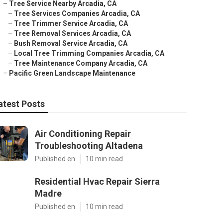
–
Tree Service Nearby Arcadia, CA
–
Tree Services Companies Arcadia, CA
–
Tree Trimmer Service Arcadia, CA
–
Tree Removal Services Arcadia, CA
–
Bush Removal Service Arcadia, CA
–
Local Tree Trimming Companies Arcadia, CA
–
Tree Maintenance Company Arcadia, CA
–
Pacific Green Landscape Maintenance
atest Posts
Air Conditioning Repair
Troubleshooting Altadena
Published en
10 min read
Residential Hvac Repair Sierra
Madre
Published en
10 min read