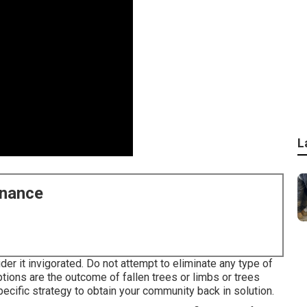
L
enance
er it invigorated. Do not attempt to eliminate any type of
tions are the outcome of fallen trees or limbs or trees
ecific strategy to obtain your community back in solution.