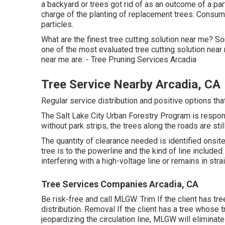
a backyard or trees got rid of as an outcome of a pa
charge of the planting of replacement trees. Consum
particles.
What are the finest tree cutting solution near me? So
one of the most evaluated tree cutting solution near
near me are: - Tree Pruning Services Arcadia
Tree Service Nearby Arcadia, CA
Regular service distribution and positive options that
The Salt Lake City Urban Forestry Program is respon
without park strips, the trees along the roads are stil
The quantity of clearance needed is identified onsit
tree is to the powerline and the kind of line included. 
interfering with a high-voltage line or remains in strai
Tree Services Companies Arcadia, CA
Be risk-free and call MLGW. Trim If the client has tre
distribution. Removal If the client has a tree whose tr
jeopardizing the circulation line, MLGW will eliminate