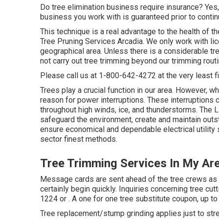
Do tree elimination business require insurance? Yes, y
business you work with is guaranteed prior to continu
This technique is a real advantage to the health of 
Tree Pruning Services Arcadia. We only work with lic
geographical area. Unless there is a considerable tre
not carry out tree trimming beyond our trimming rout
Please call us at
1-800-642-4272
at the very least f
Trees play a crucial function in our area. However, w
reason for power interruptions. These interruptions
throughout high winds, ice, and thunderstorms. The L
safeguard the environment, create and maintain outsta
ensure economical and dependable electrical utility 
sector finest methods.
Tree Trimming Services In My Ar
Message cards are sent ahead of the tree crews as a 
certainly begin quickly. Inquiries concerning tree cut
1224
or . A one for one tree substitute coupon, up to 
Tree replacement/stump grinding applies just to stre