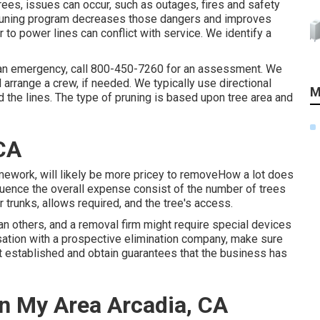
trees, issues can occur, such as outages, fires and safety
 pruning program decreases those dangers and improves
 to power lines can conflict with service. We identify a
 an emergency, call
800-450-7260
for an assessment. We
nd arrange a crew, if needed. We typically use directional
M
the lines. The type of pruning is based upon tree area and
CA
amework, will likely be more pricey to removeHow a lot does
nfluence the overall expense consist of the number of trees
ir trunks, allows required, and the tree's access.
n others, and a removal firm might require special devices
ersation with a prospective elimination company, make sure
ant established and obtain guarantees that the business has
n My Area Arcadia, CA