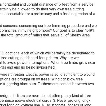
 a horizontal and upright distance of 5 feet from a service
rtainly be allowed to do their very own tree cutting
e accountable for a preliminary and a final inspection of a
d concerns concerning our tree trimming procedure and we
 branches in my neighborhood? Our goal is to clear 1,491
 the total amount of miles that serve all of Shelby Area.
to 3 locations, each of which will certainly be designated to
r
tree cutting dashboard
for updates. Why are we
tal to avoid power interruptions. When tree limbs grow near
ords and end up being invigorated.
 wires threaten. Electric power is solid sufficient to wound
ptions are brought on by trees. Wind can blow tree
line triggering blackouts. Furthermore, contact between two
dges. If lines are near, do not attempt any kind of tree
perience above electrical cords. 3. Never prolong long-
ing for high-voltage line. 4. Do stagnate ladders or long-