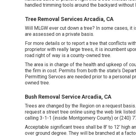
handled trimming tools around the backyard without 
Tree Removal Services Arcadia, CA
Will MLGW ever cut down a tree? In some cases, it is 
are assessed on a private basis.
For more details or to report a tree that conflicts wit
proprietor with really large trees, it is incumbent up
road right of way is a county-owned tree.
The area is in charge of the health and upkeep of c
the firm in cost. Permits from both the state's Dep
Permitting Servces are needed prior to a personal pr
owned tree.
Bush Removal Service Arcadia, CA
Trees are changed by the Region on a request basis.
request a street tree online using the web link liste
calling 3-1-1 (inside Montgomery County) or (240)
Acceptable significant trees shall be 8' to 12' high 
over ground degree. They will be branched at a facto