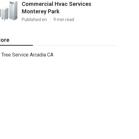
Commercial Hvac Services
Monterey Park
Published en
9 min read
ore
Tree Service Arcadia CA