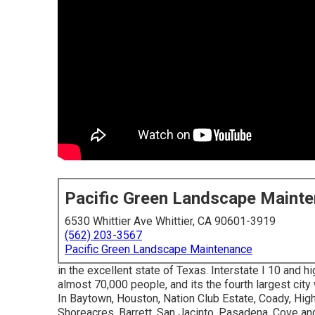
Pacific Green Landscape Maint
6530 Whittier Ave Whittier, CA 90601-3919
(562) 203-3567
Pacific Green Landscape Maintenance
in the excellent state of Texas. Interstate I 10 and h
almost 70,000 people, and its the fourth largest city
In Baytown, Houston, Nation Club Estate, Coady, High
Shoreacres, Barrett, San Jacinto, Pasadena, Cove and