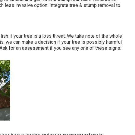
h less invasive option. Integrate tree & stump removal to
ish if your tree is a loss threat. We take note of the whole
his, we can make a decision if your tree is possibly harmful
. Ask for an assessment if you see any one of these signs: