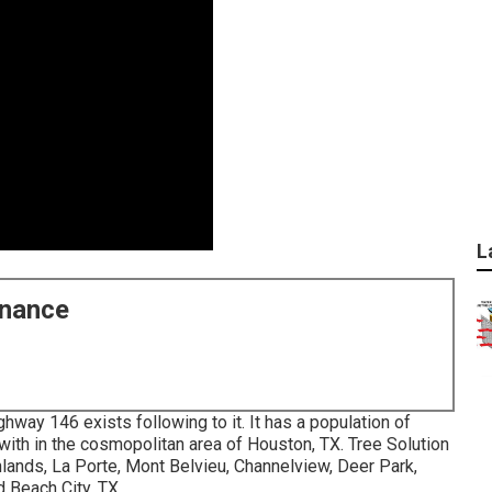
L
enance
ighway 146 exists following to it. It has a population of
 with in the cosmopolitan area of Houston, TX. Tree Solution
lands, La Porte, Mont Belvieu, Channelview, Deer Park,
 Beach City, TX.