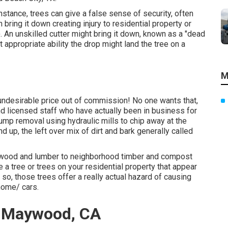
nstance, trees can give a false sense of security, often
 bring it down creating injury to residential property or
An unskilled cutter might bring it down, known as a "dead
ut appropriate ability the drop might land the tree on a
M
 undesirable price out of commission! No one wants that,
d licensed staff who have actually been in business for
ump removal using hydraulic mills to chip away at the
d up, the left over mix of dirt and bark generally called
nd wood and lumber to neighborhood timber and compost
 a tree or trees on your residential property that appear
so, those trees offer a really actual hazard of causing
home/ cars.
a Maywood, CA