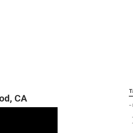
 Companies Maywood
T
od, CA
–