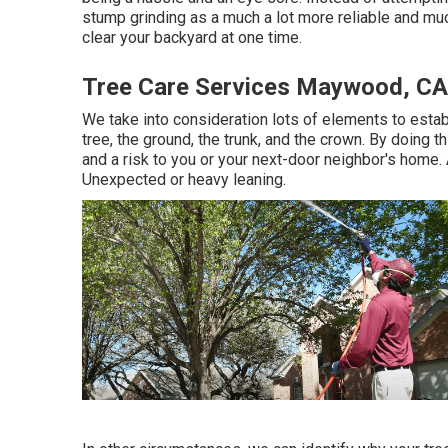
stump grinding as a much a lot more reliable and muc
clear your backyard at one time.
Tree Care Services Maywood, CA
We take into consideration lots of elements to establ
tree, the ground, the trunk, and the crown. By doing t
and a risk to you or your next-door neighbor's home
Unexpected or heavy leaning.