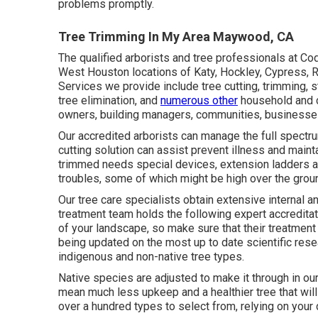
problems promptly.
Tree Trimming In My Area Maywood, CA
The qualified arborists and tree professionals at Cod
West Houston locations of Katy, Hockley, Cypress, R
Services we provide include tree cutting, trimming,
s
tree elimination, and
numerous other
household and
owners, building managers, communities, businesse
Our accredited arborists can manage the full spectr
cutting solution can assist prevent illness and maint
trimmed needs special devices, extension ladders and
troubles, some of which might be high over the grou
Our tree care specialists obtain extensive internal an
treatment team holds the following expert accreditat
of your landscape, so make sure that their treatment
being updated on the most up to date scientific rese
indigenous and non-native tree types.
Native species are adjusted to make it through in our
mean much less upkeep and a healthier tree that will 
over a hundred types to select from, relying on your