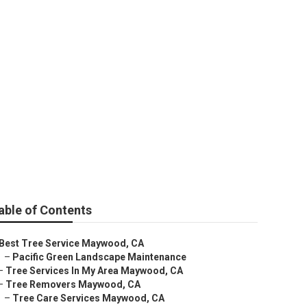
able of Contents
Best Tree Service Maywood, CA
–
Pacific Green Landscape Maintenance
–
Tree Services In My Area Maywood, CA
–
Tree Removers Maywood, CA
–
Tree Care Services Maywood, CA