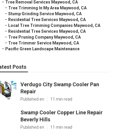
–
Tree Removal Services Maywood, CA
–
Tree Trimming In My Area Maywood, CA
–
Stump Grinding Service Maywood, CA
–
Residential Tree Services Maywood, CA
–
Local Tree Trimming Companies Maywood, CA
–
Residential Tree Services Maywood, CA
–
Tree Pruning Company Maywood, CA
–
Tree Trimmer Service Maywood, CA
–
Pacific Green Landscape Maintenance
atest Posts
Verdugo City Swamp Cooler Pan
Repair
Published en
11 min read
Swamp Cooler Copper Line Repair
Beverly Hills
Published en
11 min read