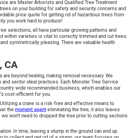
ce are Master Arborists and Qualified Tree Treatment
trees on your building for safety and security concerns and
rdable price quote for getting rid of hazardous trees from
ity you work hard to produce!
ree selections, all have particular growing patterns and
 within varieties is vital to correctly trimmed and cut trees.
nd symmetrically pleasing. There are valuable health
, CA
es are beyond healing, making removal necessary. We
ls and sector ideal practices. Each Monster Tree Service
 a country wide recommended business, which enables our
s cost-efficient for you.
Utilizing a crane is a risk-free and effective means to
ower the
moment spent
eliminating the tree, it also leaves
e, we won't need to dropped the tree prior to cutting sections
nation
. In time, leaving a stump in the ground can end up
g to collect and get rid of a stump, our team focuses on