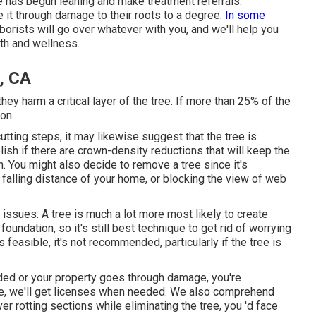
e has begun leaning and make treatment referrals.
 it through damage to their roots to a degree.
In some
orists will go over whatever with you, and we'll help you
th and wellness.
, CA
ey harm a critical layer of the tree. If more than 25% of the
ion.
cutting steps
, it may likewise suggest that the tree is
blish if there are crown-density reductions that will keep the
n. You might also decide to remove a tree since it's
 falling distance of your home, or blocking the view of web
g issues. A tree is much a lot more most likely to create
foundation, so it's still best technique to get rid of worrying
feasible, it's not recommended, particularly if the tree is
ded or your property goes through damage, you're
ice, we'll get licenses when needed. We also comprehend
er rotting sections while eliminating the tree, you 'd face