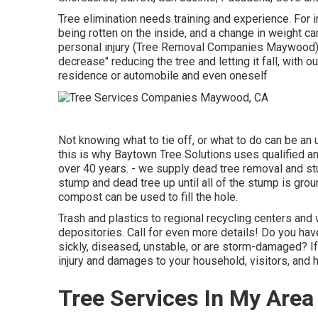
Tree elimination needs training and experience. For i
being rotten on the inside, and a change in weight can
personal injury (Tree Removal Companies Maywood). 
decrease" reducing the tree and letting it fall, with o
residence or automobile and even oneself
Not knowing what to tie off, or what to do can be an
this is why Baytown Tree Solutions uses qualified an
over 40 years. - we supply dead tree removal and st
stump and dead tree up until all of the stump is groun
compost can be used to fill the hole.
Trash and plastics to regional recycling centers a
depositories. Call for even more details! Do you have
sickly, diseased, unstable, or are storm-damaged? If 
injury and damages to your household, visitors, and 
Tree Services In My Are