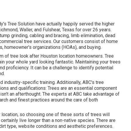
y's Tree Solution have actually happily served the higher
ichmond, Waller, and Fulshear, Texas for over 26 years.
tump grinding
, cabling and bracing,
limb elimination
, dead
commercial tree services
. Our customers consist of home
s, homeowner's organizations (HOAs), and buying.
um of tree look after Houston location homeowners. Tree
ain your whole yard looking fantastic. Maintaining your trees
 proficiency. It can be a challenge to identify potential
nd.
d industry-specific training. Additionally, ABC's tree
ions and qualifications: Trees are an essential component
 isn't an afterthought. The experts at ABC take advantage of
arch and finest practices around the care of both
 location, so choosing one of these sorts of trees will
certainly live longer than a non-native species. There are
 dirt type, website conditions and aesthetic preferences.