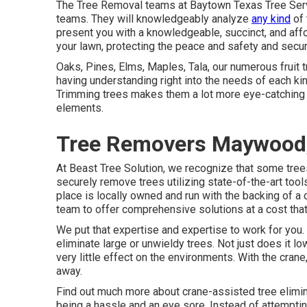
The Tree Removal teams at Baytown Texas Tree Servi
teams. They will knowledgeably analyze
any kind
of 
present you with a knowledgeable, succinct, and affo
your lawn, protecting the peace and safety and secur
Oaks, Pines, Elms, Maples, Tala, our numerous fruit t
having understanding right into the needs of each kind
Trimming trees makes them a lot more eye-catching a
elements.
Tree Removers Maywood
At Beast Tree Solution, we recognize that some tre
securely remove trees utilizing state-of-the-art too
place is locally owned and run with the backing of
team to offer comprehensive solutions at a cost that'
We put that expertise and expertise to work for you. 
eliminate large or unwieldy trees. Not just does it l
very little effect on the environments. With the cran
away.
Find out much more about
crane-assisted tree elimi
being a hassle and an eye sore. Instead of attemptin