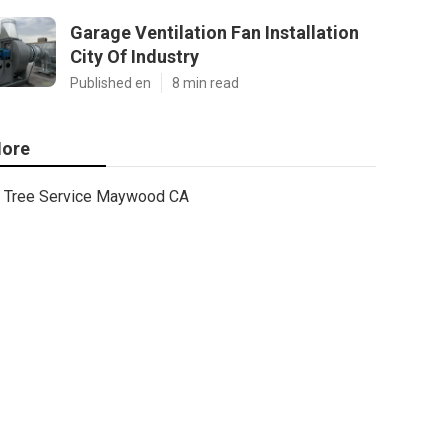
Garage Ventilation Fan Installation
City Of Industry
Published en
8 min read
ore
Tree Service Maywood CA