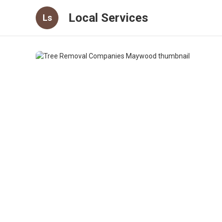
Local Services
Ls