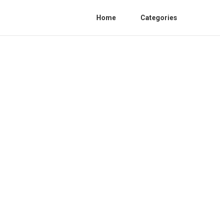
Home
Categories