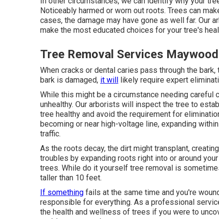
In other circumstances, we can identify why your tre
Noticeably harmed or worn out roots. Trees can make
cases, the damage may have gone as well far. Our arb
make the most educated choices for your tree's heal
Tree Removal Services Maywood
When cracks or dental caries pass through the bark, th
bark is damaged,
it will
likely require expert eliminat
While this might be a circumstance needing
careful 
unhealthy. Our arborists will inspect the tree to esta
tree healthy and avoid the requirement for eliminatio
becoming or near high-voltage line, expanding within
traffic.
As the roots decay, the dirt might transplant, creatin
troubles by expanding roots right into or around your 
trees. While do it yourself tree removal is sometimes 
taller than 10 feet.
If something
fails at the same time and you're woun
responsible for everything. As a professional serv
the health and wellness of trees if you were to uncov