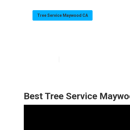
Tree Service Maywood CA
Tree Removal
Published en
11 min read
Best Tree Service Maywo