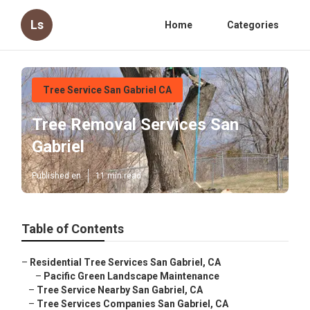
Ls
Home
Categories
Tree Service San Gabriel CA
Tree Removal Services San
Gabriel
Published en
11 min read
Table of Contents
–
Residential Tree Services San Gabriel, CA
–
Pacific Green Landscape Maintenance
–
Tree Service Nearby San Gabriel, CA
–
Tree Services Companies San Gabriel, CA