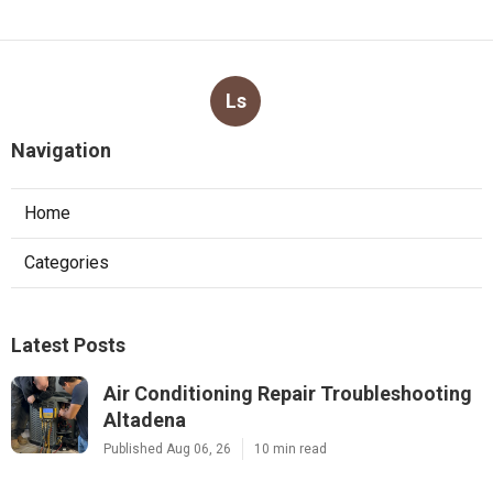
Ls
Navigation
Home
Categories
Latest Posts
Air Conditioning Repair Troubleshooting
Altadena
Published Aug 06, 26
10 min read