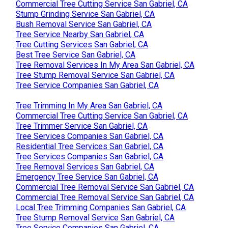
Commercial Tree Cutting Service San Gabriel, CA
Stump Grinding Service San Gabriel, CA
Bush Removal Service San Gabriel, CA
Tree Service Nearby San Gabriel, CA
Tree Cutting Services San Gabriel, CA
Best Tree Service San Gabriel, CA
Tree Removal Services In My Area San Gabriel, CA
Tree Stump Removal Service San Gabriel, CA
Tree Service Companies San Gabriel, CA
Tree Trimming In My Area San Gabriel, CA
Commercial Tree Cutting Service San Gabriel, CA
Tree Trimmer Service San Gabriel, CA
Tree Services Companies San Gabriel, CA
Residential Tree Services San Gabriel, CA
Tree Services Companies San Gabriel, CA
Tree Removal Services San Gabriel, CA
Emergency Tree Service San Gabriel, CA
Commercial Tree Removal Service San Gabriel, CA
Commercial Tree Removal Service San Gabriel, CA
Local Tree Trimming Companies San Gabriel, CA
Tree Stump Removal Service San Gabriel, CA
Tree Service Companies San Gabriel, CA