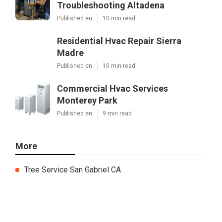
Troubleshooting Altadena
Published en
10 min read
Residential Hvac Repair Sierra
Madre
Published en
10 min read
Commercial Hvac Services
Monterey Park
Published en
9 min read
More
Tree Service San Gabriel CA