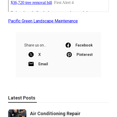
Pacific Green Landscape Maintenance
Share us on...
Facebook
X
Pinterest
Email
Latest Posts
Air Conditioning Repair