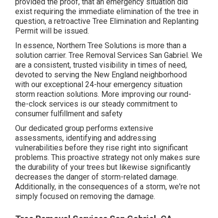
provided the proof, that an emergency situation did
exist requiring the immediate elimination of the tree in
question, a retroactive Tree Elimination and Replanting
Permit will be issued.
In essence, Northern Tree Solutions is more than a
solution carrier. Tree Removal Services San Gabriel. We
are a consistent, trusted visibility in times of need,
devoted to serving the New England neighborhood
with our exceptional 24-hour emergency situation
storm reaction solutions. More improving our round-
the-clock services is our steady commitment to
consumer fulfillment and safety
Our dedicated group performs extensive
assessments, identifying and addressing
vulnerabilities before they rise right into significant
problems. This proactive strategy not only makes sure
the durability of your trees but likewise significantly
decreases the danger of storm-related damage.
Additionally, in the consequences of a storm, we're not
simply focused on removing the damage.