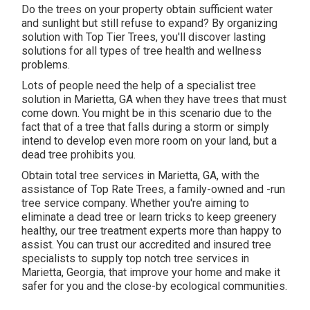
Do the trees on your property obtain sufficient water
and sunlight but still refuse to expand? By organizing
solution with Top Tier Trees, you'll discover lasting
solutions for all types of tree health and wellness
problems.
Lots of people need the help of a specialist tree
solution in Marietta, GA when they have trees that must
come down. You might be in this scenario due to the
fact that of a tree that falls during a storm or simply
intend to develop even more room on your land, but a
dead tree prohibits you.
Obtain total tree services in Marietta, GA, with the
assistance of Top Rate Trees, a family-owned and -run
tree service company. Whether you're aiming to
eliminate a dead tree or learn tricks to keep greenery
healthy, our tree treatment experts more than happy to
assist. You can trust our accredited and insured tree
specialists to supply top notch tree services in
Marietta, Georgia, that improve your home and make it
safer for you and the close-by ecological communities.