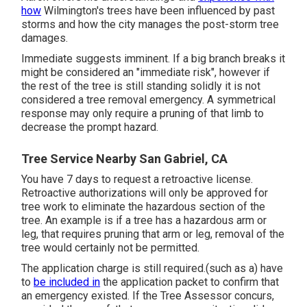
how
Wilmington's trees have been influenced by past
storms and how the city manages the post-storm tree
damages.
Immediate suggests imminent. If a big branch breaks it
might be considered an "immediate risk", however if
the rest of the tree is still standing solidly it is not
considered a tree removal emergency. A symmetrical
response may only require a pruning of that limb to
decrease the prompt hazard.
Tree Service Nearby San Gabriel, CA
You have 7 days to request a retroactive license.
Retroactive authorizations will only be approved for
tree work to eliminate the hazardous section of the
tree. An example is if a tree has a hazardous arm or
leg, that requires pruning that arm or leg, removal of the
tree would certainly not be permitted.
The application charge is still required.(such as a) have
to
be included in
the application packet to confirm that
an emergency existed. If the Tree Assessor concurs,