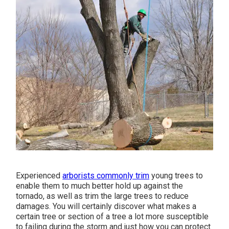
Experienced
arborists commonly trim
young trees to
enable them to much better hold up against the
tornado, as well as trim the large trees to reduce
damages. You will certainly discover what makes a
certain tree or section of a tree a lot more susceptible
to failing during the storm and just how you can protect