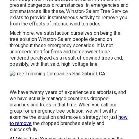
present dangerous circumstances. In emergencies and
circumstances like these, Winston-Salem Tree Service
exists to provide instantaneous activity to remove you
from the effects of intense wind tornados.
Much more, we satisfaction ourselves on being the
tree solution Winston-Salem people depend on
throughout these emergency scenarios. It is not
unprecedented for firms and homeowner to be
rendered paralyzed as a result of downed trees and,
possibly, with that said, high-voltage line.
We have twenty years of experience as arborists, and
we have actually managed countless dropped
branches and trees in that time. When you call our
group for emergency tree solution, we will swiftly
examine the situation and make a strategy for just
how
to remove
the dropped branches safely and
successfully.
At Miller Tree Service, we have been operating in the