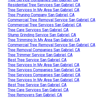
Residential Tree Services San Gabriel, CA
Tree Services In My Area San Gabriel, CA
Tree Pruning Company San Gabriel, CA
Commercial Tree Removal Service San Gabriel, CA
Commercial Tree Services San Gabriel, CA
Tree Care Services San Gabriel, CA
Stump Grinding Service San Gabriel, CA
Tree Trimming In My Area San Gabriel, CA
Commercial Tree Removal Service San Gabriel, CA
Tree Removal Companies San Gabriel, CA
Tree Trimmer Service San Gabriel, CA
Best Tree Service San Gabriel, CA
Tree Services In My Area San Gabriel, CA
Tree Services Companies San Gabriel, CA
Tree Services Companies San Gabriel, CA
Tree Services In My Area San Gabriel, CA
Best Tree Service San Gabriel, CA
Tree Care Services San Gabriel, CA
Tree Removers San Gabriel, CA