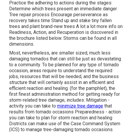
Practice the adhering to actions during the stages:
Determine which trees present an immediate danger
Tree repair process Encourage perseverance as
recovery takes time Stand up and stake tiny fallen
trees and plant brand-new trees A lot a lot more info on
Readiness, Action, and Recuperation is discovered in
the brochure listed below. Storms can be found in all
dimensions.
Most, nevertheless, are smaller sized, much less
damaging tornados that can still be just as devastating
to a community. To be planned for any type of tornado
occasion, areas require to understand the required
jobs, resources that will be needed, and the business
structure that will certainly assist in an efficient and
efficient reaction and healing. (for the pamphlet), the
first finest administration method for getting ready for
storm-related tree damage, includes: Mitigation -
activity you can take to
minimize tree damage
that
results from tornado occasions Preparedness - action
you can take to plan for storm reaction and healing
Districts can make use of the Case Command System
(ICS) to manage tree-damaging tornado occasions.