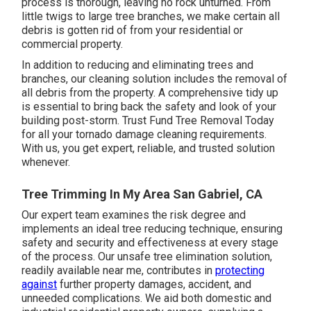
process is thorough, leaving no rock unturned. From
little twigs to large tree branches, we make certain all
debris is gotten rid of from your residential or
commercial property.
In addition to reducing and eliminating trees and
branches, our cleaning solution includes the removal of
all debris from the property. A comprehensive tidy up
is essential to bring back the safety and look of your
building post-storm. Trust Fund Tree Removal Today
for all your tornado damage cleaning requirements.
With us, you get expert, reliable, and trusted solution
whenever.
Tree Trimming In My Area San Gabriel, CA
Our expert team examines the risk degree and
implements an ideal tree reducing technique, ensuring
safety and security and effectiveness at every stage
of the process. Our unsafe tree elimination solution,
readily available near me, contributes in
protecting
against
further property damages, accident, and
unneeded complications. We aid both domestic and