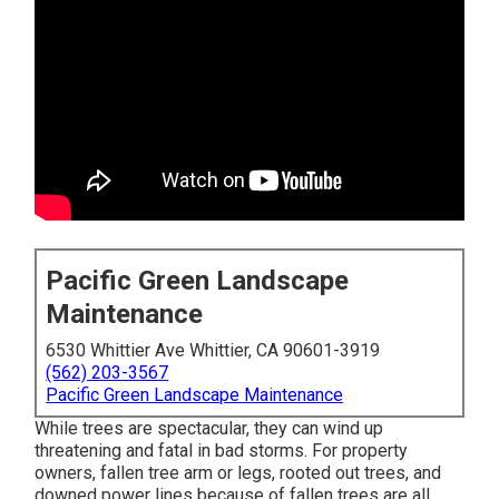
Pacific Green Landscape
Maintenance
6530 Whittier Ave Whittier, CA 90601-3919
(562) 203-3567
Pacific Green Landscape Maintenance
While trees are spectacular, they can wind up
threatening and fatal in bad storms. For property
owners, fallen tree arm or legs, rooted out trees, and
downed power lines because of fallen trees are all