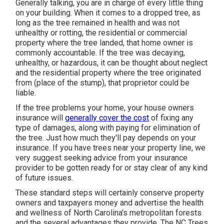
Generally talking, you are in charge of every little thing
on your building. When it comes to a dropped tree, as
long as the tree remained in health and was not
unhealthy or rotting, the residential or commercial
property where the tree landed, that home owner is
commonly accountable. If the tree was decaying,
unhealthy, or hazardous, it can be thought about neglect
and the residential property where the tree originated
from (place of the stump), that proprietor could be
liable.
If the tree problems your home, your house owners
insurance will
generally cover the cost
of fixing any
type of damages, along with paying for elimination of
the tree. Just how much they'll pay depends on your
insurance. If you have trees near your property line, we
very suggest seeking advice from your insurance
provider to be gotten ready for or stay clear of any kind
of future issues.
These standard steps will certainly conserve property
owners and taxpayers money and advertise the health
and wellness of North Carolina's metropolitan forests
and the several advantages they provide. The NC Trees