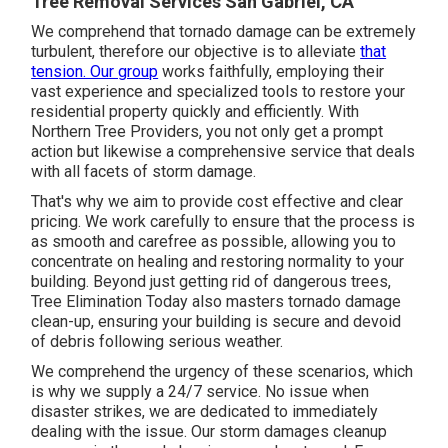
Tree Removal Services San Gabriel, CA
We comprehend that tornado damage can be extremely
turbulent, therefore our objective is to alleviate
that
tension. Our group
works faithfully, employing their
vast experience and specialized tools to restore your
residential property quickly and efficiently. With
Northern Tree Providers, you not only get a prompt
action but likewise a comprehensive service that deals
with all facets of storm damage.
That's why we aim to provide cost effective and clear
pricing. We work carefully to ensure that the process is
as smooth and carefree as possible, allowing you to
concentrate on healing and restoring normality to your
building. Beyond just getting rid of
dangerous trees
,
Tree Elimination Today also masters tornado damage
clean-up, ensuring your building is secure and devoid
of debris following serious weather.
We comprehend the urgency of these scenarios, which
is why we supply a 24/7 service. No issue when
disaster strikes, we are dedicated to immediately
dealing with the issue. Our storm damages cleanup