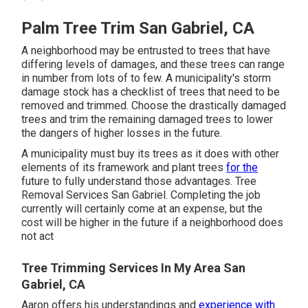
Palm Tree Trim San Gabriel, CA
A neighborhood may be entrusted to trees that have
differing levels of damages, and these trees can range
in number from lots of to few. A municipality's storm
damage stock has a checklist of trees that need to be
removed and trimmed. Choose the drastically damaged
trees and trim the remaining damaged trees to lower
the dangers of higher losses in the future.
A municipality must buy its trees as it does with other
elements of its framework and plant trees
for the
future to fully understand those advantages. Tree
Removal Services San Gabriel. Completing the job
currently will certainly come at an expense, but the
cost will be higher in the future if a neighborhood does
not act
Tree Trimming Services In My Area San
Gabriel, CA
Aaron offers his understandings and
experience with