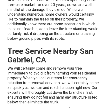
tree-care market for over 20 years, so we are well
mindful of the damage they can do. While we
understand numerous home owners would certainly
like to maintain the trees on their property, we
additionally know there are some scenarios in which
that's not feasible, as to leave the tree standing would
certainly risk it dropping on the structure or crushing
below ground pipes with its roots.
Tree Service Nearby San
Gabriel, CA
We will certainly come and remove your tree
immediately to avoid it from harming your residential
property. When you call our team for emergency
situation tree removal services, we will certainly come
as quickly as we can and reach function right now. Our
experts will thoroughly cut down the branches first,
ensuring they do not fall and harm any structure listed
below, then eliminate the trunk.