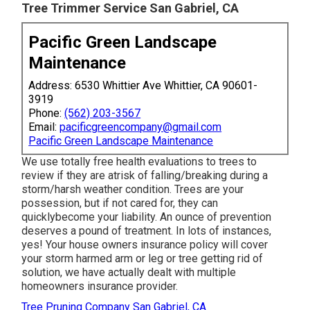
Tree Trimmer Service San Gabriel, CA
Pacific Green Landscape
Maintenance
Address: 6530 Whittier Ave Whittier, CA 90601-
3919
Phone:
(562) 203-3567
Email:
pacificgreencompany@gmail.com
Pacific Green Landscape Maintenance
We use totally free health evaluations to trees to
review if they are atrisk of falling/breaking during a
storm/harsh weather condition. Trees are your
possession, but if not cared for, they can
quicklybecome your liability. An ounce of prevention
deserves a pound of treatment. In lots of instances,
yes! Your house owners insurance policy will cover
your storm harmed arm or leg or tree getting rid of
solution, we have actually dealt with multiple
homeowners insurance provider.
Tree Pruning Company San Gabriel, CA