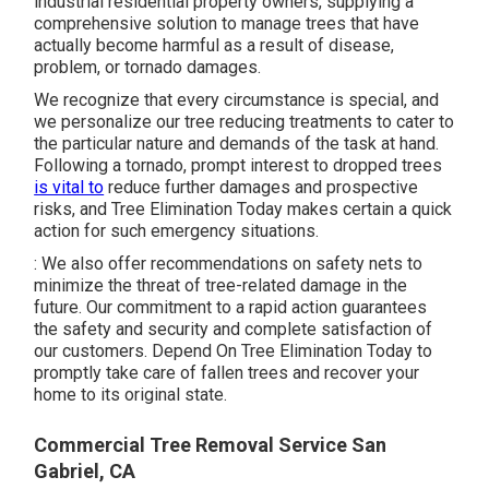
industrial residential property owners, supplying a
comprehensive solution to manage trees that have
actually become harmful as a result of disease,
problem, or tornado damages.
We recognize that every circumstance is special, and
we personalize our tree reducing treatments to cater to
the particular nature and demands of the task at hand.
Following a tornado, prompt interest to dropped trees
is vital to
reduce further damages and prospective
risks, and Tree Elimination Today makes certain a quick
action for such emergency situations.
: We also offer recommendations on safety nets to
minimize the threat of tree-related damage in the
future. Our commitment to a rapid action guarantees
the safety and security and complete satisfaction of
our customers. Depend On Tree Elimination Today to
promptly take care of fallen trees and recover your
home to its original state.
Commercial Tree Removal Service San
Gabriel, CA