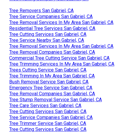
Tree Removers San Gabriel, CA
Tree Service Companies San Gabriel, CA
Tree Removal Services In My Area San Gabriel, CA
Residential Tree Services San Gabriel, CA
Tree Cutting Services San Gabriel, CA
Tree Service Nearby San Gabriel, CA
Tree Removal Services In My Area San Gabriel, CA
Tree Removal Companies San Gabriel, CA
Commercial Tree Cutting Service San Gabriel, CA
Tree Trimming Services In My Area San Gabriel, CA
Trees Cutting Service San Gabriel, CA
Tree Trimming In My Area San Gabriel, CA
Bush Removal Service San Gabriel, CA
Emergency Tree Service San Gabriel, CA
Tree Removal Companies San Gabriel, CA
Tree Stump Removal Service San Gabriel, CA
Tree Care Services San Gabriel, CA
Tree Cutting Services San Gabriel, CA
Tree Service Companies San Gabriel, CA
Tree Trimmer Service San Gabriel, CA
Tree Cutting Services San Gabriel, CA