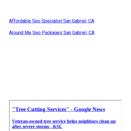
Affordable Seo Specialist San Gabriel, CA
Around Me Seo Packages San Gabriel, CA