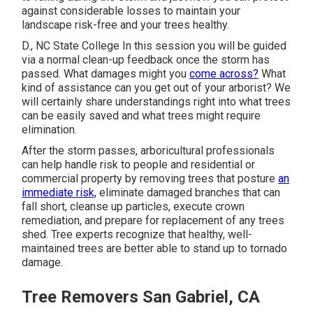
against considerable losses to maintain your
landscape risk-free and your trees healthy.
D., NC State College In this session you will be guided
via a normal clean-up feedback once the storm has
passed. What damages might you
come across?
What
kind of assistance can you get out of your arborist? We
will certainly share understandings right into what trees
can be easily saved and what trees might require
elimination.
After the storm passes, arboricultural professionals
can help handle risk to people and residential or
commercial property by removing trees that posture
an
immediate risk,
eliminate damaged branches that can
fall short, cleanse up particles, execute crown
remediation, and prepare for replacement of any trees
shed. Tree experts recognize that healthy, well-
maintained trees are better able to stand up to tornado
damage.
Tree Removers San Gabriel, CA