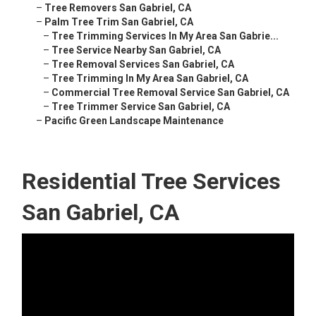
–
Tree Removers San Gabriel, CA
–
Palm Tree Trim San Gabriel, CA
–
Tree Trimming Services In My Area San Gabrie...
–
Tree Service Nearby San Gabriel, CA
–
Tree Removal Services San Gabriel, CA
–
Tree Trimming In My Area San Gabriel, CA
–
Commercial Tree Removal Service San Gabriel, CA
–
Tree Trimmer Service San Gabriel, CA
–
Pacific Green Landscape Maintenance
Residential Tree Services
San Gabriel, CA