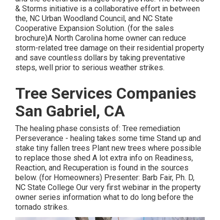
& Storms initiative is a collaborative effort in between
the, NC Urban Woodland Council, and NC State
Cooperative Expansion Solution. (for the sales
brochure)A North Carolina home owner can reduce
storm-related tree damage on their residential property
and save countless dollars by taking preventative
steps, well prior to serious weather strikes.
Tree Services Companies
San Gabriel, CA
The healing phase consists of: Tree remediation
Perseverance - healing takes some time Stand up and
stake tiny fallen trees Plant new trees where possible
to replace those shed A lot extra info on Readiness,
Reaction, and Recuperation is found in the sources
below. (for Homeowners) Presenter: Barb Fair, Ph. D,
NC State College Our very first webinar in the property
owner series information what to do long before the
tornado strikes.