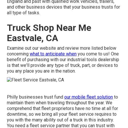
England and past with qualified work vehicles, trailers,
and other business devices that your business trusts for
all type of tasks.
Truck Shop Near Me
Eastvale, CA
Examine out our website and review more listed below
concerning
what to anticipate when
you come to us! One
benefit of purchasing with our industrial tools dealership
is that we'll provide any type of truck, part, or devices to
you any place you are in the nation.
Philly businesses trust fund
our mobile fleet solution
to
maintain them when traveling throughout the year. We
comprehend that fleet proprietors have no time at all for
downtime, so we bring all your fleet service requires to
you with the many ability out of a truck in this industry.
You need a fleet service partner that you can trust with