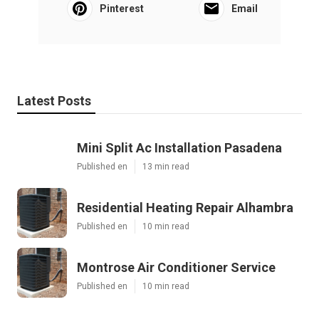
Pinterest
Email
Latest Posts
Mini Split Ac Installation Pasadena
Published en
13 min read
Residential Heating Repair Alhambra
Published en
10 min read
Montrose Air Conditioner Service
Published en
10 min read