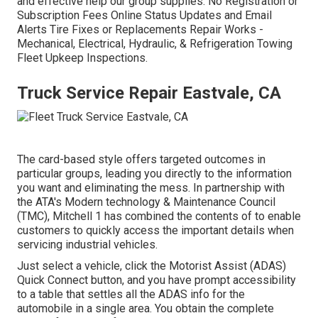
and effective help our group supplies. No Registration or
Subscription Fees Online Status Updates and Email
Alerts Tire Fixes or Replacements Repair Works -
Mechanical, Electrical, Hydraulic, & Refrigeration Towing
Fleet Upkeep Inspections.
Truck Service Repair Eastvale, CA
The card-based style offers targeted outcomes in
particular groups, leading you directly to the information
you want and eliminating the mess. In partnership with
the ATA's Modern technology & Maintenance Council
(TMC), Mitchell 1 has combined the contents of to enable
customers to quickly access the important details when
servicing industrial vehicles.
Just select a vehicle, click the Motorist Assist (ADAS)
Quick Connect button, and you have prompt accessibility
to a table that settles all the ADAS info for the
automobile in a single area. You obtain the complete