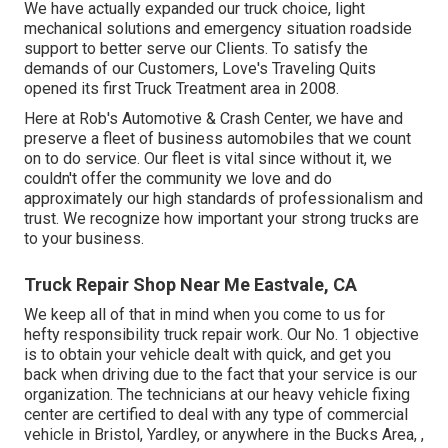
We have actually expanded our truck choice, light
mechanical solutions and emergency situation roadside
support to better serve our Clients. To satisfy the
demands of our Customers, Love's Traveling Quits
opened its first Truck Treatment area in 2008.
Here at Rob's Automotive & Crash Center, we have and
preserve a fleet of business automobiles that we count
on to do service. Our fleet is vital since without it, we
couldn't offer the community we love and do
approximately our high standards of professionalism and
trust. We recognize how important your strong trucks are
to your business.
Truck Repair Shop Near Me Eastvale, CA
We keep all of that in mind when you come to us for
hefty responsibility truck repair work. Our No. 1 objective
is to obtain your vehicle dealt with quick, and get you
back when driving due to the fact that your service is our
organization. The technicians at our heavy vehicle fixing
center are certified to deal with any type of commercial
vehicle in Bristol, Yardley, or anywhere in the Bucks Area, ,