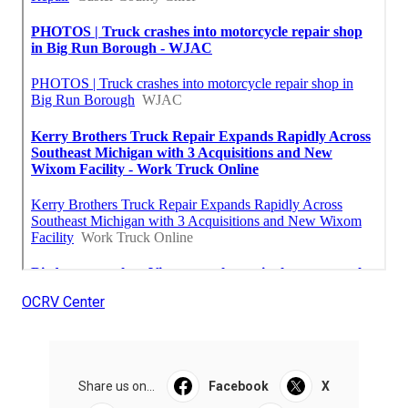
OCRV Center
Share us on...
Facebook
X