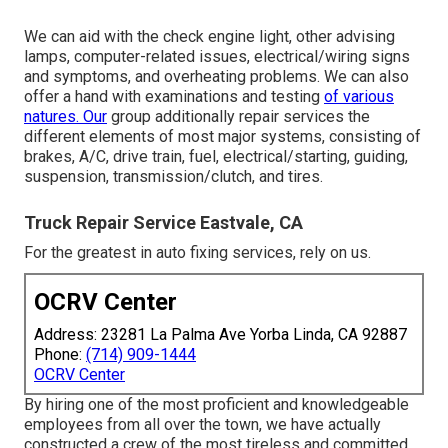
We can aid with the check engine light, other advising
lamps, computer-related issues, electrical/wiring signs
and symptoms, and overheating problems. We can also
offer a hand with examinations and testing
of various
natures. Our
group additionally repair services the
different elements of most major systems, consisting of
brakes, A/C, drive train, fuel, electrical/starting, guiding,
suspension, transmission/clutch, and tires.
Truck Repair Service Eastvale, CA
For the greatest in auto fixing services, rely on us.
OCRV Center
Address: 23281 La Palma Ave Yorba Linda, CA 92887
Phone:
(714) 909-1444
OCRV Center
By hiring one of the most proficient and knowledgeable
employees from all over the town, we have actually
constructed a crew of the most tireless and committed