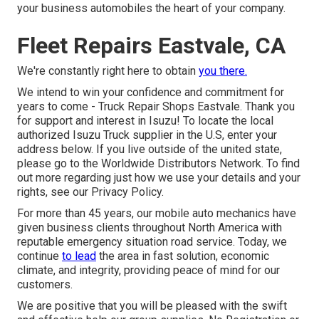
your business automobiles the heart of your company.
Fleet Repairs Eastvale, CA
We're constantly right here to obtain
you there.
We intend to win your confidence and commitment for
years to come - Truck Repair Shops Eastvale. Thank you
for support and interest in Isuzu! To locate the local
authorized Isuzu Truck supplier in the U.S, enter your
address below. If you live outside of the united state,
please go to the
Worldwide Distributors Network
. To find
out more regarding just how we use your details and your
rights, see our
Privacy Policy
.
For more than 45 years, our mobile auto mechanics have
given business clients throughout North America with
reputable emergency situation road service. Today, we
continue
to lead
the area in fast solution, economic
climate, and integrity, providing peace of mind for our
customers.
We are positive that you will be pleased with the swift