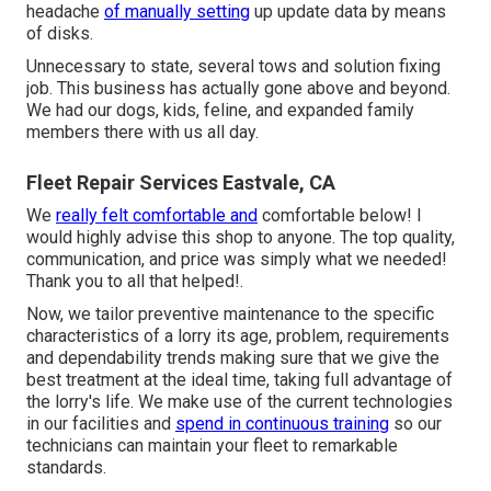
headache
of manually setting
up update data by means
of disks.
Unnecessary to state, several tows and solution fixing
job. This business has actually gone above and beyond.
We had our dogs, kids, feline, and expanded family
members there with us all day.
Fleet Repair Services Eastvale, CA
We
really felt comfortable and
comfortable below! I
would highly advise this shop to anyone. The top quality,
communication, and price was simply what we needed!
Thank you to all that helped!.
Now, we tailor preventive maintenance to the specific
characteristics of a lorry its age, problem, requirements
and dependability trends making sure that we give the
best treatment at the ideal time, taking full advantage of
the lorry's life. We make use of the current technologies
in our facilities and
spend in continuous training
so our
technicians can maintain your fleet to remarkable
standards.