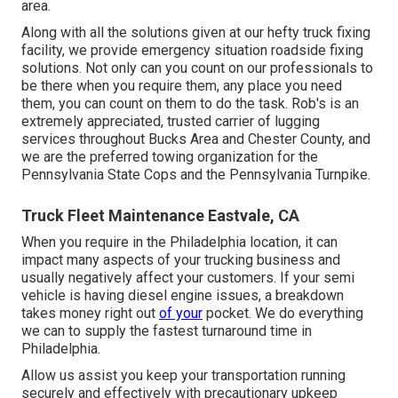
area.
Along with all the solutions given at our hefty truck fixing
facility, we provide emergency situation roadside fixing
solutions. Not only can you count on our professionals to
be there when you require them, any place you need
them, you can count on them to do the task. Rob's is an
extremely appreciated, trusted carrier of
lugging
services
throughout Bucks Area and Chester County, and
we are the preferred towing organization for the
Pennsylvania State Cops and the Pennsylvania Turnpike.
Truck Fleet Maintenance Eastvale, CA
When you require in the Philadelphia location, it can
impact many aspects of your trucking business and
usually negatively affect your customers. If your semi
vehicle is having diesel engine issues, a breakdown
takes money right out
of your
pocket. We do everything
we can to supply the fastest turnaround time in
Philadelphia.
Allow us assist you keep your transportation running
securely and effectively with precautionary upkeep