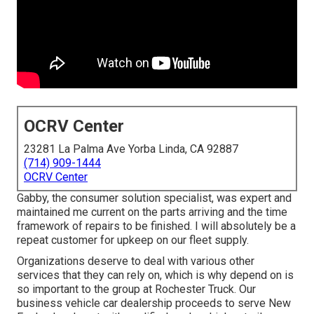
OCRV Center
23281 La Palma Ave Yorba Linda, CA 92887
(714) 909-1444
OCRV Center
Gabby, the consumer solution specialist, was expert and
maintained me current on the parts arriving and the time
framework of repairs to be finished. I will absolutely be a
repeat customer for upkeep on our fleet supply.
Organizations deserve to deal with various other
services that they can rely on, which is why depend on is
so important to the group at Rochester Truck. Our
business vehicle car dealership proceeds to serve New