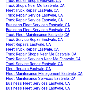
Truck Repair Shops Eastvale, CA
Truck Shops Near Me Eastvale, CA
Fleet Truck Repair Eastvale, CA
Truck Repair Service Eastvale, CA
Truck Repair Service Eastvale, CA
Business Fleet Services Eastvale, CA
Business Fleet Services Eastvale, CA
Truck Fleet Maintenance Eastvale, CA
Truck Service Repair Eastvale, CA
Fleet Repairs Eastvale, CA
Fleet Truck Repair Eastvale, CA
Truck Repair Shops Near Me Eastvale, CA
Truck Repair Services Near Me Eastvale, CA
Truck Service Repair Eastvale, CA
Fleet Repairs Eastvale, CA
Fleet Maintenance Management Eastvale, CA
Fleet Maintenance Services Eastvale, CA
Business Fleet Services Eastvale, CA
Business Fleet Services Eastvale, CA