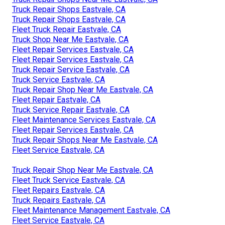
Truck Repair Shops Eastvale, CA
Truck Repair Shops Eastvale, CA
Fleet Truck Repair Eastvale, CA
Truck Shop Near Me Eastvale, CA
Fleet Repair Services Eastvale, CA
Fleet Repair Services Eastvale, CA
Truck Repair Service Eastvale, CA
Truck Service Eastvale, CA
Truck Repair Shop Near Me Eastvale, CA
Fleet Repair Eastvale, CA
Truck Service Repair Eastvale, CA
Fleet Maintenance Services Eastvale, CA
Fleet Repair Services Eastvale, CA
Truck Repair Shops Near Me Eastvale, CA
Fleet Service Eastvale, CA
Truck Repair Shop Near Me Eastvale, CA
Fleet Truck Service Eastvale, CA
Fleet Repairs Eastvale, CA
Truck Repairs Eastvale, CA
Fleet Maintenance Management Eastvale, CA
Fleet Service Eastvale, CA