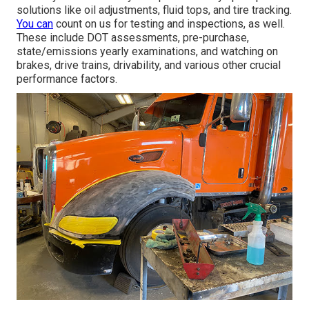
solutions like oil adjustments, fluid tops, and tire tracking.
You can
count on us for testing and inspections, as well.
These include DOT assessments, pre-purchase,
state/emissions yearly examinations, and watching on
brakes, drive trains, drivability, and various other crucial
performance factors.