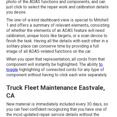
photo of the ADAS functions and components, and can
just click to select the repair work and calibration details
you desire.
The one-of-a-kind dashboard view is special to Mitchell
1 and offers a summary of relevant elements, consisting
of whether the elements of an ADAS feature will need
calibration, unique tools like targets, or a scan device to
finish the task. Having all the details with each other in a
solitary place can conserve time by providing a full
image of all ADAS-related functions on the car.
When you open that representation, all cords from that
component will instantly be highlighted. The ability
to
toggle
highlighting of connected cords for any type of
component without having to click each wire separately.
Truck Fleet Maintenance Eastvale,
CA
New material is immediately included every 30 days, so
you can feel confident recognizing that you have one of
the most updated repair service details without the