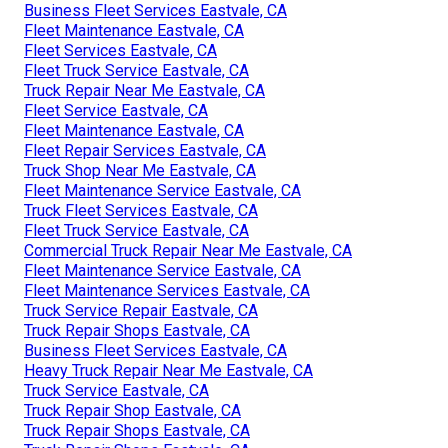
Business Fleet Services Eastvale, CA
Fleet Maintenance Eastvale, CA
Fleet Services Eastvale, CA
Fleet Truck Service Eastvale, CA
Truck Repair Near Me Eastvale, CA
Fleet Service Eastvale, CA
Fleet Maintenance Eastvale, CA
Fleet Repair Services Eastvale, CA
Truck Shop Near Me Eastvale, CA
Fleet Maintenance Service Eastvale, CA
Truck Fleet Services Eastvale, CA
Fleet Truck Service Eastvale, CA
Commercial Truck Repair Near Me Eastvale, CA
Fleet Maintenance Service Eastvale, CA
Fleet Maintenance Services Eastvale, CA
Truck Service Repair Eastvale, CA
Truck Repair Shops Eastvale, CA
Business Fleet Services Eastvale, CA
Heavy Truck Repair Near Me Eastvale, CA
Truck Service Eastvale, CA
Truck Repair Shop Eastvale, CA
Truck Repair Shops Eastvale, CA