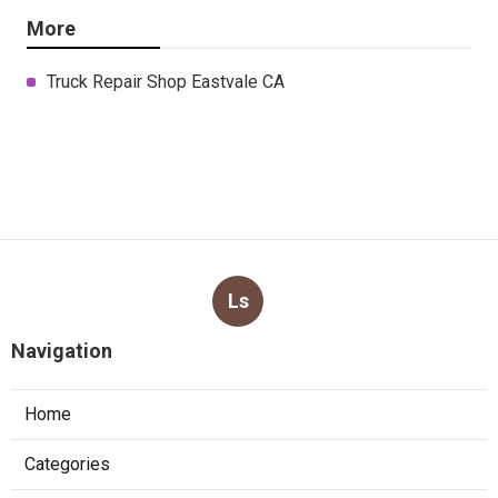
More
Truck Repair Shop Eastvale CA
Ls
Navigation
Home
Categories