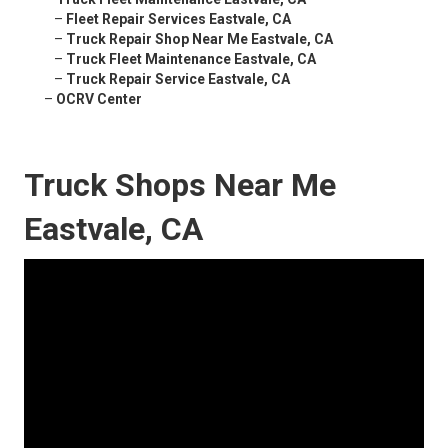
–
Fleet Repair Services Eastvale, CA
–
Truck Repair Shop Near Me Eastvale, CA
–
Truck Fleet Maintenance Eastvale, CA
–
Truck Repair Service Eastvale, CA
–
OCRV Center
Truck Shops Near Me
Eastvale, CA