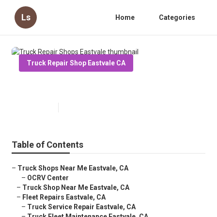
Ls
Home
Categories
Truck Repair Shop Eastvale CA
Truck Repair Shops Eastvale
Published en
7 min read
Table of Contents
–
Truck Shops Near Me Eastvale, CA
–
OCRV Center
–
Truck Shop Near Me Eastvale, CA
–
Fleet Repairs Eastvale, CA
–
Truck Service Repair Eastvale, CA
–
Truck Fleet Maintenance Eastvale, CA