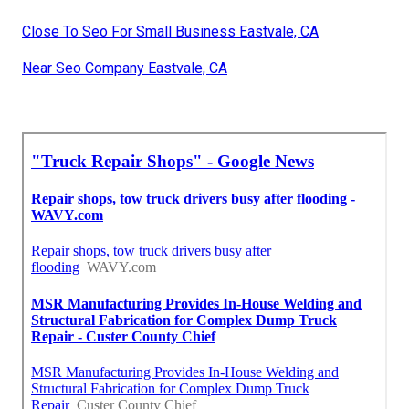
Close To Seo For Small Business Eastvale, CA
Near Seo Company Eastvale, CA