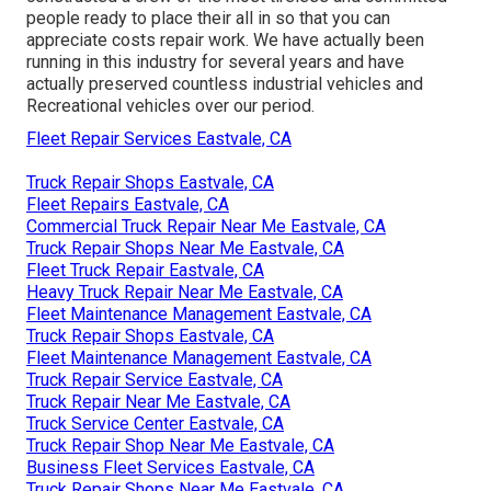
people ready to place their all in so that you can
appreciate costs repair work. We have actually been
running in this industry for several years and have
actually preserved countless industrial vehicles and
Recreational vehicles over our period.
Fleet Repair Services Eastvale, CA
Truck Repair Shops Eastvale, CA
Fleet Repairs Eastvale, CA
Commercial Truck Repair Near Me Eastvale, CA
Truck Repair Shops Near Me Eastvale, CA
Fleet Truck Repair Eastvale, CA
Heavy Truck Repair Near Me Eastvale, CA
Fleet Maintenance Management Eastvale, CA
Truck Repair Shops Eastvale, CA
Fleet Maintenance Management Eastvale, CA
Truck Repair Service Eastvale, CA
Truck Repair Near Me Eastvale, CA
Truck Service Center Eastvale, CA
Truck Repair Shop Near Me Eastvale, CA
Business Fleet Services Eastvale, CA
Truck Repair Shops Near Me Eastvale, CA