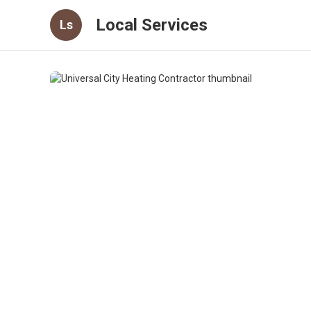
Local Services
Ls