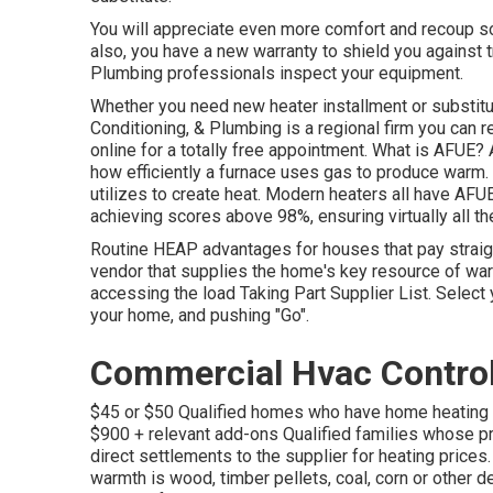
You will appreciate even more comfort and recoup s
also, you have a new warranty to shield you against t
Plumbing professionals inspect your equipment.
Whether you need new heater installment or substitu
Conditioning, & Plumbing
is a regional firm you can r
online
for a totally free appointment. What is AFUE? AF
how efficiently a furnace uses gas to produce warm. 
utilizes to create heat. Modern heaters all have AF
achieving scores above 98%, ensuring virtually all t
Routine HEAP advantages for houses that pay straight
vendor that supplies the home's key resource of war
accessing the
load Taking Part Supplier List
. Select
your home, and pushing "Go".
Commercial Hvac Control
$45 or $50 Qualified homes who have home heating e
$900 + relevant add-ons Qualified families whose p
direct settlements to the supplier for heating pric
warmth is wood, timber pellets, coal, corn or other d