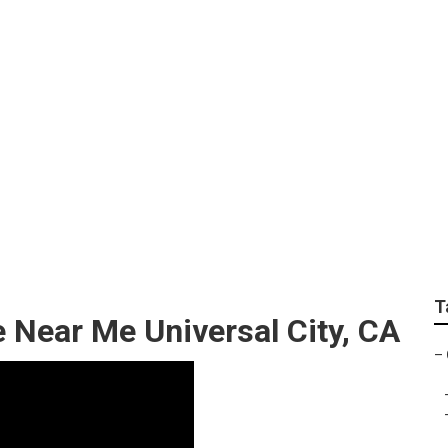
Heating Contractor
T
 Near Me Universal City, CA
–