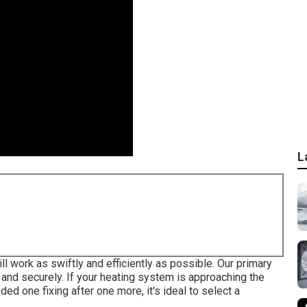
L
work as swiftly and efficiently as possible. Our primary
y and securely. If your heating system is approaching the
eded one fixing after one more, it's ideal to select a