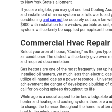
to New York State's allotment.
If you are eligible, you may get one load Cooling As
and installment of an ac system or a follower to ai
conditioning
unit can not
be securely set up, a fan wil
$800 with installation for a window, portable ac unit,
system, will certainly be supplied per applicant hom
Commercial Hvac Repair U
Select your area of house, "Cooling" as the gas type, 
air conditioner. The district will certainly give even 
and required documentation.
Gas heaters are one of the most frequently set up h
installed oil heaters, yet much less than electric, ga
utilize all-natural gas as a power resource - Universa
achievement the danger of developing a buildup of c
call for on-going upkeep throughout its life
While age is a crucial aspect to be knowledgeable 
heater and heating and cooling system, there are
a n
to change the furnace. throughout the home is often a
heat to the whole residence.