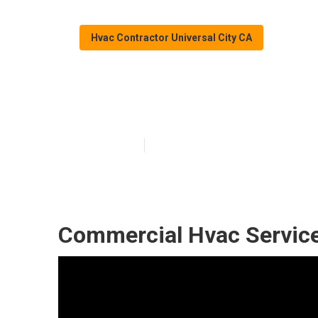
Hvac Contractor Universal City CA
Universal City 
Published en
11 min read
Commercial Hvac Service