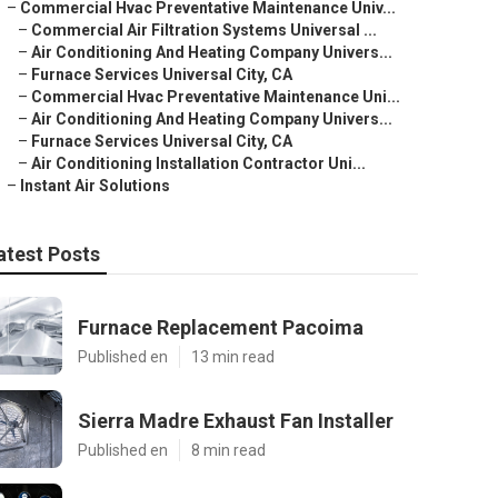
–
Commercial Hvac Preventative Maintenance Univ...
–
Commercial Air Filtration Systems Universal ...
–
Air Conditioning And Heating Company Univers...
–
Furnace Services Universal City, CA
–
Commercial Hvac Preventative Maintenance Uni...
–
Air Conditioning And Heating Company Univers...
–
Furnace Services Universal City, CA
–
Air Conditioning Installation Contractor Uni...
–
Instant Air Solutions
atest Posts
Furnace Replacement Pacoima
Published en
13 min read
Sierra Madre Exhaust Fan Installer
Published en
8 min read