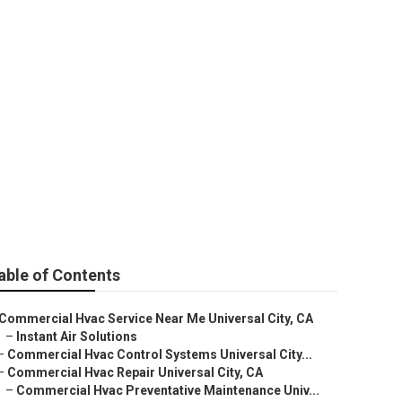
able of Contents
Commercial Hvac Service Near Me Universal City, CA
–
Instant Air Solutions
–
Commercial Hvac Control Systems Universal City...
–
Commercial Hvac Repair Universal City, CA
–
Commercial Hvac Preventative Maintenance Univ...