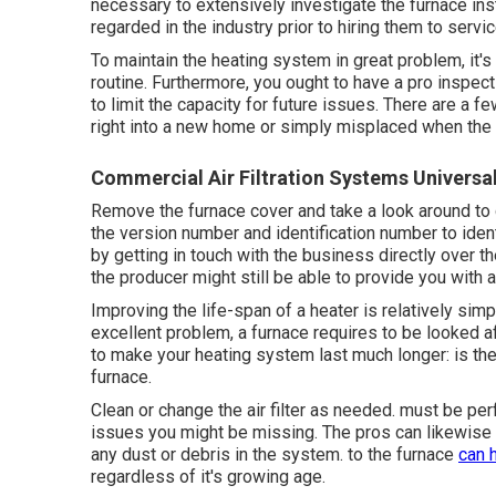
necessary to extensively investigate the furnace inst
regarded in the industry prior to hiring them to serv
To maintain the heating system in great problem, it'
routine. Furthermore, you ought to
have a pro inspect
to limit the capacity for future issues. There are a 
right into a new home or simply misplaced when the
Commercial Air Filtration Systems Universal
Remove the furnace cover and take a look around to
the version number and identification number to ident
by getting in touch with the business directly over th
the producer might still be able to provide you with
Improving the life-span of a heater is relatively simpl
excellent problem, a furnace requires to be looked af
to make your heating system last much longer: is the v
furnace.
Clean or change the air filter as needed. must be per
issues you might be missing. The pros can likewise d
any dust or debris in the system. to the furnace
can 
regardless of it's growing age.