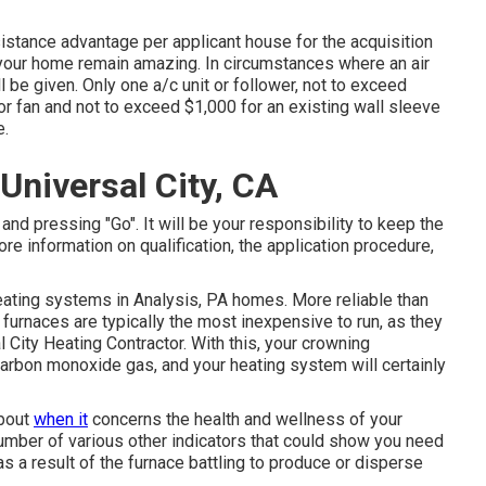
sistance advantage per applicant house for the acquisition
d your home remain amazing. In circumstances where an air
l be given. Only one a/c unit or follower, not to exceed
 or fan and not to exceed $1,000 for an existing wall sleeve
e.
niversal City, CA
and pressing "Go". It will be your responsibility to keep the
more information on qualification, the application procedure,
eating systems in Analysis, PA homes. More reliable than
s furnaces are typically the most inexpensive to run, as they
l City Heating Contractor. With this, your crowning
arbon monoxide gas, and your heating system will certainly
about
when it
concerns the health and wellness of your
umber of various other indicators
that could show you need
s a result of the furnace battling to produce or disperse