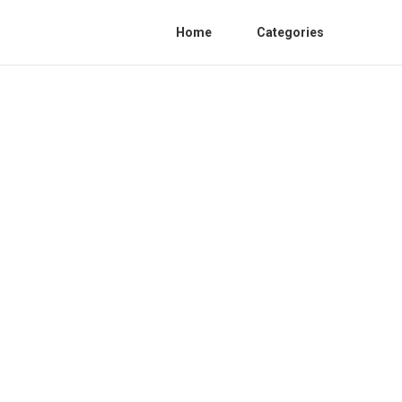
Home
Categories