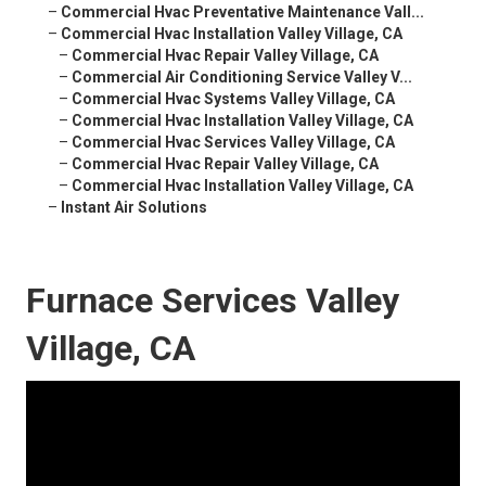
–
Commercial Hvac Preventative Maintenance Vall...
–
Commercial Hvac Installation Valley Village, CA
–
Commercial Hvac Repair Valley Village, CA
–
Commercial Air Conditioning Service Valley V...
–
Commercial Hvac Systems Valley Village, CA
–
Commercial Hvac Installation Valley Village, CA
–
Commercial Hvac Services Valley Village, CA
–
Commercial Hvac Repair Valley Village, CA
–
Commercial Hvac Installation Valley Village, CA
–
Instant Air Solutions
Furnace Services Valley
Village, CA