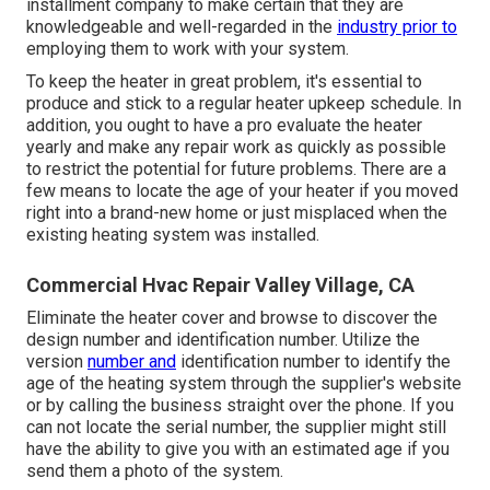
installment company to make certain that they are
knowledgeable and well-regarded in the
industry prior to
employing them to work with your system.
To keep the heater in great problem, it's essential to
produce and stick to a regular heater upkeep schedule. In
addition, you ought to
have a pro evaluate
the heater
yearly and make any repair work as quickly as possible
to restrict the potential for future problems. There are a
few means to locate the age of your heater if you moved
right into a brand-new home or just misplaced when the
existing heating system was installed.
Commercial Hvac Repair Valley Village, CA
Eliminate the heater cover and browse to discover the
design number and identification number. Utilize the
version
number and
identification number to identify the
age of the heating system through the supplier's website
or by calling the business straight over the phone. If you
can not locate the serial number, the supplier might still
have the ability to give you with an estimated age if you
send them a photo of the system.