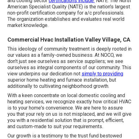
and cooling sector
certifications include:
NATE: The North
American Specialist Quality (NATE) is the nation's largest
non-profit certification company for a/c professionals.
The organization establishes and evaluates real world
market knowledge.
Commercial Hvac Installation Valley Village, CA
This ideology of community treatment is deeply rooted in
our values as a family-owned business. At NOCO, we
don't just see ourselves as service suppliers; we see
ourselves as integral components of our community. This
view underpins our dedication not
simply to providing
superior home heating and furnace installation, but
additionally to cultivating neighborhood growth.
With a keen concentrate on local domestic cooling and
heating services, we recognize exactly how critical HVAC
is to your home's convenience. We are here to assure
you that your rely on us is not misplaced, and we will give
you with a residential solution that is prompt, efficient,
and custom-made to suit your requirements.
Our growth is a testimony to the trust fund bestowed