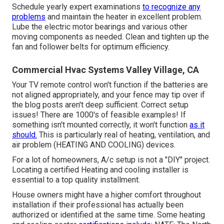
Schedule yearly expert examinations
to recognize any
problems
and maintain the heater in excellent problem.
Lube the electric motor bearings and various other
moving components as needed. Clean and tighten up the
fan and follower belts for optimum efficiency.
Commercial Hvac Systems Valley Village, CA
Your TV remote control won't function if the batteries are
not aligned appropriately, and your fence may tip over if
the blog posts aren't deep sufficient. Correct setup
issues! There are 1000's of feasible examples! If
something isn't mounted correctly, it won't function
as it
should.
This is particularly real of heating, ventilation, and
air problem (HEATING AND COOLING) devices.
For a lot of homeowners, A/c setup is not a "DIY" project.
Locating a certified Heating and cooling installer is
essential to a top quality installment.
House owners might have a higher comfort throughout
installation if their professional has actually been
authorized or identified at the same time. Some heating