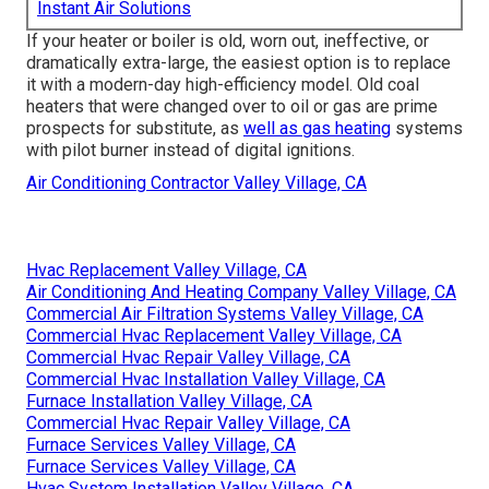
Instant Air Solutions
If your heater or boiler is old, worn out, ineffective, or
dramatically extra-large, the easiest option is to replace
it with a modern-day high-efficiency model. Old coal
heaters that were changed over to oil or gas are prime
prospects for substitute, as
well as gas heating
systems
with pilot burner instead of digital ignitions.
Air Conditioning Contractor Valley Village, CA
Hvac Replacement Valley Village, CA
Air Conditioning And Heating Company Valley Village, CA
Commercial Air Filtration Systems Valley Village, CA
Commercial Hvac Replacement Valley Village, CA
Commercial Hvac Repair Valley Village, CA
Commercial Hvac Installation Valley Village, CA
Furnace Installation Valley Village, CA
Commercial Hvac Repair Valley Village, CA
Furnace Services Valley Village, CA
Furnace Services Valley Village, CA
Hvac System Installation Valley Village, CA