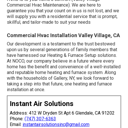
Commercial Hvac Maintenance). We are here to
guarantee you that your count on in us is not lost, and we
will supply you with a residential service that is prompt,
skillful, and tailor-made to suit your needs
Commercial Hvac Installation Valley Village, CA
Our development is a testament to the trust bestowed
upon us by several generations of family members that
have harnessed our Heating & Furnace Setup solutions.
At NOCO, our company believe in a future where every
home has the benefit and convenience of a well-installed
and reputable home heating and furnace system. Along
with the households of Gallery, NY, we look forward to
taking a step into that future, one heating and furnace
installation at once.
Instant Air Solutions
Address: 412 W Dryden St Apt 6 Glendale, CA 91202
Phone:
(747) 307-6363
Email:
instantairsolutionsinc@gmail.com