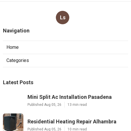
Ls
Navigation
Home
Categories
Latest Posts
Mini Split Ac Installation Pasadena
Published Aug 05, 26
13 min read
Residential Heating Repair Alhambra
Published Aug 05, 26
10 min read