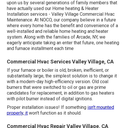
upon us by several generations of family members that
have actually used our Home heating & Heater
Installation services - Valley Village Commercial Hvac
Maintenance. At NOCO, our company believe in a future
where every home has the benefit and convenience of a
well-installed and reliable home heating and heater
system. Along with the families of Arcade, NY, we
eagerly anticipate taking an enter that future, one heating
and furnace installment each time
Commercial Hvac Services Valley Village, CA
If your furnace or boiler is old, broken, inefficient, or
substantially large, the simplest solution is to change it
with a modern-day high-efficiency version. Old coal
burners that were switched to oil or gas are prime
candidates for replacement, in addition to gas heaters
with pilot burner instead of digital ignitions.
Proper installation issues! If something
isn't mounted
properly, it
won't function as it should.
Commercial Hvac Repair Valley Village, CA