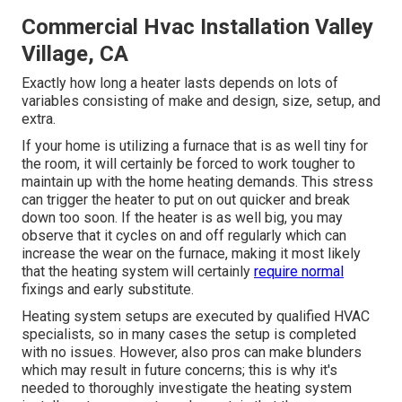
Commercial Hvac Installation Valley
Village, CA
Exactly how long a heater lasts depends on lots of
variables consisting of make and design, size, setup, and
extra.
If your home is utilizing a furnace that is as well tiny for
the room, it will certainly be forced to work tougher to
maintain up with the home heating demands. This stress
can trigger the heater to put on out quicker and break
down too soon. If the heater is as well big, you may
observe that it
cycles on and off regularly
which can
increase the wear on the furnace, making it most likely
that the heating system will certainly
require normal
fixings and early substitute.
Heating system setups are executed by qualified HVAC
specialists, so in many cases the setup is completed
with no issues. However, also pros can make blunders
which may result in future concerns; this is why it's
needed to thoroughly investigate the heating system