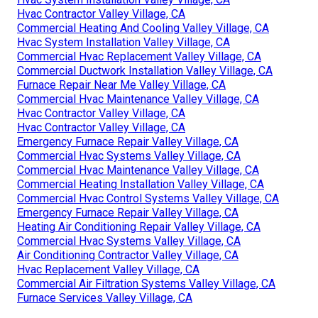
Hvac Contractor Valley Village, CA
Commercial Heating And Cooling Valley Village, CA
Hvac System Installation Valley Village, CA
Commercial Hvac Replacement Valley Village, CA
Commercial Ductwork Installation Valley Village, CA
Furnace Repair Near Me Valley Village, CA
Commercial Hvac Maintenance Valley Village, CA
Hvac Contractor Valley Village, CA
Hvac Contractor Valley Village, CA
Emergency Furnace Repair Valley Village, CA
Commercial Hvac Systems Valley Village, CA
Commercial Hvac Maintenance Valley Village, CA
Commercial Heating Installation Valley Village, CA
Commercial Hvac Control Systems Valley Village, CA
Emergency Furnace Repair Valley Village, CA
Heating Air Conditioning Repair Valley Village, CA
Commercial Hvac Systems Valley Village, CA
Air Conditioning Contractor Valley Village, CA
Hvac Replacement Valley Village, CA
Commercial Air Filtration Systems Valley Village, CA
Furnace Services Valley Village, CA