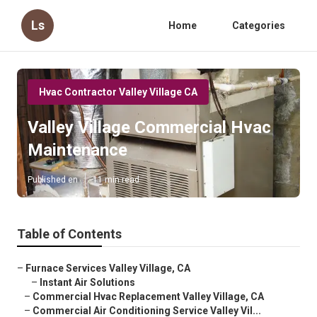
Ls
Home
Categories
Hvac Contractor Valley Village CA
Valley Village Commercial Hvac
Maintenance
Published en
11 min read
Table of Contents
–
Furnace Services Valley Village, CA
–
Instant Air Solutions
–
Commercial Hvac Replacement Valley Village, CA
–
Commercial Air Conditioning Service Valley Vil...