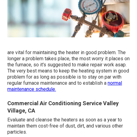
are vital for maintaining the heater in good problem. The
longer a problem takes place, the most worry it places on
the furnace, so it's suggested to make repair work asap.
The very best means to keep the heating system in good
problem for as long as possible is to stay on par with
regular furnace maintenance
and to establish a
normal
maintenance schedule.
Commercial Air Conditioning Service Valley
Village, CA
Evaluate and cleanse the heaters as soon as a year to
maintain them cost-free of dust, dirt, and various other
particles.