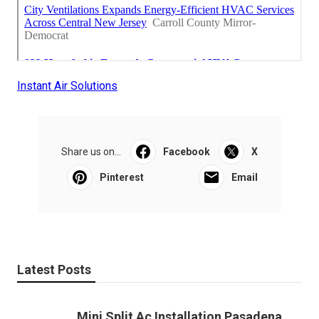
Instant Air Solutions
Share us on...
Facebook
X
Pinterest
Email
Latest Posts
Mini Split Ac Installation Pasadena