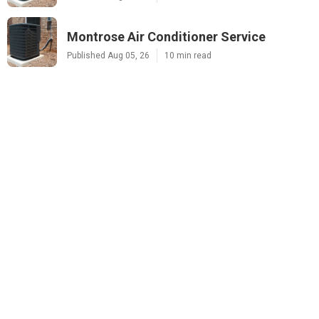
Montrose Air Conditioner Service
Published Aug 05, 26
10 min read