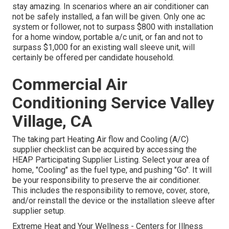
stay amazing. In scenarios where an air conditioner can
not be safely installed, a fan will be given. Only one ac
system or follower, not to surpass $800 with installation
for a home window, portable a/c unit, or fan and not to
surpass $1,000 for an existing wall sleeve unit, will
certainly be offered per candidate household.
Commercial Air
Conditioning Service Valley
Village, CA
The taking part Heating Air flow and Cooling (A/C)
supplier checklist can be acquired by accessing the
HEAP Participating Supplier Listing
. Select your area of
home, "Cooling" as the fuel type, and pushing "Go". It will
be your responsibility to preserve the air conditioner.
This includes the responsibility to remove, cover, store,
and/or reinstall the device or the installation sleeve after
supplier setup.
Extreme Heat and Your Wellness
- Centers for Illness