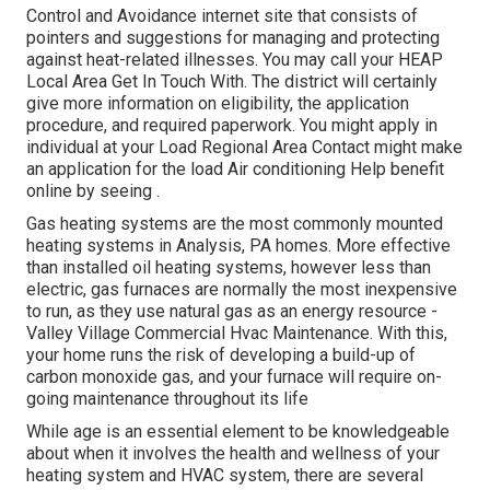
Control and Avoidance internet site that consists of
pointers and suggestions for managing and protecting
against heat-related illnesses. You may call your
HEAP
Local Area Get In Touch With
. The district will certainly
give more information on eligibility, the application
procedure, and required paperwork. You might apply in
individual at your
Load Regional Area Contact
might make
an application for the load Air conditioning Help benefit
online by seeing .
Gas heating systems are the most commonly mounted
heating systems in Analysis, PA homes. More effective
than installed oil heating systems, however less than
electric, gas furnaces are normally the most inexpensive
to run, as they use natural gas as an energy resource -
Valley Village Commercial Hvac Maintenance. With this,
your home runs the risk of developing a build-up of
carbon monoxide gas, and your furnace will require on-
going maintenance throughout its life
While age is an essential element to be knowledgeable
about when it involves the health and wellness of your
heating system and HVAC system, there are
several