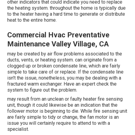
other indicators
that could indicate you need to replace
the heating system. throughout the home is typically due
to the heater having a hard time to generate or distribute
heat to the entire home.
Commercial Hvac Preventative
Maintenance Valley Village, CA
may be created by air flow problems associated to the
ducts, vents, or heating system. can originate from a
clogged up or broken condensate line, which are fairly
simple to take care of or replace. If the condensate line
isn't the issue, nonetheless, you may be dealing with a
fractured warm exchanger. Have an expert check the
system to figure out the problem.
may result from an unclean or faulty heater fire sensing
unit, though it could likewise be an indication that the
follower motor is beginning to die. While fire sensing unit
are fairly simple to tidy or change, the fan motor is an
issue you will certainly require to attend to with a
specialist.