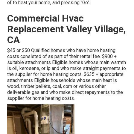
of to heat your home, and pressing "Go".
Commercial Hvac
Replacement Valley Village,
CA
$45 or $50 Qualified homes who have home heating
costs consisted of as part of their rental fee. $900 +
suitable attachments Eligible homes whose main warmth
is oil, kerosene, or lp and who make straight payments to
the supplier for home heating costs. $635 + appropriate
attachments Eligible households whose main heat is
wood, timber pellets, coal, corn or various other
deliverable gas and who make direct repayments to the
supplier for home heating costs.