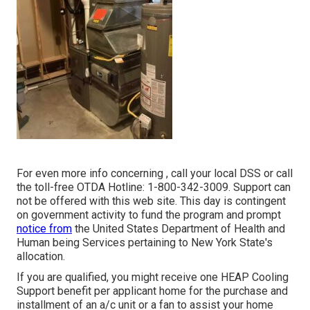
For even more info concerning , call your local DSS or call
the toll-free OTDA Hotline: 1-800-342-3009. Support can
not be offered with this web site. This day is contingent
on government activity to fund the program and prompt
notice from
the United States Department of Health and
Human being Services pertaining to New York State's
allocation.
If you are qualified, you might receive one HEAP Cooling
Support benefit per applicant home for the purchase and
installment of an a/c unit or a fan to assist your home