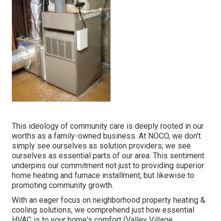
This ideology of community care is deeply rooted in our
worths as a family-owned business. At NOCO, we don't
simply see ourselves as solution providers; we see
ourselves as essential parts of our area. This sentiment
underpins our commitment not just to providing superior
home heating and furnace installment, but likewise to
promoting community growth.
With an eager focus on neighborhood property heating &
cooling solutions, we comprehend just how essential
HVAC is to your home's comfort (Valley Village