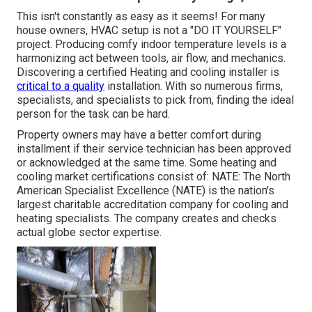
This isn't constantly as easy as it seems! For many
house owners, HVAC setup is not a "DO IT YOURSELF"
project. Producing comfy indoor temperature levels is a
harmonizing act between tools, air flow, and mechanics.
Discovering a certified Heating and cooling installer is
critical to a quality
installation. With so numerous firms,
specialists, and specialists to pick from, finding the ideal
person for the task can be hard.
Property owners may have a better comfort during
installment if their service technician has been approved
or acknowledged at the same time. Some heating and
cooling market certifications consist of: NATE: The North
American Specialist Excellence (NATE) is the nation's
largest charitable accreditation company for cooling and
heating specialists. The company creates and checks
actual globe sector expertise.