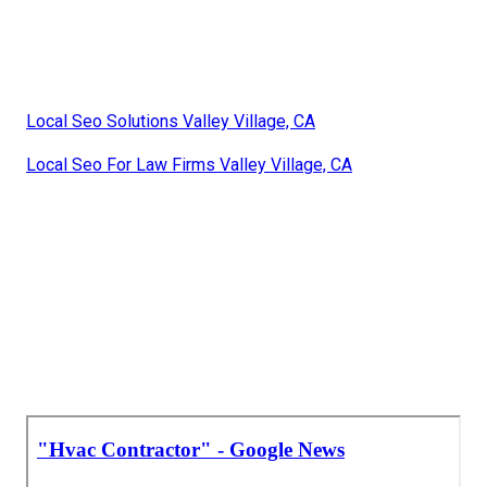
Local Seo Solutions Valley Village, CA
Local Seo For Law Firms Valley Village, CA