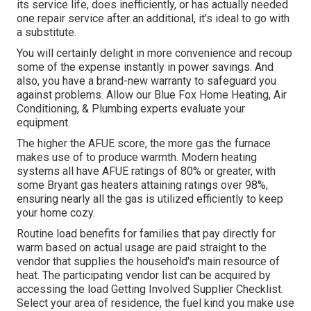
its service life, does inefficiently, or has actually needed
one repair service after an additional, it's ideal to go with
a substitute.
You will certainly delight in more convenience and recoup
some of the expense instantly in power savings. And
also, you have a brand-new warranty to safeguard you
against problems. Allow our Blue Fox Home Heating, Air
Conditioning, & Plumbing experts evaluate your
equipment.
The higher the AFUE score, the more gas the furnace
makes use of to produce warmth. Modern heating
systems all have AFUE ratings of 80% or greater, with
some Bryant gas heaters attaining ratings over 98%,
ensuring nearly all the gas is utilized efficiently to keep
your home cozy.
Routine load benefits for families that pay directly for
warm based on actual usage are paid straight to the
vendor that supplies the household's main resource of
heat. The participating vendor list can be acquired by
accessing the
load Getting Involved Supplier Checklist
.
Select your area of residence, the fuel kind you make use