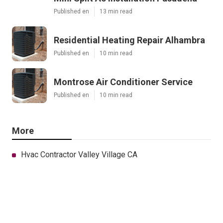
Published en
13 min read
Residential Heating Repair Alhambra
Published en
10 min read
Montrose Air Conditioner Service
Published en
10 min read
More
Hvac Contractor Valley Village CA