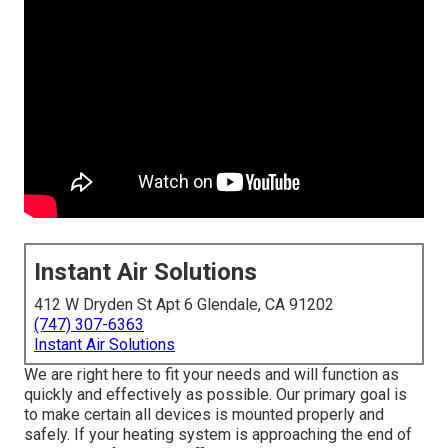
Instant Air Solutions
412 W Dryden St Apt 6 Glendale, CA 91202
(747) 307-6363
Instant Air Solutions
We are right here to fit your needs and will function as
quickly and effectively as possible. Our primary goal is
to make certain all devices is mounted properly and
safely. If your heating system is approaching the end of