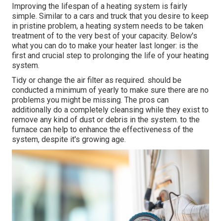
Improving the lifespan of a heating system is fairly
simple. Similar to a cars and truck that you desire to keep
in pristine problem, a heating system needs to be taken
treatment of to the very best of your capacity. Below's
what you can do to make your heater last longer: is the
first and crucial step to prolonging the life of your heating
system.
Tidy or change the air filter as required. should be
conducted a minimum of yearly to make sure there are no
problems you might be missing. The pros can
additionally do a completely cleansing while they exist to
remove any kind of dust or debris in the system. to the
furnace can help to enhance the effectiveness of the
system, despite it's growing age.