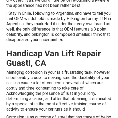
dry overall van, we did a little bit of retouching anywhere
the appearance had not been rather best.
i Stay in Chile, following to Argentina, and have to tell you
that OEM windshield is made by Pilkington for my T1N in
Argentina, they marketed it under their very own brand as
well, the only difference is that OEM features a 3 point
celebrity, and pilkington is composed smaller, i think that
disappeared your uncertainties.
Handicap Van Lift Repair
Guasti, CA
Managing corrosion in your is a frustrating task, however
unbelievably crucial to making sure the durability of your
car. can cause a lot of concerns, several of which are
costly and time-consuming to take care of.
Acknowledging the presence of rust in your lorry,
determining a cause, and after that obtaining it eliminated
by a specialist is the most effective training course of
activity to ensure your car runs as it should.
Corrosion is an outcome of steel that has traces of being