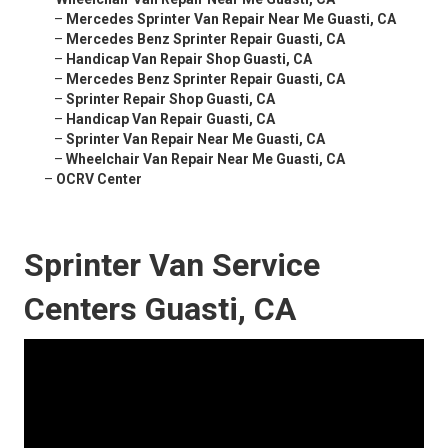
–
Mercedes Sprinter Van Repair Near Me Guasti, CA
–
Mercedes Benz Sprinter Repair Guasti, CA
–
Handicap Van Repair Shop Guasti, CA
–
Mercedes Benz Sprinter Repair Guasti, CA
–
Sprinter Repair Shop Guasti, CA
–
Handicap Van Repair Guasti, CA
–
Sprinter Van Repair Near Me Guasti, CA
–
Wheelchair Van Repair Near Me Guasti, CA
–
OCRV Center
Sprinter Van Service
Centers Guasti, CA