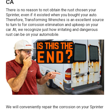
CA
There is no reason to not obtain the rust chosen your
Sprinter, even if it existed when you bought your auto.
Therefore,
Transforming Wrenches
is an excellent source
to turn to for corrosion elimination and upkeep on your
car. At, we recognize just how irritating and dangerous
rust can be on your automobile.
We will conveniently repair the corrosion on your Sprinter