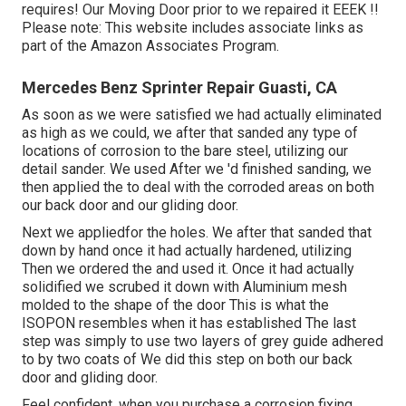
requires! Our Moving Door prior to we repaired it EEEK !!
Please note: This website includes associate links as
part of the Amazon Associates Program.
Mercedes Benz Sprinter Repair Guasti, CA
As soon as we were satisfied we had actually eliminated
as high as we could, we after that sanded any type of
locations of corrosion to the bare steel, utilizing our
detail sander. We used After we 'd finished sanding, we
then applied the to deal with the corroded areas on both
our back door and our gliding door.
Next we appliedfor the holes. We after that sanded that
down by hand once it had actually hardened, utilizing
Then we ordered the and used it. Once it had actually
solidified we scrubed it down with Aluminium mesh
molded to the shape of the door This is what the
ISOPON resembles when it has established The last
step was simply to use two layers of grey guide adhered
to by two coats of We did this step on both our back
door and gliding door.
Feel confident, when you purchase a corrosion fixing