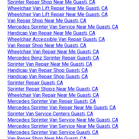
Sprinter Repair Shop Near Me Guasti, CA
Wheelchair Van Lift Repair Near Me Guasti, CA
Wheelchair Van Lift Repair Near Me Guasti, CA
Van Repair Shop Near Me Guasti, CA
Mercedes Sprinter Van Service Near Me Guasti, CA
Handicap Van Repair Near Me Guasti, CA
Wheelchair Accessible Van Repair Guasti, CA
Van Repair Shop Near Me Guasti, CA
Wheelchair Van Repair Near Me Guasti, CA
Mercedes Benz Sprinter Repair Guasti, CA
Sprinter Van Repair Near Me Guasti, CA
Handicap Van Repair Shop Guasti, CA
Handicap Van Repair Shop Guasti, CA
Sprinter Repair Guasti, CA
Sprinter Repair Shops Near Me Guasti, CA
Wheelchair Van Repair Near Me Guasti, CA
Mercedes Sprinter Van Repair Guasti, CA
Mercedes Sprinter Van Repair Near Me Guasti, CA
Sprinter Van Service Centers Guasti, CA
Mercedes Sprinter Van Service Near Me Guasti, CA
Mercedes Sprinter Van Service Near Me Guasti, CA
Mercedes Sprinter Van Service Guasti, CA
Van Repair Shop Near Me Guasti, CA