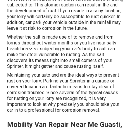
subjected to. This atomic reaction can result in the and
the
development of rust
. If you reside in a rainy location,
your lorry will certainly be susceptible to rust quicker. In
addition, car park your vehicle outside in the rainfall may
leave it at risk to corrosion in the future.
Whether the salt is made use of to remove and from
lorries throughout winter months or you live near salty
beach breezes, subjecting your car's body to salt can
make the steel vulnerable to rusting. As the salt
discovers its means right into small corners of your
Sprinter, it might gather and cause rusting itself.
Maintaining your auto and are the ideal ways to prevent
rust on your lorry. Parking your Sprinter in a garage or
covered location are fantastic means to stay clear of
corrosion troubles. Since several of the typical causes
for rusting on your lorry are recognized, it is very
important to look at why precisely you should
take your
car in to a professional for corrosion removal
.
Mobility Van Repair Near Me Guasti,