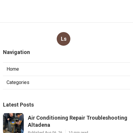
Ls
Navigation
Home
Categories
Latest Posts
Air Conditioning Repair Troubleshooting
Altadena
Published Aug 06, 26
10 min read