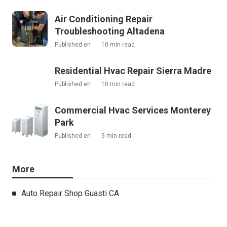
Air Conditioning Repair
Troubleshooting Altadena
Published en
10 min read
Residential Hvac Repair Sierra Madre
Published en
10 min read
Commercial Hvac Services Monterey
Park
Published en
9 min read
More
Auto Repair Shop Guasti CA