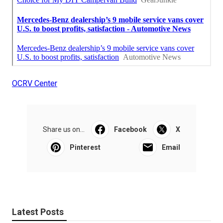
OCRV Center
Share us on...
Facebook
X
Pinterest
Email
Latest Posts