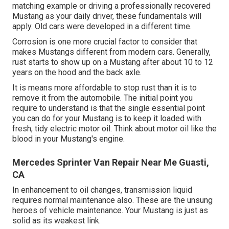
matching example or driving a professionally recovered
Mustang as your daily driver, these fundamentals will
apply. Old cars were developed in a different time.
Corrosion is one more crucial factor to consider that
makes Mustangs different from modern cars. Generally,
rust starts to show up on a Mustang after about 10 to 12
years on the hood and the back axle.
It is means more affordable to stop rust than it is to
remove it from the automobile. The initial point you
require to understand is that the single essential point
you can do for your Mustang is to keep it loaded with
fresh, tidy electric motor oil. Think about motor oil like the
blood in your Mustang's engine.
Mercedes Sprinter Van Repair Near Me Guasti,
CA
In enhancement to oil changes, transmission liquid
requires normal maintenance also. These are the unsung
heroes of vehicle maintenance. Your Mustang is just as
solid as its weakest link.