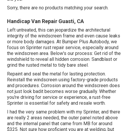
Sorry, there are no products matching your search.
Handicap Van Repair Guasti, CA
Left untreated, this can jeopardize the architectural
integrity of the windscreen frame and even cause leaks
or more body damages. At Bumper Plus Autobody, we
focus on Sprinter rust repair service, especially around
the windscreen area. Below's our process: Get rid of the
windshield to reveal all hidden corrosion. Sandblast or
grind the rusted metal to tidy bare steel.
Repaint and seal the metal for lasting protection.
Reinstall the windscreen using factory-grade products
and procedures. Corrosion around the windscreen does
not just look badit becomes worse gradually. Whether
you're driving for service or experience, a rust-free
Sprinter is essential for safety and resale worth.
I had the very same problem with my Sprinter, and there
are really 2 areas needed, the outer panel noted above
and the internal panel that came from MB for around
$325. Not sure how proficient you are at welding, but