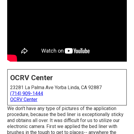
OCRV Center
23281 La Palma Ave Yorba Linda, CA 92887
(714) 909-1444
OCRV Center
We don't have any type of pictures of the application
procedure, because the bed liner is exceptionally sticky
and obtains all over. It was difficult for us to utilize our
electronic camera. First we applied the bed liner with
brushes
in the tough to get to places-- anywhere the