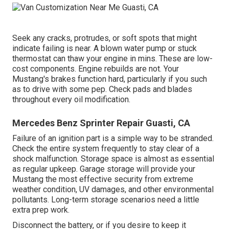
Seek any cracks, protrudes, or soft spots that might
indicate failing is near. A blown water pump or stuck
thermostat can thaw your engine in mins. These are low-
cost components. Engine rebuilds are not. Your
Mustang's brakes function hard, particularly if you such
as to drive with some pep. Check pads and blades
throughout every oil modification.
Mercedes Benz Sprinter Repair Guasti, CA
Failure of an ignition part is a simple way to be stranded.
Check the entire system frequently to stay clear of a
shock malfunction. Storage space is almost as essential
as regular upkeep. Garage storage will provide your
Mustang the most effective security from extreme
weather condition, UV damages, and other environmental
pollutants. Long-term storage scenarios need a little
extra prep work.
Disconnect the battery, or if you desire to keep it