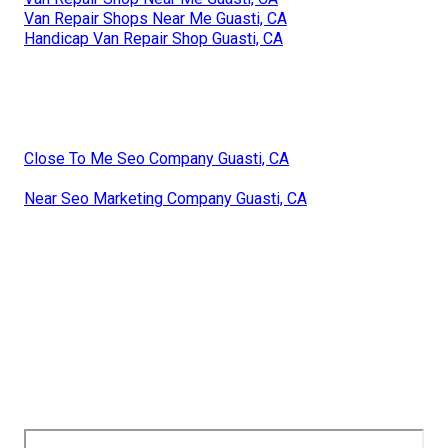
Van Repair Shops Near Me Guasti, CA
Handicap Van Repair Shop Guasti, CA
Close To Me Seo Company Guasti, CA
Near Seo Marketing Company Guasti, CA