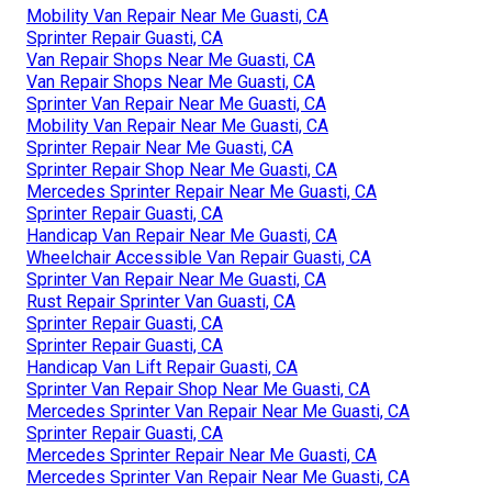
Mobility Van Repair Near Me Guasti, CA
Sprinter Repair Guasti, CA
Van Repair Shops Near Me Guasti, CA
Van Repair Shops Near Me Guasti, CA
Sprinter Van Repair Near Me Guasti, CA
Mobility Van Repair Near Me Guasti, CA
Sprinter Repair Near Me Guasti, CA
Sprinter Repair Shop Near Me Guasti, CA
Mercedes Sprinter Repair Near Me Guasti, CA
Sprinter Repair Guasti, CA
Handicap Van Repair Near Me Guasti, CA
Wheelchair Accessible Van Repair Guasti, CA
Sprinter Van Repair Near Me Guasti, CA
Rust Repair Sprinter Van Guasti, CA
Sprinter Repair Guasti, CA
Sprinter Repair Guasti, CA
Handicap Van Lift Repair Guasti, CA
Sprinter Van Repair Shop Near Me Guasti, CA
Mercedes Sprinter Van Repair Near Me Guasti, CA
Sprinter Repair Guasti, CA
Mercedes Sprinter Repair Near Me Guasti, CA
Mercedes Sprinter Van Repair Near Me Guasti, CA