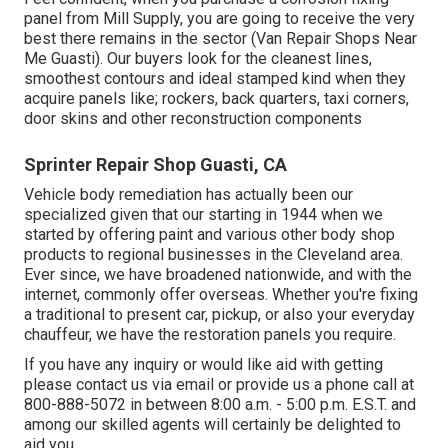
panel from Mill Supply, you are going to receive the very
best there remains in the sector (Van Repair Shops Near
Me Guasti). Our buyers look for the cleanest lines,
smoothest contours and ideal stamped kind when they
acquire panels like; rockers, back quarters, taxi corners,
door skins and other reconstruction components
Sprinter Repair Shop Guasti, CA
Vehicle body remediation has actually been our
specialized given that our starting in 1944 when we
started by offering paint and various other body shop
products to regional businesses in the Cleveland area.
Ever since, we have broadened nationwide, and with the
internet, commonly offer overseas. Whether you're fixing
a traditional to present car, pickup, or also your everyday
chauffeur, we have the restoration panels you require.
If you have any inquiry or would like aid with getting
please
contact us via email
or provide us a phone call at
800-888-5072 in between 8:00 a.m. - 5:00 p.m. E.S.T. and
among our skilled agents will certainly be delighted to
aid you.