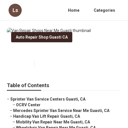
Ls
Home
Categories
Auto Repair Shop Guasti CA
Van Repair Shops Near Me Guasti
Published en
10 min read
Table of Contents
–
Sprinter Van Service Centers Guasti, CA
–
OCRV Center
–
Mercedes Sprinter Van Service Near Me Guasti, CA
–
Handicap Van Lift Repair Guasti, CA
–
Mobility Van Repair Near Me Guasti, CA
–
Wheelchair Van Repair Near Me Guasti, CA