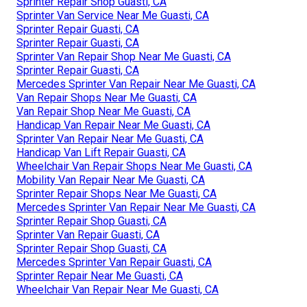
Sprinter Repair Shop Guasti, CA
Sprinter Van Service Near Me Guasti, CA
Sprinter Repair Guasti, CA
Sprinter Repair Guasti, CA
Sprinter Van Repair Shop Near Me Guasti, CA
Sprinter Repair Guasti, CA
Mercedes Sprinter Van Repair Near Me Guasti, CA
Van Repair Shops Near Me Guasti, CA
Van Repair Shop Near Me Guasti, CA
Handicap Van Repair Near Me Guasti, CA
Sprinter Van Repair Near Me Guasti, CA
Handicap Van Lift Repair Guasti, CA
Wheelchair Van Repair Shops Near Me Guasti, CA
Mobility Van Repair Near Me Guasti, CA
Sprinter Repair Shops Near Me Guasti, CA
Mercedes Sprinter Van Repair Near Me Guasti, CA
Sprinter Repair Shop Guasti, CA
Sprinter Van Repair Guasti, CA
Sprinter Repair Shop Guasti, CA
Mercedes Sprinter Van Repair Guasti, CA
Sprinter Repair Near Me Guasti, CA
Wheelchair Van Repair Near Me Guasti, CA