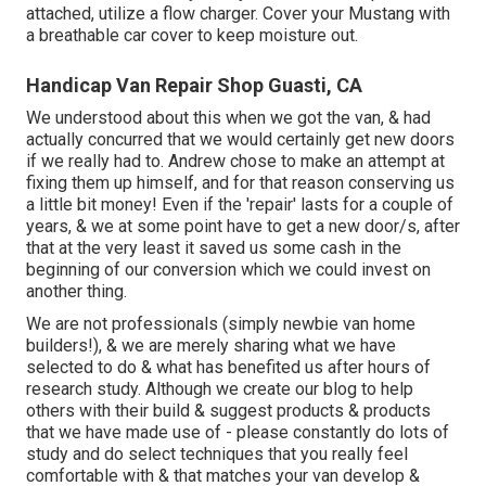
attached, utilize a flow charger. Cover your Mustang with
a breathable car cover to keep moisture out.
Handicap Van Repair Shop Guasti, CA
We understood about this when we got the van, & had
actually concurred that we would certainly get new doors
if we really had to. Andrew chose to make an attempt at
fixing them up himself, and for that reason conserving us
a little bit money! Even if the 'repair' lasts for a couple of
years, & we at some point have to get a new door/s, after
that at the very least it saved us some cash in the
beginning of our conversion which we could invest on
another thing.
We are not professionals (simply newbie van home
builders!), & we are merely sharing what we have
selected to do & what has benefited us after hours of
research study. Although we create our blog to help
others with their build & suggest products & products
that we have made use of - please constantly do lots of
study and do select techniques that you really feel
comfortable with & that matches your van develop &