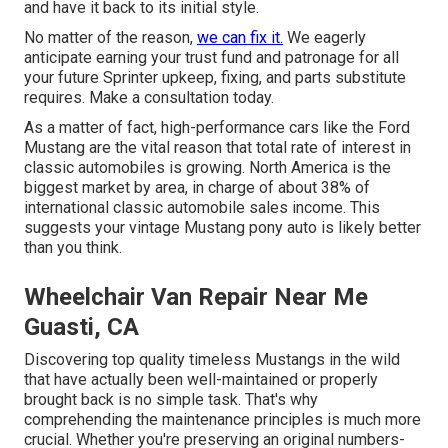
and have it back to its initial style.
No matter of the reason,
we can fix it.
We eagerly
anticipate earning your trust fund and patronage for all
your future Sprinter upkeep, fixing, and parts substitute
requires.
Make a consultation
today.
As a matter of fact, high-performance cars like the Ford
Mustang are the vital reason that total rate of interest in
classic automobiles
is growing. North America is the
biggest market by area, in charge of about 38% of
international classic automobile sales income. This
suggests your vintage Mustang pony auto is likely better
than you think.
Wheelchair Van Repair Near Me
Guasti, CA
Discovering top quality
timeless Mustangs
in the wild
that have actually been well-maintained or properly
brought back is no simple task. That's why
comprehending the maintenance principles is much more
crucial. Whether you're preserving an original numbers-