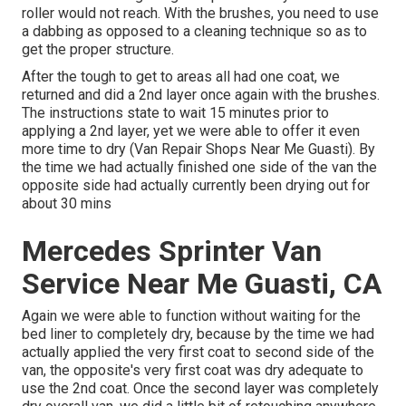
roller would not reach. With the brushes, you need to use
a dabbing as opposed to a cleaning technique so as to
get the proper structure.
After the tough to get to areas all had one coat, we
returned and did a 2nd layer once again with the
brushes
.
The instructions state to wait 15 minutes prior to
applying a 2nd layer, yet we were able to offer it even
more time to dry (Van Repair Shops Near Me Guasti). By
the time we had actually finished one side of the van the
opposite side had actually currently been drying out for
about 30 mins
Mercedes Sprinter Van
Service Near Me Guasti, CA
Again we were able to function without waiting for the
bed liner to completely dry, because by the time we had
actually applied the very first coat to second side of the
van, the opposite's very first coat was dry adequate to
use the 2nd coat. Once the second layer was completely