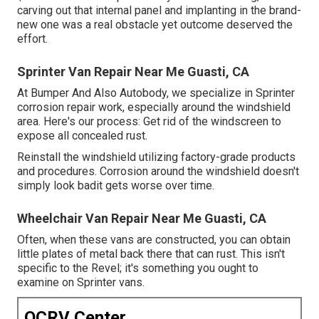
carving out that internal panel and implanting in the brand-
new one was a real obstacle yet outcome deserved the
effort.
Sprinter Van Repair Near Me Guasti, CA
At Bumper And Also Autobody, we specialize in Sprinter
corrosion repair work, especially around the windshield
area. Here's our process: Get rid of the windscreen to
expose all concealed rust.
Reinstall the windshield utilizing factory-grade products
and procedures. Corrosion around the windshield doesn't
simply look badit gets worse over time.
Wheelchair Van Repair Near Me Guasti, CA
Often, when these vans are constructed, you can obtain
little plates of metal back there that can rust. This isn't
specific to the Revel; it's something you ought to
examine on Sprinter vans.
OCRV Center