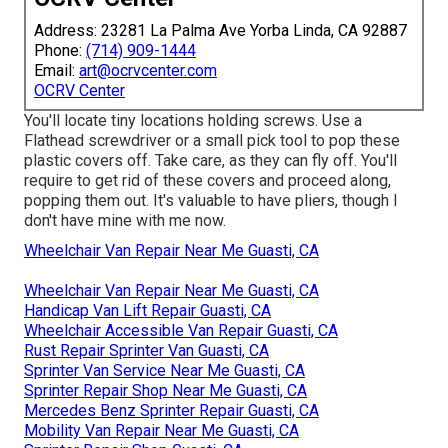
Address: 23281 La Palma Ave Yorba Linda, CA 92887
Phone:
(714) 909-1444
Email:
art@ocrvcenter.com
OCRV Center
You'll locate tiny locations holding screws. Use a
Flathead screwdriver or a small pick tool to pop these
plastic covers off. Take care, as they can fly off. You'll
require to get rid of these covers and proceed along,
popping them out. It's valuable to have pliers, though I
don't have mine with me now.
Wheelchair Van Repair Near Me Guasti, CA
Wheelchair Van Repair Near Me Guasti, CA
Handicap Van Lift Repair Guasti, CA
Wheelchair Accessible Van Repair Guasti, CA
Rust Repair Sprinter Van Guasti, CA
Sprinter Van Service Near Me Guasti, CA
Sprinter Repair Shop Near Me Guasti, CA
Mercedes Benz Sprinter Repair Guasti, CA
Mobility Van Repair Near Me Guasti, CA