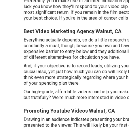
Preferably, you'll make use of all three circulation 
luck you know how they'll respond to your video clip.
most significant return. If you remain in the film se
your best choice. If you're in the area of cancer cel
Best Video Marketing Agency Walnut, CA
Everything actually depends, so do a little research 
constantly a must, though, because you own and have 
expensive barrier to entry below and they additiona
of different alternatives for circulation you have.
And, if your objective is to record leads, utilizing yo
crucial also, yet just how much you can do will likely
think even more strategically regarding where your h
of your spending plan there.
Our high-grade, affordable videos can help you make
but truthfully? We're much more interested in video 
Promoting Youtube Videos Walnut, CA
Drawing in an audience indicates presenting your bra
presented to the viewer. This will likely be your fir