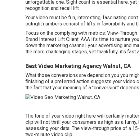
unforgettable one. Sight count is essential here, yet 
recognition and recall lift.
Your video must be fun, interesting, fascinating don'
outright numbers consist of lifts in favorability and 
Focus on the complying with metrics: View-Through R
Brand Interest Lift Client: AAA It's time to nurture y
down the marketing channel, your advertising and mark
the more challenging stages, yet thankfully, it's fast
Best Video Marketing Agency Walnut, CA
What those conversions are depend on you you might w
finishing of a preferred action suggests your video c
the fact that your meaning of a "conversion" depends 
The tone of your video right here will certainly matt
clip will not thrill your consumers as high as a funny,
assessing your data: The view-through price of a 15-
two-minute video clip.