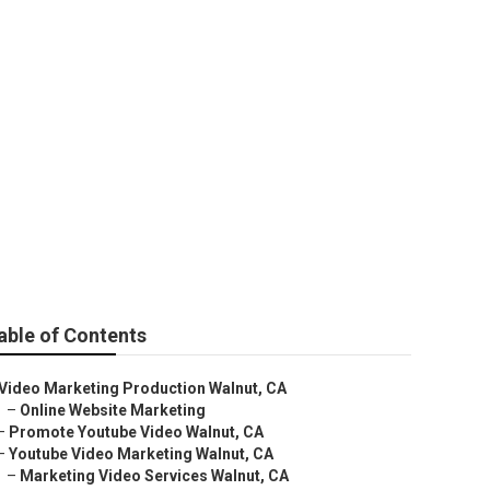
able of Contents
Video Marketing Production Walnut, CA
–
Online Website Marketing
–
Promote Youtube Video Walnut, CA
–
Youtube Video Marketing Walnut, CA
–
Marketing Video Services Walnut, CA