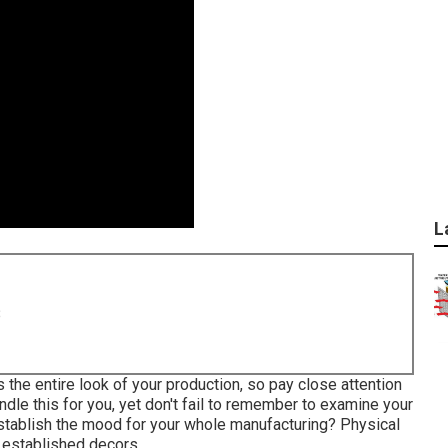
L
8
s the entire look of your production, so pay close attention
ndle this for you, yet don't fail to remember to examine your
 establish the mood for your whole manufacturing? Physical
d established decors.