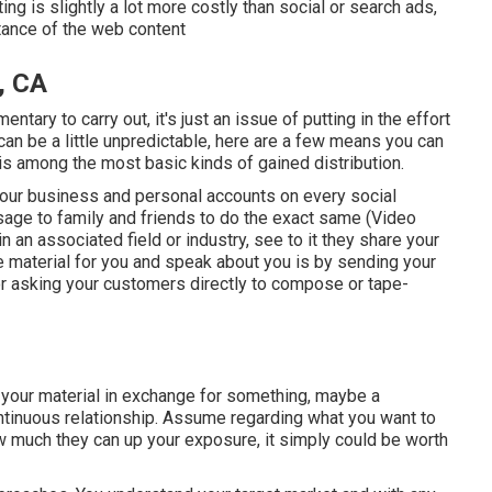
ng is slightly a lot more costly than social or search ads,
tance of the web content
, CA
ary to carry out, it's just an issue of putting in the effort
an be a little unpredictable, here are a few means you can
 is among the most basic kinds of gained distribution.
your
business
and personal accounts on every social
sage to family and friends to do the exact same (Video
n an associated field or industry, see to it they share your
te material for you and speak about you is by sending your
 or asking your customers directly to compose or tape-
 your material in exchange for something, maybe a
 continuous relationship. Assume regarding what you want to
ow much they can up your exposure, it simply could be worth