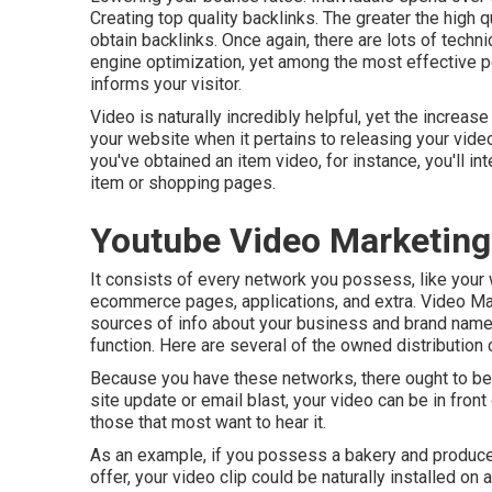
Creating top quality backlinks. The greater the high qu
obtain backlinks. Once again, there are lots of techni
engine optimization
, yet among the most effective po
informs your visitor.
Video is naturally incredibly helpful, yet the increas
your website when it pertains to releasing your video c
you've obtained an item video, for instance, you'll i
item or shopping pages.
Youtube Video Marketing
It consists of every network you possess, like your w
ecommerce pages, applications, and extra. Video Ma
sources of info about your business and brand name
function. Here are several of the owned distribution
Because you have these networks, there ought to be 
site update or email blast, your video can be in fro
those that most want to hear it.
As an example, if you possess a bakery and produce
offer, your video clip could be naturally installed on