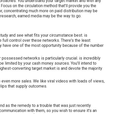
approaches. You understand your target market and with any
 Focus on the circulation method that'll provide you the
ctor, concentrating much more on paid distribution may be
ls research, earned media may be the way to go.
study and see what fits your circumstance best. is
full control over these networks. There's the least
lly have one of the most opportunity because of the number
ur possessed networks is particularly crucial. is incredibly
 be limited by your cash money sources. You'll intend to
ighest-converting target market is and devote the majority
 even more sales. We like viral videos with loads of views,
clips that supply outcomes.
nd as the remedy to a trouble that was just recently
st communication with them, so you wish to ensure it's an