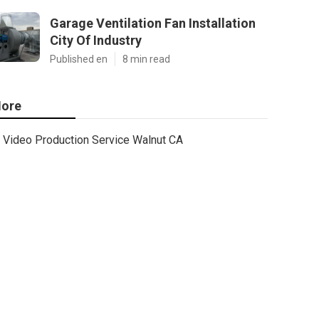
Garage Ventilation Fan Installation
City Of Industry
Published en
8 min read
ore
Video Production Service Walnut CA