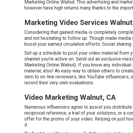
Marketing Online Walnut. This advertising and marketi
however have high returns many thanks to the impor
Marketing Video Services Walnut
Considering that gained media is completely compliment
and not hesitating to follow up. Though made media c
boost your earned circulation efforts. Social sharing
Set up a schedule to post your video material from 
channel you're active on. Send out an exclusive mes
Marketing Online Walnut). If you know any individual i
material, also! An easy way to obtain others to crea
item to on-line reviewers, like YouTube influencers,
record their very own evaluations.
Video Marketing Walnut, CA
Numerous influencers agree to assist you distribute
reciprocal reference, a trial of your solutions, or a
offer for the promo of your video. Relying on just h
it.