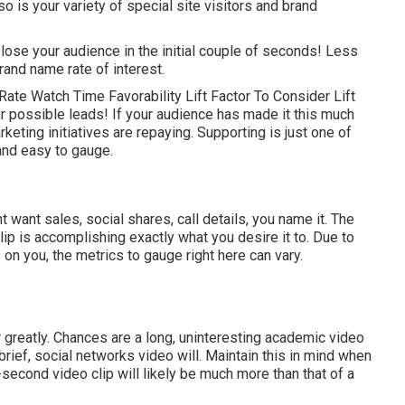
so is your variety of special site visitors and brand
t lose your audience in the initial couple of seconds! Less
brand name rate of interest.
ate Watch Time Favorability Lift Factor To Consider Lift
our possible leads! If your audience has made it this much
eting initiatives are repaying. Supporting is just one of
 and easy to gauge.
ant sales, social shares, call details, you name it. The
lip is accomplishing exactly what you desire it to. Due to
on you, the metrics to gauge right here can vary.
er greatly. Chances are a long, uninteresting academic video
 brief, social networks video will. Maintain this in mind when
second video clip will likely be much more than that of a