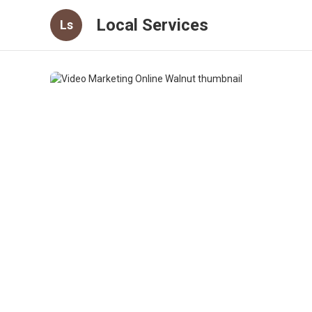
Local Services
Ls