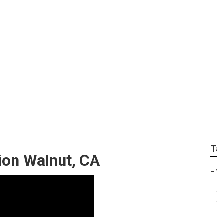
g Online Walnut
T
ion Walnut, CA
–