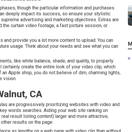
n phases, though the particular information and purchases
an deeply impact its success, so ensure your stylistic
r supreme advertising and marketing objectives. Extras are
the curtain video footage, a fast picture session, or
s and provide you a lot more content to upload. You can
M
uture usage. Think about your needs and see what you can
ments, like white balance, shade, and quality, to properly
 certainly create the entire look of your video clip, which
an Apple shop, you do not believe of dim, charming lights,
e vision.
alnut, CA
ulas are progressively prioritizing websites with video and
 key words
searches. Aiding your web site ranking on
real result listing content) larger and more attractive,
 other results on the page.
twice as lengthy on a web page
with video clip than without.