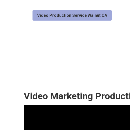
Video Production Service Walnut CA
Video Marketin
Published en
11 min read
Video Marketing Product