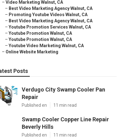
–
Video Marketing Walnut, CA
–
Best Video Marketing Agency Walnut, CA
–
Promoting Youtube Videos Walnut, CA
–
Best Video Marketing Agency Walnut, CA
–
Youtube Promotion Services Walnut, CA
–
Youtube Promotion Walnut, CA
–
Youtube Promotion Walnut, CA
–
Youtube Video Marketing Walnut, CA
–
Online Website Marketing
atest Posts
Verdugo City Swamp Cooler Pan
Repair
Published en
11 min read
Swamp Cooler Copper Line Repair
Beverly Hills
Published en
11 min read