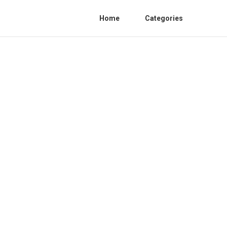
Home
Categories