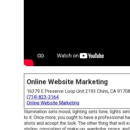
Online Website Marketing
16379 E Preserve Loop Unit 2193 Chino, CA 9170
(714) 823-3164
Online Website Marketing
Illumination sets mood, lighting sets tone, lights set
to it. Once more, you ought to have a professional ha
shots and accept the look. The other thing that will
styling, consisting of make-up, wardrobe, props, an