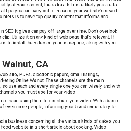
ality of your content, the extra a lot more likely you are to
cal tips you can carry out to
enhance your website's search
inters is to have top quality content that informs and
e in SEO it gives can pay off large over time. Don't overlook
lip. Utilize it on any kind of web page that's relevant. If
ntend to install the video on your homepage, along with your
 Walnut, CA
eb site, PDFs, electronic papers, email listings,
rketing Online Walnut. These channels are the main
, so use each and every single one you can wisely and with
 channels you must use for your video
no issue using them to distribute your video. With a basic
nt of even more people, informing your brand name story to
d a business concerning all the various kinds of cakes you
 a food website in a short article about cooking. Video