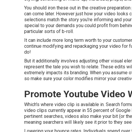
You should iron these out in the creative preparatio
can come later. However just how your video looks c
selections match the story you're informing and you
special to your demands you could profit from behind 
particular sorts of b-roll.
It can include more long term worth to your customer
continue modifying and repackaging your video for f
do!
But it additionally involves adjusting other visual ele
represent the tale you wish to relate. These edits will
extremely impacts its branding. When you assume of 
so make sure your color modifies mirror your creativ
Promote Youtube Video W
Which's where video clip is available in. Search form
video clips currently appear in
55 percent of Google
pertinent searches, videos also make your bit (or the 
meaning searchers will likely see it prior to they see
Lowering your bounce rates. Individuals spend over