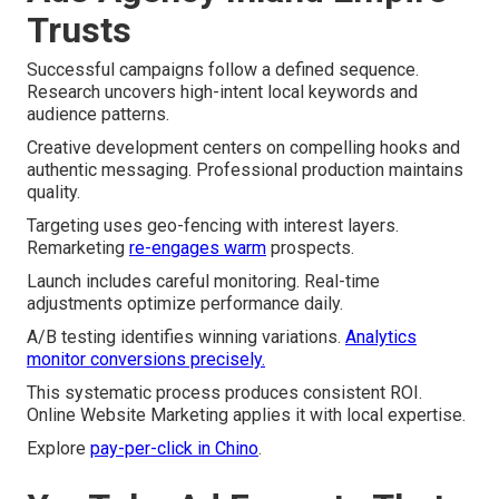
Trusts
Successful campaigns follow a defined sequence.
Research uncovers high-intent local keywords and
audience patterns.
Creative development centers on compelling hooks and
authentic messaging. Professional production maintains
quality.
Targeting uses geo-fencing with interest layers.
Remarketing
re-engages warm
prospects.
Launch includes careful monitoring. Real-time
adjustments optimize performance daily.
A/B testing identifies winning variations.
Analytics
monitor conversions precisely.
This systematic process produces consistent ROI.
Online Website Marketing applies it with local expertise.
Explore
pay-per-click in Chino
.