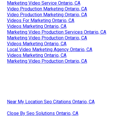
Marketing Video Service Ontario, CA
Video Production Marketing Ontario, CA
Video Production Marketing Ontario, CA
Videos For Marketing Ontario, CA
Videos Marketing Ontario, CA
Marketing Video Production Services Ontario, CA
Marketing Video Production Ontario, CA
Videos Marketing Ontario, CA
Local Video Marketing Agency Ontario, CA
Videos Marketing Ontario, CA
Marketing Video Production Ontario, CA
Near My Location Seo Citations Ontario, CA
Close By Seo Solutions Ontario, CA