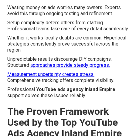
Wasting money on ads worries many owners. Experts
avoid this through ongoing testing and refinement.
Setup complexity deters others from starting.
Professional teams take care of every detail seamlessly.
Whether it works locally doubts are common. Hyperlocal
strategies consistently prove successful across the
region.
Unpredictable results discourage DIY campaigns.
Structured
approaches provide steady progress.
Measurement uncertainty creates stress.
Comprehensive tracking offers complete visibility.
Professional
YouTube ads agency Inland Empire
support solves these issues reliably.
The Proven Framework
Used by the Top YouTube
Ads Agency Inland Empire