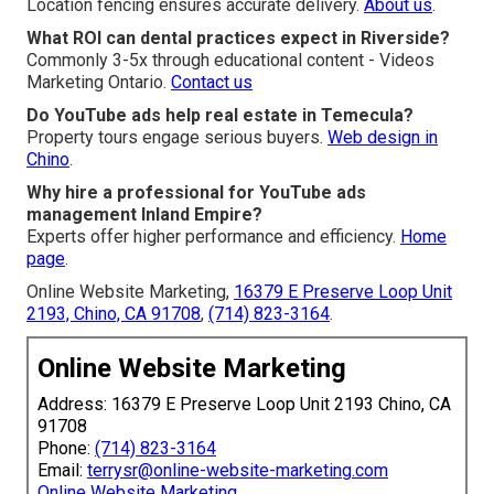
Location fencing ensures accurate delivery.
About us
.
What ROI can dental practices expect in Riverside?
Commonly 3-5x through educational content - Videos
Marketing Ontario.
Contact us
Do YouTube ads help real estate in Temecula?
Property tours engage serious buyers.
Web design in
Chino
.
Why hire a professional for YouTube ads
management Inland Empire?
Experts offer higher performance and efficiency.
Home
page
.
Online Website Marketing,
16379 E Preserve Loop Unit
2193, Chino, CA 91708
,
(714) 823-3164
.
Online Website Marketing
Address: 16379 E Preserve Loop Unit 2193 Chino, CA
91708
Phone:
(714) 823-3164
Email:
terrysr@online-website-marketing.com
Online Website Marketing