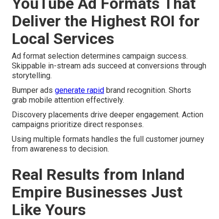
YouTube Ad Formats That
Deliver the Highest ROI for
Local Services
Ad format selection determines campaign success.
Skippable in-stream ads succeed at conversions through
storytelling.
Bumper ads
generate rapid
brand recognition. Shorts
grab mobile attention effectively.
Discovery placements drive deeper engagement. Action
campaigns prioritize direct responses.
Using multiple formats handles the full customer journey
from awareness to decision.
Real Results from Inland
Empire Businesses Just
Like Yours