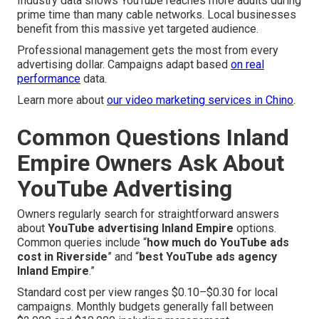
Industry data shows YouTube reaches more adults during
prime time than many cable networks. Local businesses
benefit from this massive yet targeted audience.
Professional management gets the most from every
advertising dollar. Campaigns adapt based
on real
performance
data.
Learn more about
our video marketing services in Chino
.
Common Questions Inland
Empire Owners Ask About
YouTube Advertising
Owners regularly search for straightforward answers
about
YouTube advertising Inland Empire
options.
Common queries include “
how much do YouTube ads
cost in Riverside
” and “
best YouTube ads agency
Inland Empire
.”
Standard cost per view ranges $0.10–$0.30 for local
campaigns. Monthly budgets generally fall between