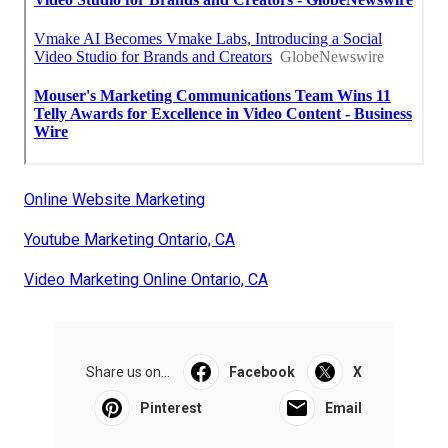
Online Website Marketing
Youtube Marketing Ontario, CA
Video Marketing Online Ontario, CA
Share us on...
Facebook
X
Pinterest
Email