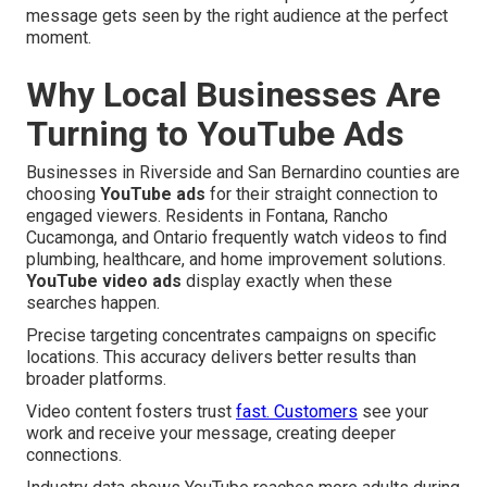
message gets seen by the right audience at the perfect
moment.
Why Local Businesses Are
Turning to YouTube Ads
Businesses in Riverside and San Bernardino counties are
choosing
YouTube ads
for their straight connection to
engaged viewers. Residents in Fontana, Rancho
Cucamonga, and Ontario frequently watch videos to find
plumbing, healthcare, and home improvement solutions.
YouTube video ads
display exactly when these
searches happen.
Precise targeting concentrates campaigns on specific
locations. This accuracy delivers better results than
broader platforms.
Video content fosters trust
fast. Customers
see your
work and receive your message, creating deeper
connections.