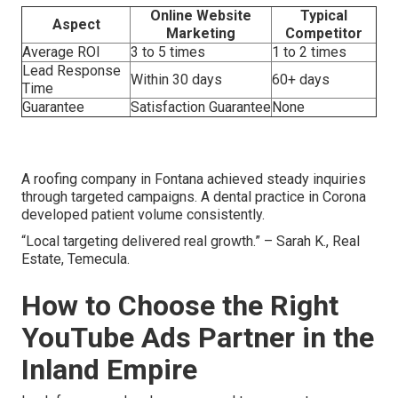
Online Website
Typical
Aspect
Marketing
Competitor
Average ROI
3 to 5 times
1 to 2 times
Lead Response
Within 30 days
60+ days
Time
Guarantee
Satisfaction Guarantee
None
A roofing company in Fontana achieved steady inquiries
through targeted campaigns. A dental practice in Corona
developed patient volume consistently.
“Local targeting delivered real growth.” – Sarah K., Real
Estate, Temecula.
How to Choose the Right
YouTube Ads Partner in the
Inland Empire