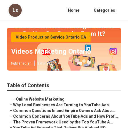
Ls
Home
Categories
Video Production Service Ontario CA
Videos Marketing Ontario
Published en
3 min read
Table of Contents
–
Online Website Marketing
–
Why Local Businesses Are Turning to YouTube Ads
–
Common Questions Inland Empire Owners Ask Abou...
–
Common Concerns About YouTube Ads and How Prof...
–
The Proven Framework Used by the Top YouTube A...
–
YouTube Ad Formats That Deliver the Highest RO...