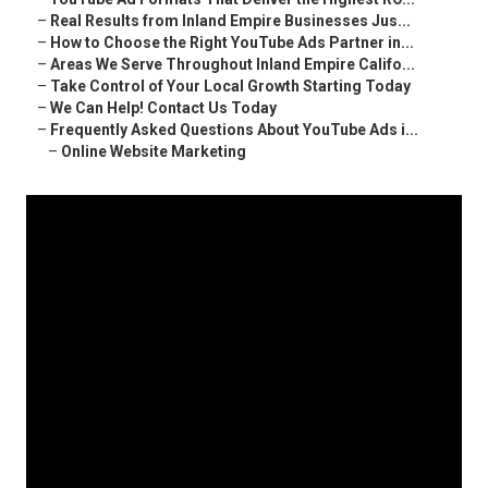
–
Real Results from Inland Empire Businesses Jus...
–
How to Choose the Right YouTube Ads Partner in...
–
Areas We Serve Throughout Inland Empire Califo...
–
Take Control of Your Local Growth Starting Today
–
We Can Help! Contact Us Today
–
Frequently Asked Questions About YouTube Ads i...
–
Online Website Marketing