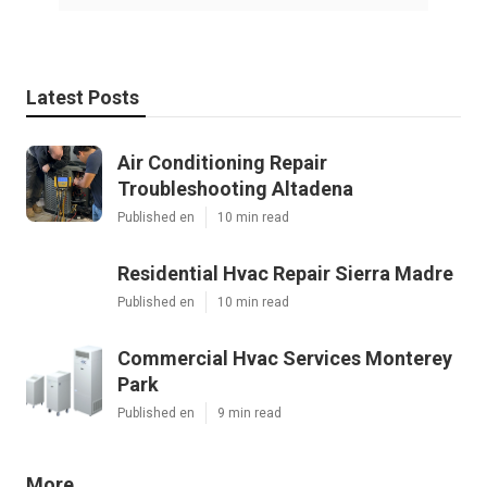
Latest Posts
Air Conditioning Repair
Troubleshooting Altadena
Published en
10 min read
Residential Hvac Repair Sierra Madre
Published en
10 min read
Commercial Hvac Services Monterey
Park
Published en
9 min read
More