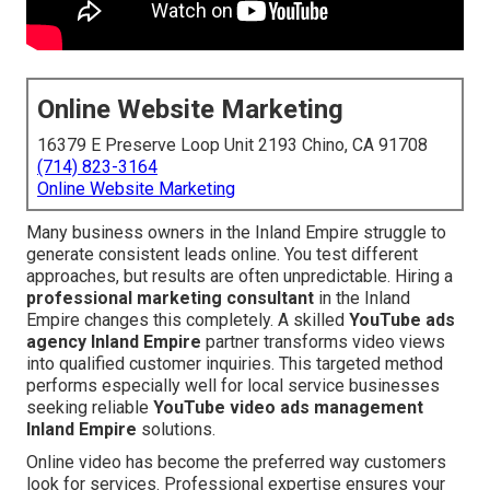
Online Website Marketing
16379 E Preserve Loop Unit 2193 Chino, CA 91708
(714) 823-3164
Online Website Marketing
Many business owners in the Inland Empire struggle to
generate consistent leads online. You test different
approaches, but results are often unpredictable. Hiring a
professional marketing consultant
in the Inland
Empire changes this completely. A skilled
YouTube ads
agency Inland Empire
partner transforms video views
into qualified customer inquiries. This targeted method
performs especially well for local service businesses
seeking reliable
YouTube video ads management
Inland Empire
solutions.
Online video has become the preferred way customers
look for services. Professional expertise ensures your