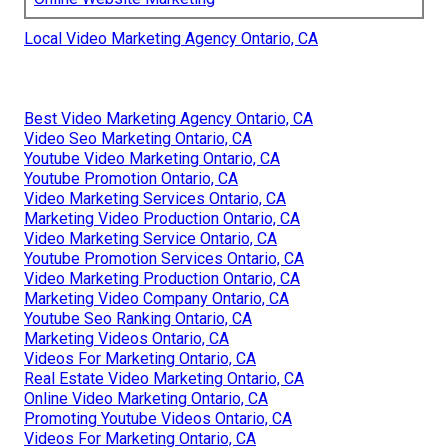
Local Video Marketing Agency Ontario, CA
Best Video Marketing Agency Ontario, CA
Video Seo Marketing Ontario, CA
Youtube Video Marketing Ontario, CA
Youtube Promotion Ontario, CA
Video Marketing Services Ontario, CA
Marketing Video Production Ontario, CA
Video Marketing Service Ontario, CA
Youtube Promotion Services Ontario, CA
Video Marketing Production Ontario, CA
Marketing Video Company Ontario, CA
Youtube Seo Ranking Ontario, CA
Marketing Videos Ontario, CA
Videos For Marketing Ontario, CA
Real Estate Video Marketing Ontario, CA
Online Video Marketing Ontario, CA
Promoting Youtube Videos Ontario, CA
Videos For Marketing Ontario, CA