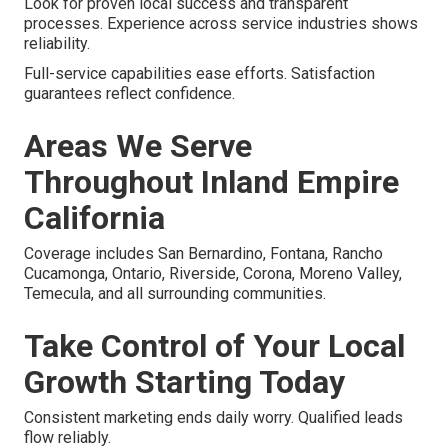
Look for proven local success and transparent
processes. Experience across service industries shows
reliability.
Full-service capabilities ease efforts. Satisfaction
guarantees reflect confidence.
Areas We Serve
Throughout Inland Empire
California
Coverage includes San Bernardino, Fontana, Rancho
Cucamonga, Ontario, Riverside, Corona, Moreno Valley,
Temecula, and all surrounding communities.
Take Control of Your Local
Growth Starting Today
Consistent marketing ends daily worry. Qualified leads
flow reliably.