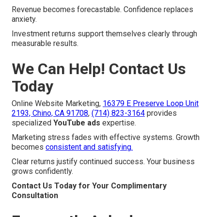
Revenue becomes forecastable. Confidence replaces
anxiety.
Investment returns support themselves clearly through
measurable results.
We Can Help! Contact Us
Today
Online Website Marketing,
16379 E Preserve Loop Unit
2193, Chino, CA 91708
,
(714) 823-3164
provides
specialized
YouTube ads
expertise.
Marketing stress fades with effective systems. Growth
becomes
consistent and satisfying.
Clear returns justify continued success. Your business
grows confidently.
Contact Us Today for Your Complimentary
Consultation