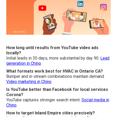
How long until results from YouTube video ads
locally?
Initial leads in 30 days, more substantial by day 90.
Lead
generation in Chino
.
What formats work best for HVAC in Ontario CA?
Bumper and in-stream combinations maintain demand.
Video marketing in Chino
.
Is YouTube better than Facebook for local services
Corona?
YouTube captures stronger search intent.
Social media in
Chino
.
How to target Inland Empire cities precisely?