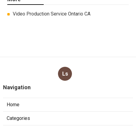
Video Production Service Ontario CA
Ls
Navigation
Home
Categories