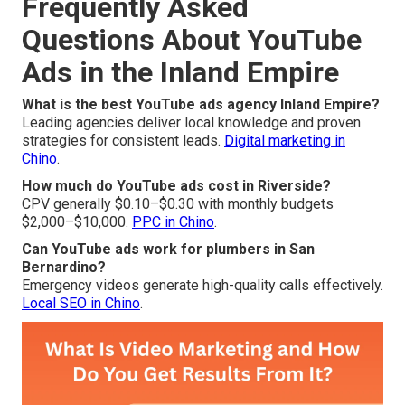
Frequently Asked
Questions About YouTube
Ads in the Inland Empire
What is the best YouTube ads agency Inland Empire?
Leading agencies deliver local knowledge and proven
strategies for consistent leads.
Digital marketing in
Chino
.
How much do YouTube ads cost in Riverside?
CPV generally $0.10–$0.30 with monthly budgets
$2,000–$10,000.
PPC in Chino
.
Can YouTube ads work for plumbers in San
Bernardino?
Emergency videos generate high-quality calls effectively.
Local SEO in Chino
.