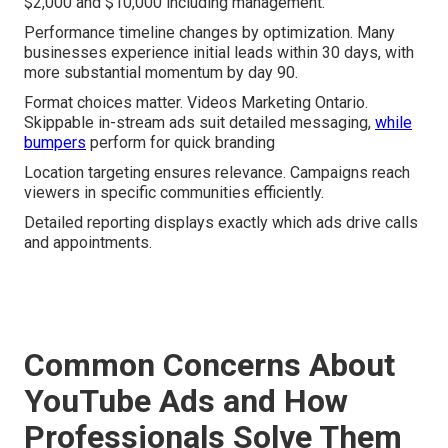
$2,000 and $10,000 including management.
Performance timeline changes by optimization. Many
businesses experience initial leads within 30 days, with
more substantial momentum by day 90.
Format choices matter. Videos Marketing Ontario.
Skippable in-stream ads suit detailed messaging,
while
bumpers
perform for quick branding
Location targeting ensures relevance. Campaigns reach
viewers in specific communities efficiently.
Detailed reporting displays exactly which ads drive calls
and appointments.
Common Concerns About
YouTube Ads and How
Professionals Solve Them