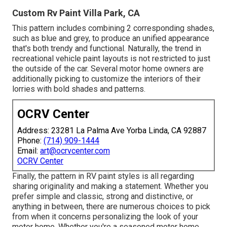
Custom Rv Paint Villa Park, CA
This pattern includes combining 2 corresponding shades,
such as blue and grey, to produce an unified appearance
that's both trendy and functional. Naturally, the trend in
recreational vehicle paint layouts is not restricted to just
the outside of the car. Several motor home owners are
additionally picking to customize the interiors of their
lorries with bold shades and patterns.
OCRV Center
Address: 23281 La Palma Ave Yorba Linda, CA 92887
Phone:
(714) 909-1444
Email:
art@ocrvcenter.com
OCRV Center
Finally, the pattern in RV paint styles is all regarding
sharing originality and making a statement. Whether you
prefer simple and classic, strong and distinctive, or
anything in between, there are numerous choices to pick
from when it concerns personalizing the look of your
motor home. Whether you're a seasoned motor home