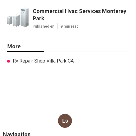
Commercial Hvac Services Monterey
Park
Published en
9 min read
More
Rv Repair Shop Villa Park CA
Ls
Navigation