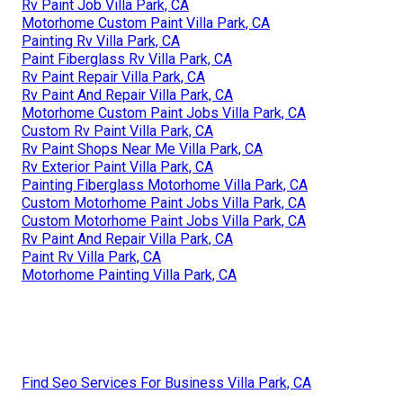
Rv Paint Job Villa Park, CA
Motorhome Custom Paint Villa Park, CA
Painting Rv Villa Park, CA
Paint Fiberglass Rv Villa Park, CA
Rv Paint Repair Villa Park, CA
Rv Paint And Repair Villa Park, CA
Motorhome Custom Paint Jobs Villa Park, CA
Custom Rv Paint Villa Park, CA
Rv Paint Shops Near Me Villa Park, CA
Rv Exterior Paint Villa Park, CA
Painting Fiberglass Motorhome Villa Park, CA
Custom Motorhome Paint Jobs Villa Park, CA
Custom Motorhome Paint Jobs Villa Park, CA
Rv Paint And Repair Villa Park, CA
Paint Rv Villa Park, CA
Motorhome Painting Villa Park, CA
Find Seo Services For Business Villa Park, CA