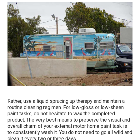
Rather, use a liquid sprucing up therapy and maintain a
routine cleaning regimen. For low-gloss or low-sheen
paint tasks, do not hesitate to wax the completed
product. The very best means to preserve the visual and
overall charm of your external motor home paint task is
to consistently wash it. You do not need to go all wild and
clean it every two or three days.