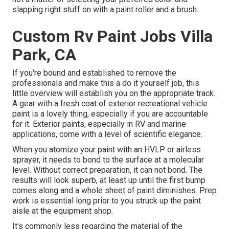
slapping right stuff on with a paint roller and a brush.
Custom Rv Paint Jobs Villa
Park, CA
If you're bound and established to remove the
professionals and make this a do it yourself job, this
little overview will establish you on the appropriate track.
A gear with a fresh coat of exterior recreational vehicle
paint is a lovely thing, especially if you are accountable
for it. Exterior paints, especially in RV and marine
applications, come with a level of scientific elegance.
When you atomize your paint with an HVLP or airless
sprayer, it needs to bond to the surface at a molecular
level. Without correct preparation, it can not bond. The
results will look superb, at least up until the first bump
comes along and a whole sheet of paint diminishes. Prep
work is essential long prior to you struck up the paint
aisle at the equipment shop.
It's commonly less regarding the material of the