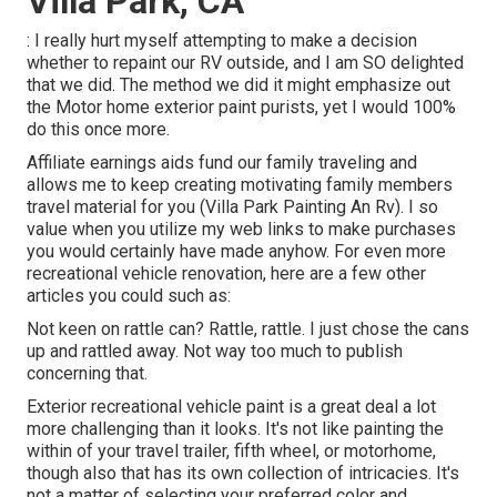
Villa Park, CA
: I really hurt myself attempting to make a decision
whether to repaint our RV outside, and I am SO delighted
that we did. The method we did it might emphasize out
the Motor home exterior paint purists, yet I would 100%
do this once more.
Affiliate earnings aids fund our family traveling and
allows me to keep creating motivating family members
travel material for you (Villa Park Painting An Rv). I so
value when you utilize my web links to make purchases
you would certainly have made anyhow. For even more
recreational vehicle renovation, here are a few other
articles you could such as:
Not keen on rattle can? Rattle, rattle. I just chose the cans
up and rattled away. Not way too much to publish
concerning that.
Exterior recreational vehicle paint is a great deal a lot
more challenging than it looks. It's not like painting the
within of your travel trailer, fifth wheel, or motorhome,
though also that has its own collection of intricacies. It's
not a matter of selecting your preferred color and