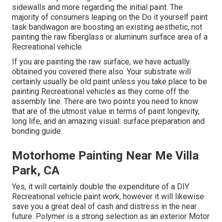
sidewalls and more regarding the initial paint. The
majority of consumers leaping on the Do it yourself paint
task bandwagon are boosting an existing aesthetic, not
painting the raw fiberglass or aluminum surface area of a
Recreational vehicle.
If you are painting the raw surface, we have actually
obtained you covered there also. Your substrate will
certainly usually be old paint unless you take place to be
painting Recreational vehicles as they come off the
assembly line. There are two points you need to know
that are of the utmost value in terms of paint longevity,
long life, and an amazing visual: surface preparation and
bonding guide.
Motorhome Painting Near Me Villa
Park, CA
Yes, it will certainly double the expenditure of a DIY
Recreational vehicle paint work, however it will likewise
save you a great deal of cash and distress in the near
future. Polymer is a strong selection as an exterior Motor