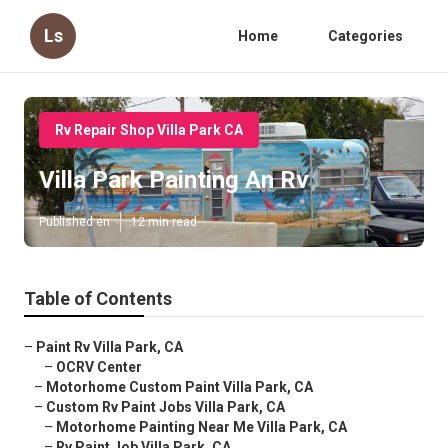
Ls
Home
Categories
Rv Repair Shop Villa Park CA
Villa Park Painting An Rv
Published en
12 min read
Table of Contents
–
Paint Rv Villa Park, CA
–
OCRV Center
–
Motorhome Custom Paint Villa Park, CA
–
Custom Rv Paint Jobs Villa Park, CA
–
Motorhome Painting Near Me Villa Park, CA
–
Rv Paint Job Villa Park, CA