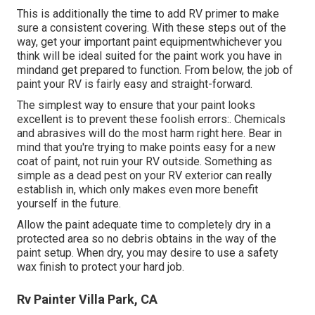
This is additionally the time to add RV primer to make
sure a consistent covering. With these steps out of the
way, get your important paint equipmentwhichever you
think will be ideal suited for the paint work you have in
mindand get prepared to function. From below, the job of
paint your RV is fairly easy and straight-forward.
The simplest way to ensure that your paint looks
excellent is to prevent these foolish errors:. Chemicals
and abrasives will do the most harm right here. Bear in
mind that you're trying to make points easy for a new
coat of paint, not ruin your RV outside. Something as
simple as a dead pest on your RV exterior can really
establish in, which only makes even more benefit
yourself in the future.
Allow the paint adequate time to completely dry in a
protected area so no debris obtains in the way of the
paint setup. When dry, you may desire to use a safety
wax finish to protect your hard job.
Rv Painter Villa Park, CA