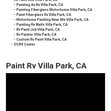
–
Painting An Rv Villa Park, CA
–
Painting Fiberglass Motorhome Villa Park, CA
–
Paint Fiberglass Rv Villa Park, CA
–
Motorhome Painting Near Me Villa Park, CA
–
Painting Rv Walls Villa Park, CA
–
Rv Paint Job Villa Park, CA
–
Rv Painter Villa Park, CA
–
Custom Rv Paint Villa Park, CA
–
OCRV Center
Paint Rv Villa Park, CA