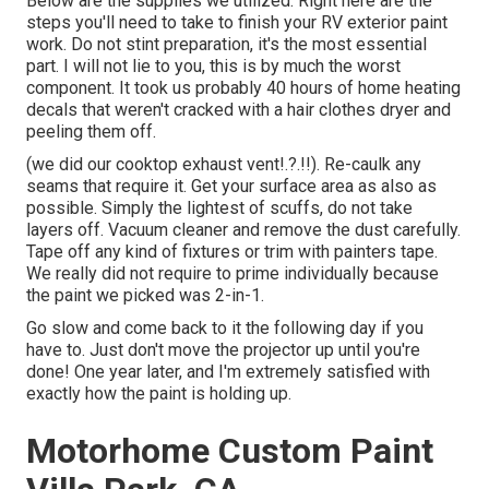
Below are the supplies we utilized: Right here are the
steps you'll need to take to finish your RV exterior paint
work. Do not stint preparation, it's the most essential
part. I will not lie to you, this is by much the worst
component. It took us probably 40 hours of home heating
decals that weren't cracked with a hair clothes dryer and
peeling them off.
(we did our
cooktop exhaust vent
!.?.!!). Re-caulk any
seams that require it. Get your surface area as also as
possible. Simply the lightest of scuffs, do not take
layers off. Vacuum cleaner and remove the dust carefully.
Tape off any kind of fixtures or trim with painters tape.
We really did not require to prime individually because
the paint we picked was 2-in-1.
Go slow and come back to it the following day if you
have to. Just don't move the projector up until you're
done! One year later, and I'm extremely satisfied with
exactly how the paint is holding up.
Motorhome Custom Paint