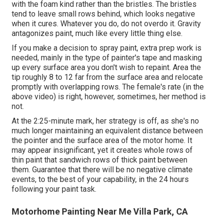
with the foam kind rather than the bristles. The bristles
tend to leave small rows behind, which looks negative
when it cures. Whatever you do, do not overdo it. Gravity
antagonizes paint, much like every little thing else.
If you make a decision to spray paint, extra prep work is
needed, mainly in the type of painter's tape and masking
up every surface area you don't wish to repaint. Area the
tip roughly 8 to 12 far from the surface area and relocate
promptly with overlapping rows. The female's rate (in the
above video) is right, however, sometimes, her method is
not.
At the 2:25-minute mark, her strategy is off, as she's no
much longer maintaining an equivalent distance between
the pointer and the surface area of the motor home. It
may appear insignificant, yet it creates whole rows of
thin paint that sandwich rows of thick paint between
them. Guarantee that there will be no negative climate
events, to the best of your capability, in the 24 hours
following your paint task.
Motorhome Painting Near Me Villa Park, CA