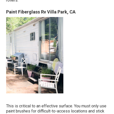
rollers.
Paint Fiberglass Rv Villa Park, CA
This is critical to an effective surface. You must only use
paint brushes for difficult-to-access locations and stick