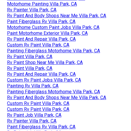
Motorhome Painting Villa Park, CA
Rv Painter Villa Park, CA
Rv Paint And Body Shops Near Me Villa Park, CA
Paint Fiberglass Rv Villa Park, CA
Motorhome Custom Paint Jobs Villa Park, CA
Paint Motorhome Exterior Villa Park, CA
Rv Paint And Repair Villa Park, CA
Custom Rv Paint Villa Park, CA
Painting Fiberglass Motorhome Villa Park, CA
Rv Paint Villa Park, CA
Rv Paint Shop Near Me Villa Park, CA
Rv Paint Villa Park, CA
Rv Paint And Repair Villa Park, CA
Custom Rv Paint Jobs Villa Park, CA
Painting Rv Villa Park, CA
Painting Fiberglass Motorhome Villa Park, CA
Rv Paint And Body Shops Near Me Villa Park, CA
Custom Rv Paint Villa Park, CA
Custom Rv Paint Villa Park, CA
Rv Paint Job Villa Park, CA
Rv Painter Villa Park, CA
Paint Fiberglass Rv Villa Park, CA