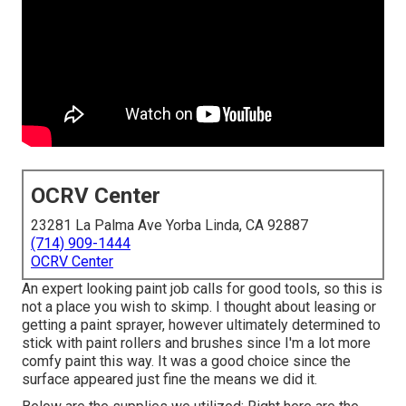
OCRV Center
23281 La Palma Ave Yorba Linda, CA 92887
(714) 909-1444
OCRV Center
An expert looking paint job calls for good tools, so this is
not a place you wish to skimp. I thought about leasing or
getting a paint sprayer, however ultimately determined to
stick with paint rollers and brushes since I'm a lot more
comfy paint this way. It was a good choice since the
surface appeared just fine the means we did it.