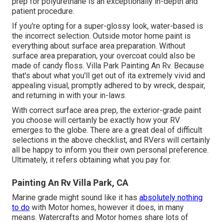
prep for polyurethane is an exceptionally in-depth and
patient procedure.
If you're opting for a super-glossy look, water-based is
the incorrect selection. Outside motor home paint is
everything about surface area preparation. Without
surface area preparation, your overcoat could also be
made of candy floss. Villa Park Painting An Rv. Because
that's about what you'll get out of ita extremely vivid and
appealing visual, promptly adhered to by wreck, despair,
and returning in with your in-laws.
With correct surface area prep, the exterior-grade paint
you choose will certainly be exactly how your RV
emerges to the globe. There are a great deal of difficult
selections in the above checklist, and RVers will certainly
all be happy to inform you their own personal preference.
Ultimately, it refers obtaining what you pay for.
Painting An Rv Villa Park, CA
Marine grade might sound like it has
absolutely nothing
to do
with Motor homes, however it does, in many
means. Watercrafts and Motor homes share lots of