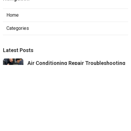
Home
Categories
Latest Posts
Air Conditioning Repair Troubleshooting
Altadena
Published Aug 06, 26
10 min read
Residential Hvac Repair Sierra Madre
Published Aug 06, 26
10 min read
Commercial Hvac Services Monterey
Park
Published Aug 06, 26
9 min read