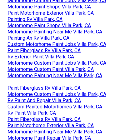
Motorhome Custom Paint Jobs Villa Park, CA
Motorhome Paint Shops Villa Park, CA
Paint Motorhome Exterior Villa Park, CA
Painting Rv Villa Park, CA
Motorhome Paint Shops Villa Park, CA
Motorhome Painting Near Me Villa Park, CA
Painting An Rv Villa Park, CA
Custom Motorhome Paint Jobs Villa Park, CA
Paint Fiberglass Rv Villa Park, CA
Rv Exterior Paint Villa Park, CA
Motorhome Custom Paint Jobs Villa Park, CA
Motorhome Custom Paint Villa Park, CA
Motorhome Painting Near Me Villa Park, CA
Paint Fiberglass Rv Villa Park, CA
Motorhome Custom Paint Jobs Villa Park, CA
Rv Paint And Repair Villa Park, CA
Custom Painted Motorhomes Villa Park, CA
Rv Paint Villa Park, CA
Paint Fiberglass Rv Villa Park, CA
Paint Motorhome Exterior Villa Park, CA
Motorhome Painting Near Me Villa Park, CA
Motorhome Paint Repair Villa Park, CA