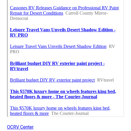
OCRV Center