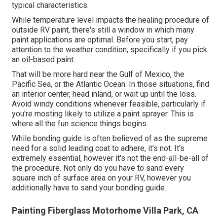
typical characteristics.
While temperature level impacts the healing procedure of
outside RV paint, there's still a window in which many
paint applications are optimal. Before you start, pay
attention to the weather condition, specifically if you pick
an oil-based paint.
That will be more hard near the Gulf of Mexico, the
Pacific Sea, or the Atlantic Ocean. In those situations, find
an interior center, head inland, or wait up until the loss.
Avoid windy conditions whenever feasible, particularly if
you're mosting likely to utilize a paint sprayer. This is
where all the fun science things begins.
While bonding guide is often believed of as the supreme
need for a solid leading coat to adhere, it's not. It's
extremely essential, however it's not the end-all-be-all of
the procedure. Not only do you have to sand every
square inch of surface area on your RV, however you
additionally have to sand your bonding guide.
Painting Fiberglass Motorhome Villa Park, CA