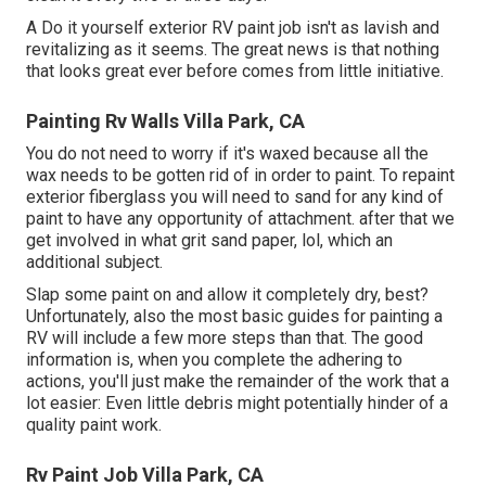
A Do it yourself exterior RV paint job isn't as lavish and
revitalizing as it seems. The great news is that nothing
that looks great ever before comes from little initiative.
Painting Rv Walls Villa Park, CA
You do not need to worry if it's waxed because all the
wax needs to be gotten rid of in order to paint. To repaint
exterior fiberglass you will need to sand for any kind of
paint to have any opportunity of attachment. after that we
get involved in what grit sand paper, lol, which an
additional subject.
Slap some paint on and allow it completely dry, best?
Unfortunately, also the most basic guides for painting a
RV will include a few more steps than that. The good
information is, when you complete the adhering to
actions, you'll just make the remainder of the work that a
lot easier: Even little debris might potentially hinder of a
quality paint work.
Rv Paint Job Villa Park, CA