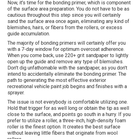
Now, it's time for the bonding primer, which is component
of the surface area preparation. You do not have to be as
cautious throughout this step since you will certainly
sand the surface area once again, eliminating any kind of
blemishes, hairs, or fibers from the rollers, or excess
guide accumulation.
The majority of bonding primers will certainly offer you
with a 7-day window for optimum overcoat adherence.
When you come back, use 220+ grit sandpaper to lightly
open up the guide and remove any type of blemishes.
Don't dig unfathomable with the sandpaper, as you don't
intend to accidentally eliminate the bonding primer. The
path to generating the most effective exterior
recreational vehicle paint job begins and finishes with a
sprayer.
The issue is not everybody is comfortable utilizing one.
Hold that trigger for as well long or obtain the tip as well
close to the surface, and points go south in a hurry. If you
prefer to utilize a roller, a three-inch, high-density foam
roller is the finest option. It creates the best surface
without leaving little fibers that originate from wool