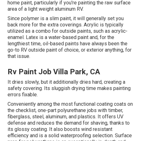
home paint, particularly if you're painting the raw surface
area of a light weight aluminum RV.
Since polymer is a slim paint, it will generally set you
back more for the extra coverings. Acrylic is typically
utilized as a combo for outside paints, such as acrylic-
enamel.
Latex
is a water-based paint and, for the
lengthiest time, oil-based paints have always been the
go-to RV outside paint of choice, or exterior anything, for
that issue.
Rv Paint Job Villa Park, CA
It dries slowly, but it additionally dries hard, creating a
safety covering. Its sluggish drying time makes painting
errors fixable.
Conveniently among the most functional coating coats on
the checklist,
one-part polyurethane
jobs with timber,
fiberglass, steel, aluminum, and plastics. It offers UV
defense and reduces the demand for shaving, thanks to
its glossy coating. It also boosts wind resistant
efficiency and is a solid waterproofing selection. Surface