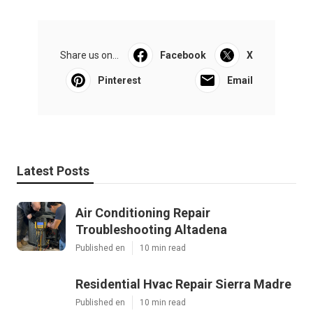
Share us on...
Facebook
X
Pinterest
Email
Latest Posts
Air Conditioning Repair
Troubleshooting Altadena
Published en
10 min read
Residential Hvac Repair Sierra Madre
Published en
10 min read