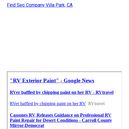
Find Seo Company Villa Park, CA