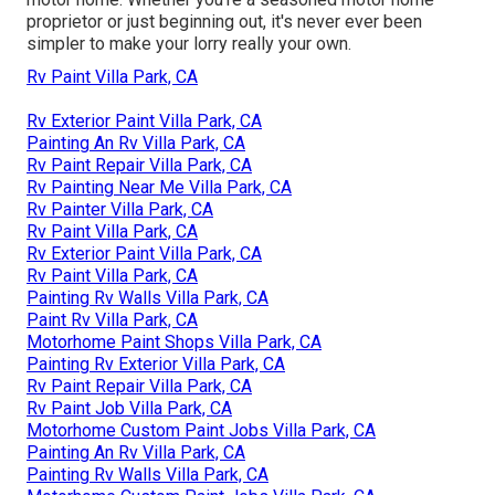
proprietor or just beginning out, it's never ever been
simpler to make your lorry really your own.
Rv Paint Villa Park, CA
Rv Exterior Paint Villa Park, CA
Painting An Rv Villa Park, CA
Rv Paint Repair Villa Park, CA
Rv Painting Near Me Villa Park, CA
Rv Painter Villa Park, CA
Rv Paint Villa Park, CA
Rv Exterior Paint Villa Park, CA
Rv Paint Villa Park, CA
Painting Rv Walls Villa Park, CA
Paint Rv Villa Park, CA
Motorhome Paint Shops Villa Park, CA
Painting Rv Exterior Villa Park, CA
Rv Paint Repair Villa Park, CA
Rv Paint Job Villa Park, CA
Motorhome Custom Paint Jobs Villa Park, CA
Painting An Rv Villa Park, CA
Painting Rv Walls Villa Park, CA