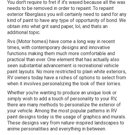
You don't require to fret if it's waxed because all the wax
needs to be removed in order to repaint. To repaint
exterior fiberglass you will certainly need to sand for any
kind of paint to have any type of opportunity of bond. We
obtain into what grit sand paper, lol, and thats an
additional topic.
Rvs (Motor homes) have come a long way in recent
times, with contemporary designs and innovative
functions making them much more comfortable and
practical than ever. One element that has actually also
seen substantial advancement is recreational vehicle
paint layouts. No more restricted to plain white exteriors,
RV owners today have a riches of options to select from
when it involves personalizing the look of their lorries.
Whether you're wanting to produce an unique look or
simply wish to add a touch of personality to your RV,
there are many methods to personalize the exterior of
your vehicle. Among the most popular patterns in RV
paint designs today is the usage of graphics and murals.
These designs vary from nature-inspired landscapes to
anime personalities and everything in between.