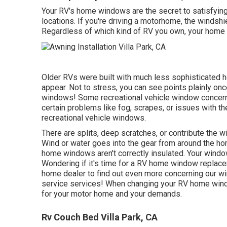
Your RV's home windows are the secret to satisfying 
locations. If you're driving a motorhome, the windsh
Regardless of which kind of RV you own, your home 
Older RVs were built with much less sophisticated 
appear. Not to stress, you can see points plainly on
windows! Some recreational vehicle window conce
certain problems like fog, scrapes, or issues with t
recreational vehicle windows.
There are splits, deep scratches, or contribute th
Wind or water goes into the gear from around the 
home windows aren't correctly insulated. Your window
Wondering if it's time for a RV home window replac
home dealer
to find out even more concerning our 
service
services! When changing your RV home windo
for your motor home and your demands.
Rv Couch Bed Villa Park, CA