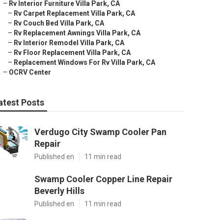
–
Rv Interior Furniture Villa Park, CA
–
Rv Carpet Replacement Villa Park, CA
–
Rv Couch Bed Villa Park, CA
–
Rv Replacement Awnings Villa Park, CA
–
Rv Interior Remodel Villa Park, CA
–
Rv Floor Replacement Villa Park, CA
–
Replacement Windows For Rv Villa Park, CA
–
OCRV Center
atest Posts
Verdugo City Swamp Cooler Pan
Repair
Published en
11 min read
Swamp Cooler Copper Line Repair
Beverly Hills
Published en
11 min read