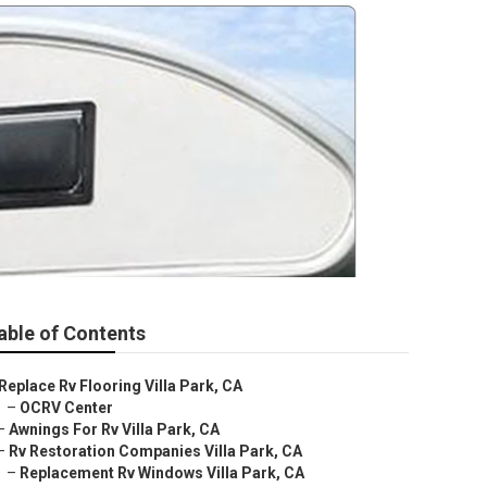
able of Contents
Replace Rv Flooring Villa Park, CA
–
OCRV Center
–
Awnings For Rv Villa Park, CA
–
Rv Restoration Companies Villa Park, CA
–
Replacement Rv Windows Villa Park, CA