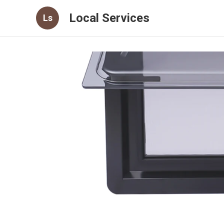
Local Services
Ls