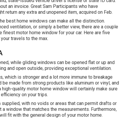
lid, state-issued vehicle driver's license or state ID card.
thout an invoice. Great Sam Participants who have
t return any extra and unopened item, acquired on Feb.
 the best home windows can make all the distinction.
ed ventilation, or simply a better view, there are a couple
e finest motor home window for your car. Here are five
your travels to the max.
A
ned, while gliding windows can be opened flat or up and
g and open outside, providing exceptional ventilation.
s, which is stronger and a lot more immune to breakage
ld be made from strong products like aluminum or vinyl, and
a high-quality motor home window will certainly make sure
efficiency on your trips.
upplied, with no voids or areas that can permit drafts or
ct a window that matches the measurements. Furthermore,
ill fit with the general design of your motor home.