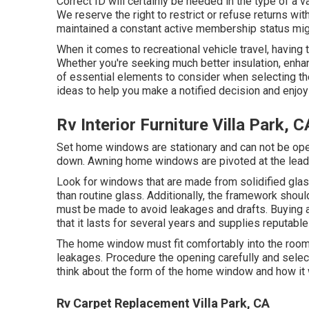
Correct ID will certainly be needed in the type of a va
We reserve the right to restrict or refuse returns wi
maintained a constant active membership status migh
When it comes to recreational vehicle travel, having
Whether you're seeking much better insulation, enhanc
of essential elements to consider when selecting th
ideas to help you make a notified decision and enjoy 
Rv Interior Furniture Villa Park, C
Set home windows are stationary and can not be ope
down. Awning home windows are pivoted at the leadin
Look for windows that are made from solidified glas
than routine glass. Additionally, the framework shou
must be made to avoid leakages and drafts. Buying 
that it lasts for several years and supplies reputable 
The home window must fit comfortably into the room s
leakages. Procedure the opening carefully and sele
think about the form of the home window and how it w
Rv Carpet Replacement Villa Park, CA