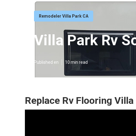
Remodeler Villa Park CA
Villa Park Rv S
Published en
10 min read
Replace Rv Flooring Villa