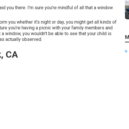
id you there. I'm sure you're mindful of all that a window
rm you whether it's night or day, you might get all kinds of
ture you're having a picnic with your family members and
a window, you wouldn't be able to see that your child is
M
has actually observed.
k, CA