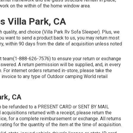
work on the within of the home window area.
 Villa Park, CA
 quality, and choice (Villa Park Rv Sofa Sleeper). Plus, we
you want to send a product back to us, you may return most
y, within 90 days from the date of acquisition unless noted
rt team
(1-888-626-7576)
to ensure your return or exchange
wered. A return permission will be supplied, and, in every
rn. For internet orders returned in-store, please take the
he invoice to any type of Outdoor camping World retail
ark, CA
e to be refunded to a PRESENT CARD or SENT BY MAIL
cquisitions returned with a receipt, please return the
oice, for a complete reimbursement or exchange. All returns
 rating for the quantity of the item at the time of acquisition.