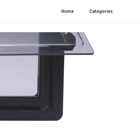
Home
Categories