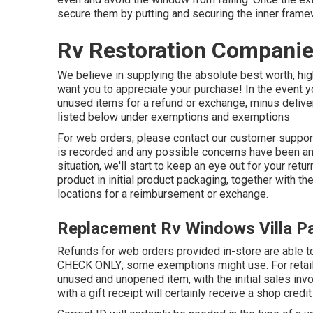
secure them by putting and securing the inner frame
Rv Restoration Companies
We believe in supplying the absolute best worth, high
want you to appreciate your purchase! In the event 
unused items for a refund or exchange, minus deliver
listed below under exemptions and exemptions
For web orders, please contact our customer suppo
is recorded and any possible concerns have been ans
situation, we'll start to keep an eye out for your retu
product in initial product packaging, together with t
locations for a reimbursement or exchange.
Replacement Rv Windows Villa P
Refunds for web orders provided in-store are abl
CHECK ONLY; some exemptions might use. For retail a
unused and unopened item, with the initial sales inv
with a gift receipt will certainly receive a shop credit