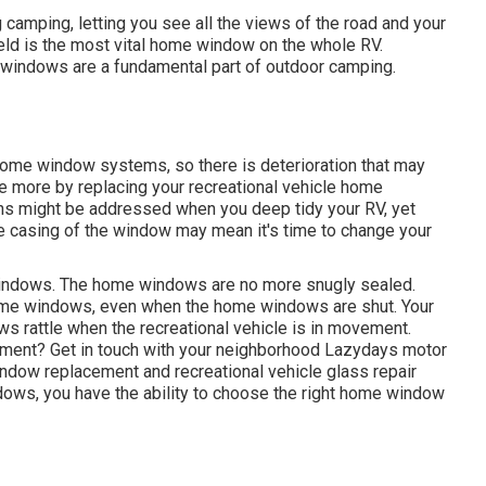
camping, letting you see all the views of the road and your
ield is the most vital home window on the whole RV.
windows are a fundamental part of outdoor camping.
home window systems, so there is deterioration that may
ce more by replacing your recreational vehicle home
rns might be addressed when you
deep tidy your RV
, yet
he casing of the window may mean it's time to change your
e windows. The home windows are no more snugly sealed.
home windows, even when the home windows are shut. Your
s rattle when the recreational vehicle is in movement.
ement? Get in touch with your neighborhood Lazydays
motor
window replacement and
recreational vehicle glass repair
ws, you have the ability to choose the right home window