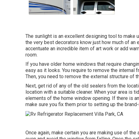
The sunlight is an excellent designing tool to make us
the very best decorators know just how much of an eff
accentuate an incredible item of art work or add warmt
room.
If you have older home windows that require changing
easy as it looks. You require to remove the internal
Then, you need to remove the external structure of 
Next, get rid of any of the old sealers from the locati
location with a suitable cleaner. When your area is ti
elements of the home window opening. If there is any
make sure you fix them prior to setting up the bran
Once again, make certain you are making use of the 
even and avoid the window from falling. Once the ext