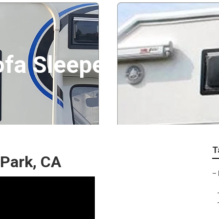
ofa Sleeper
T
 Park, CA
–