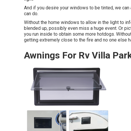
And if you desire your windows to be tinted, we can a
can do.
Without the home windows to allow in the light to info
blended up, possibly even miss a huge event. Or pic
you run inside to obtain some more hotdogs. Without 
getting extremely close to the fire and no one else 
Awnings For Rv Villa Par