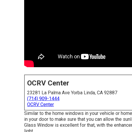
OCRV Center
23281 La Palma Ave Yorba Linda, CA 92887
(714) 909-1444
OCRV Center
Similar to the home windows in your vehicle or home
in your door to make sure that you can allow the s
Glass Window is excellent for that, with the enhancem
light.