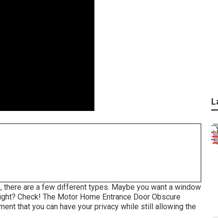
L
, there are a few different types. Maybe you want a window
unlight? Check! The Motor Home Entrance Door Obscure
ent that you can have your privacy while still allowing the