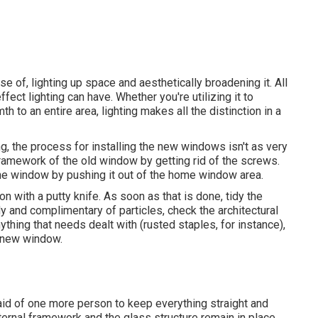
e of, lighting up space and aesthetically broadening it. All
ect lighting can have. Whether you're utilizing it to
h to an entire area, lighting makes all the distinction in a
, the process for installing the new windows isn't as very
 framework of the old window by getting rid of the screws.
the window by pushing it out of the home window area.
on with a putty knife. As soon as that is done, tidy the
dy and complimentary of particles, check the architectural
thing that needs dealt with (rusted staples, for instance),
d-new window.
aid of one more person to keep everything straight and
ernal framework and the glass structure remain in place,