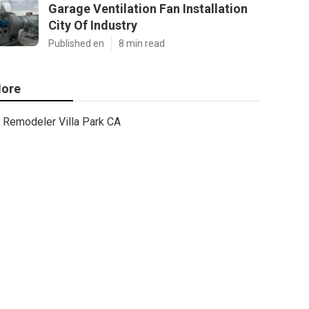
Garage Ventilation Fan Installation
City Of Industry
Published en
8 min read
ore
Remodeler Villa Park CA