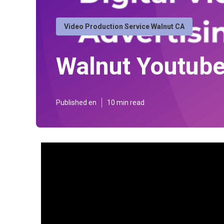
Video Production Service Walnut CA
Walnut Youtube
Published en
10 min read