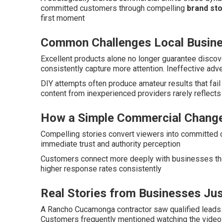
committed customers through compelling
brand sto
first moment
Common Challenges Local Busin
Excellent products alone no longer guarantee disco
consistently capture more attention. Ineffective adv
DIY attempts often produce amateur results that fai
content from inexperienced providers rarely reflect
How a Simple Commercial Change
Compelling stories convert viewers into committed c
immediate trust and authority perception
Customers connect more deeply with businesses the
higher response rates consistently
Real Stories from Businesses Jus
A Rancho Cucamonga contractor saw qualified leads 
Customers frequently mentioned watching the video 