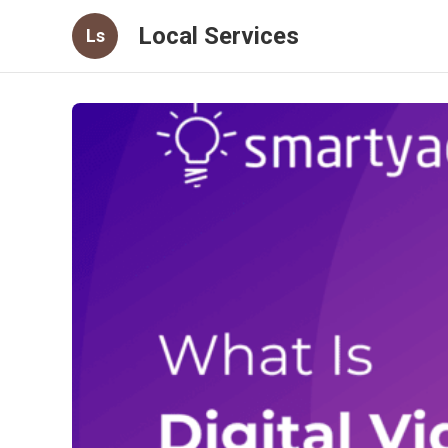
Local Services
Ls