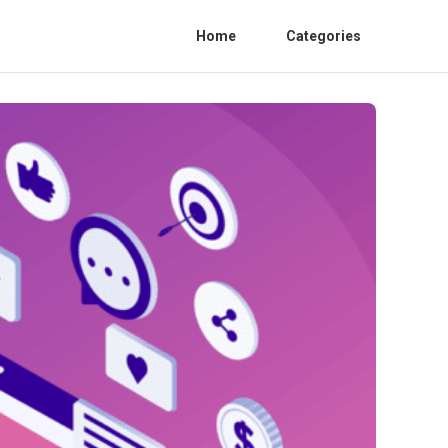
Home
Categories