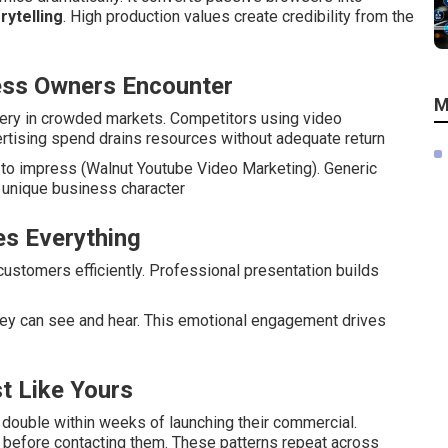
rytelling
. High production values create credibility from the
ess Owners Encounter
M
very in crowded markets. Competitors using video
ertising spend drains resources without adequate return
l to impress (Walnut Youtube Video Marketing). Generic
s unique business character
s Everything
ustomers efficiently. Professional presentation builds
y can see and hear. This emotional engagement drives
t Like Yours
double within weeks of launching their commercial.
before contacting them. These patterns repeat across