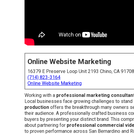
Online Website Marketing
16379 E Preserve Loop Unit 2193 Chino, CA 9170
(714) 823-3164
Online Website Marketing
Working with a
professional marketing consultan
Local businesses face growing challenges to stand o
production
offers the breakthrough many owners see
their audience. A professionally crafted business c
buyers by presenting your distinct brand. This com
about partnering for
professional commercial vid
to proven performance across San Bernardino and Ri