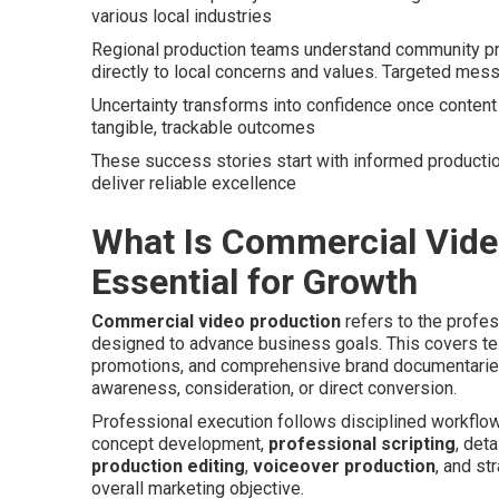
various local industries
Regional production teams understand community pre
directly to local concerns and values. Targeted mess
Uncertainty transforms into confidence once content 
tangible, trackable outcomes
These success stories start with informed productio
deliver reliable excellence
What Is Commercial Video
Essential for Growth
Commercial video production
refers to the profes
designed to advance business goals. This covers te
promotions, and comprehensive brand documentaries
awareness, consideration, or direct conversion.
Professional execution follows disciplined workflo
concept development,
professional scripting
, det
production editing
,
voiceover production
, and st
overall marketing objective.