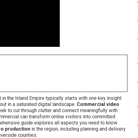
8
t
in the Inland Empire typically starts with one key insight.
ut in a saturated digital landscape.
Commercial video
k to cut through clutter and connect meaningfully with
ommercial can transform online visitors into committed
prehensive guide explores all aspects you need to know
eo production
in the region, including planning and delivery
verside counties.