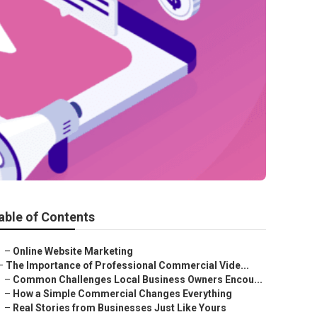
able of Contents
–
Online Website Marketing
–
The Importance of Professional Commercial Vide...
–
Common Challenges Local Business Owners Encou...
–
How a Simple Commercial Changes Everything
–
Real Stories from Businesses Just Like Yours