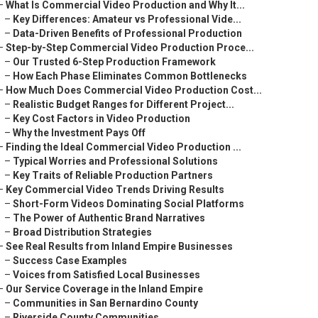
–
What Is Commercial Video Production and Why It...
–
Key Differences: Amateur vs Professional Vide...
–
Data-Driven Benefits of Professional Production
–
Step-by-Step Commercial Video Production Proce...
–
Our Trusted 6-Step Production Framework
–
How Each Phase Eliminates Common Bottlenecks
–
How Much Does Commercial Video Production Cost...
–
Realistic Budget Ranges for Different Project...
–
Key Cost Factors in Video Production
–
Why the Investment Pays Off
–
Finding the Ideal Commercial Video Production ...
–
Typical Worries and Professional Solutions
–
Key Traits of Reliable Production Partners
–
Key Commercial Video Trends Driving Results
–
Short-Form Videos Dominating Social Platforms
–
The Power of Authentic Brand Narratives
–
Broad Distribution Strategies
–
See Real Results from Inland Empire Businesses
–
Success Case Examples
–
Voices from Satisfied Local Businesses
–
Our Service Coverage in the Inland Empire
–
Communities in San Bernardino County
–
Riverside County Communities