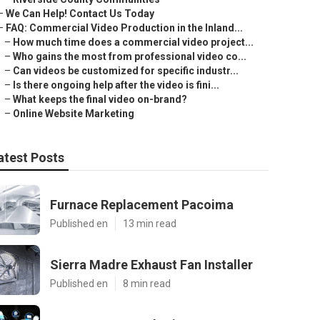
–
We Can Help! Contact Us Today
–
FAQ: Commercial Video Production in the Inland...
–
How much time does a commercial video project...
–
Who gains the most from professional video co...
–
Can videos be customized for specific industr...
–
Is there ongoing help after the video is fini...
–
What keeps the final video on-brand?
–
Online Website Marketing
atest Posts
Furnace Replacement Pacoima
Published en
13 min read
Sierra Madre Exhaust Fan Installer
Published en
8 min read