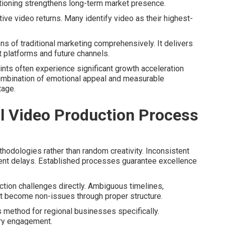
tioning strengthens long-term market presence.
ive video returns. Many identify video as their highest-
s of traditional marketing comprehensively. It delivers
t platforms and future channels.
aints often experience significant growth acceleration
ombination of emotional appeal and measurable
tage.
 Video Production Process
odologies rather than random creativity. Inconsistent
ent delays. Established processes guarantee excellence
ion challenges directly. Ambiguous timelines,
 become non-issues through proper structure.
 method for regional businesses specifically.
ry engagement.