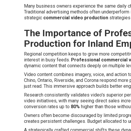
Many business owners experience the same daily cha
Traditional advertising methods often underperform 
strategic
commercial video production
strategies
The Importance of Profe
Production for Inland E
Regional competition keeps to grow more competitiv
interest in busy feeds.
Professional commercial v
dynamic content that connects deeply on multiple le
Video content combines imagery, voice, and action to
Chino, Ontario, Riverside, and Corona respond more 
just read. This immersive approach builds better en
Research consistently validates video's superior p
video initiatives, with many seeing direct sales i
conversion rates up to
80%
higher than those withou
Owners often become discouraged by limited progress 
creates persistent challenges. Budget allocated t
A strategically crafted commercial shifts these dyna