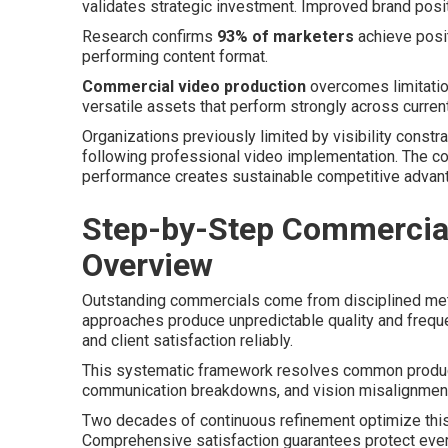
validates strategic investment. Improved brand posi
Research confirms
93% of marketers
achieve posit
performing content format.
Commercial video production
overcomes limitation
versatile assets that perform strongly across curren
Organizations previously limited by visibility constr
following professional video implementation. The c
performance creates sustainable competitive advan
Step-by-Step Commercial
Overview
Outstanding commercials come from disciplined meth
approaches produce unpredictable quality and frequ
and client satisfaction reliably.
This systematic framework resolves common product
communication breakdowns, and vision misalignment
Two decades of continuous refinement optimize this
Comprehensive satisfaction guarantees protect eve