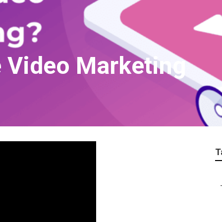
 Video Marketing
T