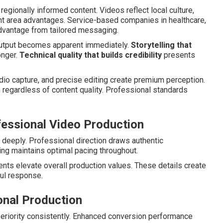
regionally informed content. Videos reflect local culture,
ht area advantages. Service-based companies in healthcare,
advantage from tailored messaging.
output becomes apparent immediately.
Storytelling that
onger.
Technical quality that builds credibility
presents
udio capture, and precise editing create premium perception.
egardless of content quality. Professional standards
fessional Video Production
deeply. Professional direction draws authentic
ng maintains optimal pacing throughout.
nts elevate overall production values. These details create
ul response.
onal Production
riority consistently. Enhanced conversion performance