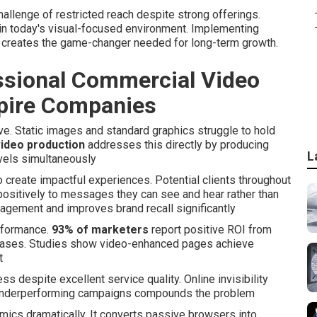
llenge of restricted reach despite strong offerings.
in today's visual-focused environment. Implementing
 creates the game-changer needed for long-term growth.
ssional Commercial Video
mpire Companies
e. Static images and standard graphics struggle to hold
ideo production
addresses this directly by producing
L
vels simultaneously
 create impactful experiences. Potential clients throughout
positively to messages they can see and hear rather than
gagement and improves brand recall significantly
erformance.
93% of marketers
report positive ROI from
ncreases. Studies show video-enhanced pages achieve
t
despite excellent service quality. Online invisibility
o underperforming campaigns compounds the problem
mics dramatically. It converts passive browsers into