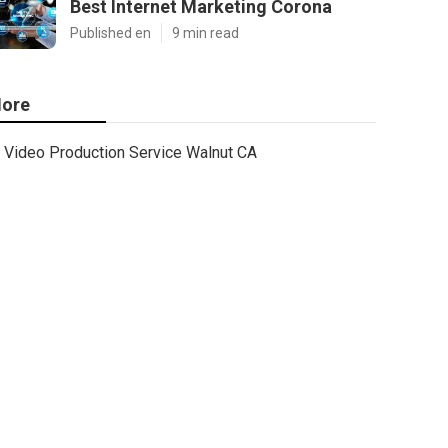
Best Internet Marketing Corona
Published en
9 min read
ore
Video Production Service Walnut CA