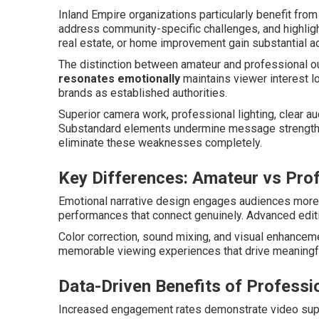
Inland Empire organizations particularly benefit from 
address community-specific challenges, and highlig
real estate, or home improvement gain substantial 
The distinction between amateur and professional 
resonates emotionally
maintains viewer interest l
brands as established authorities.
Superior camera work, professional lighting, clear a
Substandard elements undermine message strength r
eliminate these weaknesses completely.
Key Differences: Amateur vs Pro
Emotional narrative design engages audiences more 
performances that connect genuinely. Advanced editi
Color correction, sound mixing, and visual enhanceme
memorable viewing experiences that drive meaningf
Data-Driven Benefits of Professi
Increased engagement rates demonstrate video supe