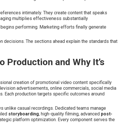
ferences intimately. They create content that speaks
aging multiplies effectiveness substantially
begins performing. Marketing efforts finally generate
n decisions. The sections ahead explain the standards that
 Production and Why It’s
sional creation of promotional video content specifically
levision advertisements, online commercials, social media
. Each production targets specific outcomes around
ws unlike casual recordings. Dedicated teams manage
ailed
storyboarding
, high-quality filming, advanced
post-
rategic platform optimization. Every component serves the