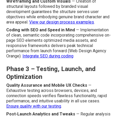
Wireframing and Custom Visuals
— Creation of
structural layouts followed by branded visual
development guarantees the structure serves user
objectives while embodying genuine brand character and
area appeal.
View our design process examples
.
Coding with SEO and Speed in Mind
— Implementation
of clean, semantic code incorporating comprehensive on-
page SEO elements optimized media assets, and
responsive frameworks delivers peak technical
performance from launch forward (Web Design Agency
Orange).
Integrate SEO during coding
Phase 3 – Testing, Launch, and
Optimization
Quality Assurance and Mobile UX Checks
—
Exhaustive testing across browsers, devices, and
connection speeds verifies flawless functionality, rapid
performance, and intuitive usability in all use cases.
Ensure quality with our testing
.
Post-Launch Analytics and Tweaks
— Regular analysis