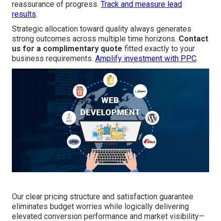
reassurance of progress.
Track and measure lead
results
.
Strategic allocation toward quality always generates
strong outcomes across multiple time horizons.
Contact
us for a complimentary quote
fitted exactly to your
business requirements.
Amplify investment with PPC
.
Our clear pricing structure and satisfaction guarantee
eliminates budget worries while logically delivering
elevated conversion performance and market visibility—