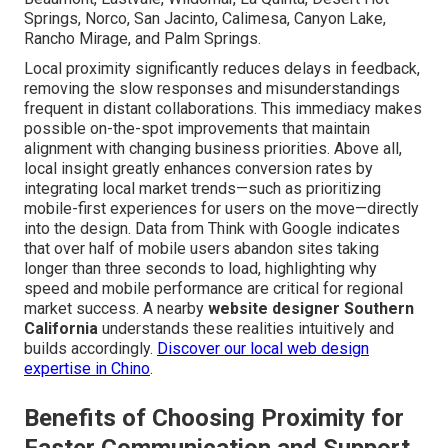
Springs, Norco, San Jacinto, Calimesa, Canyon Lake,
Rancho Mirage, and Palm Springs.
Local proximity significantly reduces delays in feedback,
removing the slow responses and misunderstandings
frequent in distant collaborations. This immediacy makes
possible on-the-spot improvements that maintain
alignment with changing business priorities. Above all,
local insight greatly enhances conversion rates by
integrating local market trends—such as prioritizing
mobile-first experiences for users on the move—directly
into the design. Data from Think with Google indicates
that over half of mobile users abandon sites taking
longer than three seconds to load, highlighting why
speed and mobile performance are critical for regional
market success. A nearby
website designer Southern
California
understands these realities intuitively and
builds accordingly.
Discover our local web design
expertise in Chino
.
Benefits of Choosing Proximity for