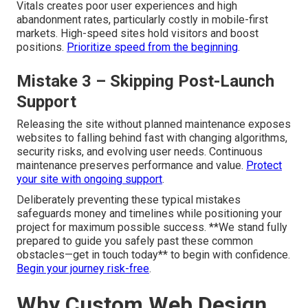
Vitals creates poor user experiences and high
abandonment rates, particularly costly in mobile-first
markets. High-speed sites hold visitors and boost
positions.
Prioritize speed from the beginning
.
Mistake 3 – Skipping Post-Launch
Support
Releasing the site without planned maintenance exposes
websites to falling behind fast with changing algorithms,
security risks, and evolving user needs. Continuous
maintenance preserves performance and value.
Protect
your site with ongoing support
.
Deliberately preventing these typical mistakes
safeguards money and timelines while positioning your
project for maximum possible success. **We stand fully
prepared to guide you safely past these common
obstacles—get in touch today** to begin with confidence.
Begin your journey risk-free
.
Why Custom Web Design