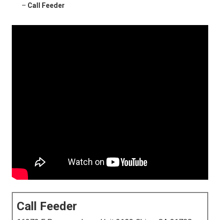
–
Call Feeder
Call Feeder