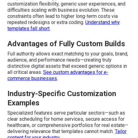
customization flexibility, generic user experiences, and
difficulties scaling with business evolution. These
constraints often lead to higher long-term costs via
repeated redesigns or extra coding.
Understand why
templates fall short
.
Advantages of Fully Custom Builds
Full authority allows exact matching to your goals, brand,
audience, and performance needs—creating truly
distinctive digital assets that exceed generic options in
all critical areas.
See custom advantages for e-
commerce businesses
.
Industry-Specific Customization
Examples
Specialized features serve particular sectors—such as
clear scheduling for home services, secure access for
healthcare, or comprehensive portfolios for real estate—
delivering relevance that templates cannot match.
Tailor
content for your industry
.