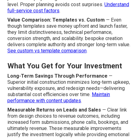
level. Proper planning avoids cost surprises.
Understand
full-service cost factors
.
Value Comparison: Templates vs. Custom
— Even
though templates save money upfront and launch faster,
they limit distinctiveness, technical performance,
conversion strength, and scalability. bespoke creation
delivers complete authority and stronger long-term value.
See custom vs template comparison
.
What You Get for Your Investment
Long-Term Savings Through Performance
—
Superior initial construction minimizes long-term upkeep,
vulnerability exposure, and redesign needs—delivering
substantial cost efficiencies over time.
Maintain
performance with content updates
.
Measurable Returns on Leads and Sales
— Clear link
from design choices to revenue outcomes, including
increased form submissions, phone calls, bookings, and
ultimately revenue. These measurable improvements
justify the investment logically while providing emotional