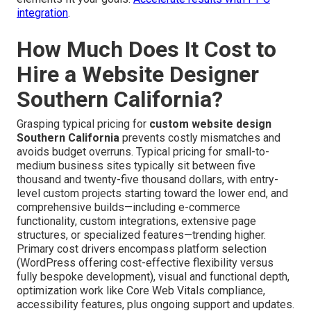
integration
.
How Much Does It Cost to
Hire a Website Designer
Southern California?
Grasping typical pricing for
custom website design
Southern California
prevents costly mismatches and
avoids budget overruns. Typical pricing for small-to-
medium business sites typically sit between five
thousand and twenty-five thousand dollars, with entry-
level custom projects starting toward the lower end, and
comprehensive builds—including e-commerce
functionality, custom integrations, extensive page
structures, or specialized features—trending higher.
Primary cost drivers encompass platform selection
(WordPress offering cost-effective flexibility versus
fully bespoke development), visual and functional depth,
optimization work like Core Web Vitals compliance,
accessibility features, plus ongoing support and updates.