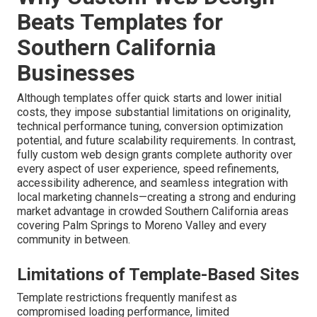
Beats Templates for
Southern California
Businesses
Although templates offer quick starts and lower initial
costs, they impose substantial limitations on originality,
technical performance tuning, conversion optimization
potential, and future scalability requirements. In contrast,
fully custom web design grants complete authority over
every aspect of user experience, speed refinements,
accessibility adherence, and seamless integration with
local marketing channels—creating a strong and enduring
market advantage in crowded Southern California areas
covering Palm Springs to Moreno Valley and every
community in between.
Limitations of Template-Based Sites
Template restrictions frequently manifest as
compromised loading performance, limited