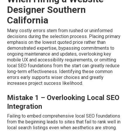
Designer Southern
California
Many costly errors stem from rushed or uninformed
decisions during the selection process. Placing primary
emphasis on the lowest quoted price rather than
demonstrated expertise, bypassing commitments to
ongoing maintenance and updates, overlooking key
mobile UX and accessibility requirements, or omitting
local SEO foundations from the start can greatly reduce
long-term effectiveness. Identifying these common
errors early supports wiser choices and greatly
increases project success likelihood.
Mistake 1 – Overlooking Local SEO
Integration
Failing to embed comprehensive local SEO foundations
from the beginning leads to sites that fail to rank well in
local search listings even when aesthetics are strong.