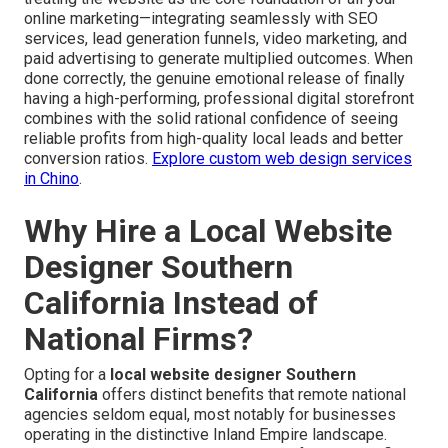
online marketing—integrating seamlessly with SEO
services, lead generation funnels, video marketing, and
paid advertising to generate multiplied outcomes. When
done correctly, the genuine emotional release of finally
having a high-performing, professional digital storefront
combines with the solid rational confidence of seeing
reliable profits from high-quality local leads and better
conversion ratios.
Explore custom web design services
in Chino
.
Why Hire a Local Website
Designer Southern
California Instead of
National Firms?
Opting for a
local website designer Southern
California
offers distinct benefits that remote national
agencies seldom equal, most notably for businesses
operating in the distinctive Inland Empire landscape.