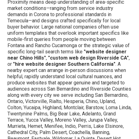
Proximity means deep understanding of area-specific
market conditions—ranging from service industry
demands in Corona to professional standards in
Temecula—and designs crafted specifically for local
buyer behavior. Large national companies often use
uniform templates that overlook important specifics like
mobile-first queries from people moving between
Fontana and Rancho Cucamonga or the strategic value of
specific long-tail search terms like
"website designer
near Chino Hills"
,
"custom web design Riverside CA"
,
or
"hire website designer Southern California"
. A
nearby expert can arrange in-person discussions when
helpful, rapidly understand local cultural nuances, and
produce websites that appear genuine and targeted to
audiences across San Bernardino and Riverside Counties
along with every city we serve including San Bernardino,
Ontario, Victorville, Rialto, Hesperia, Chino, Upland,
Colton, Yucaipa, Highland, Montclair, Barstow, Loma Linda,
Twentynine Palms, Big Bear Lake, Adelanto, Grand
Terrace, Yucca Valley, Moreno Valley, Jurupa Valley,
Murrieta, Hemet, Menifee, Indio, Perris, Lake Elsinore,
Cathedral City, Palm Desert, Coachella, Banning,
Beaumont, Eastvale, Wildomar, La Quinta, Desert Hot