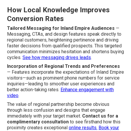
How Local Knowledge Improves
Conversion Rates
Tailored Messaging for Inland Empire Audiences
—
Messaging, CTAs, and design features speak directly to
regional customers, heightening pertinence and driving
faster decisions from qualified prospects. This targeted
communication minimizes hesitation and shortens buying
cycles.
See how messaging drives leads
.
Incorporation of Regional Trends and Preferences
— Features incorporate the expectations of Inland Empire
visitors—such as prominent phone numbers for service
inquiries—leading to smoother user experiences and
better action-taking rates.
Enhance engagement with
video
.
The value of regional partnership become obvious
through less confusion and designs that engage
immediately with your target market.
Contact us for a
complimentary consultation
to see firsthand how this
proximity creates exceptional
online results.
Book your