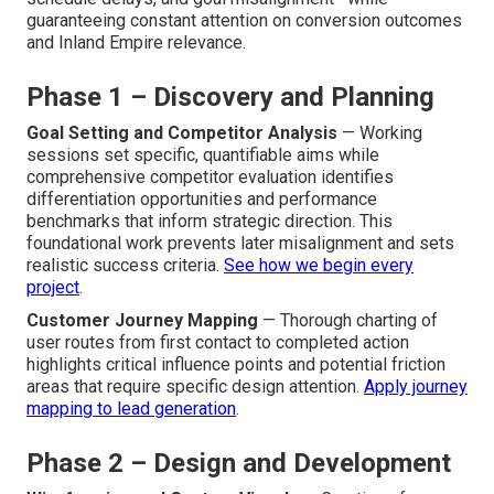
guaranteeing constant attention on conversion outcomes
and Inland Empire relevance.
Phase 1 – Discovery and Planning
Goal Setting and Competitor Analysis
— Working
sessions set specific, quantifiable aims while
comprehensive competitor evaluation identifies
differentiation opportunities and performance
benchmarks that inform strategic direction. This
foundational work prevents later misalignment and sets
realistic success criteria.
See how we begin every
project
.
Customer Journey Mapping
— Thorough charting of
user routes from first contact to completed action
highlights critical influence points and potential friction
areas that require specific design attention.
Apply journey
mapping to lead generation
.
Phase 2 – Design and Development