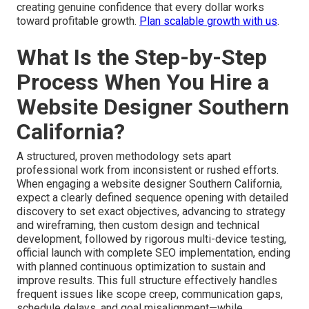
creating genuine confidence that every dollar works
toward profitable growth.
Plan scalable growth with us
.
What Is the Step-by-Step
Process When You Hire a
Website Designer Southern
California?
A structured, proven methodology sets apart
professional work from inconsistent or rushed efforts.
When engaging a website designer Southern California,
expect a clearly defined sequence opening with detailed
discovery to set exact objectives, advancing to strategy
and wireframing, then custom design and technical
development, followed by rigorous multi-device testing,
official launch with complete SEO implementation, ending
with planned continuous optimization to sustain and
improve results. This full structure effectively handles
frequent issues like scope creep, communication gaps,
schedule delays, and goal misalignment—while