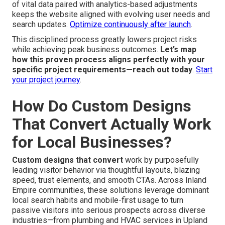
of vital data paired with analytics-based adjustments
keeps the website aligned with evolving user needs and
search updates.
Optimize continuously after launch
.
This disciplined process greatly lowers project risks
while achieving peak business outcomes.
Let’s map
how this proven process aligns perfectly with your
specific project requirements—reach out today
.
Start
your project journey
.
How Do Custom Designs
That Convert Actually Work
for Local Businesses?
Custom designs that convert
work by purposefully
leading visitor behavior via thoughtful layouts, blazing
speed, trust elements, and smooth CTAs. Across Inland
Empire communities, these solutions leverage dominant
local search habits and mobile-first usage to turn
passive visitors into serious prospects across diverse
industries—from plumbing and HVAC services in Upland