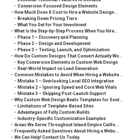
–
Conversion-Focused Design Elements
–
How Much Does It Cost to Hire a Website Design...
–
Breaking Down Pricing Tiers
–
What You Get for Your Investment
–
What Is the Step-by-Step Process When You Hire...
–
Phase 1 – Discovery and Planning
–
Phase 2 – Design and Development
–
Phase 3 – Testing, Launch, and Optimization
–
How Do Custom Designs That Convert Actually Wo...
–
Key Conversion Elements in Custom Web Design
–
Real-World Impact on Lead Generation
–
Common Mistakes to Avoid When Hiring a Website...
–
Mistake 1 – Overlooking Local SEO Integration
–
Mistake 2 – Ignoring Speed and Core Web Vitals
–
Mistake 3 – Skipping Post-Launch Support
–
Why Custom Web Design Beats Templates for Sout...
–
Limitations of Template-Based Sites
–
Advantages of Fully Custom Builds
–
Industry-Specific Customization Examples
–
Areas We Serve Throughout Inland Empire Califo...
–
Frequently Asked Questions About Hiring a Webs...
–
We Can Help! Contact Us Today.