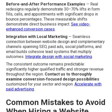
Before-and-After Performance Examples
— Real
redesigns regularly demonstrate 30–70% lifts in form
fills, calls, and appointments with significant drops in
bounce percentages. These measurable shifts
demonstrate direct business impact.
See video-
enhanced conversion cases
.
Integration with Local Marketing
— Seamless
connection between website design and complementary
channels spanning SEO, paid ads, social platforms, and
email builds cohesive lead systems that multiply
outcomes.
Integrate design with social marketing
.
The consistent outcome remains predictable:
significantly higher qualified traffic and stronger revenue
throughout the region.
Contact us to thoroughly
examine conversion-focused design possibilities
customized for your sector and region.
Accelerate with
paid advertising
.
Common Mistakes to Avoid
When Hiring a Website