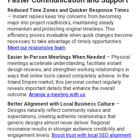
Faster Communication and Support
Reduced Time Zones and Quicker Response Times
— Instant replies keep tiny concerns from becoming
major into project roadblocks, maintaining steady
momentum and protecting original timelines. This
efficiency proves invaluable when quick changes become
necessary to take advantage of timely opportunities.
Meet our responsive team
.
Easier In-Person Meetings When Needed
— Physical
meetings accelerate understanding, facilitate instant
design reviews, and strengthen working relationships in
ways that online tools cannot completely achieve. In the
Inland Empire market, this personal contact regularly
reveals important details that enhance the overall
outcome.
Arrange a meeting with us
.
Better Alignment with Local Business Culture
—
Designs naturally reflect community values and
expectations, creating authentic relationships that
generic designs almost never deliver. Regional
resonance results in stronger audience credibility and
engagement levels.
Boost trust with local SEO alignment
.