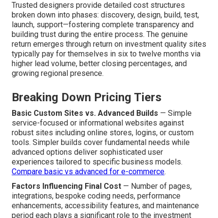
Trusted designers provide detailed cost structures
broken down into phases: discovery, design, build, test,
launch, support—fostering complete transparency and
building trust during the entire process. The genuine
return emerges through return on investment quality sites
typically pay for themselves in six to twelve months via
higher lead volume, better closing percentages, and
growing regional presence.
Breaking Down Pricing Tiers
Basic Custom Sites vs. Advanced Builds
— Simple
service-focused or informational websites against
robust sites including online stores, logins, or custom
tools. Simpler builds cover fundamental needs while
advanced options deliver sophisticated user
experiences tailored to specific business models.
Compare basic vs advanced for e-commerce
.
Factors Influencing Final Cost
— Number of pages,
integrations, bespoke coding needs, performance
enhancements, accessibility features, and maintenance
period each plays a significant role to the investment