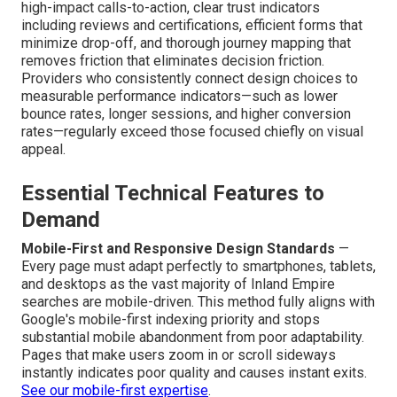
high-impact calls-to-action, clear trust indicators
including reviews and certifications, efficient forms that
minimize drop-off, and thorough journey mapping that
removes friction that eliminates decision friction.
Providers who consistently connect design choices to
measurable performance indicators—such as lower
bounce rates, longer sessions, and higher conversion
rates—regularly exceed those focused chiefly on visual
appeal.
Essential Technical Features to
Demand
Mobile-First and Responsive Design Standards
—
Every page must adapt perfectly to smartphones, tablets,
and desktops as the vast majority of Inland Empire
searches are mobile-driven. This method fully aligns with
Google's mobile-first indexing priority and stops
substantial mobile abandonment from poor adaptability.
Pages that make users zoom in or scroll sideways
instantly indicates poor quality and causes instant exits.
See our mobile-first expertise
.