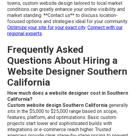
towns, custom website design tailored to local market
conditions can greatly enhance your online visibility and
market standing. **Contact us** to discuss location-
focused options and strategies ideal for your community.
Optimize your site for your exact city
.
Connect with our
regional experts
.
Frequently Asked
Questions About Hiring a
Website Designer Southern
California
How much does a website designer cost in Southern
California?
Custom website design Southern California
generally
sits in the $5,000 to $25,000 range based on scope,
features, platform, and optimizations. Basic custom
projects start lower and sophisticated builds with
integrations or e-commerce reach higher. Trusted
agencies provide clear stage-by-stage pricing to prevent