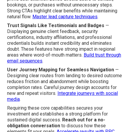
bookings, or purchases without unnecessary steps.
Strong CTAs highlight clear benefits while maintaining
natural flow.
Master lead capture techniques
.
Trust Signals Like Testimonials and Badges
—
Displaying genuine client feedback, security
certifications, industry affiliations, and professional
credentials builds instant credibility and eliminates
doubt. These features have strong impact in regional
areas where word-of-mouth matters.
Build trust through
email sequences
.
User Journey Mapping for Seamless Navigation
—
Designing clear routes from landing to desired outcome
reduces friction and abandonment while boosting
completion rates. Careful journey design accounts for
new and repeat visitors.
Integrate journeys with social
media
.
Requiring these core capabilities secures your
investment and establishes a strong platform for
sustained digital success.
Reach out for a no-
obligation conversation
to discuss how these
elements fit your goals.
Accelerate results with PPC