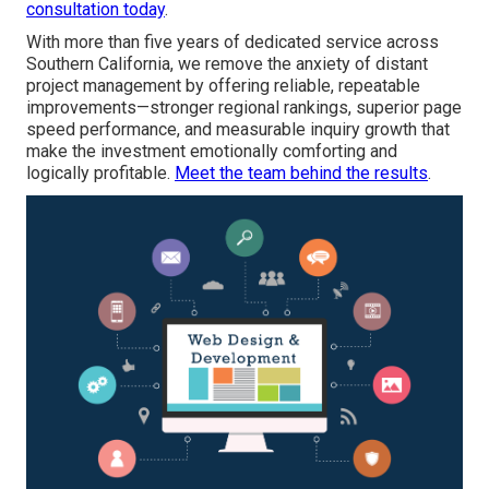
consultation today
.
With more than five years of dedicated service across
Southern California, we remove the anxiety of distant
project management by offering reliable, repeatable
improvements—stronger regional rankings, superior page
speed performance, and measurable inquiry growth that
make the investment emotionally comforting and
logically profitable.
Meet the team behind the results
.