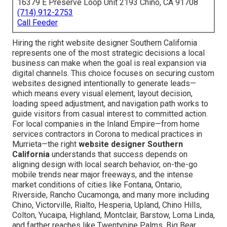
16379 E Preserve Loop Unit 2193 Chino, CA 91708
(714) 912-2753
Call Feeder
Hiring the right website designer Southern California
represents one of the most strategic decisions a local
business can make when the goal is real expansion via
digital channels. This choice focuses on securing custom
websites designed intentionally to generate leads—
which means every visual element, layout decision,
loading speed adjustment, and navigation path works to
guide visitors from casual interest to committed action.
For local companies in the Inland Empire—from home
services contractors in Corona to medical practices in
Murrieta—the right
website designer Southern
California
understands that success depends on
aligning design with local search behavior, on-the-go
mobile trends near major freeways, and the intense
market conditions of cities like Fontana, Ontario,
Riverside, Rancho Cucamonga, and many more including
Chino, Victorville, Rialto, Hesperia, Upland, Chino Hills,
Colton, Yucaipa, Highland, Montclair, Barstow, Loma Linda,
and farther reaches like Twentynine Palms, Big Bear