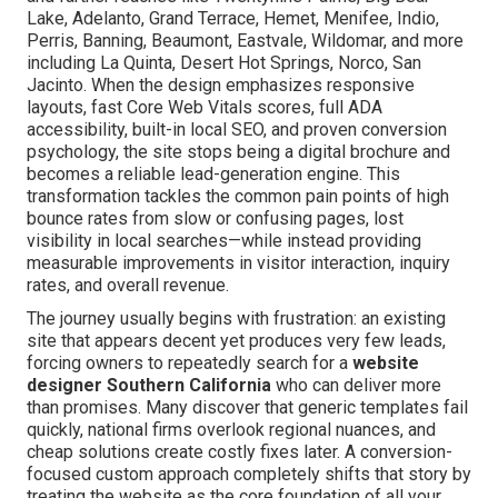
Lake, Adelanto, Grand Terrace, Hemet, Menifee, Indio,
Perris, Banning, Beaumont, Eastvale, Wildomar, and more
including La Quinta, Desert Hot Springs, Norco, San
Jacinto. When the design emphasizes responsive
layouts, fast Core Web Vitals scores, full ADA
accessibility, built-in local SEO, and proven conversion
psychology, the site stops being a digital brochure and
becomes a reliable lead-generation engine. This
transformation tackles the common pain points of high
bounce rates from slow or confusing pages, lost
visibility in local searches—while instead providing
measurable improvements in visitor interaction, inquiry
rates, and overall revenue.
The journey usually begins with frustration: an existing
site that appears decent yet produces very few leads,
forcing owners to repeatedly search for a
website
designer Southern California
who can deliver more
than promises. Many discover that generic templates fail
quickly, national firms overlook regional nuances, and
cheap solutions create costly fixes later. A conversion-
focused custom approach completely shifts that story by
treating the website as the core foundation of all your