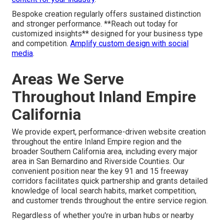
Bespoke creation regularly offers sustained distinction
and stronger performance. **Reach out today for
customized insights** designed for your business type
and competition.
Amplify custom design with social
media
.
Areas We Serve
Throughout Inland Empire
California
We provide expert, performance-driven website creation
throughout the entire Inland Empire region and the
broader Southern California area, including every major
area in San Bernardino and Riverside Counties. Our
convenient position near the key 91 and 15 freeway
corridors facilitates quick partnership and grants detailed
knowledge of local search habits, market competition,
and customer trends throughout the entire service region.
Regardless of whether you're in urban hubs or nearby