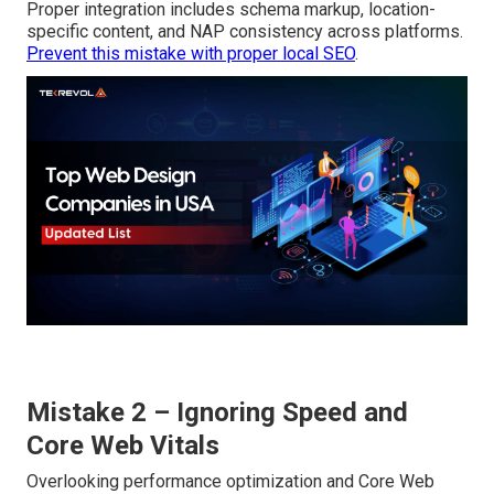
Proper integration includes schema markup, location-
specific content, and NAP consistency across platforms.
Prevent this mistake with proper local SEO
.
Mistake 2 – Ignoring Speed and
Core Web Vitals
Overlooking performance optimization and Core Web