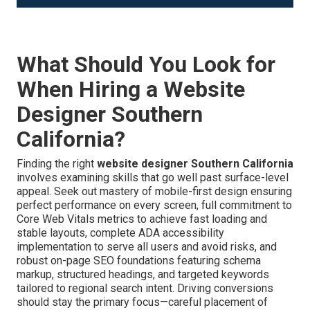
What Should You Look for
When Hiring a Website
Designer Southern
California?
Finding the right
website designer Southern California
involves examining skills that go well past surface-level
appeal. Seek out mastery of mobile-first design ensuring
perfect performance on every screen, full commitment to
Core Web Vitals metrics to achieve fast loading and
stable layouts, complete ADA accessibility
implementation to serve all users and avoid risks, and
robust on-page SEO foundations featuring schema
markup, structured headings, and targeted keywords
tailored to regional search intent. Driving conversions
should stay the primary focus—careful placement of