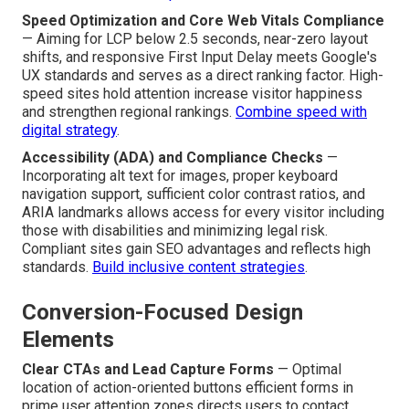
Speed Optimization and Core Web Vitals Compliance
— Aiming for LCP below 2.5 seconds, near-zero layout
shifts, and responsive First Input Delay meets Google's
UX standards and serves as a direct ranking factor. High-
speed sites hold attention increase visitor happiness
and strengthen regional rankings.
Combine speed with
digital strategy
.
Accessibility (ADA) and Compliance Checks
—
Incorporating alt text for images, proper keyboard
navigation support, sufficient color contrast ratios, and
ARIA landmarks allows access for every visitor including
those with disabilities and minimizing legal risk.
Compliant sites gain SEO advantages and reflects high
standards.
Build inclusive content strategies
.
Conversion-Focused Design
Elements
Clear CTAs and Lead Capture Forms
— Optimal
location of action-oriented buttons efficient forms in
prime user attention zones directs users to contact,