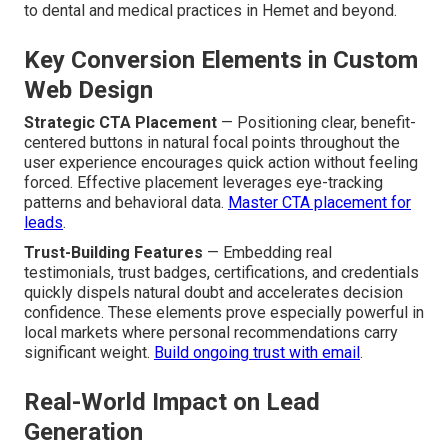
to dental and medical practices in Hemet and beyond.
Key Conversion Elements in Custom
Web Design
Strategic CTA Placement
— Positioning clear, benefit-
centered buttons in natural focal points throughout the
user experience encourages quick action without feeling
forced. Effective placement leverages eye-tracking
patterns and behavioral data.
Master CTA placement for
leads
.
Trust-Building Features
— Embedding real
testimonials, trust badges, certifications, and credentials
quickly dispels natural doubt and accelerates decision
confidence. These elements prove especially powerful in
local markets where personal recommendations carry
significant weight.
Build ongoing trust with email
.
Real-World Impact on Lead
Generation