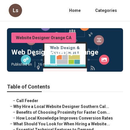
Ls
Home
Categories
Website Designer Orange CA
Web Design Agency Orange
Published en
16 min read
Table of Contents
–
Call Feeder
–
Why Hire a Local Website Designer Southern Cal...
–
Benefits of Choosing Proximity for Faster Com...
–
How Local Knowledge Improves Conversion Rates
–
What Should You Look for When Hiring a Website...
–
Essential Technical Features to Demand