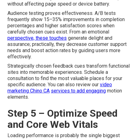
without affecting page speed or device battery.
Audience testing proves effectiveness. A/B tests
frequently show 15–35% improvements in completion
percentages and higher satisfaction scores when
carefully chosen cues exist. From an emotional
perspective, these touches
generate delight and
assurance; practically, they decrease customer support
needs and boost action rates by guiding users more
effectively.
Strategically chosen feedback cues transform functional
sites into memorable experiences. Schedule a
consultation to find the most valuable places for your
specific audience. You can also review our
video
marketing Chino CA
services to add engaging
motion
elements.
Step 5 – Optimize Speed
and Core Web Vitals
Loading performance is probably the single biggest