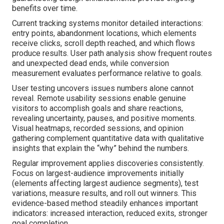
benefits over time.
Current tracking systems monitor detailed interactions:
entry points, abandonment locations, which elements
receive clicks, scroll depth reached, and which flows
produce results. User path analysis show frequent routes
and unexpected dead ends, while conversion
measurement evaluates performance relative to goals.
User testing uncovers issues numbers alone cannot
reveal. Remote usability sessions enable genuine
visitors to accomplish goals and share reactions,
revealing uncertainty, pauses, and positive moments.
Visual heatmaps, recorded sessions, and opinion
gathering complement quantitative data with qualitative
insights that explain the “why” behind the numbers.
Regular improvement applies discoveries consistently.
Focus on largest-audience improvements initially
(elements affecting largest audience segments), test
variations, measure results, and roll out winners. This
evidence-based method steadily enhances important
indicators: increased interaction, reduced exits, stronger
goal completion.