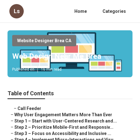
Ls
Home
Categories
Website Designer Brea CA
Web Design Near Me Brea
Published en
16 min read
Table of Contents
–
Call Feeder
–
Why User Engagement Matters More Than Ever
–
Step 1 – Start with User-Centered Research and...
–
Step 2 – Prioritize Mobile-First and Responsiv...
–
Step 3 – Focus on Accessibility and Inclusive ...
–
Step 4 – Implement Micro-Interactions and Visu...