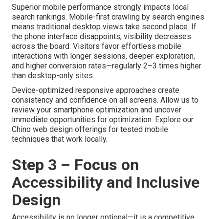
Superior mobile performance strongly impacts local
search rankings. Mobile-first crawling by search engines
means traditional desktop views take second place. If
the phone interface disappoints, visibility decreases
across the board. Visitors favor effortless mobile
interactions with longer sessions, deeper exploration,
and higher conversion rates—regularly 2–3 times higher
than desktop-only sites.
Device-optimized responsive approaches create
consistency and confidence on all screens. Allow us to
review your smartphone optimization and uncover
immediate opportunities for optimization. Explore our
Chino web design offerings for tested mobile
techniques that work locally.
Step 3 – Focus on
Accessibility and Inclusive
Design
Accessibility is no longer optional—it is a competitive