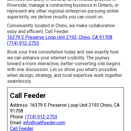
Riverside, manage a contracting business in Ontario, or
represent any other regional enterprise pursuing online
superiority, we deliver results you can count on.
Conveniently located in Chino, we make collaboration
easy and efficient. Call Feeder
16379 E Preserve Loop Unit 2193, Chino, CA 91708
(714) 912-2753
Book your free consultation today and see exactly how
we can enhance your internet visibility. The journey
toward a more interactive, better-converting site begins
with one discussion. Let us show you what's possible
when design, strategy, and local expertise work together
seamlessly.
Call Feeder
Address: 16379 E Preserve Loop Unit 2193 Chino, CA
91708
Phone:
(714) 912-2753
Email:
info@callfeeder.com
Call Feeder