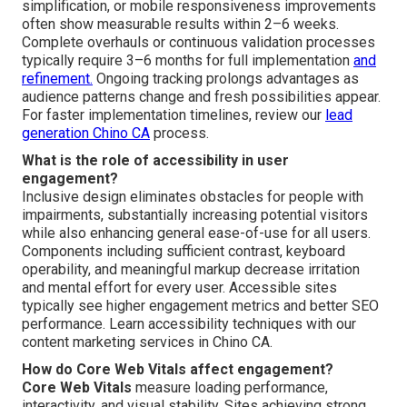
simplification, or mobile responsiveness improvements
often show measurable results within 2–6 weeks.
Complete overhauls or continuous validation processes
typically require 3–6 months for full implementation
and
refinement.
Ongoing tracking prolongs advantages as
audience patterns change and fresh possibilities appear.
For faster implementation timelines, review our
lead
generation Chino CA
process.
What is the role of accessibility in user
engagement?
Inclusive design eliminates obstacles for people with
impairments, substantially increasing potential visitors
while also enhancing general ease-of-use for all users.
Components including sufficient contrast, keyboard
operability, and meaningful markup decrease irritation
and mental effort for every user. Accessible sites
typically see higher engagement metrics and better SEO
performance. Learn accessibility techniques with our
content marketing services in Chino CA.
How do Core Web Vitals affect engagement?
Core Web Vitals
measure loading performance,
interactivity, and visual stability. Sites achieving strong