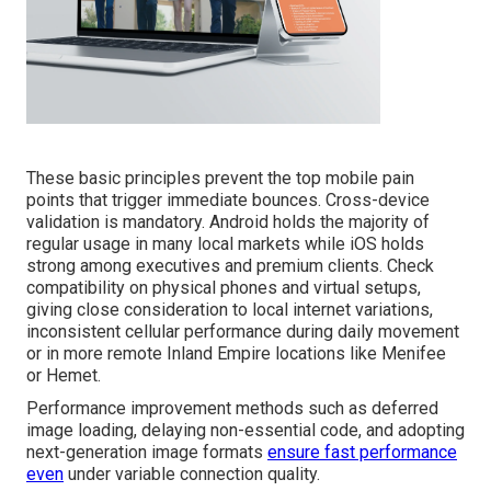
These basic principles prevent the top mobile pain
points that trigger immediate bounces. Cross-device
validation is mandatory. Android holds the majority of
regular usage in many local markets while iOS holds
strong among executives and premium clients. Check
compatibility on physical phones and virtual setups,
giving close consideration to local internet variations,
inconsistent cellular performance during daily movement
or in more remote Inland Empire locations like Menifee
or Hemet.
Performance improvement methods such as deferred
image loading, delaying non-essential code, and adopting
next-generation image formats
ensure fast performance
even
under variable connection quality.