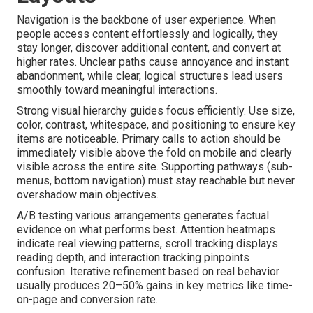
Navigation is the backbone of user experience. When
people access content effortlessly and logically, they
stay longer, discover additional content, and convert at
higher rates. Unclear paths cause annoyance and instant
abandonment, while clear, logical structures lead users
smoothly toward meaningful interactions.
Strong visual hierarchy guides focus efficiently. Use size,
color, contrast, whitespace, and positioning to ensure key
items are noticeable. Primary calls to action should be
immediately visible above the fold on mobile and clearly
visible across the entire site. Supporting pathways (sub-
menus, bottom navigation) must stay reachable but never
overshadow main objectives.
A/B testing various arrangements generates factual
evidence on what performs best. Attention heatmaps
indicate real viewing patterns, scroll tracking displays
reading depth, and interaction tracking pinpoints
confusion. Iterative refinement based on real behavior
usually produces 20–50% gains in key metrics like time-
on-page and conversion rate.