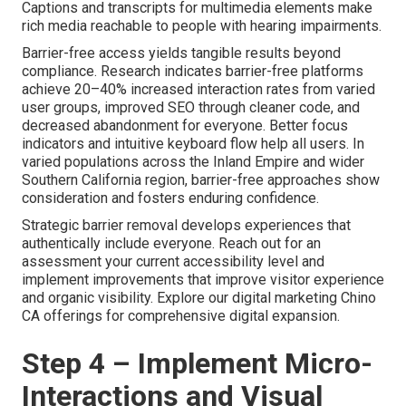
Captions and transcripts for multimedia elements make
rich media reachable to people with hearing impairments.
Barrier-free access yields tangible results beyond
compliance. Research indicates barrier-free platforms
achieve 20–40% increased interaction rates from varied
user groups, improved SEO through cleaner code, and
decreased abandonment for everyone. Better focus
indicators and intuitive keyboard flow help all users. In
varied populations across the Inland Empire and wider
Southern California region, barrier-free approaches show
consideration and fosters enduring confidence.
Strategic barrier removal develops experiences that
authentically include everyone. Reach out for an
assessment your current accessibility level and
implement improvements that improve visitor experience
and organic visibility. Explore our digital marketing Chino
CA offerings for comprehensive digital expansion.
Step 4 – Implement Micro-
Interactions and Visual