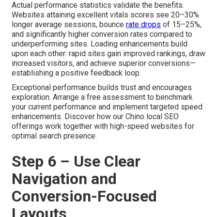
Actual performance statistics validate the benefits.
Websites attaining excellent vitals scores see 20–30%
longer average sessions, bounce
rate drops
of 15–25%,
and significantly higher conversion rates compared to
underperforming sites. Loading enhancements build
upon each other: rapid sites gain improved rankings, draw
increased visitors, and achieve superior conversions—
establishing a positive feedback loop.
Exceptional performance builds trust and encourages
exploration. Arrange a free assessment to benchmark
your current performance and implement targeted speed
enhancements. Discover how our Chino local SEO
offerings work together with high-speed websites for
optimal search presence.
Step 6 – Use Clear
Navigation and
Conversion-Focused
Layouts