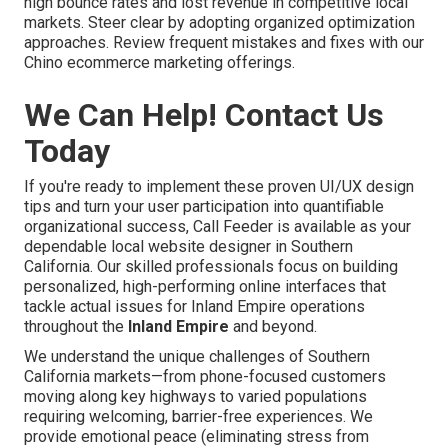
high bounce rates and lost revenue in competitive local
markets. Steer clear by adopting organized optimization
approaches. Review frequent mistakes and fixes with our
Chino ecommerce marketing offerings.
We Can Help! Contact Us
Today
If you're ready to implement these proven UI/UX design
tips and turn your user participation into quantifiable
organizational success, Call Feeder is available as your
dependable local website designer in Southern
California. Our skilled professionals focus on building
personalized, high-performing online interfaces that
tackle actual issues for Inland Empire operations
throughout the
Inland Empire
and beyond.
We understand the unique challenges of Southern
California markets—from phone-focused customers
moving along key highways to varied populations
requiring welcoming, barrier-free experiences. We
provide emotional peace (eliminating stress from