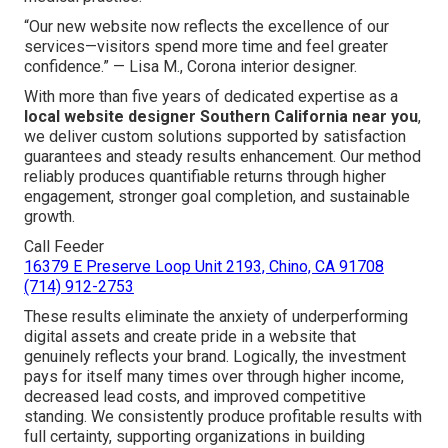
“Our new website now reflects the excellence of our
services—visitors spend more time and feel greater
confidence.” — Lisa M., Corona interior designer.
With more than five years of dedicated expertise as a
local website designer Southern California near you
,
we deliver custom solutions supported by satisfaction
guarantees and steady results enhancement. Our method
reliably produces quantifiable returns through higher
engagement, stronger goal completion, and sustainable
growth.
Call Feeder
16379 E Preserve Loop Unit 2193, Chino, CA 91708
(714) 912-2753
These results eliminate the anxiety of underperforming
digital assets and create pride in a website that
genuinely reflects your brand. Logically, the investment
pays for itself many times over through higher income,
decreased lead costs, and improved competitive
standing. We consistently produce profitable results with
full certainty, supporting organizations in building