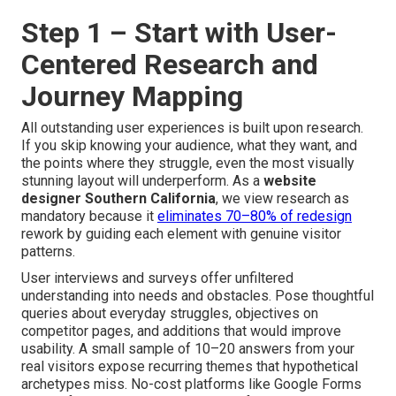
Step 1 – Start with User-
Centered Research and
Journey Mapping
All outstanding user experiences is built upon research.
If you skip knowing your audience, what they want, and
the points where they struggle, even the most visually
stunning layout will underperform. As a
website
designer Southern California
, we view research as
mandatory because it
eliminates 70–80% of redesign
rework by guiding each element with genuine visitor
patterns.
User interviews and surveys offer unfiltered
understanding into needs and obstacles. Pose thoughtful
queries about everyday struggles, objectives on
competitor pages, and additions that would improve
usability. A small sample of 10–20 answers from your
real visitors expose recurring themes that hypothetical
archetypes miss. No-cost platforms like Google Forms