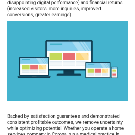
disappointing digital performance) and financial returns
(increased visitors, more inquiries, improved
conversions, greater earnings).
Backed by satisfaction guarantees and demonstrated
consistent profitable outcomes, we remove uncertainty
while optimizing potential. Whether you operate a home
services company in Corona, run a medical practice in