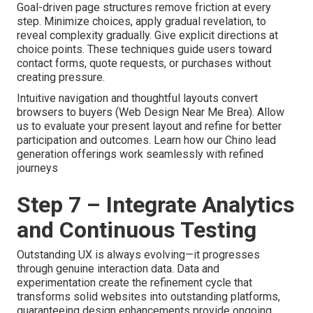
Goal-driven page structures remove friction at every
step. Minimize choices, apply gradual revelation, to
reveal complexity gradually. Give explicit directions at
choice points. These techniques guide users toward
contact forms, quote requests, or purchases without
creating pressure.
Intuitive navigation and thoughtful layouts convert
browsers to buyers (Web Design Near Me Brea). Allow
us to evaluate your present layout and refine for better
participation and outcomes. Learn how our Chino lead
generation offerings work seamlessly with refined
journeys
Step 7 – Integrate Analytics
and Continuous Testing
Outstanding UX is always evolving—it progresses
through genuine interaction data. Data and
experimentation create the refinement cycle that
transforms solid websites into outstanding platforms,
guaranteeing design enhancements provide ongoing