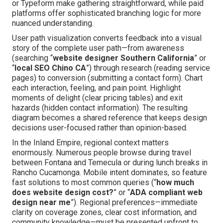
or Typeform make gathering straightforward, while paid
platforms offer sophisticated branching logic for more
nuanced understanding.
User path visualization converts feedback into a visual
story of the complete user path—from awareness
(searching “
website designer Southern California
” or
“
local SEO Chino CA
”) through research (reading service
pages) to conversion (submitting a contact form). Chart
each interaction, feeling, and pain point. Highlight
moments of delight (clear pricing tables) and exit
hazards (hidden contact information). The resulting
diagram becomes a shared reference that keeps design
decisions user-focused rather than opinion-based.
In the Inland Empire, regional context matters
enormously. Numerous people browse during travel
between Fontana and Temecula or during lunch breaks in
Rancho Cucamonga. Mobile intent dominates, so feature
fast solutions to most common queries (“
how much
does website design cost?
” or “
ADA compliant web
design near me
”). Regional preferences—immediate
clarity on coverage zones, clear cost information, and
community knowledge—must be presented upfront to