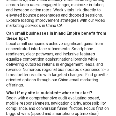
scores keep users engaged longer, minimize irritation,
and increase action rates. Weak vitals link directly to
elevated bounce percentages and dropped sessions.
Explore loading improvement strategies with our video
marketing services in Chino CA.
Can small businesses in Inland Empire benefit from
these tips?
Local small companies achieve significant gains from
concentrated interface refinements. Smartphone
readiness, clear pathways, and inclusive features
equalize competition against national brands while
delivering outsized returns in engagement, leads, and
revenue. Numerous regional businesses experience 2–5
times better results with targeted changes. Find growth-
oriented options through our Chino email marketing
offerings.
What if my site is outdated—where to start?
Begin with a comprehensive audit evaluating speed,
mobile responsiveness, navigation clarity, accessibility
compliance, and conversion funnel friction. Focus first on
biggest wins (speed and smartphone optimization)