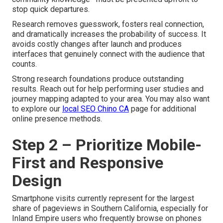
stop quick departures.
Research removes guesswork, fosters real connection,
and dramatically increases the probability of success. It
avoids costly changes after launch and produces
interfaces that genuinely connect with the audience that
counts.
Strong research foundations produce outstanding
results. Reach out for help performing user studies and
journey mapping adapted to your area. You may also want
to explore our
local SEO Chino CA
page for additional
online presence methods.
Step 2 – Prioritize Mobile-
First and Responsive
Design
Smartphone visits currently represent for the largest
share of pageviews in Southern California, especially for
Inland Empire users who frequently browse on phones