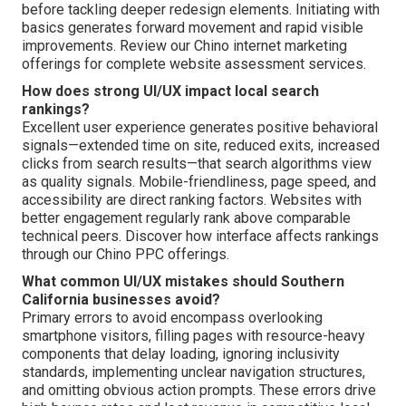
before tackling deeper redesign elements. Initiating with
basics generates forward movement and rapid visible
improvements. Review our Chino internet marketing
offerings for complete website assessment services.
How does strong UI/UX impact local search
rankings?
Excellent user experience generates positive behavioral
signals—extended time on site, reduced exits, increased
clicks from search results—that search algorithms view
as quality signals. Mobile-friendliness, page speed, and
accessibility are direct ranking factors. Websites with
better engagement regularly rank above comparable
technical peers. Discover how interface affects rankings
through our Chino PPC offerings.
What common UI/UX mistakes should Southern
California businesses avoid?
Primary errors to avoid encompass overlooking
smartphone visitors, filling pages with resource-heavy
components that delay loading, ignoring inclusivity
standards, implementing unclear navigation structures,
and omitting obvious action prompts. These errors drive