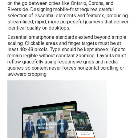
on the go between cities like Ontario, Corona, and
Riverside. Designing mobile-first requires careful
selection of essential elements and features, producing
streamlined, rapid, more purposeful journeys that deliver
identical quality on desktops.
Essential smartphone standards extend beyond simple
scaling. Clickable areas and finger targets must be at
least 48×48 pixels. Type should be kept above 16px to
remain legible without constant zooming. Layouts must
reflow gracefully using responsive grids and media
queries so content never forces horizontal scrolling or
awkward cropping.