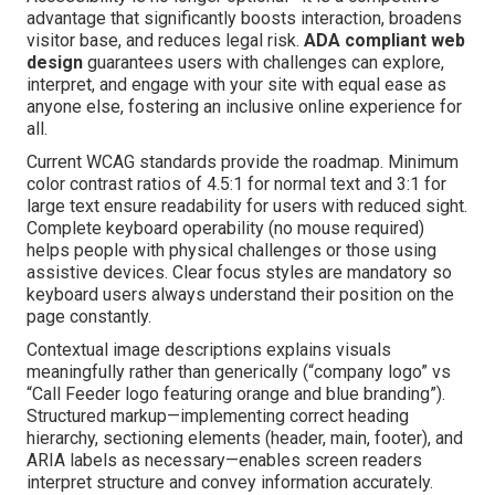
advantage that significantly boosts interaction, broadens
visitor base, and reduces legal risk.
ADA compliant web
design
guarantees users with challenges can explore,
interpret, and engage with your site with equal ease as
anyone else, fostering an inclusive online experience for
all.
Current WCAG standards provide the roadmap. Minimum
color contrast ratios of 4.5:1 for normal text and 3:1 for
large text ensure readability for users with reduced sight.
Complete keyboard operability (no mouse required)
helps people with physical challenges or those using
assistive devices. Clear focus styles are mandatory so
keyboard users always understand their position on the
page constantly.
Contextual image descriptions explains visuals
meaningfully rather than generically (“company logo” vs
“Call Feeder logo featuring orange and blue branding”).
Structured markup—implementing correct heading
hierarchy, sectioning elements (header, main, footer), and
ARIA labels as necessary—enables screen readers
interpret structure and convey information accurately.