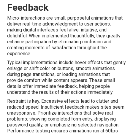
Feedback
Micro-interactions are small, purposeful animations that
deliver real-time acknowledgment to user actions,
making digital interfaces feel alive, intuitive, and
delightful. When implemented thoughtfully, they greatly
enhance participation by eliminating confusion and
creating moments of satisfaction throughout the
experience.
Typical implementations include hover effects that gently
enlarge or shift color on buttons, smooth animations
during page transitions, or loading animations that
provide comfort while content appears. These small
details offer immediate feedback, helping people
understand the results of their actions immediately.
Restraint is key. Excessive effects lead to clutter and
reduced speed. Insufficient feedback makes sites seem
unresponsive. Prioritize interactions that solve real
problems: showing completed form entry, displaying
password quality, or emphasizing selected navigation.
Performance testing ensures animations run at 60fps