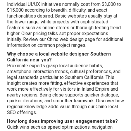
Individual UI/UX initiatives normally cost from $3,000 to
$15,000 according to breadth, difficulty, and exact
functionalities desired. Basic websites usually stay at
the lower range, while projects with sophisticated
features such as online stores or thorough testing trend
higher. Clear pricing talks set proper expectations
initially. Review our Chino web design page for additional
information on common project ranges.
Why choose a local website designer Southern
California near you?
Proximate experts grasp local audience habits,
smartphone interaction trends, cultural preferences, and
legal standards particular to Southern California. This
insight creates more fitting, effective experiences that
work more effectively for visitors in Inland Empire and
nearby regions. Being close supports quicker dialogue,
quicker iterations, and smoother teamwork. Discover how
regional knowledge adds value through our Chino local
SEO offerings.
How long does improving user engagement take?
Quick wins such as speed optimizations, navigation