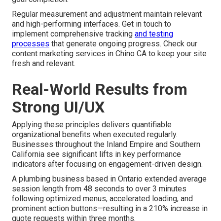
Regular measurement and adjustment maintain relevant
and high-performing interfaces. Get in touch to
implement comprehensive tracking
and testing
processes
that generate ongoing progress. Check our
content marketing services in Chino CA to keep your site
fresh and relevant.
Real-World Results from
Strong UI/UX
Applying these principles delivers quantifiable
organizational benefits when executed regularly.
Businesses throughout the Inland Empire and Southern
California see significant lifts in key performance
indicators after focusing on engagement-driven design.
A plumbing business based in Ontario extended average
session length from 48 seconds to over 3 minutes
following optimized menus, accelerated loading, and
prominent action buttons—resulting in a 210% increase in
quote requests within three months.