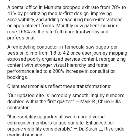
A dental office in Murrieta dropped exit rate from 78% to
41% by prioritizing mobile-first design, improving
accessibility, and adding reassuring micro-interactions
on appointment forms. Monthly new patient inquiries
rose 165% as the site felt more trustworthy and
professional.
A remodeling contractor in Temecula saw pages-per-
session climb from 1.8 to 4.2 once user journey mapping
exposed poorly organized service content; reorganizing
content with stronger visual hierarchy and faster
performance led to a 280% increase in consultation
bookings.
Client testimonials reflect these transformations:
“Our updated site is incredibly smooth. Inquiry numbers
doubled within the first quarter.” — Mark R., Chino Hills
contractor.
“Accessibility upgrades allowed more diverse
community members to use our site. Enhanced our
organic visibility considerably.” — Dr. Sarah L., Riverside
medical practice.