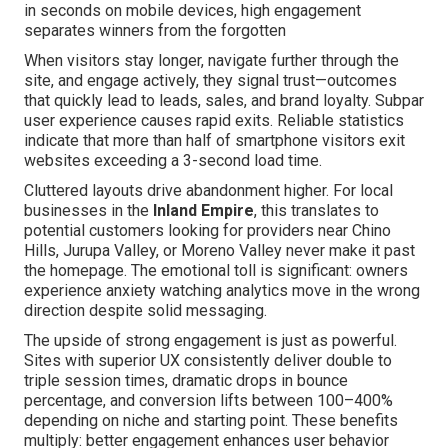
in seconds on mobile devices, high engagement
separates winners from the forgotten
When visitors stay longer, navigate further through the
site, and engage actively, they signal trust—outcomes
that quickly lead to leads, sales, and brand loyalty. Subpar
user experience causes rapid exits. Reliable statistics
indicate that more than half of smartphone visitors exit
websites exceeding a 3-second load time.
Cluttered layouts drive abandonment higher. For local
businesses in the
Inland Empire
, this translates to
potential customers looking for providers near Chino
Hills, Jurupa Valley, or Moreno Valley never make it past
the homepage. The emotional toll is significant: owners
experience anxiety watching analytics move in the wrong
direction despite solid messaging.
The upside of strong engagement is just as powerful.
Sites with superior UX consistently deliver double to
triple session times, dramatic drops in bounce
percentage, and conversion lifts between 100–400%
depending on niche and starting point. These benefits
multiply: better engagement enhances user behavior