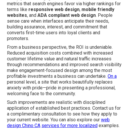
metrics that search engines favor via higher rankings for
terms like
responsive web design
,
mobile friendly
websites
, and
ADA compliant web design
. People
sense care when interfaces anticipate their needs,
building assurance, interest, and commitment that
converts first-time users into loyal clients and
promoters.
From a business perspective, the ROI is undeniable.
Reduced acquisition costs combined with increased
customer lifetime value and natural traffic increases
through recommendations and improved search visibility
make engagement-focused design among the most
profitable investments a business can undertake.
On a
personal level, a site that works beautifully replaces
anxiety with pride—pride in presenting a professional,
welcoming face to the community.
Such improvements are realistic with disciplined
application of established best practices. Contact us for
a complimentary consultation to see how they apply to
your current website. You can also explore our
web
design Chino CA
services for more localized
examples.