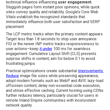
technical influence influencing
user engagement
.
Sluggish pages form instant poor opinions, while quick
sites convey quality and reliability. Google’s Core Web
Vitals establish the recognized standards that
immediately influence both user satisfaction and SERP
placement.
The LCP metric tracks when the primary content appears.
Target less than 1.8 seconds to stop user annoyance.
FID or the newer INP metric tracks responsiveness to
user actions—keep
it under
100 ms for seamless
engagement. Cumulative Layout Shift (CLS) prevents
surprise shifts in content; aim for below 0.1 to avoid
frustrating jumps.
Practical optimizations create substantial
improvements.
Reduce
image file sizes while preserving appearance,
adopt modern formats such as WebP and AVIF, lazy-load
offscreen content, delay non-essential code execution,
and utilize effective caching. Current hosting using CDNs
further reduces latency, particularly crucial for users in
remote Inland Empire communities with inconsistent
network quality.