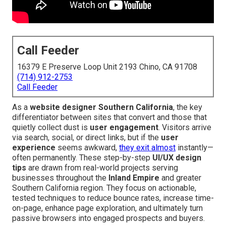
Call Feeder
16379 E Preserve Loop Unit 2193 Chino, CA 91708
(714) 912-2753
Call Feeder
As a
website designer Southern California
, the key
differentiator between sites that convert and those that
quietly collect dust is
user engagement
. Visitors arrive
via search, social, or direct links, but if the
user
experience
seems awkward,
they exit almost
instantly—
often permanently. These step-by-step
UI/UX design
tips
are drawn from real-world projects serving
businesses throughout the
Inland Empire
and greater
Southern California region. They focus on actionable,
tested techniques to reduce bounce rates, increase time-
on-page, enhance page exploration, and ultimately turn
passive browsers into engaged prospects and buyers.