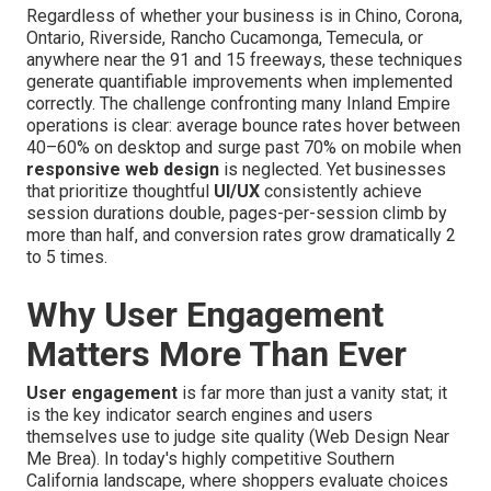
Regardless of whether your business is in Chino, Corona,
Ontario, Riverside, Rancho Cucamonga, Temecula, or
anywhere near the 91 and 15 freeways, these techniques
generate quantifiable improvements when implemented
correctly. The challenge confronting many Inland Empire
operations is clear: average bounce rates hover between
40–60% on desktop and surge past 70% on mobile when
responsive web design
is neglected. Yet businesses
that prioritize thoughtful
UI/UX
consistently achieve
session durations double, pages-per-session climb by
more than half, and conversion rates grow dramatically 2
to 5 times.
Why User Engagement
Matters More Than Ever
User engagement
is far more than just a vanity stat; it
is the key indicator search engines and users
themselves use to judge site quality (Web Design Near
Me Brea). In today's highly competitive Southern
California landscape, where shoppers evaluate choices