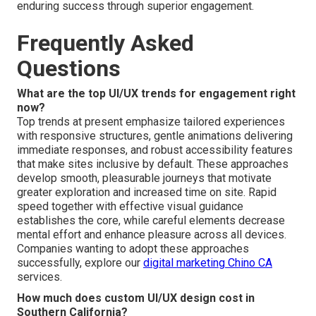
enduring success through superior engagement.
Frequently Asked
Questions
What are the top UI/UX trends for engagement right
now?
Top trends at present emphasize tailored experiences
with responsive structures, gentle animations delivering
immediate responses, and robust accessibility features
that make sites inclusive by default. These approaches
develop smooth, pleasurable journeys that motivate
greater exploration and increased time on site. Rapid
speed together with effective visual guidance
establishes the core, while careful elements decrease
mental effort and enhance pleasure across all devices.
Companies wanting to adopt these approaches
successfully, explore our
digital marketing Chino CA
services.
How much does custom UI/UX design cost in
Southern California?