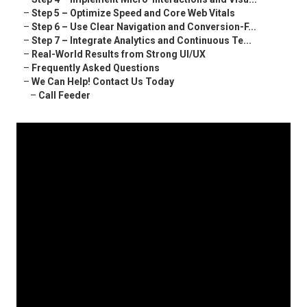
–
Step 5 – Optimize Speed and Core Web Vitals
–
Step 6 – Use Clear Navigation and Conversion-F...
–
Step 7 – Integrate Analytics and Continuous Te...
–
Real-World Results from Strong UI/UX
–
Frequently Asked Questions
–
We Can Help! Contact Us Today
–
Call Feeder