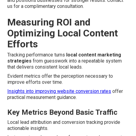
and positions businesses for stronger results. Contact
us for a complimentary consultation.
Measuring ROI and
Optimizing Local Content
Efforts
Tracking performance turns
local content marketing
strategies
from guesswork into a repeatable system
that delivers consistent local leads.
Evident metrics offer the perception necessary to
improve efforts over time.
Insights into improving website conversion rates
offer
practical measurement guidance.
Key Metrics Beyond Basic Traffic
Local lead attribution and conversion tracking provide
actionable insights.