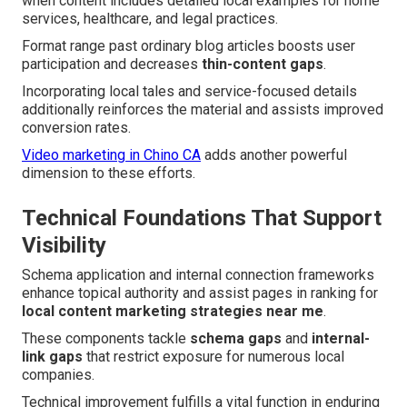
when content includes detailed local examples for home
services, healthcare, and legal practices.
Format range past ordinary blog articles boosts user
participation and decreases
thin-content gaps
.
Incorporating local tales and service-focused details
additionally reinforces the material and assists improved
conversion rates.
Video marketing in Chino CA
adds another powerful
dimension to these efforts.
Technical Foundations That Support
Visibility
Schema application and internal connection frameworks
enhance topical authority and assist pages in ranking for
local content marketing strategies near me
.
These components tackle
schema gaps
and
internal-
link gaps
that restrict exposure for numerous local
companies.
Technical improvement fulfills a vital function in enduring