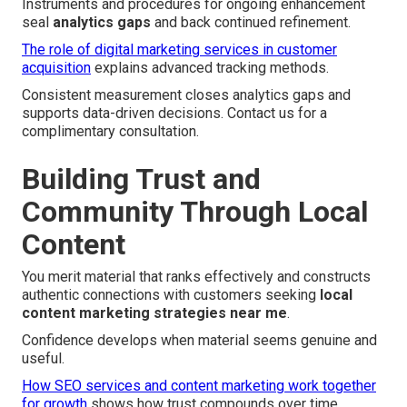
Instruments and procedures for ongoing enhancement
seal
analytics gaps
and back continued refinement.
The role of digital marketing services in customer
acquisition
explains advanced tracking methods.
Consistent measurement closes analytics gaps and
supports data-driven decisions. Contact us for a
complimentary consultation.
Building Trust and
Community Through Local
Content
You merit material that ranks effectively and constructs
authentic connections with customers seeking
local
content marketing strategies near me
.
Confidence develops when material seems genuine and
useful.
How SEO services and content marketing work together
for growth
shows how trust compounds over time.