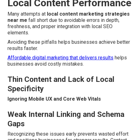
Local Content Performance
Many attempts at
local content marketing strategies
near me
fall short due to avoidable errors in depth,
freshness, and proper integration with local SEO
elements.
Avoiding these pitfalls helps businesses achieve better
results faster.
Affordable digital marketing that delivers results
helps
businesses avoid costly mistakes.
Thin Content and Lack of Local
Specificity
Ignoring Mobile UX and Core Web Vitals
Weak Internal Linking and Schema
Gaps
Recognizing these issues early prevents wasted effort