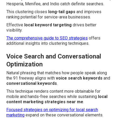
Hesperia, Menifee, and Indio catch definite searches.
This clustering closes
long-tail gaps
and improves
ranking potential for service-area businesses.
Effective
local keyword targeting
drives better
visibility.
The comprehensive guide to SEO strategies
offers
additional insights into clustering techniques.
Voice Search and Conversational
Optimization
Natural phrasing that matches how people speak along
the 91 freeway aligns with
voice search keywords
and
conversational keywords
.
This technique renders content more obtainable for
mobile and hands-free searches while sustaining
local
content marketing strategies near me
.
Focused strategies on optimizing for local search
marketing
expand on these conversational elements.