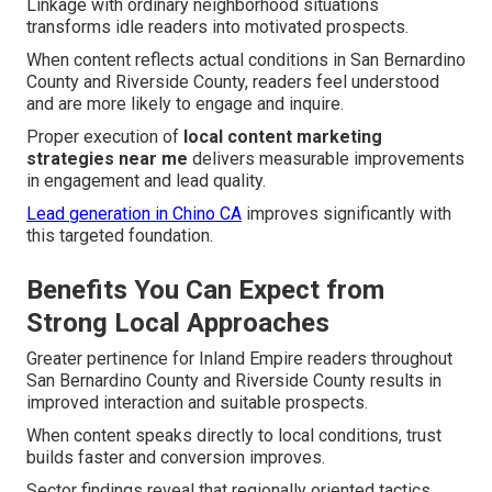
Linkage with ordinary neighborhood situations
transforms idle readers into motivated prospects.
When content reflects actual conditions in San Bernardino
County and Riverside County, readers feel understood
and are more likely to engage and inquire.
Proper execution of
local content marketing
strategies near me
delivers measurable improvements
in engagement and lead quality.
Lead generation in Chino CA
improves significantly with
this targeted foundation.
Benefits You Can Expect from
Strong Local Approaches
Greater pertinence for Inland Empire readers throughout
San Bernardino County and Riverside County results in
improved interaction and suitable prospects.
When content speaks directly to local conditions, trust
builds faster and conversion improves.
Sector findings reveal that regionally oriented tactics