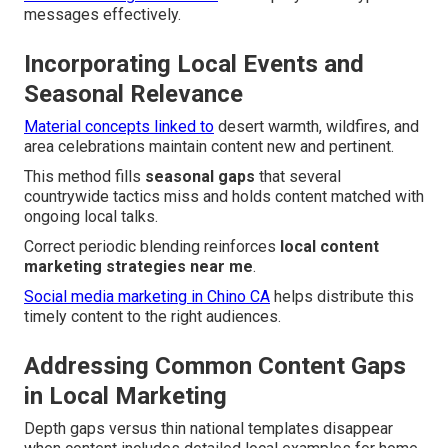
messages effectively.
Incorporating Local Events and
Seasonal Relevance
Material concepts linked to
desert warmth, wildfires, and
area celebrations maintain content new and pertinent.
This method fills
seasonal gaps
that several
countrywide tactics miss and holds content matched with
ongoing local talks.
Correct periodic blending reinforces
local content
marketing strategies near me
.
Social media marketing in Chino CA
helps distribute this
timely content to the right audiences.
Addressing Common Content Gaps
in Local Marketing
Depth gaps versus thin national templates disappear