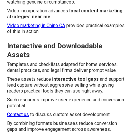
watching genuine circumstances.
Video incorporation advances
local content marketing
strategies near me
.
Video marketing in Chino CA
provides practical examples
of this in action.
Interactive and Downloadable
Assets
Templates and checklists adapted for home services,
dental practices, and legal firms deliver prompt value.
These assets reduce
interactive tool gaps
and support
lead capture without aggressive selling while giving
readers practical tools they can use right away.
Such resources improve user experience and conversion
potential.
Contact us
to discuss custom asset development.
By combining formats businesses reduce conversion
gaps and improve engagement across awareness,