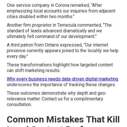
One service company in Corona remarked, “After
emphasizing local accounts our inquiries from adjacent
cities doubled within two months.”
Another firm proprietor in Temecula commented, “The
standard of leads advanced dramatically and we
ultimately felt command of our development.”
A third patron from Ontario expressed, “Our internet
presence currently appears joined to the locality we help
every day.”
These transformations highlight how targeted content
can shift marketing results.
Why every business needs data-driven digital marketing
underscores the importance of tracking these changes.
These outcomes demonstrate why depth and geo-
relevance matter. Contact us for a complimentary
consultation.
Common Mistakes That Kill