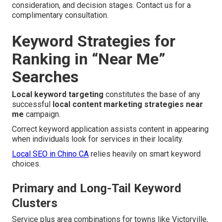
consideration, and decision stages. Contact us for a
complimentary consultation.
Keyword Strategies for
Ranking in “Near Me”
Searches
Local keyword targeting
constitutes the base of any
successful
local content marketing strategies near
me
campaign.
Correct keyword application assists content in appearing
when individuals look for services in their locality.
Local SEO in Chino CA
relies heavily on smart keyword
choices.
Primary and Long-Tail Keyword
Clusters
Service plus area combinations for towns like Victorville,