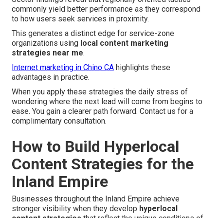
commonly yield better performance as they correspond
to how users seek services in proximity.
This generates a distinct edge for service-zone
organizations using
local content marketing
strategies near me
.
Internet marketing in Chino CA
highlights these
advantages in practice.
When you apply these strategies the daily stress of
wondering where the next lead will come from begins to
ease. You gain a clearer path forward. Contact us for a
complimentary consultation.
How to Build Hyperlocal
Content Strategies for the
Inland Empire
Businesses throughout the Inland Empire achieve
stronger visibility when they develop
hyperlocal