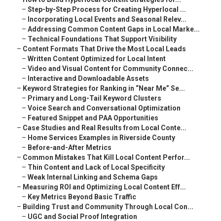
–
Step-by-Step Process for Creating Hyperlocal ...
–
Incorporating Local Events and Seasonal Relev...
–
Addressing Common Content Gaps in Local Marke...
–
Technical Foundations That Support Visibility
–
Content Formats That Drive the Most Local Leads
–
Written Content Optimized for Local Intent
–
Video and Visual Content for Community Connec...
–
Interactive and Downloadable Assets
–
Keyword Strategies for Ranking in “Near Me” Se...
–
Primary and Long-Tail Keyword Clusters
–
Voice Search and Conversational Optimization
–
Featured Snippet and PAA Opportunities
–
Case Studies and Real Results from Local Conte...
–
Home Services Examples in Riverside County
–
Before-and-After Metrics
–
Common Mistakes That Kill Local Content Perfor...
–
Thin Content and Lack of Local Specificity
–
Weak Internal Linking and Schema Gaps
–
Measuring ROI and Optimizing Local Content Eff...
–
Key Metrics Beyond Basic Traffic
–
Building Trust and Community Through Local Con...
–
UGC and Social Proof Integration