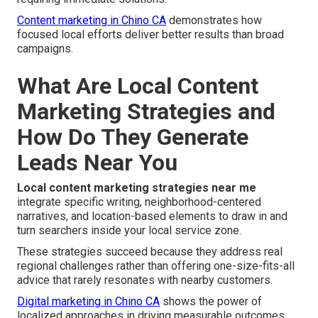
Content marketing in Chino CA
demonstrates how
focused local efforts deliver better results than broad
campaigns.
What Are Local Content
Marketing Strategies and
How Do They Generate
Leads Near You
Local content marketing strategies near me
integrate specific writing, neighborhood-centered
narratives, and location-based elements to draw in and
turn searchers inside your local service zone.
These strategies succeed because they address real
regional challenges rather than offering one-size-fits-all
advice that rarely resonates with nearby customers.
Digital marketing in Chino CA
shows the power of
localized approaches in driving measurable outcomes.