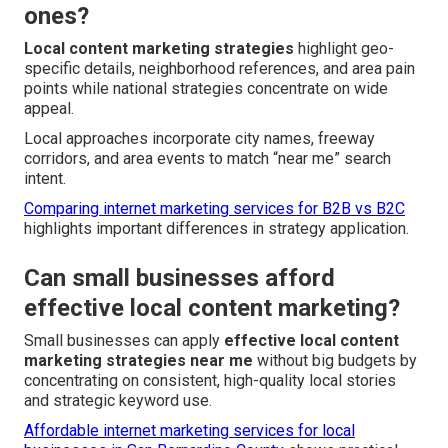
ones?
Local content marketing strategies
highlight geo-
specific details, neighborhood references, and area pain
points while national strategies concentrate on wide
appeal.
Local approaches incorporate city names, freeway
corridors, and area events to match “near me” search
intent.
Comparing internet marketing services for B2B vs B2C
highlights important differences in strategy application.
Can small businesses afford
effective local content marketing?
Small businesses can apply
effective local content
marketing strategies near me
without big budgets by
concentrating on consistent, high-quality local stories
and strategic keyword use.
Affordable internet marketing services for local