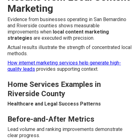
Marketing
Evidence from businesses operating in San Bernardino
and Riverside counties shows measurable
improvements when
local content marketing
strategies
are executed with precision.
Actual results illustrate the strength of concentrated local
methods.
How internet marketing services help generate high-
quality leads
provides supporting context.
Home Services Examples in
Riverside County
Healthcare and Legal Success Patterns
Before-and-After Metrics
Lead volume and ranking improvements demonstrate
clear progress.