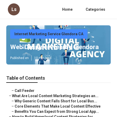
Ls
Home
Categories
Internet Marketing Service Glendora CA
Web Designer Nearby Glendora
Published en
10 min read
Table of Contents
–
Call Feeder
–
What Are Local Content Marketing Strategies an...
–
Why Generic Content Falls Short for Local Bus...
–
Core Elements That Make Local Content Effective
–
Benefits You Can Expect from Strong Local App...
–
How to Build Hyperlocal Content Strategies for...