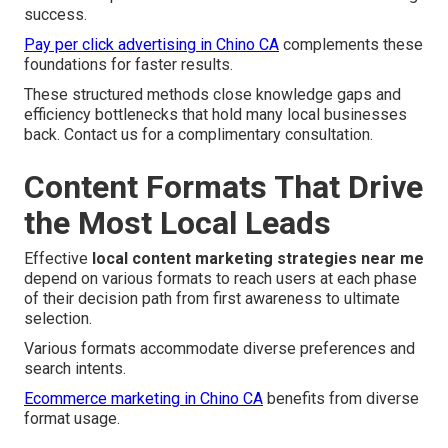
success.
Pay per click advertising in Chino CA
complements these
foundations for faster results.
These structured methods close knowledge gaps and
efficiency bottlenecks that hold many local businesses
back. Contact us for a complimentary consultation.
Content Formats That Drive
the Most Local Leads
Effective
local content marketing strategies near me
depend on various formats to reach users at each phase
of their decision path from first awareness to ultimate
selection.
Various formats accommodate diverse preferences and
search intents.
Ecommerce marketing in Chino CA
benefits from diverse
format usage.