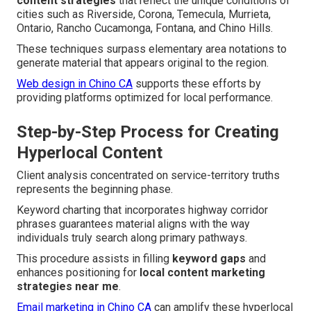
content strategies
that reflect the unique conditions of
cities such as Riverside, Corona, Temecula, Murrieta,
Ontario, Rancho Cucamonga, Fontana, and Chino Hills.
These techniques surpass elementary area notations to
generate material that appears original to the region.
Web design in Chino CA
supports these efforts by
providing platforms optimized for local performance.
Step-by-Step Process for Creating
Hyperlocal Content
Client analysis concentrated on service-territory truths
represents the beginning phase.
Keyword charting that incorporates highway corridor
phrases guarantees material aligns with the way
individuals truly search along primary pathways.
This procedure assists in filling
keyword gaps
and
enhances positioning for
local content marketing
strategies near me
.
Email marketing in Chino CA
can amplify these hyperlocal