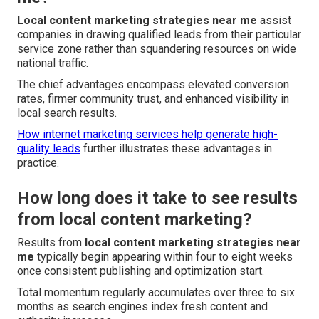
Local content marketing strategies near me
assist
companies in drawing qualified leads from their particular
service zone rather than squandering resources on wide
national traffic.
The chief advantages encompass elevated conversion
rates, firmer community trust, and enhanced visibility in
local search results.
How internet marketing services help generate high-
quality leads
further illustrates these advantages in
practice.
How long does it take to see results
from local content marketing?
Results from
local content marketing strategies near
me
typically begin appearing within four to eight weeks
once consistent publishing and optimization start.
Total momentum regularly accumulates over three to six
months as search engines index fresh content and