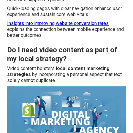
Quick-loading pages with clear navigation enhance user
experience and sustain core web vitals.
Insights into improving website conversion rates
explains the connection between mobile experience and
better outcomes.
Do I need video content as part of
my local strategy?
Video content bolsters
local content marketing
strategies
by incorporating a personal aspect that text
solely cannot duplicate.