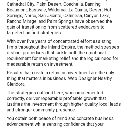
Cathedral City, Palm Desert, Coachella, Banning,
Beaumont, Eastvale, Wildomar, La Quinta, Desert Hot
Springs, Norco, San Jacinto, Calimesa, Canyon Lake,
Rancho Mirage, and Palm Springs have observed the
gain of transitioning from scattered endeavors to
targeted, unified strategies.
With over five years of concentrated effort assisting
firms throughout the Inland Empire, the method stresses
distinct procedures that tackle both the emotional
requirement for marketing relief and the logical need for
measurable return on investment.
Results that create a return on investment are the only
thing that matters in business. Web Designer Nearby
Glendora.
The strategies outlined here, when implemented
correctly, deliver repeatable profitable growth that
justifies the investment through higher-quality local leads
and stronger community presence.
You obtain both peace of mind and concrete business
advancement while sensing confidence that your