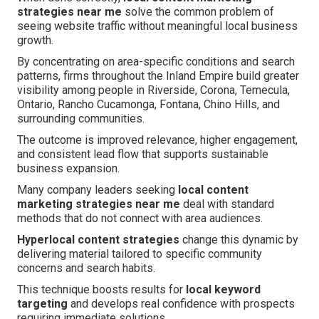
strategies near me
solve the common problem of
seeing website traffic without meaningful local business
growth.
By concentrating on area-specific conditions and search
patterns, firms throughout the Inland Empire build greater
visibility among people in Riverside, Corona, Temecula,
Ontario, Rancho Cucamonga, Fontana, Chino Hills, and
surrounding communities.
The outcome is improved relevance, higher engagement,
and consistent lead flow that supports sustainable
business expansion.
Many company leaders seeking
local content
marketing strategies near me
deal with standard
methods that do not connect with area audiences.
Hyperlocal content strategies
change this dynamic by
delivering material tailored to specific community
concerns and search habits.
This technique boosts results for
local keyword
targeting
and develops real confidence with prospects
requiring immediate solutions.