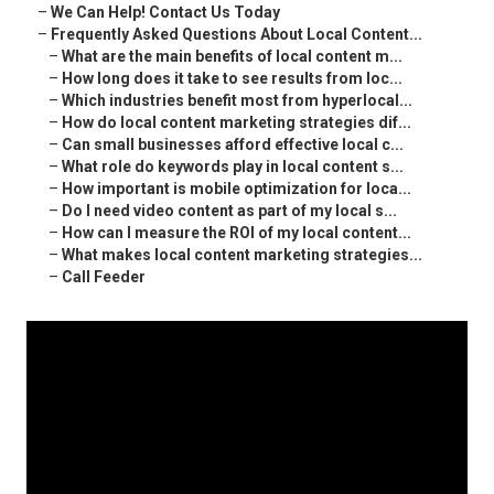
–
We Can Help! Contact Us Today
–
Frequently Asked Questions About Local Content...
–
What are the main benefits of local content m...
–
How long does it take to see results from loc...
–
Which industries benefit most from hyperlocal...
–
How do local content marketing strategies dif...
–
Can small businesses afford effective local c...
–
What role do keywords play in local content s...
–
How important is mobile optimization for loca...
–
Do I need video content as part of my local s...
–
How can I measure the ROI of my local content...
–
What makes local content marketing strategies...
–
Call Feeder