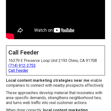
Call Feeder
16379 E Preserve Loop Unit 2193 Chino, CA 91708
(714) 912-2753
Call Feeder
Local content marketing strategies near me
enable
companies to connect with nearby prospects effectively.
These approaches develop material that resonates with
area-specific demands, strengthens neighborhood ties,
and turns web traffic into real customer actions.
When done correctly,
local content marketing