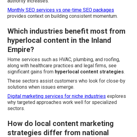
authority increases.
Monthly SEO services vs one-time SEO packages
provides context on building consistent momentum.
Which industries benefit most from
hyperlocal content in the Inland
Empire?
Home services such as HVAC, plumbing, and roofing,
along with healthcare practices and legal firms, see
significant gains from
hyperlocal content strategies
.
These sectors assist customers who look for close-by
solutions when issues emerge.
Digital marketing services for niche industries
explores
why targeted approaches work well for specialized
sectors.
How do local content marketing
strategies differ from national