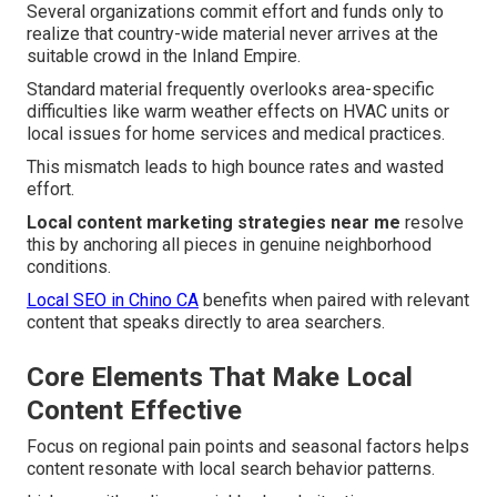
Several organizations commit effort and funds only to
realize that country-wide material never arrives at the
suitable crowd in the Inland Empire.
Standard material frequently overlooks area-specific
difficulties like warm weather effects on HVAC units or
local issues for home services and medical practices.
This mismatch leads to high bounce rates and wasted
effort.
Local content marketing strategies near me
resolve
this by anchoring all pieces in genuine neighborhood
conditions.
Local SEO in Chino CA
benefits when paired with relevant
content that speaks directly to area searchers.
Core Elements That Make Local
Content Effective
Focus on regional pain points and seasonal factors helps
content resonate with local search behavior patterns.