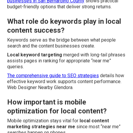
businesses in San Bernardino County
shows practical
budget-friendly options that deliver strong returns.
What role do keywords play in local
content success?
Keywords serve as the bridge between what people
search and the content businesses create.
Local keyword targeting
merged with long-tail phrases
assists pages in ranking for appropriate “near me”
queries.
The comprehensive guide to SEO strategies
details how
effective keyword work supports content performance.
Web Designer Nearby Glendora.
How important is mobile
optimization for local content?
Mobile optimization stays vital for
local content
marketing strategies near me
since most “near me”
searches happen on phones.