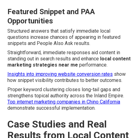
Featured Snippet and PAA
Opportunities
Structured answers that satisfy immediate local
questions increase chances of appearing in featured
snippets and People Also Ask results.
Straightforward, immediate responses aid content in
standing out in search results and enhance
local content
marketing strategies near me
performance.
Insights into improving website conversion rates
show
how snippet visibility contributes to better outcomes.
Proper keyword clustering closes long-tail gaps and
strengthens topical authority across the Inland Empire.
Top internet marketing companies in Chino California
demonstrate successful implementation.
Case Studies and Real
Results from Local Content