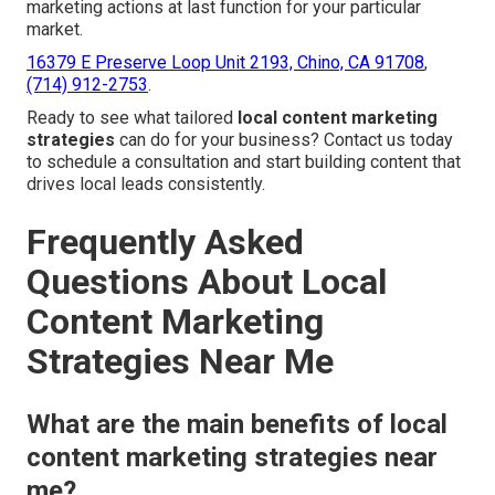
marketing actions at last function for your particular
market.
16379 E Preserve Loop Unit 2193, Chino, CA 91708
,
(714) 912-2753
.
Ready to see what tailored
local content marketing
strategies
can do for your business? Contact us today
to schedule a consultation and start building content that
drives local leads consistently.
Frequently Asked
Questions About Local
Content Marketing
Strategies Near Me
What are the main benefits of local
content marketing strategies near
me?