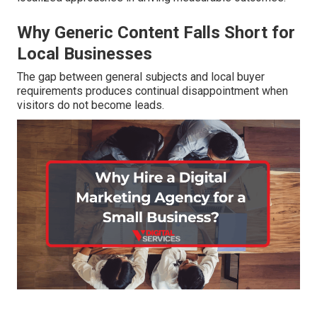
Why Generic Content Falls Short for
Local Businesses
The gap between general subjects and local buyer
requirements produces continual disappointment when
visitors do not become leads.