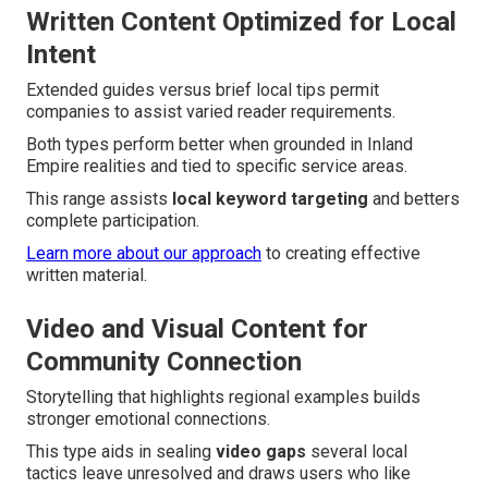
Written Content Optimized for Local
Intent
Extended guides versus brief local tips permit
companies to assist varied reader requirements.
Both types perform better when grounded in Inland
Empire realities and tied to specific service areas.
This range assists
local keyword targeting
and betters
complete participation.
Learn more about our approach
to creating effective
written material.
Video and Visual Content for
Community Connection
Storytelling that highlights regional examples builds
stronger emotional connections.
This type aids in sealing
video gaps
several local
tactics leave unresolved and draws users who like