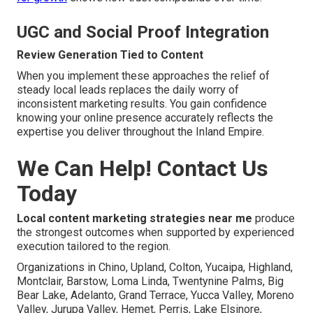
UGC and Social Proof Integration
Review Generation Tied to Content
When you implement these approaches the relief of
steady local leads replaces the daily worry of
inconsistent marketing results. You gain confidence
knowing your online presence accurately reflects the
expertise you deliver throughout the Inland Empire.
We Can Help! Contact Us
Today
Local content marketing strategies near me
produce
the strongest outcomes when supported by experienced
execution tailored to the region.
Organizations in Chino, Upland, Colton, Yucaipa, Highland,
Montclair, Barstow, Loma Linda, Twentynine Palms, Big
Bear Lake, Adelanto, Grand Terrace, Yucca Valley, Moreno
Valley, Jurupa Valley, Hemet, Perris, Lake Elsinore,