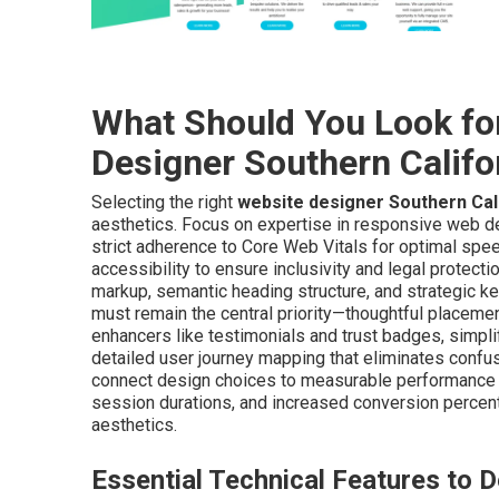
What Should You Look fo
Designer Southern Califo
Selecting the right
website designer Southern Cal
aesthetics. Focus on expertise in responsive web d
strict adherence to Core Web Vitals for optimal spe
accessibility to ensure inclusivity and legal protec
markup, semantic heading structure, and strategic k
must remain the central priority—thoughtful placement 
enhancers like testimonials and trust badges, simpl
detailed user journey mapping that eliminates confus
connect design choices to measurable performance 
session durations, and increased conversion percen
aesthetics.
Essential Technical Features to