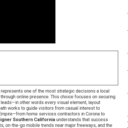
8
a represents one of the most strategic decisions a local
through online presence. This choice focuses on securing
leads—in other words every visual element, layout
ath works to guide visitors from casual interest to
d Empire—from home services contractors in Corona to
igner Southern California
understands that success
s, on-the-go mobile trends near major freeways, and the