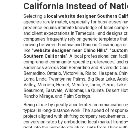
California Instead of Nat
Selecting a
local website designer Southern Cali
agencies rarely match, especially for businesses na
presence equals intimate knowledge of local compet
and client expectations in Temecula—and designs craf
companies frequently rely on generic templates that 
moving between Fontana and Rancho Cucamonga or the
like
"website designer near Chino Hills"
,
"custom
Southern California"
. A local professional can faci
comprehend community-specific preferences, and cre
audiences across San Bernardino and Riverside Coun
Bernardino, Ontario, Victorville, Rialto, Hesperia, Chi
Loma Linda, Twentynine Palms, Big Bear Lake, Adelan
Valley, Murrieta, Hemet, Menifee, Indio, Perris, Lake 
Beaumont, Eastvale, Wildomar, La Quinta, Desert Hot
Rancho Mirage, and Palm Springs.
Being close by greatly accelerates communication c
typical in long-distance work. The speed of respons
project aligned with shifting company requirements. 
conversion rates by embedding local market trends
right into the website structure. Data from Think wit