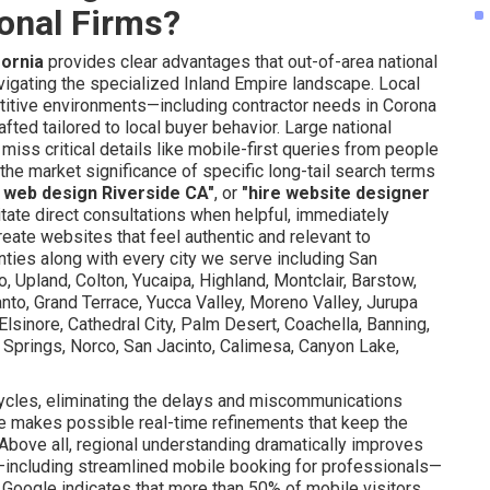
ional Firms?
fornia
provides clear advantages that out-of-area national
vigating the specialized Inland Empire landscape. Local
itive environments—including contractor needs in Corona
ted tailored to local buyer behavior. Large national
miss critical details like mobile-first queries from people
 market significance of specific long-tail search terms
 web design Riverside CA"
, or
"hire website designer
litate direct consultations when helpful, immediately
ate websites that feel authentic and relevant to
ties along with every city we serve including San
no, Upland, Colton, Yucaipa, Highland, Montclair, Barstow,
to, Grand Terrace, Yucca Valley, Moreno Valley, Jurupa
Elsinore, Cathedral City, Palm Desert, Coachella, Banning,
 Springs, Norco, San Jacinto, Calimesa, Canyon Lake,
ycles, eliminating the delays and miscommunications
e makes possible real-time refinements that keep the
Above all, regional understanding dramatically improves
—including streamlined mobile booking for professionals—
h Google indicates that more than 50% of mobile visitors