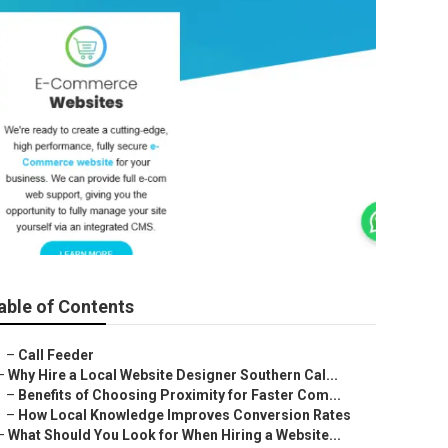
able of Contents
–
Call Feeder
–
Why Hire a Local Website Designer Southern Cal...
–
Benefits of Choosing Proximity for Faster Com...
–
How Local Knowledge Improves Conversion Rates
–
What Should You Look for When Hiring a Website...