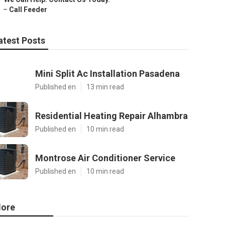
–
Call Feeder
atest Posts
Mini Split Ac Installation Pasadena
Published en
13 min read
Residential Heating Repair Alhambra
Published en
10 min read
Montrose Air Conditioner Service
Published en
10 min read
ore