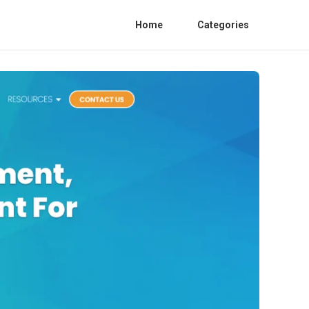
Home
Categories