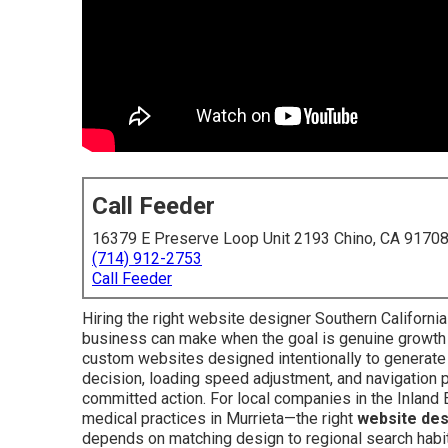
Call Feeder
16379 E Preserve Loop Unit 2193 Chino, CA 9170
(714) 912-2753
Call Feeder
Hiring the right website designer Southern Californi
business can make when the goal is genuine growth 
custom websites designed intentionally to generate 
decision, loading speed adjustment, and navigation p
committed action. For local companies in the Inlan
medical practices in Murrieta—the right
website des
depends on matching design to regional search habit