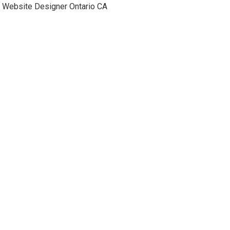
Website Designer Ontario CA