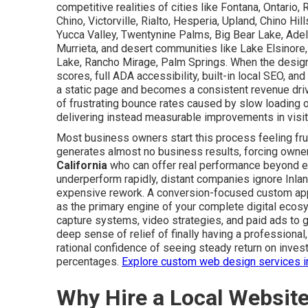
competitive realities of cities like Fontana, Ontari
Chino, Victorville, Rialto, Hesperia, Upland, Chino Hil
Yucca Valley, Twentynine Palms, Big Bear Lake, Adel
Murrieta, and desert communities like Lake Elsinore,
Lake, Rancho Mirage, Palm Springs. When the desig
scores, full ADA accessibility, built-in local SEO, 
a static page and becomes a consistent revenue dri
of frustrating bounce rates caused by slow loading or
delivering instead measurable improvements in visitor
Most business owners start this process feeling frus
generates almost no business results, forcing owner
California
who can offer real performance beyond e
underperform rapidly, distant companies ignore Inla
expensive rework. A conversion-focused custom appr
as the primary engine of your complete digital eco
capture systems, video strategies, and paid ads to 
deep sense of relief of finally having a professiona
rational confidence of seeing steady return on inves
percentages.
Explore custom web design services i
Why Hire a Local Websit