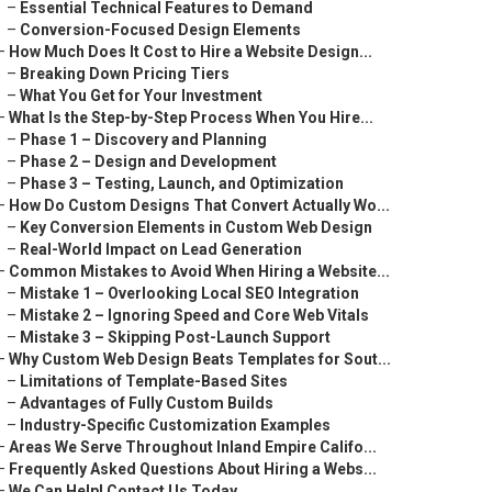
–
Essential Technical Features to Demand
–
Conversion-Focused Design Elements
–
How Much Does It Cost to Hire a Website Design...
–
Breaking Down Pricing Tiers
–
What You Get for Your Investment
–
What Is the Step-by-Step Process When You Hire...
–
Phase 1 – Discovery and Planning
–
Phase 2 – Design and Development
–
Phase 3 – Testing, Launch, and Optimization
–
How Do Custom Designs That Convert Actually Wo...
–
Key Conversion Elements in Custom Web Design
–
Real-World Impact on Lead Generation
–
Common Mistakes to Avoid When Hiring a Website...
–
Mistake 1 – Overlooking Local SEO Integration
–
Mistake 2 – Ignoring Speed and Core Web Vitals
–
Mistake 3 – Skipping Post-Launch Support
–
Why Custom Web Design Beats Templates for Sout...
–
Limitations of Template-Based Sites
–
Advantages of Fully Custom Builds
–
Industry-Specific Customization Examples
–
Areas We Serve Throughout Inland Empire Califo...
–
Frequently Asked Questions About Hiring a Webs...
–
We Can Help! Contact Us Today.