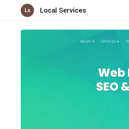
Local Services
Ls