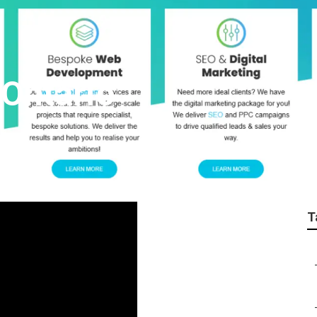
Ontario
T