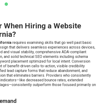
r When Hiring a Website
rnia?
ifornia
requires examining skills that go well past basic
esign that delivers seamless experiences across devices,
ed and visual stability, comprehensive ADA-compliant
tion, and solid technical SEO elements including schema
eyword placement optimized for local intent. Conversion
of benefit-driven calls-to-action, visible credibility
ified lead capture forms that reduce abandonment, and
ion that eliminates barriers. Providers who consistently
indicators—like decreased bounce rates, extended
tages—consistently outperform those focused primarily on
 Demand