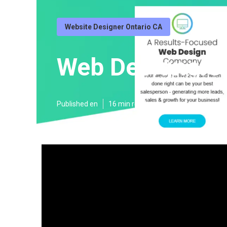
Website Designer Ontario CA
Web Designers 
Published en
16 min read