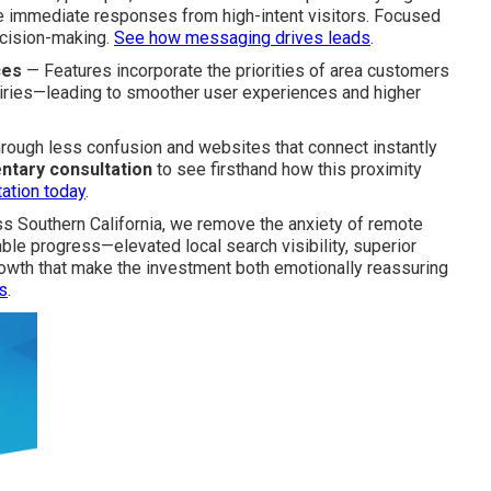
 immediate responses from high-intent visitors. Focused
cision-making.
See how messaging drives leads
.
ces
— Features incorporate the priorities of area customers
iries—leading to smoother user experiences and higher
rough less confusion and websites that connect instantly
ntary consultation
to see firsthand how this proximity
ation today
.
ss Southern California, we remove the anxiety of remote
able progress—elevated local search visibility, superior
wth that make the investment both emotionally reassuring
s
.