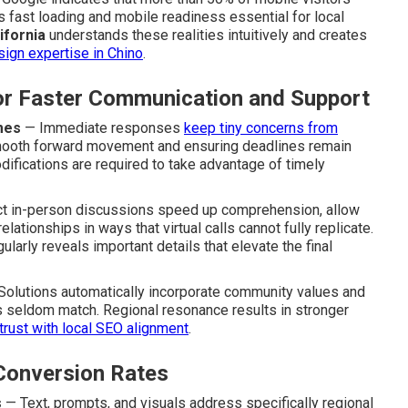
 fast loading and mobile readiness essential for local
ifornia
understands these realities intuitively and creates
sign expertise in Chino
.
for Faster Communication and Support
mes
— Immediate responses
keep tiny concerns from
smooth forward movement and ensuring deadlines remain
difications are required to take advantage of timely
t in-person discussions speed up comprehension, allow
ationships in ways that virtual calls cannot fully replicate.
gularly reveals important details that elevate the final
olutions automatically incorporate community values and
ers seldom match. Regional resonance results in stronger
trust with local SEO alignment
.
Conversion Rates
s
— Text, prompts, and visuals address specifically regional