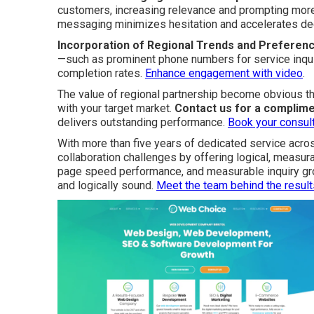
customers, increasing relevance and prompting more
messaging minimizes hesitation and accelerates de
Incorporation of Regional Trends and Preferen
—such as prominent phone numbers for service inqu
completion rates.
Enhance engagement with video
.
The value of regional partnership become obvious th
with your target market.
Contact us for a complime
delivers outstanding performance.
Book your consult
With more than five years of dedicated service acro
collaboration challenges by offering logical, measur
page speed performance, and measurable inquiry gro
and logically sound.
Meet the team behind the result