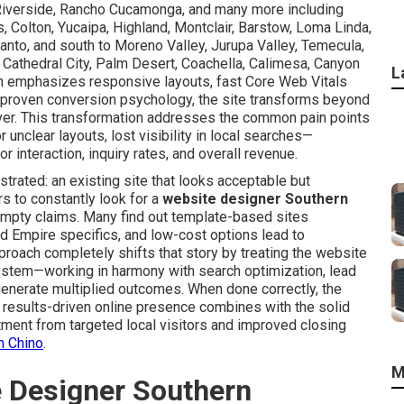
o, Riverside, Rancho Cucamonga, and many more including
ls, Colton, Yucaipa, Highland, Montclair, Barstow, Loma Linda,
anto, and south to Moreno Valley, Jurupa Valley, Temecula,
 Cathedral City, Palm Desert, Coachella, Calimesa, Canyon
L
n emphasizes responsive layouts, fast Core Web Vitals
and proven conversion psychology, the site transforms beyond
ver. This transformation addresses the common pain points
 unclear layouts, lost visibility in local searches—
 interaction, inquiry rates, and overall revenue.
trated: an existing site that looks acceptable but
s to constantly look for a
website designer Southern
mpty claims. Many find out template-based sites
nd Empire specifics, and low-cost options lead to
oach completely shifts that story by treating the website
system—working in harmony with search optimization, lead
generate multiplied outcomes. When done correctly, the
l, results-driven online presence combines with the solid
tment from targeted local visitors and improved closing
n Chino
.
M
e Designer Southern