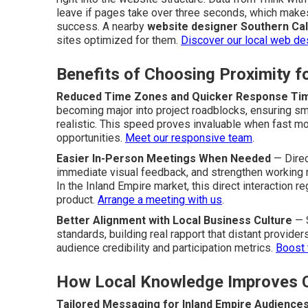
leave if pages take over three seconds, which makes
success. A nearby
website designer Southern Cal
sites optimized for them.
Discover our local web de
Benefits of Choosing Proximity 
Reduced Time Zones and Quicker Response Ti
becoming major into project roadblocks, ensuring 
realistic. This speed proves invaluable when fast mo
opportunities.
Meet our responsive team
.
Easier In-Person Meetings When Needed
— Direc
immediate visual feedback, and strengthen working rel
In the Inland Empire market, this direct interaction re
product.
Arrange a meeting with us
.
Better Alignment with Local Business Culture
— S
standards, building real rapport that distant provid
audience credibility and participation metrics.
Boost 
How Local Knowledge Improves 
Tailored Messaging for Inland Empire Audience