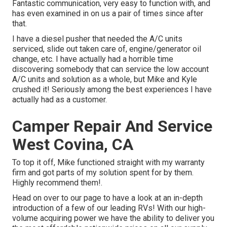
Fantastic communication, very easy to function with, and
has even examined in on us a pair of times since after
that.
I have a diesel pusher that needed the A/C units
serviced, slide out taken care of, engine/generator oil
change, etc. I have actually had a horrible time
discovering somebody that can service the low account
A/C units and solution as a whole, but Mike and Kyle
crushed it! Seriously among the best experiences I have
actually had as a customer.
Camper Repair And Service
West Covina, CA
To top it off, Mike functioned straight with my warranty
firm and got parts of my solution spent for by them.
Highly recommend them!.
Head on over to our page to have a look at an in-depth
introduction of a few of our leading RVs! With our high-
volume acquiring power we have the ability to deliver you