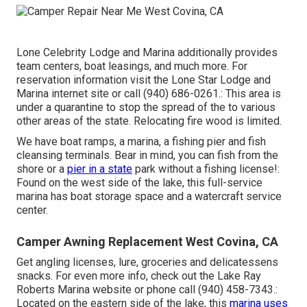
Lone Celebrity Lodge and Marina additionally provides
team centers, boat leasings, and much more. For
reservation information visit the
Lone Star Lodge and
Marina internet site
or call (940) 686-0261.: This area is
under a quarantine to stop the spread of the to various
other areas of the state. Relocating fire wood is limited.
We have boat ramps, a marina, a fishing pier and fish
cleansing terminals. Bear in mind, you can fish from the
shore or a
pier in a state
park without a fishing license!:
Found on the west side of the lake, this full-service
marina has boat storage space and a watercraft service
center.
Camper Awning Replacement West Covina, CA
Get angling licenses, lure, groceries and delicatessens
snacks. For even more info, check out the Lake Ray
Roberts Marina website or phone call (940) 458-7343.:
Located on the eastern side of the lake, this
marina uses