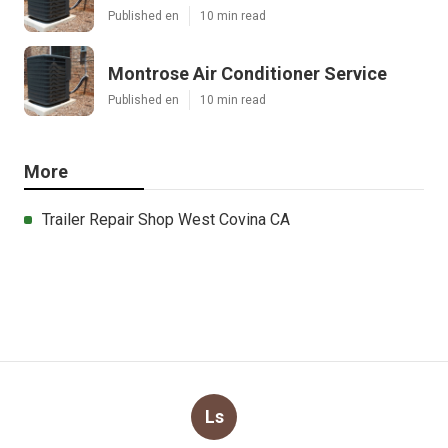
Published en
10 min read
Montrose Air Conditioner Service
Published en
10 min read
More
Trailer Repair Shop West Covina CA
Ls