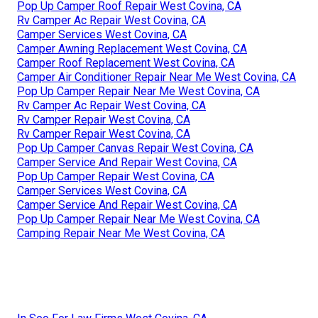
Pop Up Camper Roof Repair West Covina, CA
Rv Camper Ac Repair West Covina, CA
Camper Services West Covina, CA
Camper Awning Replacement West Covina, CA
Camper Roof Replacement West Covina, CA
Camper Air Conditioner Repair Near Me West Covina, CA
Pop Up Camper Repair Near Me West Covina, CA
Rv Camper Ac Repair West Covina, CA
Rv Camper Repair West Covina, CA
Rv Camper Repair West Covina, CA
Pop Up Camper Canvas Repair West Covina, CA
Camper Service And Repair West Covina, CA
Pop Up Camper Repair West Covina, CA
Camper Services West Covina, CA
Camper Service And Repair West Covina, CA
Pop Up Camper Repair Near Me West Covina, CA
Camping Repair Near Me West Covina, CA