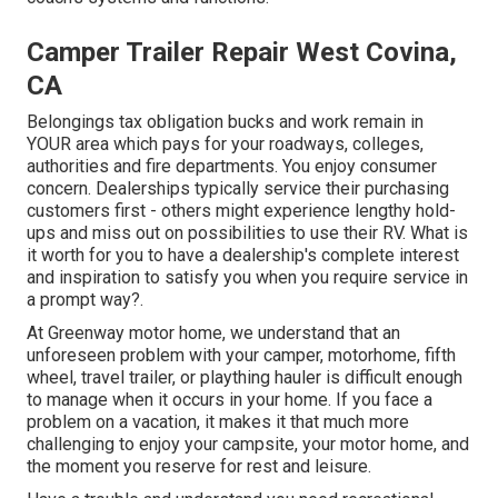
Camper Trailer Repair West Covina,
CA
Belongings tax obligation bucks and work remain in
YOUR area which pays for your roadways, colleges,
authorities and fire departments. You enjoy consumer
concern. Dealerships typically service their purchasing
customers first - others might experience lengthy hold-
ups and miss out on possibilities to use their RV. What is
it worth for you to have a dealership's complete interest
and inspiration to satisfy you when you require service in
a prompt way?.
At Greenway motor home, we understand that an
unforeseen problem with your camper, motorhome, fifth
wheel, travel trailer, or plaything hauler is difficult enough
to manage when it occurs in your home. If you face a
problem on a vacation, it makes it that much more
challenging to enjoy your campsite, your motor home, and
the moment you reserve for rest and leisure.