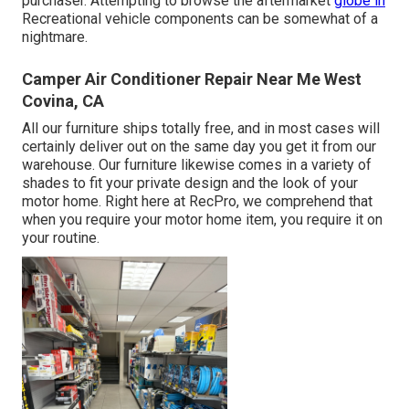
purchaser. Attempting to browse the aftermarket
globe in
Recreational vehicle components can be somewhat of a
nightmare.
Camper Air Conditioner Repair Near Me West
Covina, CA
All our furniture ships totally free, and in most cases will
certainly deliver out on the same day you get it from our
warehouse. Our furniture likewise comes in a variety of
shades to fit your private design and the look of your
motor home. Right here at RecPro, we comprehend that
when you require your motor home item, you require it on
your routine.