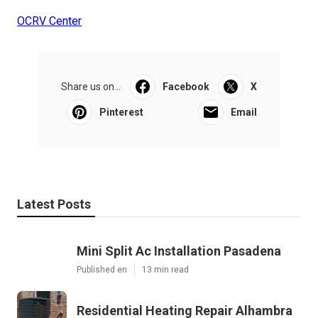
OCRV Center
Share us on...
Facebook
X
Pinterest
Email
Latest Posts
Mini Split Ac Installation Pasadena
Published en
13 min read
Residential Heating Repair Alhambra