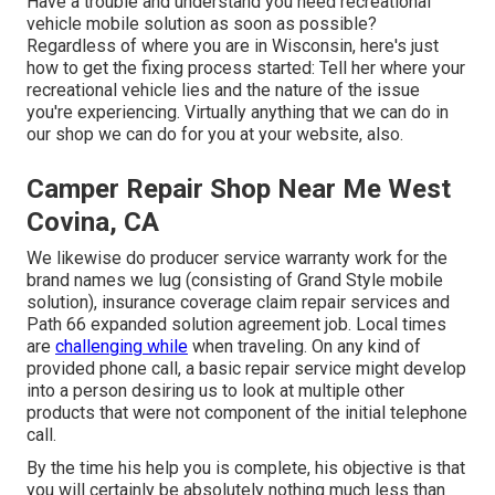
Have a trouble and understand you need recreational
vehicle mobile solution as soon as possible?
Regardless of where you are in Wisconsin, here's just
how to get the fixing process started: Tell her where your
recreational vehicle lies and the nature of the issue
you're experiencing. Virtually anything that we can do in
our shop we can do for you at your website, also.
Camper Repair Shop Near Me West
Covina, CA
We likewise do producer service warranty work for the
brand names we lug (consisting of Grand Style mobile
solution), insurance coverage claim repair services and
Path 66 expanded solution agreement job. Local times
are
challenging while
when traveling. On any kind of
provided phone call, a basic repair service might develop
into a person desiring us to look at multiple other
products that were not component of the initial telephone
call.
By the time his help you is complete, his objective is that
you will certainly be absolutely nothing much less than