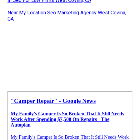
In Seo For Law Firms West Covina, CA
Near My Location Seo Marketing Agency West Covina,
CA