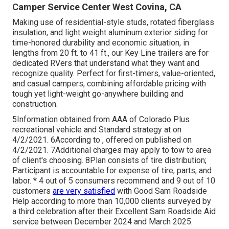
Camper Service Center West Covina, CA
Making use of residential-style studs, rotated fiberglass
insulation, and light weight aluminum exterior siding for
time-honored durability and economic situation, in
lengths from 20 ft. to 41 ft., our Key Line trailers are for
dedicated RVers that understand what they want and
recognize quality. Perfect for first-timers, value-oriented,
and casual campers, combining affordable pricing with
tough yet light-weight go-anywhere building and
construction.
5Information obtained from AAA of Colorado Plus
recreational vehicle and Standard strategy at on
4/2/2021. 6According to , offered on published on
4/2/2021. 7Additional charges may apply to tow to area
of client's choosing. 8Plan consists of tire distribution;
Participant is accountable for expense of tire, parts, and
labor. * 4 out of 5 consumers recommend and 9 out of 10
customers
are very satisfied
with Good Sam Roadside
Help according to more than 10,000 clients surveyed by
a third celebration after their Excellent Sam Roadside Aid
service between December 2024 and March 2025.