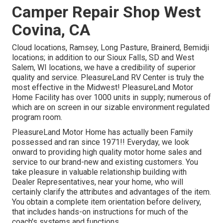
Camper Repair Shop West
Covina, CA
Cloud locations, Ramsey, Long Pasture, Brainerd, Bemidji
locations; in addition to our Sioux Falls, SD and West
Salem, WI locations, we have a credibility of superior
quality and service. PleasureLand RV Center is truly the
most effective in the Midwest! PleasureLand Motor
Home Facility has over 1000 units in supply; numerous of
which are on screen in our sizable environment regulated
program room.
PleasureLand Motor Home has actually been Family
possessed and ran since 1971!! Everyday, we look
onward to providing high quality motor home sales and
service to our brand-new and existing customers. You
take pleasure in valuable relationship building with
Dealer Representatives, near your home, who will
certainly clarify the attributes and advantages of the item.
You obtain a complete item orientation before delivery,
that includes hands-on instructions for much of the
coach's systems and functions.