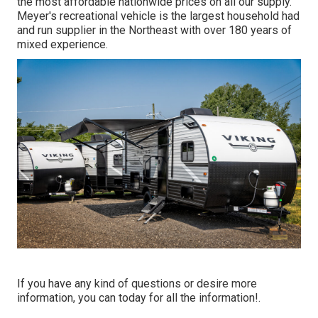
the most affordable nationwide prices on all our supply.
Meyer's recreational vehicle is the largest household had
and run supplier in the Northeast with over 180 years of
mixed experience.
If you have any kind of questions or desire more
information, you can today for all the information!.