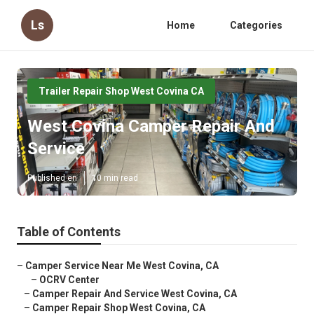
Ls
Home
Categories
Trailer Repair Shop West Covina CA
West Covina Camper Repair And
Service
Published en
10 min read
Table of Contents
–
Camper Service Near Me West Covina, CA
–
OCRV Center
–
Camper Repair And Service West Covina, CA
–
Camper Repair Shop West Covina, CA