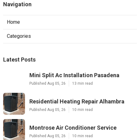
Navigation
Home
Categories
Latest Posts
Mini Split Ac Installation Pasadena
Published Aug 05, 26
13 min read
Residential Heating Repair Alhambra
Published Aug 05, 26
10 min read
Montrose Air Conditioner Service
Published Aug 05, 26
10 min read