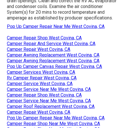
drain openings. Clean and correct the RV AC evaporator
and condenser coils. Examine the air conditioner
System(s) for 20 mins to record temperature and
amperage as established by producer specifications.
Pop Up Camper Repair Near Me West Covina, CA
Camper Repair Shop West Covina, CA
Camper Repair And Service West Covina, CA
Camper Repair West Covina, CA
Camper Awning Replacement West Covina, CA
Camper Awning Replacement West Covina, CA
Pop Up Camper Canvas Repair West Covina, CA
Camper Services West Covina, CA
Rv Camper Repair West Covina, CA
Camper Service West Covina, CA
Camper Service Near Me West Covina, CA
Camper Repair Shop West Covina, CA
Camper Service Near Me West Covina, CA
Camper Roof Replacement West Covina, CA
Camper Repair West Covina, CA
Pop Up Camper Repair Near Me West Covina, CA
Camper Repair Shop Near Me West Covina, CA