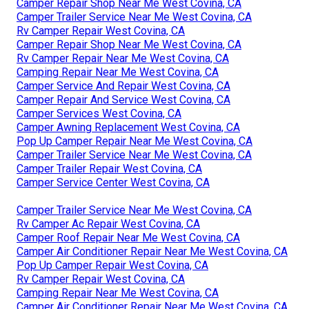
Camper Repair Shop Near Me West Covina, CA
Camper Trailer Service Near Me West Covina, CA
Rv Camper Repair West Covina, CA
Camper Repair Shop Near Me West Covina, CA
Rv Camper Repair Near Me West Covina, CA
Camping Repair Near Me West Covina, CA
Camper Service And Repair West Covina, CA
Camper Repair And Service West Covina, CA
Camper Services West Covina, CA
Camper Awning Replacement West Covina, CA
Pop Up Camper Repair Near Me West Covina, CA
Camper Trailer Service Near Me West Covina, CA
Camper Trailer Repair West Covina, CA
Camper Service Center West Covina, CA
Camper Trailer Service Near Me West Covina, CA
Rv Camper Ac Repair West Covina, CA
Camper Roof Repair Near Me West Covina, CA
Camper Air Conditioner Repair Near Me West Covina, CA
Pop Up Camper Repair West Covina, CA
Rv Camper Repair West Covina, CA
Camping Repair Near Me West Covina, CA
Camper Air Conditioner Repair Near Me West Covina, CA