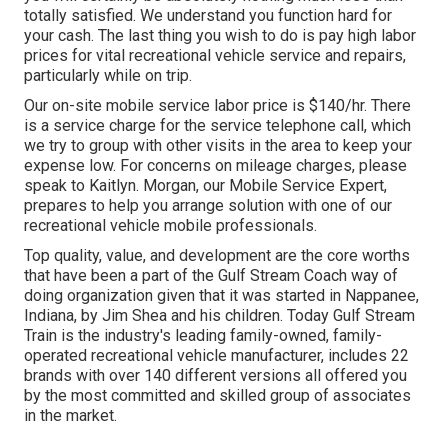
totally satisfied. We understand you function hard for
your cash. The last thing you wish to do is pay high labor
prices for vital recreational vehicle service and repairs,
particularly while on trip.
Our on-site mobile service labor price is $140/hr. There
is a service charge for the service telephone call, which
we try to group with other visits in the area to keep your
expense low. For concerns on mileage charges, please
speak to Kaitlyn. Morgan, our Mobile Service Expert,
prepares to help you arrange solution with one of our
recreational vehicle mobile professionals.
Top quality, value, and development are the core worths
that have been a part of the Gulf Stream Coach way of
doing organization given that it was started in Nappanee,
Indiana, by Jim Shea and his children. Today Gulf Stream
Train is the industry's leading family-owned, family-
operated recreational vehicle manufacturer, includes 22
brands with over 140 different versions all offered you
by the most committed and skilled group of associates
in the market.