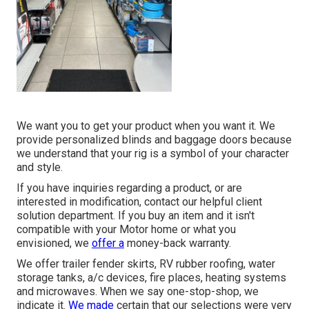
We want you to get your product when you want it. We
provide personalized blinds and baggage doors because
we understand that your rig is a symbol of your character
and style.
If you have inquiries regarding a product, or are
interested in modification, contact our helpful client
solution department. If you buy an item and it isn't
compatible with your Motor home or what you
envisioned, we
offer a
money-back warranty.
We offer trailer fender skirts, RV rubber roofing, water
storage tanks, a/c devices, fire places, heating systems
and microwaves. When we say one-stop-shop, we
indicate it.
We made
certain that our selections were very