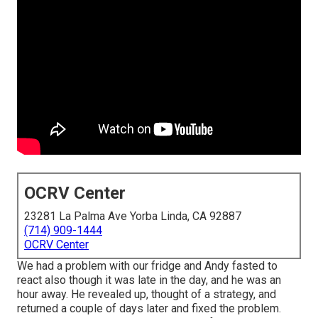
OCRV Center
23281 La Palma Ave Yorba Linda, CA 92887
(714) 909-1444
OCRV Center
We had a problem with our fridge and Andy fasted to
react also though it was late in the day, and he was an
hour away. He revealed up, thought of a strategy, and
returned a couple of days later and fixed the problem.