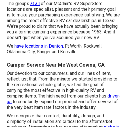
The groups
at all
of our McClain's RV SuperStore
locations are specialist, pleasant and their primary goal
is to make your purchasing experience satisfying. We are
among the most effective RV car dealerships in Texas!
We're proud to claim that we have actually been bringing
you a terrific camping experience because 1963. And it
doesn't quit when you've acquired your new RV.
We
have locations in Denton,
Ft Worth, Rockwall,
Oklahoma City, Sanger and Kerrville.
Camper Service Near Me West Covina, CA
Our devotion to our consumers, and our lines of item,
reflect just that. From the minute we started providing to
the recreational vehicle globe, we had the goal of
carrying the most effective in high-quality RV and
camping items. The high need from our clients has
driven
us
to constantly expand our product and offer several of
the very best item rate factors in the industry.
We recognize that comfort, durability, design, and
simplicity of installation are critical to the aftermarket