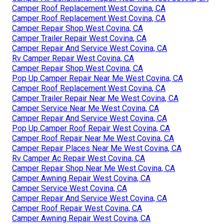
Camper Roof Replacement West Covina, CA
Camper Roof Replacement West Covina, CA
Camper Repair Shop West Covina, CA
Camper Trailer Repair West Covina, CA
Camper Repair And Service West Covina, CA
Rv Camper Repair West Covina, CA
Camper Repair Shop West Covina, CA
Pop Up Camper Repair Near Me West Covina, CA
Camper Roof Replacement West Covina, CA
Camper Trailer Repair Near Me West Covina, CA
Camper Service Near Me West Covina, CA
Camper Repair And Service West Covina, CA
Pop Up Camper Roof Repair West Covina, CA
Camper Roof Repair Near Me West Covina, CA
Camper Repair Places Near Me West Covina, CA
Rv Camper Ac Repair West Covina, CA
Camper Repair Shop Near Me West Covina, CA
Camper Awning Repair West Covina, CA
Camper Service West Covina, CA
Camper Repair And Service West Covina, CA
Camper Roof Repair West Covina, CA
Camper Awning Repair West Covina, CA