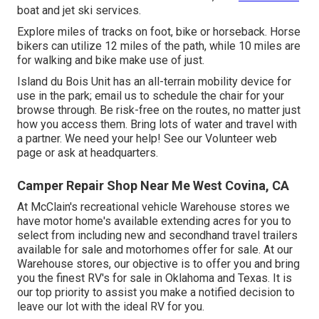
boat and jet ski services.
Explore miles of tracks on foot, bike or horseback. Horse
bikers can utilize 12 miles of the path, while 10 miles are
for walking and bike make use of just.
Island du Bois Unit has an all-terrain mobility device for
use in the park;
email us
to schedule the chair for your
browse through.
Be risk-free on the routes
, no matter just
how you access them. Bring lots of water and travel with
a partner. We need your help! See our
Volunteer web
page
or ask at headquarters.
Camper Repair Shop Near Me West Covina, CA
At McClain's recreational vehicle Warehouse stores we
have motor home's available extending acres for you to
select from including new and secondhand travel trailers
available for sale and motorhomes offer for sale. At our
Warehouse stores, our objective is to offer you and bring
you the finest RV's for sale in Oklahoma and Texas. It is
our top priority to assist you make a notified decision to
leave our lot with the ideal RV for you.