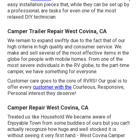
easy installation pieces that, while they can be set up by
a professional, are tasks for even one of the most
relaxed DIY technician.
Camper Trailer Repair West Covina, CA
We remain to expand swiftly due to the fact that of our
high criteria in high quality and consumer service. We
make and sell several of the most effective items in the
globe for people with mobile homes. From one of the
most severe individuals in the RV globe, to the part-time
camper, we have something for everyone.
Customer care goes to the core of RVRS! Our goal is to
offer every
customer with the
Courteous, Responsive,
Personal interest they deserve!
Camper Repair West Covina, CA
Treated us like Household We became aware of
Enjoyable Town from some buddies of ours but you can't
actually recognize how huge and well stocked it is
without seeing it very first hand - West Covina Camper