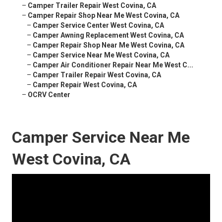
–
Camper Trailer Repair West Covina, CA
–
Camper Repair Shop Near Me West Covina, CA
–
Camper Service Center West Covina, CA
–
Camper Awning Replacement West Covina, CA
–
Camper Repair Shop Near Me West Covina, CA
–
Camper Service Near Me West Covina, CA
–
Camper Air Conditioner Repair Near Me West C...
–
Camper Trailer Repair West Covina, CA
–
Camper Repair West Covina, CA
–
OCRV Center
Camper Service Near Me
West Covina, CA