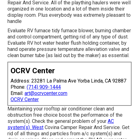
Repair And Service. All of the plaything haulers were well
organized in one location and a lot of them inside their
display room. Plus everybody was extremely pleasant to
handle
Evaluate RV furnace tidy furnace blower, burning chamber
and control compartment, getting rid of any type of dust.
Evaluate RV hot water heater flush holding container, by
hand operate pressure temperature alleviation valve and
clean burner tube (as laid out by the maker) as essential.
OCRV Center
Address: 23281 La Palma Ave Yorba Linda, CA 92887
Phone:
(714) 909-1444
Email:
art@ocrvcenter.com
OCRV Center
Maintaining your rooftop air conditioner clean and
obstruction free choice boost the performance of the
system(s). Check the general problem of your
AC
system(s). West
Covina Camper Repair And Service. Get
rid of all things and particles from a/c system(s) and