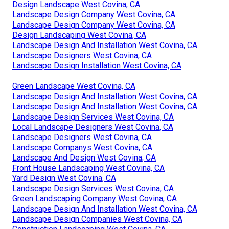
Design Landscape West Covina, CA
Landscape Design Company West Covina, CA
Landscape Design Company West Covina, CA
Design Landscaping West Covina, CA
Landscape Design And Installation West Covina, CA
Landscape Designers West Covina, CA
Landscape Design Installation West Covina, CA
Green Landscape West Covina, CA
Landscape Design And Installation West Covina, CA
Landscape Design And Installation West Covina, CA
Landscape Design Services West Covina, CA
Local Landscape Designers West Covina, CA
Landscape Designers West Covina, CA
Landscape Companys West Covina, CA
Landscape And Design West Covina, CA
Front House Landscaping West Covina, CA
Yard Design West Covina, CA
Landscape Design Services West Covina, CA
Green Landscaping Company West Covina, CA
Landscape Design And Installation West Covina, CA
Landscape Design Companies West Covina, CA