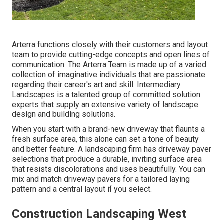
Arterra functions closely with their customers and layout
team to provide cutting-edge concepts and open lines of
communication. The Arterra Team is made up of a varied
collection of imaginative individuals that are passionate
regarding their career's art and skill. Intermediary
Landscapes is a talented group of committed solution
experts that supply an extensive variety of landscape
design and building solutions.
When you start with a brand-new driveway that flaunts a
fresh surface area, this alone can set a tone of beauty
and better feature. A landscaping firm has driveway paver
selections that produce a durable, inviting surface area
that resists discolorations and uses beautifully. You can
mix and match driveway pavers for a tailored laying
pattern and a central layout if you select.
Construction Landscaping West