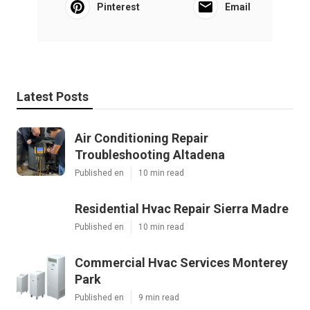
Pinterest
Email
Latest Posts
Air Conditioning Repair
Troubleshooting Altadena
Published en
10 min read
Residential Hvac Repair Sierra Madre
Published en
10 min read
Commercial Hvac Services Monterey
Park
Published en
9 min read