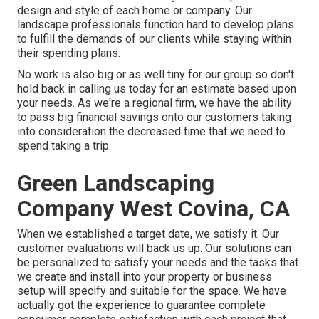
design and style of each home or company. Our
landscape professionals function hard to develop plans
to fulfill the demands of our clients while staying within
their spending plans.
No work is also big or as well tiny for our group so don't
hold back in calling us today for an estimate based upon
your needs. As we're a regional firm, we have the ability
to pass big financial savings onto our customers taking
into consideration the decreased time that we need to
spend taking a trip.
Green Landscaping
Company West Covina, CA
When we established a target date, we satisfy it. Our
customer evaluations will back us up. Our solutions can
be personalized to satisfy your needs and the tasks that
we create and install into your property or business
setup will specify and suitable for the space. We have
actually got the experience to guarantee complete