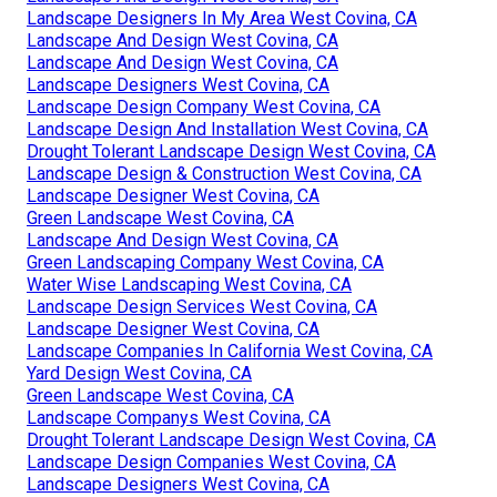
Landscape Designers In My Area West Covina, CA
Landscape And Design West Covina, CA
Landscape And Design West Covina, CA
Landscape Designers West Covina, CA
Landscape Design Company West Covina, CA
Landscape Design And Installation West Covina, CA
Drought Tolerant Landscape Design West Covina, CA
Landscape Design & Construction West Covina, CA
Landscape Designer West Covina, CA
Green Landscape West Covina, CA
Landscape And Design West Covina, CA
Green Landscaping Company West Covina, CA
Water Wise Landscaping West Covina, CA
Landscape Design Services West Covina, CA
Landscape Designer West Covina, CA
Landscape Companies In California West Covina, CA
Yard Design West Covina, CA
Green Landscape West Covina, CA
Landscape Companys West Covina, CA
Drought Tolerant Landscape Design West Covina, CA
Landscape Design Companies West Covina, CA
Landscape Designers West Covina, CA