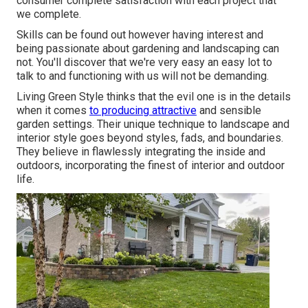
consumer complete satisfaction with each project that
we complete.
Skills can be found out however having interest and
being passionate about gardening and landscaping can
not. You'll discover that we're very easy an easy lot to
talk to and functioning with us will not be demanding.
Living Green Style thinks that the evil one is in the details
when it comes
to producing attractive
and sensible
garden settings. Their unique technique to landscape and
interior style goes beyond styles, fads, and boundaries.
They believe in flawlessly integrating the inside and
outdoors, incorporating the finest of interior and outdoor
life.