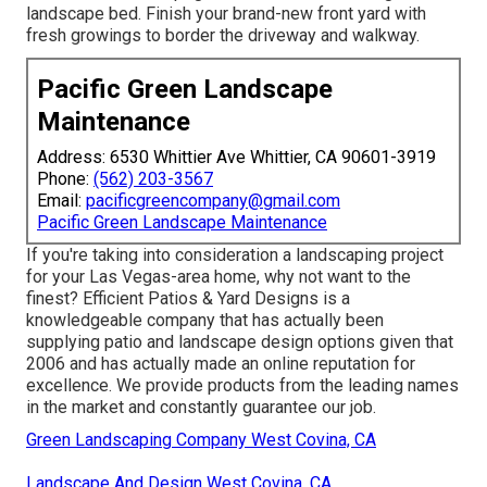
landscape bed. Finish your brand-new front yard with
fresh growings to border the driveway and walkway.
Pacific Green Landscape
Maintenance
Address: 6530 Whittier Ave Whittier, CA 90601-3919
Phone:
(562) 203-3567
Email:
pacificgreencompany@gmail.com
Pacific Green Landscape Maintenance
If you're taking into consideration a landscaping project
for your Las Vegas-area home, why not want to the
finest? Efficient Patios & Yard Designs is a
knowledgeable company that has actually been
supplying patio and landscape design options given that
2006 and has actually made an online reputation for
excellence. We provide products from the leading names
in the market and constantly guarantee our job.
Green Landscaping Company West Covina, CA
Landscape And Design West Covina, CA