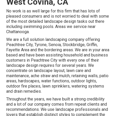
West Covina, CA
No work is as well large for this firm that has lots of
pleased consumers and is not worried to deal with some
of the most detailed landscape design tasks out there
including swimming pools. Areas we service near
Chattanooga.
We are a full solution landscaping company offering
Peachtree City,
Tyrone
,
Senoia
,
Stockbridge
,
Griffin
,
Fayette Area
and the bordering areas. We are in your area
based and have been assisting household and business
customers in Peachtree City with every one of their
landscape design requires for several years. We
concentrate on
landscape layout
,
lawn care and
maintenance
,
ache straw
and
mulch
, retaining walls, patio
areas, hardscapes, water functions, outdoor lights,
outdoor fire places, lawn sprinklers, watering systems
and drain remedies.
Throughout the years, we have built a strong credibility
and a lot of our company comes from repeat clients and
recommendations. We use landscape professionals and
lovers that establish distinct styles to complement the