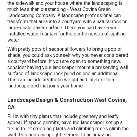
the sidewalk and your house where the landscaping is
much less than outstanding - West Covina Green
Landscaping Company. A landscape professional can
transform that area into a courtyard with a natural rock or
large-scale paver surface. There you can have a wall
installed water fountain for the gentle noises of spilling
water
With pretty pots of seasonal flowers to bring a pop of
shade, you could ask yourself why you never considered
a courtyard before. If you are open to something new,
consider having your landscaper mount a preserving wall
surface of landscape rock piled on one an additional.
This can include aesthetic weight and interest to a
landscape bed that joins your home.
Landscape Design & Construction West Covina,
CA
Fill in with tiny plants that include greenery and leafy
appeal. If space permits, have the landscaper set up a
trellis to let creeping plants and climbing roses climb the
wall. This adds an upright element to an amazing