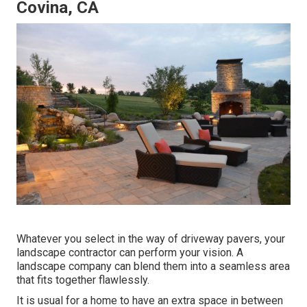
Covina, CA
Whatever you select in the way of driveway pavers, your
landscape contractor can perform your vision. A
landscape company can blend them into a seamless area
that fits together flawlessly.
It is usual for a home to have an extra space in between