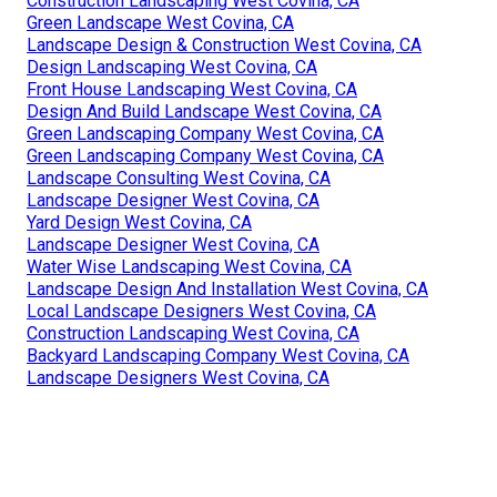
Construction Landscaping West Covina, CA
Green Landscape West Covina, CA
Landscape Design & Construction West Covina, CA
Design Landscaping West Covina, CA
Front House Landscaping West Covina, CA
Design And Build Landscape West Covina, CA
Green Landscaping Company West Covina, CA
Green Landscaping Company West Covina, CA
Landscape Consulting West Covina, CA
Landscape Designer West Covina, CA
Yard Design West Covina, CA
Landscape Designer West Covina, CA
Water Wise Landscaping West Covina, CA
Landscape Design And Installation West Covina, CA
Local Landscape Designers West Covina, CA
Construction Landscaping West Covina, CA
Backyard Landscaping Company West Covina, CA
Landscape Designers West Covina, CA