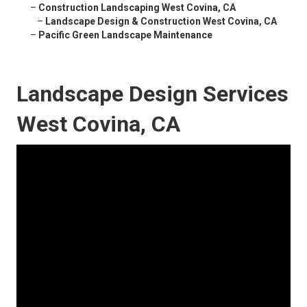
–
Construction Landscaping West Covina, CA
–
Landscape Design & Construction West Covina, CA
–
Pacific Green Landscape Maintenance
Landscape Design Services
West Covina, CA