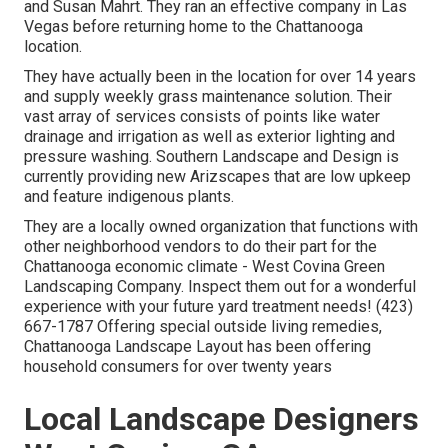
and Susan Mahrt. They ran an effective company in Las
Vegas before returning home to the Chattanooga
location.
They have actually been in the location for over 14 years
and supply weekly grass maintenance solution. Their
vast array of services consists of points like water
drainage and irrigation as well as exterior lighting and
pressure washing. Southern Landscape and Design is
currently providing new Arizscapes that are low upkeep
and feature indigenous plants.
They are a locally owned organization that functions with
other neighborhood vendors to do their part for the
Chattanooga economic climate - West Covina Green
Landscaping Company. Inspect them out for a wonderful
experience with your future yard treatment needs! (423)
667-1787 Offering special outside living remedies,
Chattanooga Landscape Layout has been offering
household consumers for over twenty years
Local Landscape Designers