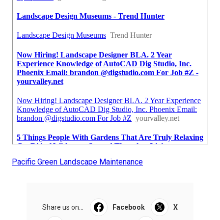
Pacific Green Landscape Maintenance
Share us on...
Facebook
X