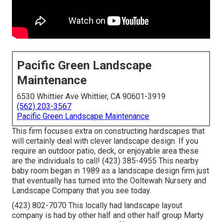
Pacific Green Landscape
Maintenance
6530 Whittier Ave Whittier, CA 90601-3919
(562) 203-3567
Pacific Green Landscape Maintenance
This firm focuses extra on constructing hardscapes that
will certainly deal with clever landscape design. If you
require an outdoor patio, deck, or enjoyable area these
are the individuals to call! (423) 385-4955 This nearby
baby room began in 1989 as a landscape design firm just
that eventually has turned into the Ooltewah Nursery and
Landscape Company that you see today.
(423) 802-7070 This locally had landscape layout
company is had by other half and other half group Marty