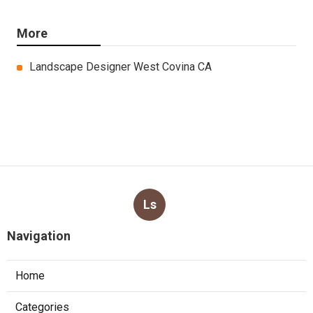
More
Landscape Designer West Covina CA
Ls
Navigation
Home
Categories