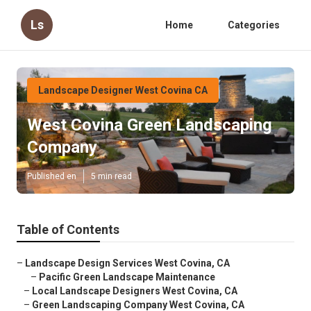
Ls
Home
Categories
Landscape Designer West Covina CA
West Covina Green Landscaping
Company
Published en
5 min read
Table of Contents
–
Landscape Design Services West Covina, CA
–
Pacific Green Landscape Maintenance
–
Local Landscape Designers West Covina, CA
–
Green Landscaping Company West Covina, CA