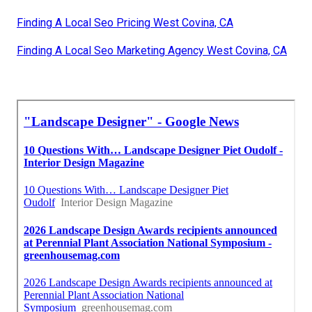
Finding A Local Seo Pricing West Covina, CA
Finding A Local Seo Marketing Agency West Covina, CA