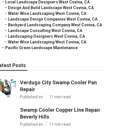
–
Local Landscape Designers West Covina, CA
–
Design And Build Landscape West Covina, CA
–
Water Wise Landscaping West Covina, CA
–
Landscape Design Companies West Covina, CA
–
Backyard Landscaping Company West Covina, CA
–
Landscape Consulting West Covina, CA
–
Landscaping Designers West Covina, CA
–
Water Wise Landscaping West Covina, CA
–
Pacific Green Landscape Maintenance
atest Posts
Verdugo City Swamp Cooler Pan
Repair
Published en
11 min read
Swamp Cooler Copper Line Repair
Beverly Hills
Published en
11 min read