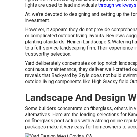
lights are used to lead individuals
through walkways
At, we're devoted to designing and setting up the fo
investment.
However, it appears they do not provide comprehens
or complicated outdoor living layouts. Reviews sug
planting standards. Heinen Landscape & Watering h
to a full-service landscaping firm. Their experience 
trustworthy selection.
Yard deliberately concentrates on top notch landscap
continuous maintenance, they deliver well-crafted ou
reveals that Backyard by Style does not build swimming
outside living components like High Grassy field Ou
Landscape And Design W
Some builders concentrate on fiberglass, others in vi
alternatives. Here are the leading selections for 
on fiberglass pool setups with a strong online reputa
packages make it very easy for homeowners to acc