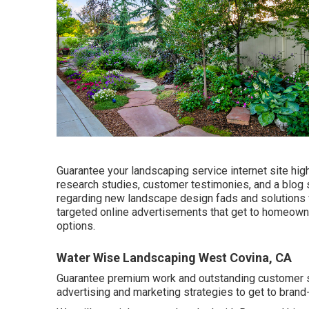
Guarantee your
landscaping service internet site
high
research studies, customer testimonies, and a blog 
regarding new landscape design fads and solutions v
targeted online advertisements that get to homeown
options.
Water Wise Landscaping West Covina, CA
Guarantee premium work and outstanding customer ser
advertising and marketing strategies to get to brand