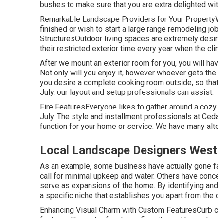
bushes to make sure that you are extra delighted wit
Remarkable Landscape Providers for Your PropertyW
finished or wish to start a large range remodeling job,
StructuresOutdoor living spaces are extremely desire
their restricted exterior time every year when the clim
After we mount an exterior room for you, you will hav
Not only will you enjoy it, however whoever gets the b
you desire a complete cooking room outside, so that
July, our layout and setup professionals can assist.
Fire FeaturesEveryone likes to gather around a cozy fi
July. The style and installment professionals at Ceda
function for your home or service. We have many alt
Local Landscape Designers West
As an example, some business have actually gone far
call for minimal upkeep and water. Others have conce
serve as expansions of the home. By identifying and
a specific niche that establishes you apart from the 
Enhancing Visual Charm with Custom FeaturesCurb cha