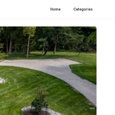
Home
Categories