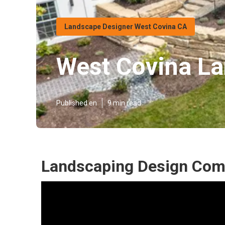
Landscape Designer West Covina CA
West Covina La
Published en
9 min read
Landscaping Design Com