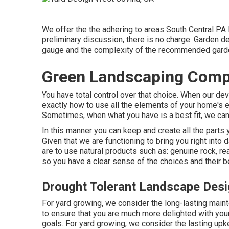
We offer the the adhering to areas South Central PA 
preliminary discussion, there is no charge. Garden 
gauge and the complexity of the recommended garde
Green Landscaping Comp
You have total control over that choice. When our dev
exactly how to use all the elements of your home's 
Sometimes, when what you have is a best fit, we can 
In this manner you can keep and create all the parts 
Given that we are functioning to bring you right into d
are to use natural products such as: genuine rock, r
so you have a clear sense of the choices and their b
Drought Tolerant Landscape Des
For yard growing, we consider the long-lasting maint
to ensure that you are much more delighted with your
goals. For yard growing, we consider the lasting upke