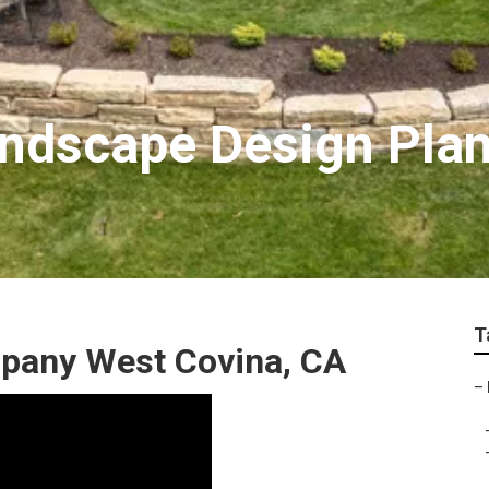
ndscape Design Pla
T
pany West Covina, CA
–