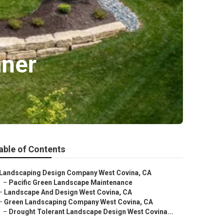
nner
able of Contents
Landscaping Design Company West Covina, CA
–
Pacific Green Landscape Maintenance
–
Landscape And Design West Covina, CA
–
Green Landscaping Company West Covina, CA
–
Drought Tolerant Landscape Design West Covina...