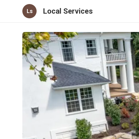
Local Services
Ls