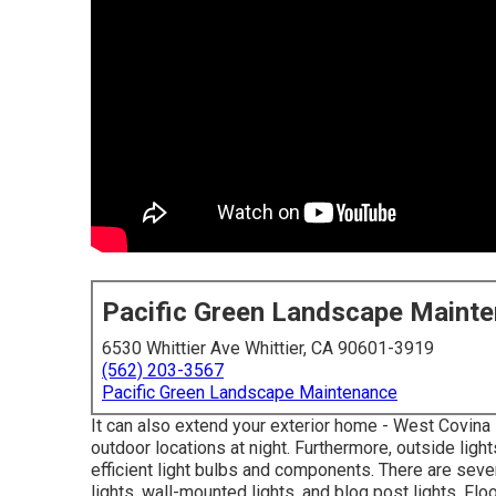
Pacific Green Landscape Maint
6530 Whittier Ave Whittier, CA 90601-3919
(562) 203-3567
Pacific Green Landscape Maintenance
It can also extend your
exterior home
- West Covina 
outdoor locations at night. Furthermore, outside lig
efficient light bulbs
and components. There are sever
lights, wall-mounted lights, and blog post lights. Flo