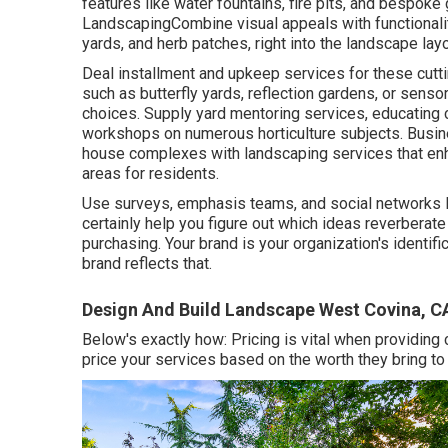
features like water fountains, fire pits, and bespoke
LandscapingCombine visual appeals with functionality
yards, and herb patches, right into the landscape layo
Deal installment and upkeep services for these cut
such as butterfly yards, reflection gardens, or sens
choices. Supply yard mentoring services, educating 
workshops on numerous horticulture subjects. Bus
house complexes with
landscaping services
that en
areas for residents.
Use surveys, emphasis teams, and social networks lis
certainly help you figure out which ideas reverberat
purchasing. Your brand is your organization's identifi
brand reflects that.
Design And Build Landscape West Covina, C
Below's exactly how: Pricing is vital when providing
price your services based on the worth they bring to t