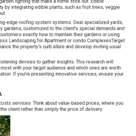
 garden lighting that make a home stick out. Edible
 by integrating edible plants, such as fruit trees, veggie
ut.
ting-edge roofing system systems. Deal specialized yards,
ory gardens, customized to the client's special demands and
customers exactly how to maintain their gardens or using
iness Landscaping for Apartment or condo ComplexesTarget
hance the property's curb allure and develop inviting usual
tening devices to gather insights. This research will
e most with your target audience and which ones are worth
cation. If you're presenting innovative services, ensure your
A
 costs services. Think about value-based prices, where you
he client rather than simply the price of delivery.