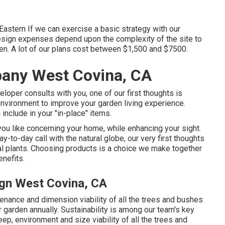
Eastern If we can exercise a basic strategy with our
design expenses depend upon the complexity of the site to
n. A lot of our plans cost between $1,500 and $7500.
any West Covina, CA
eloper consults with you, one of our first thoughts is
environment to improve your garden living experience.
include in your "in-place" items.
you like concerning your home, while enhancing your sight.
ay-to-day call with the natural globe, our very first thoughts
eal plants. Choosing products is a choice we make together
enefits.
ign West Covina, CA
enance and dimension viability of all the trees and bushes
 garden annually. Sustainability is among our team's key
ep, environment and size viability of all the trees and