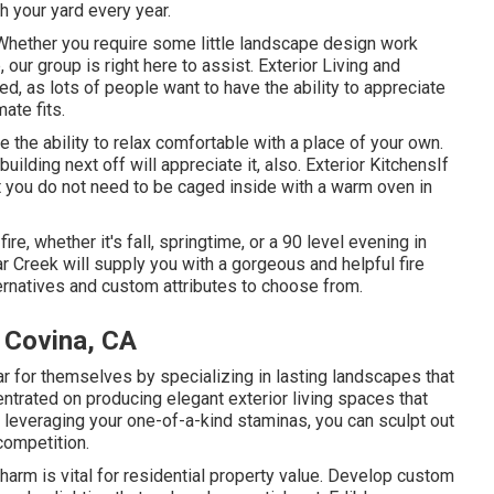
h your yard every year.
hether you require some little landscape design work
 our group is right here to assist. Exterior Living and
d, as lots of people want to have the ability to appreciate
ate fits.
e the ability to relax comfortable with a place of your own.
uilding next off will appreciate it, also. Exterior KitchensIf
 you do not need to be caged inside with a warm oven in
re, whether it's fall, springtime, or a 90 level evening in
r Creek will supply you with a gorgeous and helpful fire
ernatives and custom attributes to choose from.
 Covina, CA
 for themselves by specializing in lasting landscapes that
ntrated on producing elegant exterior living spaces that
 leveraging your one-of-a-kind staminas, you can sculpt out
competition.
rm is vital for residential property value. Develop custom