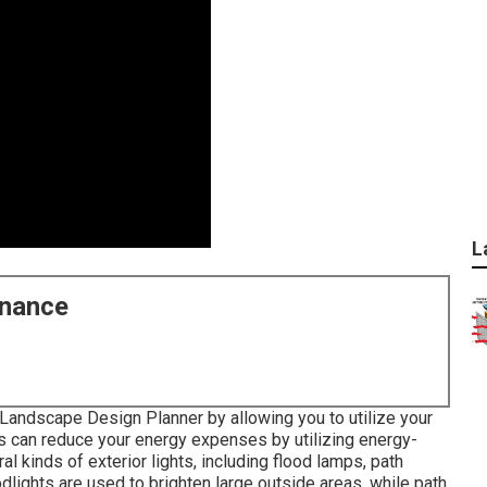
L
enance
Landscape Design Planner by allowing you to utilize your
hts can reduce your energy expenses by utilizing
energy-
al kinds of
exterior lights
, including flood lamps, path
odlights are used to brighten large outside areas, while path