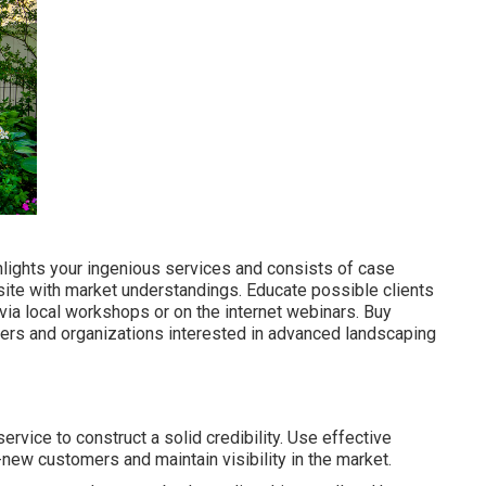
lights your ingenious services and consists of case
site with market understandings. Educate possible clients
ia local workshops or on the internet webinars. Buy
ers and organizations interested in advanced landscaping
vice to construct a solid credibility. Use effective
-new customers and maintain visibility in the market.