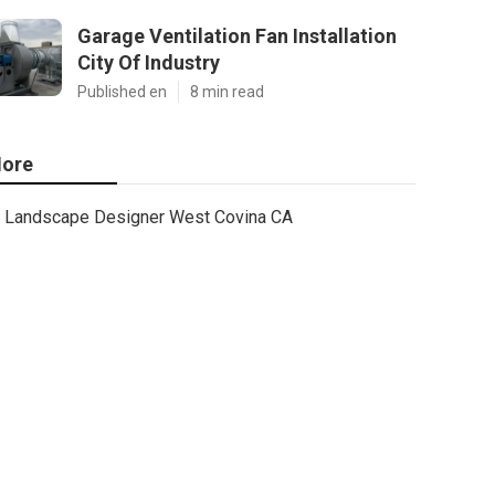
Garage Ventilation Fan Installation
City Of Industry
Published en
8 min read
ore
Landscape Designer West Covina CA