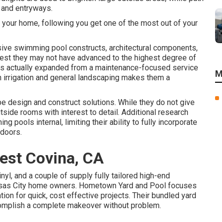
and entryways.
r your home, following you get one of the most out of your
ive swimming pool constructs, architectural components,
gest they may not have advanced to the highest degree of
as actually expanded from a maintenance-focused service
M
in irrigation and general landscaping makes them a
e design and construct solutions. While they do not give
tside rooms with interest to detail. Additional research
 pools internal, limiting their ability to fully incorporate
tdoors.
est Covina, CA
nyl, and a couple of supply fully tailored high-end
Kansas City home owners. Hometown Yard and Pool focuses
tion for quick, cost effective projects. Their bundled yard
omplish a complete makeover without problem.