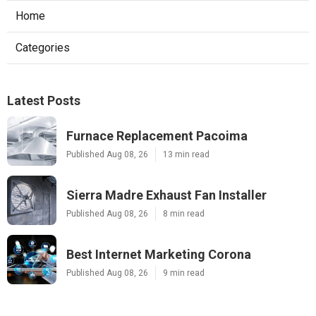
Home
Categories
Latest Posts
Furnace Replacement Pacoima
Published Aug 08, 26
13 min read
Sierra Madre Exhaust Fan Installer
Published Aug 08, 26
8 min read
Best Internet Marketing Corona
Published Aug 08, 26
9 min read