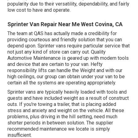
popularity due to their versatility, dependability, and fairly
low cost to have and operate.
Sprinter Van Repair Near Me West Covina, CA
The team at QAS has actually made a credibility for
providing courteous and friendly solution that you can
depend upon. Sprinter vans require particular service that
not just any kind of store can carry out. Quality
Automotive Maintenance is geared up with modern tools
and device that are certain to your van. Hefty
responsibility lifts can handle the Weight and with our
high ceilings, our group can obtain under your van to be
certain all the systems are operating appropriately.
Sprinter vans are typically heavily loaded with tools and
guests and have included weight as a result of construct
outs. If you're towing a trailer, that is placing added
stress and anxiety and weight on the vehicle. All these
problems, plus driving in the hill setting, need much
shorter periods in between solution. The supplier
recommended maintenance we locate is simply
insufficient.