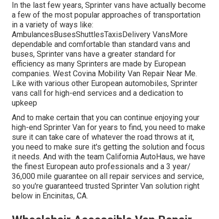
In the last few years, Sprinter vans have actually become
a few of the most popular approaches of transportation
in a variety of ways like:
AmbulancesBusesShuttlesTaxisDelivery VansMore
dependable and comfortable than standard vans and
buses, Sprinter vans have a greater standard for
efficiency as many Sprinters are made by European
companies. West Covina Mobility Van Repair Near Me.
Like with various other European automobiles, Sprinter
vans call for high-end services and a dedication to
upkeep
And to make certain that you can continue enjoying your
high-end Sprinter Van for years to find, you need to make
sure it can take care of whatever the road throws at it,
you need to make sure it's getting the solution and focus
it needs. And with the team California AutoHaus, we have
the finest European auto professionals and a 3 year/
36,000 mile guarantee on all repair services and service,
so you're guaranteed trusted Sprinter Van solution right
below in Encinitas, CA.