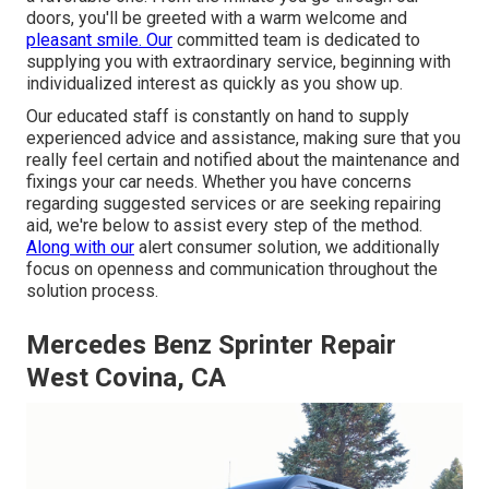
doors, you'll be greeted with a warm welcome and
pleasant smile. Our
committed team is dedicated to
supplying you with extraordinary service, beginning with
individualized interest as quickly as you show up.
Our educated staff is constantly on hand to supply
experienced advice and assistance, making sure that you
really feel certain and notified about the maintenance and
fixings your car needs. Whether you have concerns
regarding suggested services or are seeking repairing
aid, we're below to assist every step of the method.
Along with our
alert consumer solution, we additionally
focus on openness and communication throughout the
solution process.
Mercedes Benz Sprinter Repair
West Covina, CA