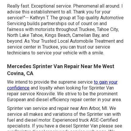
Really fast. Exceptional service. Phenomenal all around. I
advise this establishment to all. Thank you for your
service!"-- Kathryn T. The group at Top quality Automotive
Servicing builds partnerships out of count on and
fairness with motorists throughout Truckee, Tahoe City,
North Lake Tahoe, Kings Beach, Carnelian Bay, and
beyond. As Your Trusted Local Automobile Treatment and
service center in Truckee, you can trust our service
technicians to service your vehicle with a smile.
Mercedes Sprinter Van Repair Near Me West
Covina, CA
We intend to provide the supreme service
to gain your
confidence
and loyalty when looking for Sprinter Van
repair service Knoxville. We strive to be the prominent
European and diesel efficiency repair center in your area.
Sprinter van service and repair near Ann Arbor, MI. We
service all makes and variations of the Sprinter van with
fuel and diesel motor. Experienced truck
ASE-Certified
specialists
. If you have a diesel Sprinter Van please see