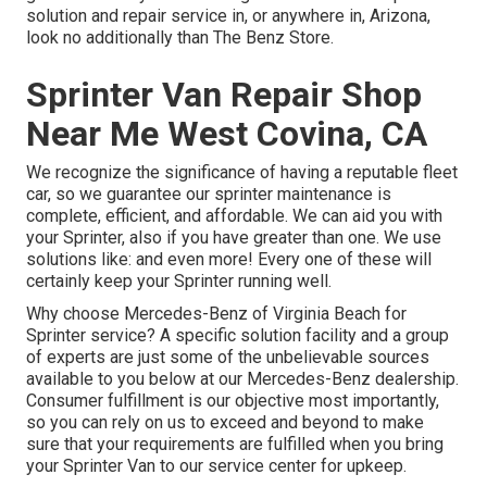
solution and repair service in, or anywhere in, Arizona,
look no additionally than The Benz Store.
Sprinter Van Repair Shop
Near Me West Covina, CA
We recognize the significance of having a reputable fleet
car, so we guarantee our sprinter maintenance is
complete, efficient, and affordable. We can aid you with
your Sprinter, also if you have greater than one. We use
solutions like: and even more! Every one of these will
certainly keep your Sprinter running well.
Why choose Mercedes-Benz of Virginia Beach for
Sprinter service? A specific solution facility and a group
of experts are just some of the unbelievable sources
available to you below at our Mercedes-Benz dealership.
Consumer fulfillment is our objective most importantly,
so you can rely on us to exceed and beyond to make
sure that your requirements are fulfilled when you bring
your Sprinter Van to our service center for upkeep.