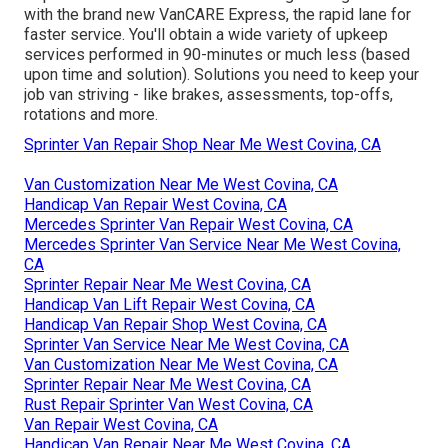
with the brand new VanCARE Express, the rapid lane for
faster service. You'll obtain a wide variety of upkeep
services performed in 90-minutes or much less (based
upon time and solution). Solutions you need to keep your
job van striving - like brakes, assessments, top-offs,
rotations and more.
Sprinter Van Repair Shop Near Me West Covina, CA
Van Customization Near Me West Covina, CA
Handicap Van Repair West Covina, CA
Mercedes Sprinter Van Repair West Covina, CA
Mercedes Sprinter Van Service Near Me West Covina,
CA
Sprinter Repair Near Me West Covina, CA
Handicap Van Lift Repair West Covina, CA
Handicap Van Repair Shop West Covina, CA
Sprinter Van Service Near Me West Covina, CA
Van Customization Near Me West Covina, CA
Sprinter Repair Near Me West Covina, CA
Rust Repair Sprinter Van West Covina, CA
Van Repair West Covina, CA
Handicap Van Repair Near Me West Covina, CA