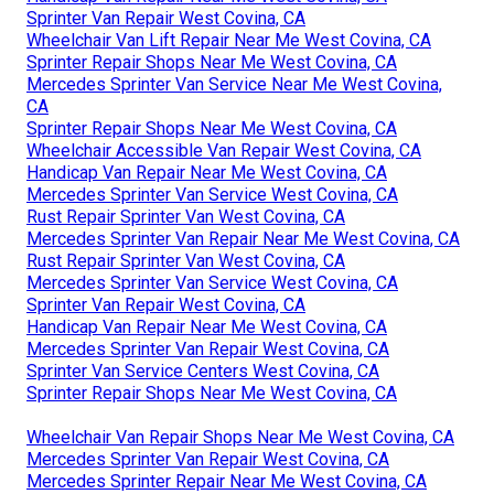
Sprinter Van Repair West Covina, CA
Wheelchair Van Lift Repair Near Me West Covina, CA
Sprinter Repair Shops Near Me West Covina, CA
Mercedes Sprinter Van Service Near Me West Covina,
CA
Sprinter Repair Shops Near Me West Covina, CA
Wheelchair Accessible Van Repair West Covina, CA
Handicap Van Repair Near Me West Covina, CA
Mercedes Sprinter Van Service West Covina, CA
Rust Repair Sprinter Van West Covina, CA
Mercedes Sprinter Van Repair Near Me West Covina, CA
Rust Repair Sprinter Van West Covina, CA
Mercedes Sprinter Van Service West Covina, CA
Sprinter Van Repair West Covina, CA
Handicap Van Repair Near Me West Covina, CA
Mercedes Sprinter Van Repair West Covina, CA
Sprinter Van Service Centers West Covina, CA
Sprinter Repair Shops Near Me West Covina, CA
Wheelchair Van Repair Shops Near Me West Covina, CA
Mercedes Sprinter Van Repair West Covina, CA
Mercedes Sprinter Repair Near Me West Covina, CA