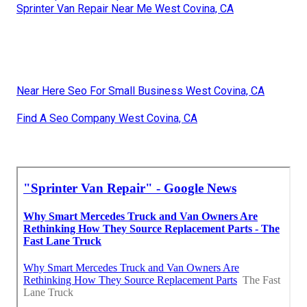
Sprinter Van Repair Near Me West Covina, CA
Near Here Seo For Small Business West Covina, CA
Find A Seo Company West Covina, CA