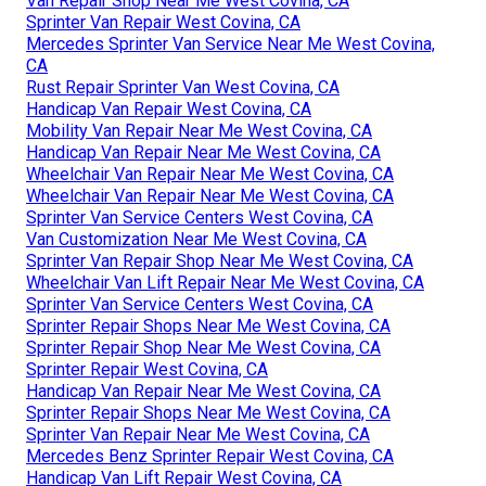
Van Repair Shop Near Me West Covina, CA
Sprinter Van Repair West Covina, CA
Mercedes Sprinter Van Service Near Me West Covina,
CA
Rust Repair Sprinter Van West Covina, CA
Handicap Van Repair West Covina, CA
Mobility Van Repair Near Me West Covina, CA
Handicap Van Repair Near Me West Covina, CA
Wheelchair Van Repair Near Me West Covina, CA
Wheelchair Van Repair Near Me West Covina, CA
Sprinter Van Service Centers West Covina, CA
Van Customization Near Me West Covina, CA
Sprinter Van Repair Shop Near Me West Covina, CA
Wheelchair Van Lift Repair Near Me West Covina, CA
Sprinter Van Service Centers West Covina, CA
Sprinter Repair Shops Near Me West Covina, CA
Sprinter Repair Shop Near Me West Covina, CA
Sprinter Repair West Covina, CA
Handicap Van Repair Near Me West Covina, CA
Sprinter Repair Shops Near Me West Covina, CA
Sprinter Van Repair Near Me West Covina, CA
Mercedes Benz Sprinter Repair West Covina, CA
Handicap Van Lift Repair West Covina, CA