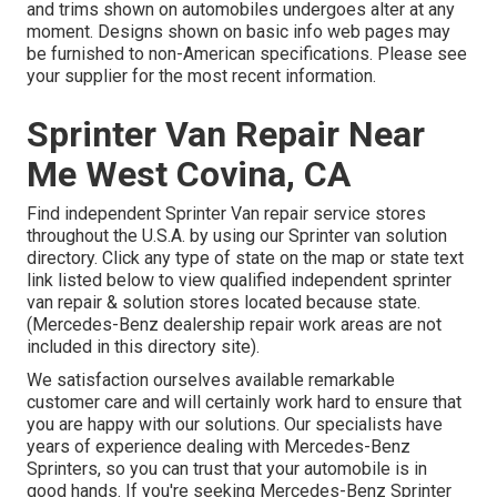
and trims shown on automobiles undergoes alter at any
moment. Designs shown on basic info web pages may
be furnished to non-American specifications. Please see
your supplier for the most recent information.
Sprinter Van Repair Near
Me West Covina, CA
Find independent Sprinter Van repair service stores
throughout the U.S.A. by using our Sprinter van solution
directory. Click any type of state on the map or state text
link listed below to view qualified independent sprinter
van repair & solution stores located because state.
(Mercedes-Benz dealership repair work areas are not
included in this directory site).
We satisfaction ourselves available remarkable
customer care and will certainly work hard to ensure that
you are happy with our solutions. Our specialists have
years of experience dealing with Mercedes-Benz
Sprinters, so you can trust that your automobile is in
good hands. If you're seeking Mercedes-Benz Sprinter