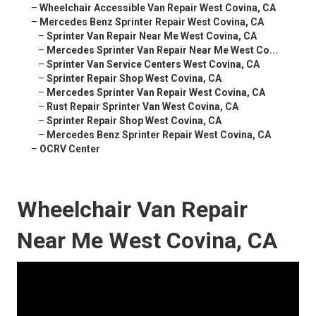
–
Wheelchair Accessible Van Repair West Covina, CA
–
Mercedes Benz Sprinter Repair West Covina, CA
–
Sprinter Van Repair Near Me West Covina, CA
–
Mercedes Sprinter Van Repair Near Me West Co...
–
Sprinter Van Service Centers West Covina, CA
–
Sprinter Repair Shop West Covina, CA
–
Mercedes Sprinter Van Repair West Covina, CA
–
Rust Repair Sprinter Van West Covina, CA
–
Sprinter Repair Shop West Covina, CA
–
Mercedes Benz Sprinter Repair West Covina, CA
–
OCRV Center
Wheelchair Van Repair
Near Me West Covina, CA