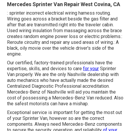
Mercedes Sprinter Van Repair West Covina, CA
: sprinter incorrect electrical wiring harness routing.
Wiring goes across a bracket beside the gas filter and
after that are transmitted right into the traveler cabin.
Used wiring insulation from massaging across the brace
creates random engine power loss or electric problems.:
Reroute circuitry and repair any used areas of wiring.: A
black, oily movie over the vehicle driver's side of the
engine.
Our certified, factory-trained professionals have the
expertise, skills, and devices to care
for your
Sprinter
Van properly. We are the only Nashville dealership with
auto mechanics who have actually made the desired
Centralized Diagnostic Professional accreditation.
Mercedes-Benz of Nashville will aid you maintain the
cost of possessing a Mercedes-Benz Van reduced. Also
the safest motorists can have a mishap.
Exceptional service is important for getting the most out
of your Sprinter Van, however so are the correct
components. Always need Mercedes-Benz components
to secure the security, operation, and reliability
of your