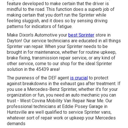
feature developed to make certain that the driver is
mindful to the road. This function does a superb job of
making certain that you don't run the Sprinter while
feeling sluggish, and it does so by sensing driving
patterns for indicators of fatigue.
Make Dixon's Automotive your
best Sprinter
store in
Dayton! Our service technicians are educated in all things
Sprinter van repair. When your Sprinter needs to be
brought in for maintenance, whether for routine upkeep,
brake fixing, transmission repair service, or any kind of
other service, come to our shop for the ideal Sprinter
solution in the 45439 area!
The pureness of the DEF agent
is crucial
to protect
against breakdowns in the exhaust gas after treatment. If
you use a Mercedes-Benz Sprinter, whether it's for your
organization or fun, you need an auto mechanic you can
trust - West Covina Mobility Van Repair Near Me. Our
professional technicians at Eddie Posey Garage in
Huntsville are well qualified to service Sprinter vans,
whatever sort of repair work or upkeep your Mercedes
demands