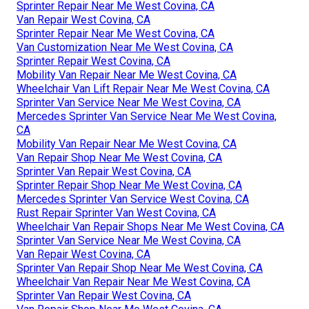
Sprinter Repair Near Me West Covina, CA
Van Repair West Covina, CA
Sprinter Repair Near Me West Covina, CA
Van Customization Near Me West Covina, CA
Sprinter Repair West Covina, CA
Mobility Van Repair Near Me West Covina, CA
Wheelchair Van Lift Repair Near Me West Covina, CA
Sprinter Van Service Near Me West Covina, CA
Mercedes Sprinter Van Service Near Me West Covina,
CA
Mobility Van Repair Near Me West Covina, CA
Van Repair Shop Near Me West Covina, CA
Sprinter Van Repair West Covina, CA
Sprinter Repair Shop Near Me West Covina, CA
Mercedes Sprinter Van Service West Covina, CA
Rust Repair Sprinter Van West Covina, CA
Wheelchair Van Repair Shops Near Me West Covina, CA
Sprinter Van Service Near Me West Covina, CA
Van Repair West Covina, CA
Sprinter Van Repair Shop Near Me West Covina, CA
Wheelchair Van Repair Near Me West Covina, CA
Sprinter Van Repair West Covina, CA