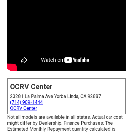
OCRV Center
23281 La Palma Ave Yorba Linda, CA 92887
(714) 909-1444
OCRV Center
Not all models are available in all states. Actual car cost
might differ by Dealership. Finance Purchases: The
Estimated Monthly Repayment quantity calculated is