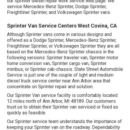
our
Sprinter diesel repair work service web page
. We
service Mercedes-Benz Sprinter, Dodge Sprinter,
Freightliner Sprinter, and Volkswagen Sprinter vans.
Sprinter Van Service Centers West Covina, CA
Although Sprinter vans come in various designs and
offered as a Dodge Sprinter, Mercedes-Benz Sprinter,
Freightliner Sprinter, or Volkswagen Sprinter they are all
based on the Mercedes-Benz Sprinter chassis in the
following versions: Sprinter traveler van, Sprinter motor
home conversion van, Sprinter cargo van, Sprinter
minibus, or Sprinter cab-chassis. State Street Automobile
Service is just one of the couple of light and medium
diesel truck service center near Ann Arbor area that
concentrate on Sprinter repair and solution.
Our Sprinter Van service facility is comfortably located
12 miles north of Ann Arbor, MI 48189. Our customers
trust us to obtain their Sprinter van serviced or fixed as
quickly as feasible.
Our Sprinter service team understands the importance of
keeping your Sprinter van on the roadway. Dependability