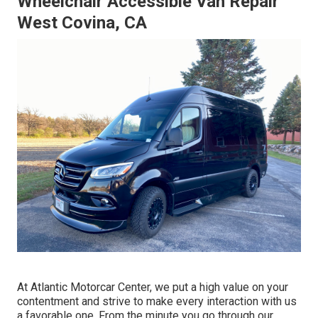
Wheelchair Accessible Van Repair
West Covina, CA
At Atlantic Motorcar Center, we put a high value on your
contentment and strive to make every interaction with us
a favorable one. From the minute you go through our