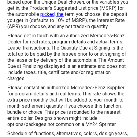
based upon the Unique Deal chosen, or the variables you
get in, the Producer's Suggested List price (MSRP) for
the automobile
picked, the
term you choose, the deposit
you get in (defaults to 10% of MSRP), the Interest Rate
(APR) you choose, and any net trade-in quantity.
Please get in touch with an authorized Mercedes-Benz
Dealer for real rates, program details and actual terms.
Lease Transactions: The Quantity Due at Signing is the
total up to be paid by the lessee prior to or at signing of
the lease or by delivery of the automobile. The Amount
Due at Finalizing displayed is an estimate and does not
include taxes, title, certificate and/or registration
charges.
Please contact an authorized Mercedes-Benz Supplier
for program details and real terms. This rate shows the
extra price monthly that will be added to your month-to-
month settlement quantity if you choose this function,
bundle or choice. This price is rounded to the nearest
entire dollar. Designs shown might include
options/packages not common on a MY24 Sprinter.
Schedule of functions, alternatives, colors, design years,