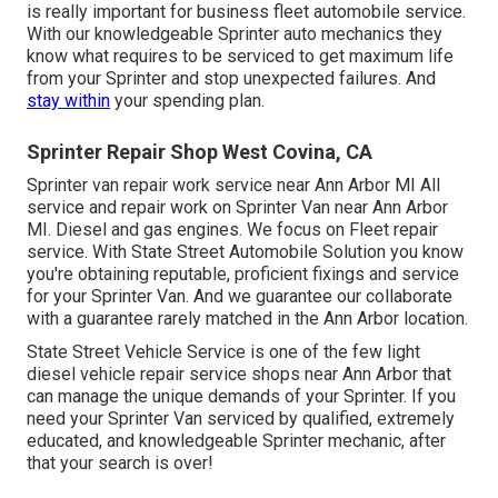
is really important for business fleet automobile service.
With our knowledgeable Sprinter auto mechanics they
know what requires to be serviced to get maximum life
from your Sprinter and stop unexpected failures. And
stay within
your spending plan.
Sprinter Repair Shop West Covina, CA
Sprinter van repair work service near Ann Arbor MI All
service and repair work on Sprinter Van near Ann Arbor
MI. Diesel and gas engines. We focus on Fleet repair
service. With State Street Automobile Solution you know
you're obtaining reputable, proficient fixings and service
for your Sprinter Van. And we guarantee our collaborate
with a guarantee rarely matched in the Ann Arbor location.
State Street Vehicle Service is one of the few light
diesel vehicle repair service shops near Ann Arbor that
can manage the unique demands of your Sprinter. If you
need your Sprinter Van serviced by qualified, extremely
educated, and knowledgeable Sprinter mechanic, after
that your search is over!