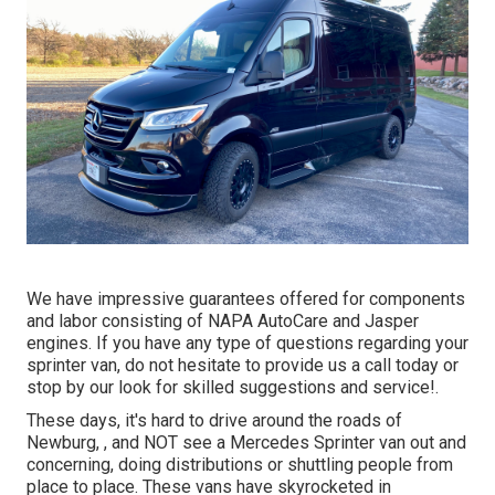
We have impressive guarantees offered for components
and labor consisting of NAPA AutoCare and Jasper
engines. If you have any type of questions regarding your
sprinter van, do not hesitate to provide us a call today or
stop by our look for skilled suggestions and service!.
These days, it's hard to drive around the roads of
Newburg, , and NOT see a Mercedes Sprinter van out and
concerning, doing distributions or shuttling people from
place to place. These vans have skyrocketed in