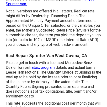
Sprinter Van.
Not all versions are offered in all states. Real car rate
might differ by Dealership. Financing Deals: The
Approximated Monthly Payment amount determined is
based on the Unique Offer selected, or the variables you
enter, the Maker's Suggested Retail Price (MSRP) for the
automobile chosen, the term you pick, the deposit you go
into (defaults to 10% of MSRP), the Interest Rate (APR)
you choose, and any type of web trade-in amount.
Rust Repair Sprinter Van West Covina, CA
Please get in touch with a licensed Mercedes-Benz
Dealer for real
rates, program
details and actual terms.
Lease Transactions: The Quantity Charge at Signing is the
total up to be paid by the lessee prior to or at finalizing
of the lease or by delivery of the automobile. The
Quantity Fee at Signing presented is an estimate and
does not consist of tax obligations, title, permit and/or
enrollment costs.
This rate suggests the additional cost per month that will