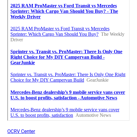
OCRV Center