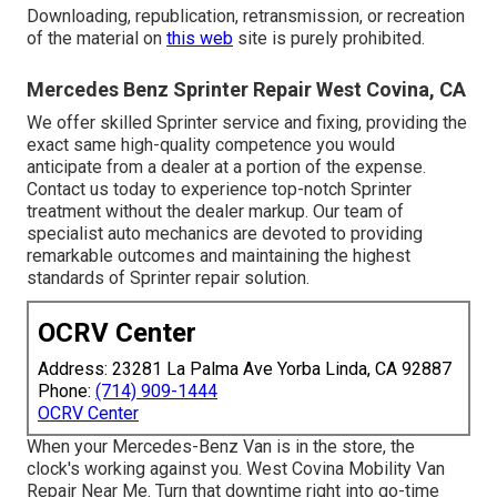
Downloading, republication, retransmission, or recreation
of the material on
this web
site is purely prohibited.
Mercedes Benz Sprinter Repair West Covina, CA
We offer skilled Sprinter service and fixing, providing the
exact same high-quality competence you would
anticipate from a dealer at a portion of the expense.
Contact us today to experience top-notch Sprinter
treatment without the dealer markup. Our team of
specialist auto mechanics are devoted to providing
remarkable outcomes and maintaining the highest
standards of Sprinter repair solution.
OCRV Center
Address: 23281 La Palma Ave Yorba Linda, CA 92887
Phone:
(714) 909-1444
OCRV Center
When your Mercedes-Benz Van is in the store, the
clock's working against you. West Covina Mobility Van
Repair Near Me. Turn that downtime right into go-time