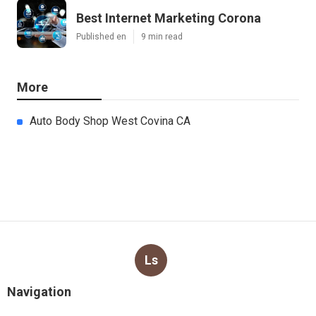
Best Internet Marketing Corona
Published en
9 min read
More
Auto Body Shop West Covina CA
Ls
Navigation