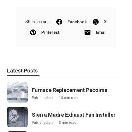
Share us on...
Facebook
X
Pinterest
Email
Latest Posts
Furnace Replacement Pacoima
Published en
13 min read
Sierra Madre Exhaust Fan Installer
Published en
8 min read