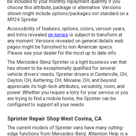
be included to your monthly repayment quantity if you
choose this attribute, package or alternative. Versions
shown might include options/packages not standard on a
MY24 Sprinter.
Accessibility of features, options, colors, version years,
and trims revealed
on lorries
is subject to transform at
any moment. Versions revealed on general details web
pages might be furnished to non-American specs.
Please see your dealer for the most up to date info.
The Mercedes-Benz Sprinter is a light business van that
has shown to be exceptionally qualified for several
vehicle drivers' needs. Sprinter drivers in Centerville, OH,
Dayton, OH, Kettering, OH, Moraine, OH, and beyond
appreciate its high-tech attributes, versatility, room, and
power. Whether you require a lorry for your service or you
are trying to find a mobile home, the Sprinter can be
configured to support all your needs.
Sprinter Repair Shop West Covina, CA
The current models of Sprinter vans have many cutting-
edge functions from Mercedes-Benz. Attention Help is a