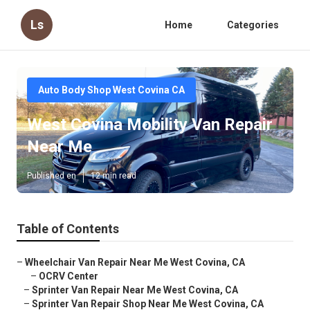
Ls
Home
Categories
Auto Body Shop West Covina CA
West Covina Mobility Van Repair
Near Me
Published en
12 min read
Table of Contents
–
Wheelchair Van Repair Near Me West Covina, CA
–
OCRV Center
–
Sprinter Van Repair Near Me West Covina, CA
–
Sprinter Van Repair Shop Near Me West Covina, CA