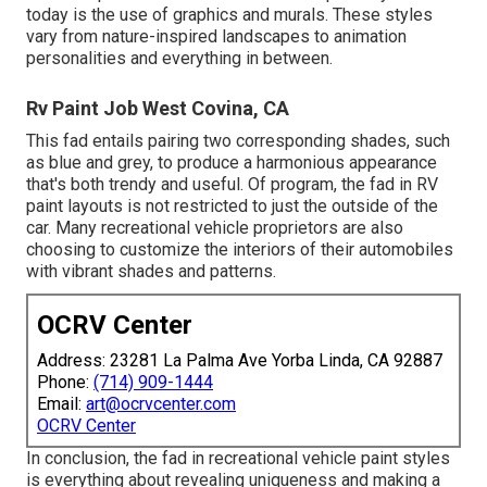
today is the use of graphics and murals. These styles
vary from nature-inspired landscapes to animation
personalities and everything in between.
Rv Paint Job West Covina, CA
This fad entails pairing two corresponding shades, such
as blue and grey, to produce a harmonious appearance
that's both trendy and useful. Of program, the fad in RV
paint layouts is not restricted to just the outside of the
car. Many recreational vehicle proprietors are also
choosing to customize the interiors of their automobiles
with vibrant shades and patterns.
OCRV Center
Address: 23281 La Palma Ave Yorba Linda, CA 92887
Phone:
(714) 909-1444
Email:
art@ocrvcenter.com
OCRV Center
In conclusion, the fad in recreational vehicle paint styles
is everything about revealing uniqueness and making a