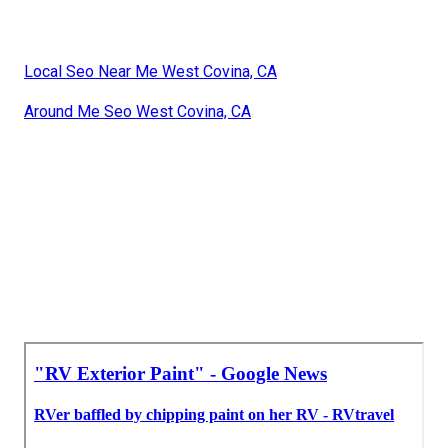
Local Seo Near Me West Covina, CA
Around Me Seo West Covina, CA