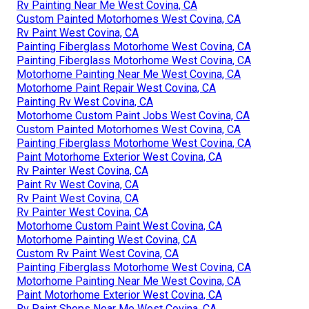
Rv Painting Near Me West Covina, CA
Custom Painted Motorhomes West Covina, CA
Rv Paint West Covina, CA
Painting Fiberglass Motorhome West Covina, CA
Painting Fiberglass Motorhome West Covina, CA
Motorhome Painting Near Me West Covina, CA
Motorhome Paint Repair West Covina, CA
Painting Rv West Covina, CA
Motorhome Custom Paint Jobs West Covina, CA
Custom Painted Motorhomes West Covina, CA
Painting Fiberglass Motorhome West Covina, CA
Paint Motorhome Exterior West Covina, CA
Rv Painter West Covina, CA
Paint Rv West Covina, CA
Rv Paint West Covina, CA
Rv Painter West Covina, CA
Motorhome Custom Paint West Covina, CA
Motorhome Painting West Covina, CA
Custom Rv Paint West Covina, CA
Painting Fiberglass Motorhome West Covina, CA
Motorhome Painting Near Me West Covina, CA
Paint Motorhome Exterior West Covina, CA
Rv Paint Shops Near Me West Covina, CA