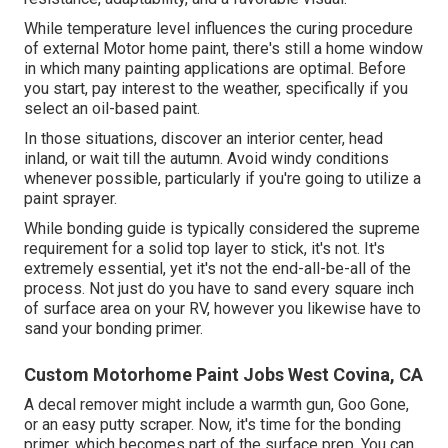
While temperature level influences the curing procedure
of external Motor home paint, there's still a home window
in which many painting applications are optimal. Before
you start, pay interest to the weather, specifically if you
select an oil-based paint.
In those situations, discover an interior center, head
inland, or wait till the autumn. Avoid windy conditions
whenever possible, particularly if you're going to utilize a
paint sprayer.
While bonding guide is typically considered the supreme
requirement for a solid top layer to stick, it's not. It's
extremely essential, yet it's not the end-all-be-all of the
process. Not just do you have to sand every square inch
of surface area on your RV, however you likewise have to
sand your bonding primer.
Custom Motorhome Paint Jobs West Covina, CA
A decal remover might include a warmth gun,
Goo Gone
,
or an easy putty scraper. Now, it's time for the bonding
primer, which becomes part of the surface prep. You can