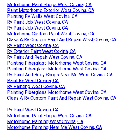
Motorhome Paint Shops West Covina, CA
Paint Motorhome Exterior West Covina, CA
Painting Rv Walls West Covina, CA
Rv Paint Job West Covina, CA
Rv Paint Job West Covina, CA
Motorhome Custom Paint West Covina, CA
Class A Rv Custom Paint And Repair West Covina, CA
Rv Paint West Covina, CA
Rv Exterior Paint West Covina, CA
Rv Paint And Repair West Covina, CA
Painting Fiberglass Motorhome West Covina, CA
Painting Fiberglass Motorhome West Covina, CA
Rv Paint And Body Shops Near Me West Covina, CA
Paint Rv West Covina, CA
Rv Painting West Covina, CA
Painting Fiberglass Motorhome West Covina, CA
Class A Rv Custom Paint And Repair West Covina, CA
Rv Paint West Covina, CA
Motorhome Paint Shops West Covina, CA
Motorhome Painting West Covina, CA
Motorhome Painting Near Me West Covina, CA