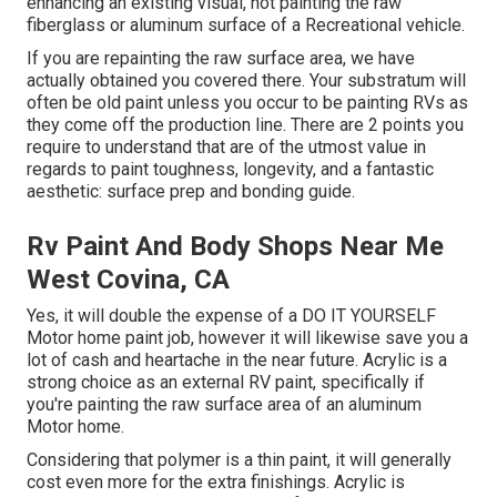
enhancing an existing visual, not painting the raw
fiberglass or aluminum surface of a Recreational vehicle.
If you are repainting the raw surface area, we have
actually obtained you covered there. Your substratum will
often be old paint unless you occur to be painting RVs as
they come off the production line. There are 2 points you
require to understand that are of the utmost value in
regards to paint toughness, longevity, and a fantastic
aesthetic: surface prep and bonding guide.
Rv Paint And Body Shops Near Me
West Covina, CA
Yes, it will double the expense of a DO IT YOURSELF
Motor home paint job, however it will likewise save you a
lot of cash and heartache in the near future. Acrylic is a
strong choice as an external RV paint, specifically if
you're painting the raw surface area of an aluminum
Motor home.
Considering that polymer is a thin paint, it will generally
cost even more for the extra finishings. Acrylic is