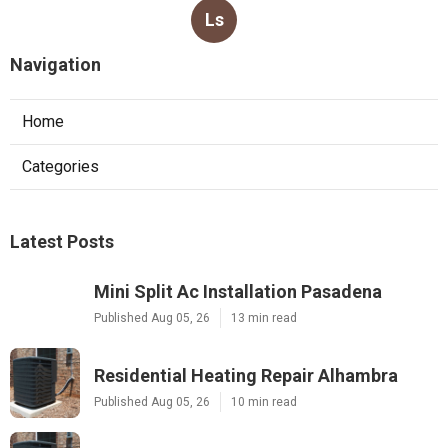
Ls
Navigation
Home
Categories
Latest Posts
Mini Split Ac Installation Pasadena
Published Aug 05, 26
13 min read
Residential Heating Repair Alhambra
Published Aug 05, 26
10 min read