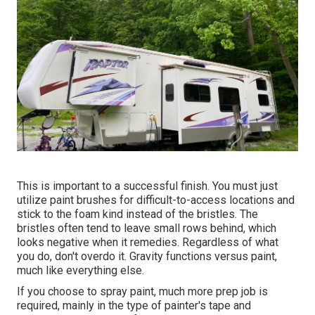
This is important to a successful finish. You must just
utilize paint brushes for difficult-to-access locations and
stick to the foam kind instead of the bristles. The
bristles often tend to leave small rows behind, which
looks negative when it remedies. Regardless of what
you do, don't overdo it. Gravity functions versus paint,
much like everything else.
If you choose to spray paint, much more prep job is
required, mainly in the type of painter's tape and