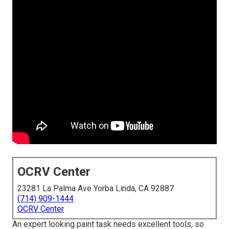
OCRV Center
23281 La Palma Ave Yorba Linda, CA 92887
(714) 909-1444
OCRV Center
An expert looking paint task needs excellent tools, so