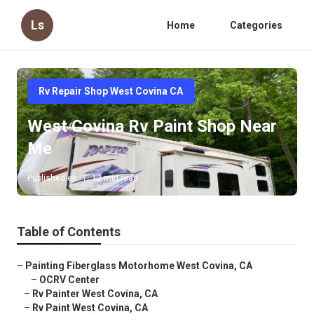
Ls
Home
Categories
Rv Repair Shop West Covina CA
West Covina Rv Paint Shop Near
Me
Published en
12 min read
Table of Contents
–
Painting Fiberglass Motorhome West Covina, CA
–
OCRV Center
–
Rv Painter West Covina, CA
–
Rv Paint West Covina, CA