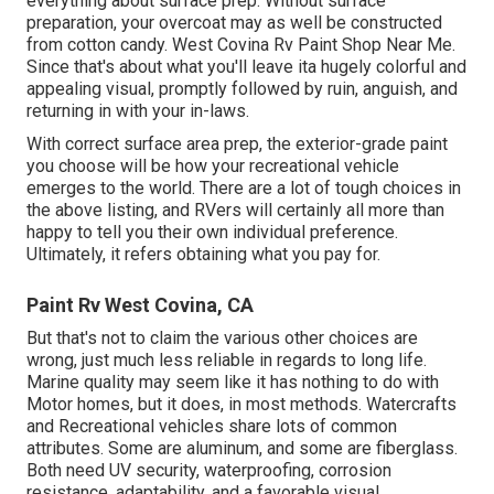
everything about surface prep. Without surface
preparation, your overcoat may as well be constructed
from cotton candy. West Covina Rv Paint Shop Near Me.
Since that's about what you'll leave ita hugely colorful and
appealing visual, promptly followed by ruin, anguish, and
returning in with your in-laws.
With correct surface area prep, the exterior-grade paint
you choose will be how your recreational vehicle
emerges to the world. There are a lot of tough choices in
the above listing, and RVers will certainly all more than
happy to tell you their own individual preference.
Ultimately, it refers obtaining what you pay for.
Paint Rv West Covina, CA
But that's not to claim the various other choices are
wrong, just much less reliable in regards to long life.
Marine quality may seem like it has nothing to do with
Motor homes, but it does, in most methods. Watercrafts
and Recreational vehicles share lots of common
attributes. Some are aluminum, and
some are fiberglass
.
Both need UV security, waterproofing, corrosion
resistance, adaptability, and a favorable visual.