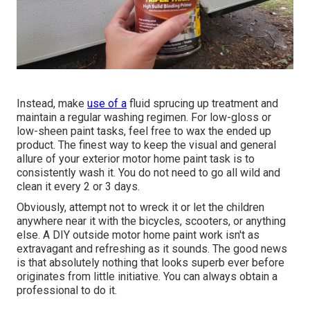
Instead, make
use of a
fluid sprucing up treatment and
maintain a regular washing regimen. For low-gloss or
low-sheen paint tasks, feel free to wax the ended up
product. The finest way to keep the visual and general
allure of your exterior motor home paint task is to
consistently wash it. You do not need to go all wild and
clean it every 2 or 3 days.
Obviously, attempt not to wreck it or let the children
anywhere near it with the bicycles, scooters, or anything
else. A DIY outside motor home paint work isn't as
extravagant and refreshing as it sounds. The good news
is that absolutely nothing that looks superb ever before
originates from little initiative. You can always obtain a
professional to do it.