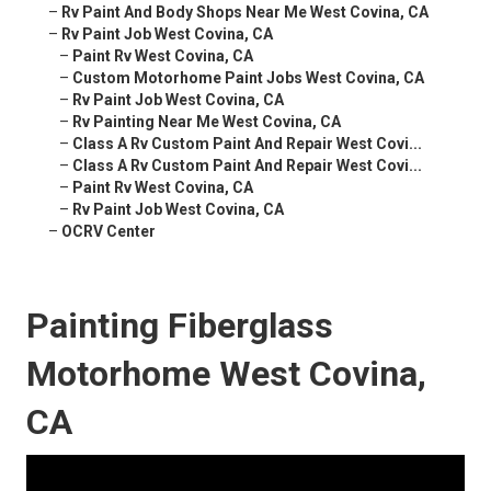
–
Rv Paint And Body Shops Near Me West Covina, CA
–
Rv Paint Job West Covina, CA
–
Paint Rv West Covina, CA
–
Custom Motorhome Paint Jobs West Covina, CA
–
Rv Paint Job West Covina, CA
–
Rv Painting Near Me West Covina, CA
–
Class A Rv Custom Paint And Repair West Covi...
–
Class A Rv Custom Paint And Repair West Covi...
–
Paint Rv West Covina, CA
–
Rv Paint Job West Covina, CA
–
OCRV Center
Painting Fiberglass
Motorhome West Covina,
CA