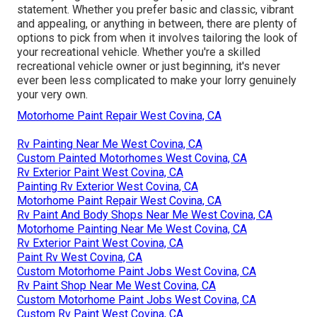
statement. Whether you prefer basic and classic, vibrant
and appealing, or anything in between, there are plenty of
options to pick from when it involves tailoring the look of
your recreational vehicle. Whether you're a skilled
recreational vehicle owner or just beginning, it's never
ever been less complicated to make your lorry genuinely
your very own.
Motorhome Paint Repair West Covina, CA
Rv Painting Near Me West Covina, CA
Custom Painted Motorhomes West Covina, CA
Rv Exterior Paint West Covina, CA
Painting Rv Exterior West Covina, CA
Motorhome Paint Repair West Covina, CA
Rv Paint And Body Shops Near Me West Covina, CA
Motorhome Painting Near Me West Covina, CA
Rv Exterior Paint West Covina, CA
Paint Rv West Covina, CA
Custom Motorhome Paint Jobs West Covina, CA
Rv Paint Shop Near Me West Covina, CA
Custom Motorhome Paint Jobs West Covina, CA
Custom Rv Paint West Covina, CA