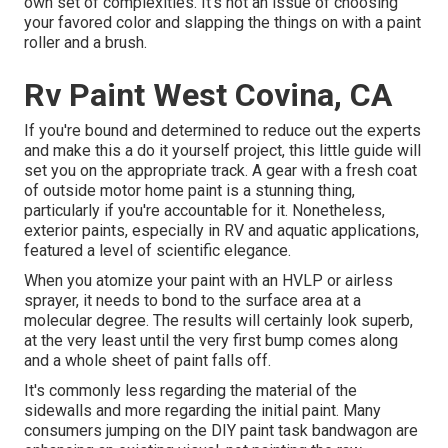
own set of complexities. It's not an issue of choosing
your favored color and slapping the things on with a paint
roller and a brush.
Rv Paint West Covina, CA
If you're bound and determined to reduce out the experts
and make this a do it yourself project, this little guide will
set you on the appropriate track. A gear with a fresh coat
of outside motor home paint is a stunning thing,
particularly if you're accountable for it. Nonetheless,
exterior paints, especially in RV and aquatic applications,
featured a level of scientific elegance.
When you atomize your paint with an HVLP or airless
sprayer, it needs to bond to the surface area at a
molecular degree. The results will certainly look superb,
at the very least until the very first bump comes along
and a whole sheet of paint falls off.
It's commonly less regarding the material of the
sidewalls and more regarding the initial paint. Many
consumers jumping on the DIY paint task bandwagon are