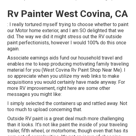
Rv Painter West Covina, CA
: I really tortured myself trying to choose whether to paint
our Motor home exterior, and I am SO delighted that we
did. The way we did it might stress out the RV outside
paint perfectionists, however I would 100% do this once
again.
Associate earnings aids fund our household travel and
enables me to keep producing motivating family traveling
material for you (West Covina Rv Paint Shop Near Me). I
so appreciate when you utilize my web links to make
acquisitions you would certainly have made anyway. For
more RV improvement, right here are some other
messages you might like:
I simply selected the containers up and rattled away. Not
too much to upload concerning that.
Outside RV paint is a great deal much more challenging
than it looks. It's not like paint the inside of your traveling
trailer, fifth wheel, or motorhome, though even that has its