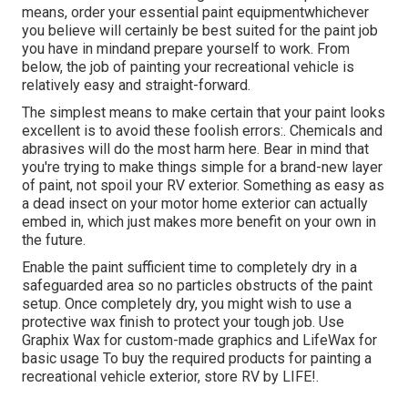
means, order your essential paint equipmentwhichever
you believe will certainly be best suited for the paint job
you have in mindand prepare yourself to work. From
below, the job of painting your recreational vehicle is
relatively easy and straight-forward.
The simplest means to make certain that your paint looks
excellent is to avoid these foolish errors:. Chemicals and
abrasives will do the most harm here. Bear in mind that
you're trying to make things simple for a brand-new layer
of paint, not spoil your RV exterior. Something as easy as
a dead insect on your motor home exterior can actually
embed in, which just makes more benefit on your own in
the future.
Enable the paint sufficient time to completely dry in a
safeguarded area so no particles obstructs of the paint
setup. Once completely dry, you might wish to use a
protective wax finish to protect your tough job. Use
Graphix Wax
for custom-made graphics and
LifeWax
for
basic usage To buy the required products for painting a
recreational vehicle exterior, store RV by LIFE!.