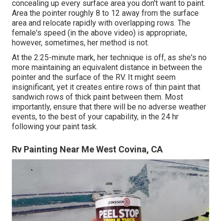
concealing up every surface area you don't want to paint.
Area the pointer roughly 8 to 12 away from the surface
area and relocate rapidly with overlapping rows. The
female's speed (in the above video) is appropriate,
however, sometimes, her method is not.
At the 2:25-minute mark, her technique is off, as she's no
more maintaining an equivalent distance in between the
pointer and the surface of the RV. It might seem
insignificant, yet it creates entire rows of thin paint that
sandwich rows of thick paint between them. Most
importantly, ensure that there will be no adverse weather
events, to the best of your capability, in the 24 hr
following your paint task.
Rv Painting Near Me West Covina, CA