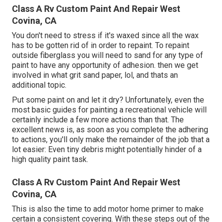
Class A Rv Custom Paint And Repair West
Covina, CA
You don't need to stress if it's waxed since all the wax
has to be gotten rid of in order to repaint. To repaint
outside fiberglass you will need to sand for any type of
paint to have any opportunity of adhesion. then we get
involved in what grit sand paper, lol, and thats an
additional topic.
Put some paint on and let it dry? Unfortunately, even the
most basic guides for painting a recreational vehicle will
certainly include a few more actions than that. The
excellent news is, as soon as you complete the adhering
to actions, you'll only make the remainder of the job that a
lot easier: Even tiny debris might potentially hinder of a
high quality paint task.
Class A Rv Custom Paint And Repair West
Covina, CA
This is also the time to add motor home primer to make
certain a consistent covering. With these steps out of the