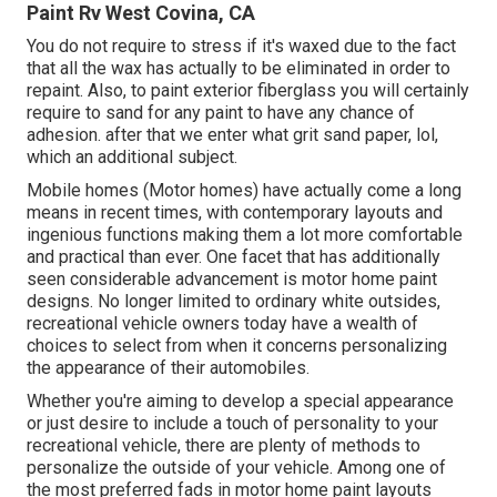
Paint Rv West Covina, CA
You do not require to stress if it's waxed due to the fact
that all the wax has actually to be eliminated in order to
repaint. Also, to paint exterior fiberglass you will certainly
require to sand for any paint to have any chance of
adhesion. after that we enter what grit sand paper, lol,
which an additional subject.
Mobile homes (Motor homes) have actually come a long
means in recent times, with contemporary layouts and
ingenious functions making them a lot more comfortable
and practical than ever. One facet that has additionally
seen considerable advancement is motor home paint
designs. No longer limited to ordinary white outsides,
recreational vehicle owners today have a wealth of
choices to select from when it concerns personalizing
the appearance of their automobiles.
Whether you're aiming to develop a special appearance
or just desire to include a touch of personality to your
recreational vehicle, there are plenty of methods to
personalize the outside of your vehicle. Among one of
the most preferred fads in motor home paint layouts