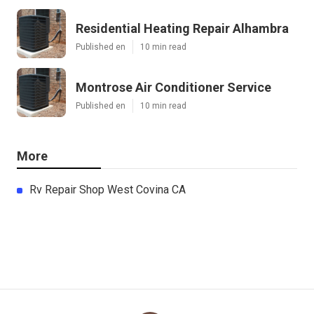
Residential Heating Repair Alhambra
Published en
10 min read
Montrose Air Conditioner Service
Published en
10 min read
More
Rv Repair Shop West Covina CA