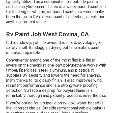
typically utilized as a combination for outside paints,
such as acrylic-enamel.
Latex
is a water-based paint and,
for the lengthiest time, oil-based paints have constantly
been the go-to RV exterior paint of selection, or exterior
anything, for that issue.
Rv Paint Job West Covina, CA
It dries slowly, yet it likewise dries hard, developing a
safety shell. Its sluggish drying out time makes paint
mistakes reparable.
Conveniently among one of the most flexible finish
layers on the checklist,
one-part polyurethane
works with
timber, fiberglass, steel, aluminum, and plastics. It
supplies UV security and lowers the need for shaving,
many thanks to its glossy finish. It also improves wind
resistant performance and is a strong waterproofing
selection. Surface area prep for polyurethane is a
remarkably thorough and patient procedure, nevertheless.
If you're opting for a super-glossy look, water-based is
the incorrect choice. Outside recreational vehicle paint is