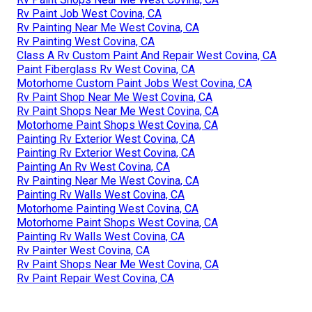
Rv Paint Job West Covina, CA
Rv Painting Near Me West Covina, CA
Rv Painting West Covina, CA
Class A Rv Custom Paint And Repair West Covina, CA
Paint Fiberglass Rv West Covina, CA
Motorhome Custom Paint Jobs West Covina, CA
Rv Paint Shop Near Me West Covina, CA
Rv Paint Shops Near Me West Covina, CA
Motorhome Paint Shops West Covina, CA
Painting Rv Exterior West Covina, CA
Painting Rv Exterior West Covina, CA
Painting An Rv West Covina, CA
Rv Painting Near Me West Covina, CA
Painting Rv Walls West Covina, CA
Motorhome Painting West Covina, CA
Motorhome Paint Shops West Covina, CA
Painting Rv Walls West Covina, CA
Rv Painter West Covina, CA
Rv Paint Shops Near Me West Covina, CA
Rv Paint Repair West Covina, CA