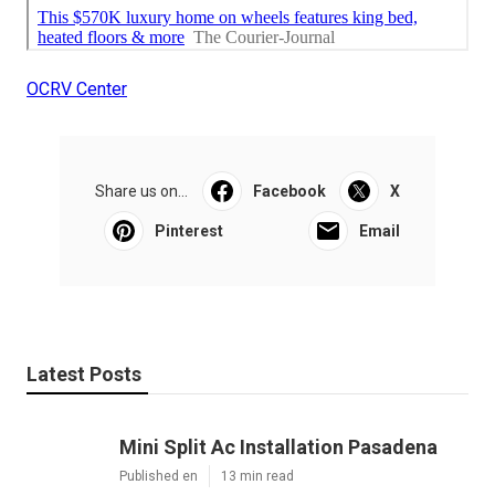
OCRV Center
Share us on...
Facebook
X
Pinterest
Email
Latest Posts
Mini Split Ac Installation Pasadena
Published en
13 min read