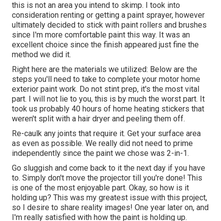
this is not an area you intend to skimp. I took into
consideration renting or getting a paint sprayer, however
ultimately decided to stick with paint rollers and brushes
since I'm more comfortable paint this way. It was an
excellent choice since the finish appeared just fine the
method we did it.
Right here are the materials we utilized: Below are the
steps you'll need to take to complete your motor home
exterior paint work. Do not stint prep, it's the most vital
part. I will not lie to you, this is by much the worst part. It
took us probably 40 hours of home heating stickers that
weren't split with a hair dryer and peeling them off.
Re-caulk any joints that require it. Get your surface area
as even as possible. We really did not need to prime
independently since the paint we chose was 2-in-1.
Go sluggish and come back to it the next day if you have
to. Simply don't move the projector till you're done! This
is one of the most enjoyable part. Okay, so how is it
holding up? This was my greatest issue with this project,
so I desire to share reality images! One year later on, and
I'm really satisfied with how the paint is holding up.