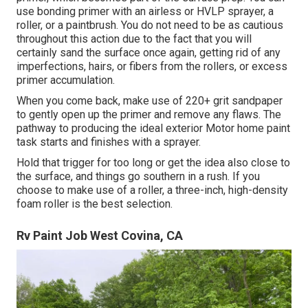
use bonding primer with an airless or HVLP sprayer, a
roller, or a paintbrush. You do not need to be as cautious
throughout this action due to the fact that you will
certainly sand the surface once again, getting rid of any
imperfections, hairs, or fibers from the rollers, or excess
primer accumulation.
When you come back, make use of 220+ grit sandpaper
to gently open up the primer and remove any flaws. The
pathway to producing the ideal exterior Motor home paint
task starts and finishes with a sprayer.
Hold that trigger for too long or get the idea also close to
the surface, and things go southern in a rush. If you
choose to make use of a roller, a three-inch, high-density
foam roller is the best selection.
Rv Paint Job West Covina, CA