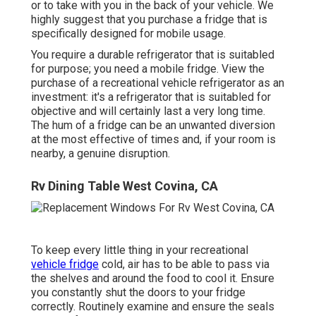
or to take with you in the back of your vehicle. We
highly suggest that you purchase a fridge that is
specifically designed for mobile usage.
You require a durable refrigerator that is suitabled
for purpose; you need a mobile fridge. View the
purchase of a recreational vehicle refrigerator as an
investment: it's a refrigerator that is suitabled for
objective and will certainly last a very long time.
The hum of a fridge can be an unwanted diversion
at the most effective of times and, if your room is
nearby, a genuine disruption.
Rv Dining Table West Covina, CA
To keep every little thing in your recreational
vehicle fridge
cold, air has to be able to pass via
the shelves and around the food to cool it. Ensure
you constantly shut the doors to your fridge
correctly. Routinely examine and ensure the seals