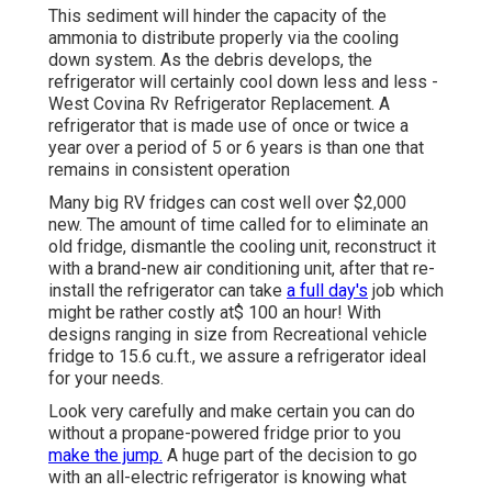
This sediment will hinder the capacity of the
ammonia to distribute properly via the cooling
down system. As the debris develops, the
refrigerator will certainly cool down less and less -
West Covina Rv Refrigerator Replacement. A
refrigerator that is made use of once or twice a
year over a period of 5 or 6 years is than one that
remains in consistent operation
Many big RV fridges can cost well over $2,000
new. The amount of time called for to eliminate an
old fridge, dismantle the cooling unit, reconstruct it
with a brand-new air conditioning unit, after that re-
install the refrigerator can take
a full day's
job which
might be rather costly at$ 100 an hour! With
designs ranging in size from Recreational vehicle
fridge to 15.6 cu.ft., we assure a refrigerator ideal
for your needs.
Look very carefully and make certain you can do
without a propane-powered fridge prior to you
make the jump.
A huge part of the decision to go
with an all-electric refrigerator is knowing what