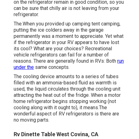
on the refrigerator remain in good condition, so you
can be sure that chilly air is not leaving from your
refrigerator.
The.When you provided up camping tent camping,
putting the ice colders away in the garage
permanently was a moment to appreciate. Yet what
if the refrigerator in your RV appears to have lost
its cool? What are your choices? Recreational
vehicle refrigerators can fail for a number of
reasons. There are generally found in RVs: Both
run
under the
same concepts.
The cooling device amounts to a series of tubes
filled with an ammonia-based fluid as warmth is
used, the liquid circulates through the cooling unit
attracting the heat out of the fridge. When a motor
home refrigerator begins stopping working (not
cooling along with it ought to), it means.The
wonderful aspect of RV refrigerators is there are
no moving parts.
Rv Dinette Table West Covina, CA