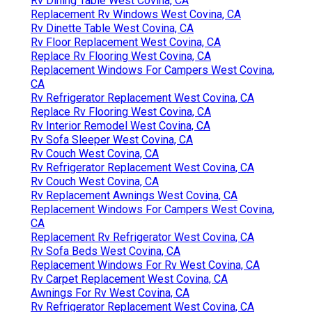
Rv Dining Table West Covina, CA
Replacement Rv Windows West Covina, CA
Rv Dinette Table West Covina, CA
Rv Floor Replacement West Covina, CA
Replace Rv Flooring West Covina, CA
Replacement Windows For Campers West Covina,
CA
Rv Refrigerator Replacement West Covina, CA
Replace Rv Flooring West Covina, CA
Rv Interior Remodel West Covina, CA
Rv Sofa Sleeper West Covina, CA
Rv Couch West Covina, CA
Rv Refrigerator Replacement West Covina, CA
Rv Couch West Covina, CA
Rv Replacement Awnings West Covina, CA
Replacement Windows For Campers West Covina,
CA
Replacement Rv Refrigerator West Covina, CA
Rv Sofa Beds West Covina, CA
Replacement Windows For Rv West Covina, CA
Rv Carpet Replacement West Covina, CA
Awnings For Rv West Covina, CA
Rv Refrigerator Replacement West Covina, CA