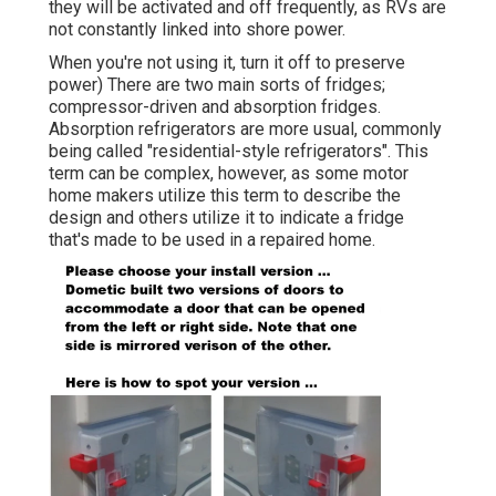
they will be activated and off frequently, as RVs are
not constantly linked into shore power.
When you're not using it, turn it off to preserve
power) There are two main sorts of fridges;
compressor-driven and absorption fridges.
Absorption refrigerators are more usual, commonly
being called "residential-style refrigerators". This
term can be complex, however, as some motor
home makers utilize this term to describe the
design and others utilize it to indicate a fridge
that's made to be used in a repaired home.