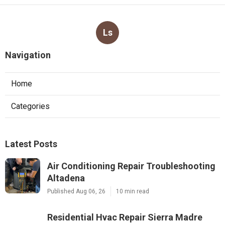
Ls
Navigation
Home
Categories
Latest Posts
Air Conditioning Repair Troubleshooting
Altadena
Published Aug 06, 26
10 min read
Residential Hvac Repair Sierra Madre