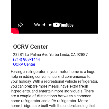
OCRV Center
23281 La Palma Ave Yorba Linda, CA 92887
(714) 909-1444
OCRV Center
Having a refrigerator in your motor home is a huge
help in adding convenience and convenience to
your holiday. With a recreational vehicle refrigerator,
you can prepare more meals, have extra fresh
ingredients, and entertain more individuals. There
are a couple of distinctions between a common
home refrigerator and a RV refrigerator. Motor
home fridges are built with the understanding that