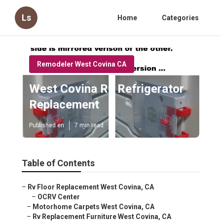
Ls
Home
Categories
Remodeler West Covina CA
West Covina Rv Refrigerator
Replacement
Published en
7 min read
Table of Contents
–
Rv Floor Replacement West Covina, CA
–
OCRV Center
–
Motorhome Carpets West Covina, CA
–
Rv Replacement Furniture West Covina, CA