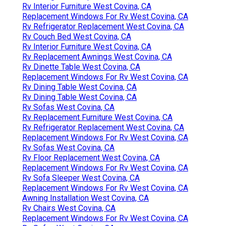
Rv Interior Furniture West Covina, CA
Replacement Windows For Rv West Covina, CA
Rv Refrigerator Replacement West Covina, CA
Rv Couch Bed West Covina, CA
Rv Interior Furniture West Covina, CA
Rv Replacement Awnings West Covina, CA
Rv Dinette Table West Covina, CA
Replacement Windows For Rv West Covina, CA
Rv Dining Table West Covina, CA
Rv Dining Table West Covina, CA
Rv Sofas West Covina, CA
Rv Replacement Furniture West Covina, CA
Rv Refrigerator Replacement West Covina, CA
Replacement Windows For Rv West Covina, CA
Rv Sofas West Covina, CA
Rv Floor Replacement West Covina, CA
Replacement Windows For Rv West Covina, CA
Rv Sofa Sleeper West Covina, CA
Replacement Windows For Rv West Covina, CA
Awning Installation West Covina, CA
Rv Chairs West Covina, CA
Replacement Windows For Rv West Covina, CA