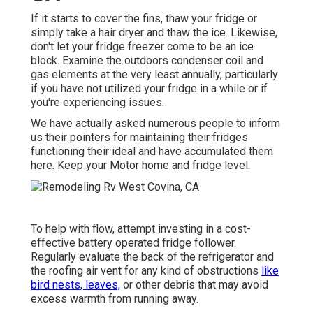
If it starts to cover the fins, thaw your fridge or
simply take a hair dryer and thaw the ice. Likewise,
don't let your fridge freezer come to be an ice
block. Examine the outdoors condenser coil and
gas elements at the very least annually, particularly
if you have not utilized your fridge in a while or if
you're experiencing issues.
We have actually asked numerous people to inform
us their pointers for maintaining their fridges
functioning their ideal and have accumulated them
here. Keep your Motor home and fridge level.
To help with flow, attempt investing in a cost-
effective battery operated fridge follower.
Regularly evaluate the back of the refrigerator and
the roofing air vent for any kind of obstructions
like
bird nests, leaves,
or other debris that may avoid
excess warmth from running away.