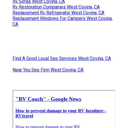
Rv Sofas West Covina, CA
Rv Restoration Companies West Covina, CA
Replacement Rv Refrigerator West Covina, CA
Replacement Windows For Campers West Covina,
CA
Find A Good Local Seo Services West Covina, CA
Near You Seo Firm West Covina, CA