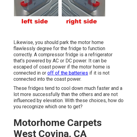
Likewise, you should park the motor home
flawlessly degree for the fridge to function
correctly. A compressor fridge is a refrigerator
that's powered by AC or DC power. It can be
escaped of coast power if the motor home is
connected in or
off of the batteries
if it is not
connected into the coast power.
These fridges tend to cool down much faster and a
lot more successfully than the others and are not
influenced by elevation. With these choices, how do
you recognize which one to get?
Motorhome Carpets
West Covina, CA