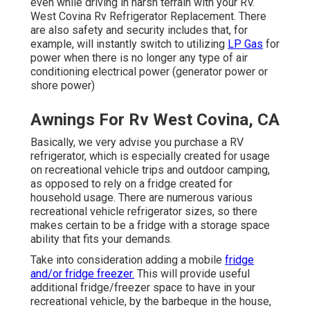
even while driving in harsh terrain with your RV.
West Covina Rv Refrigerator Replacement. There
are also safety and security includes that, for
example, will instantly switch to utilizing
LP Gas
for
power when there is no longer any type of air
conditioning electrical power (generator power or
shore power)
Awnings For Rv West Covina, CA
Basically, we very advise you purchase a RV
refrigerator, which is especially created for usage
on recreational vehicle trips and outdoor camping,
as opposed to rely on a fridge created for
household usage. There are numerous various
recreational vehicle refrigerator sizes, so there
makes certain to be a fridge with a storage space
ability that fits your demands.
Take into consideration adding a mobile
fridge
and/or fridge freezer.
This will provide useful
additional fridge/freezer space to have in your
recreational vehicle, by the barbeque in the house,