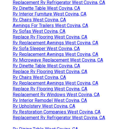
Replacement Rv Refrigerator West Covina, CA
Rv Dinette Table West Covina, CA
Rv Interior Furniture West Covina, CA
Rv Chairs West Covina, CA
Awnings For Trailers West Covina, CA
Rv Sofas West Covina, CA
Replace Rv Flooring West Covina, CA
Rv Replacement Awnings West Covina, CA
Rv Sofa Sleeper West Covina, CA
Rv Replacement Awnings West Covina, CA
Rv Microwave Replacement West Covina, CA
Rv Dinette Table West Covina, CA
Replace Rv Flooring West Covina, CA
Rv Chairs West Covina, CA
Rv Replacement Awnings West Covina, CA
Replace Rv Flooring West Covina, CA
Replacement Rv Windows West Covina, CA
Rv Interior Remodel West Covina, CA
Rv Upholstery West Covina, CA
Rv Restoration Companies West Covina, CA
Replacement Rv Refrigerator West Covina, CA