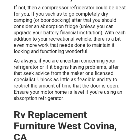
If not, then a compressor refrigerator could be best
for you. If you such as to go completely dry
camping (or boondocking) after that you should
consider an absorption fridge (unless you can
upgrade your battery financial institution). With each
addition to your recreational vehicle, there is a bit
even more work that needs done to maintain it
looking and functioning wonderful.
As always, if you are uncertain concerning your
refrigerator or if it begins having problems, after
that seek advice from the maker or a licensed
specialist. Unlock as little as feasible and try to
restrict the amount of time that the door is open.
Ensure your motor home is level if you're using an
absorption refrigerator.
Rv Replacement
Furniture West Covina,
CA