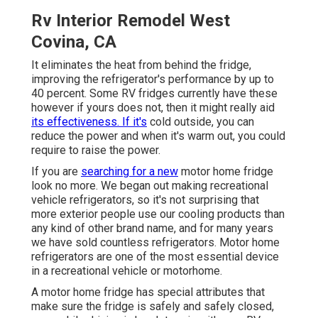
Rv Interior Remodel West
Covina, CA
It eliminates the heat from behind the fridge,
improving the refrigerator's performance by up to
40 percent. Some RV fridges currently have these
however if yours does not, then it might really aid
its effectiveness. If it's
cold outside, you can
reduce the power and when it's warm out, you could
require to raise the power.
If you are
searching for a new
motor home fridge
look no more. We began out making recreational
vehicle refrigerators, so it's not surprising that
more exterior people use our cooling products than
any kind of other brand name, and for many years
we have sold countless refrigerators. Motor home
refrigerators are one of the most essential device
in a recreational vehicle or motorhome.
A motor home fridge has special attributes that
make sure the fridge is safely and safely closed,