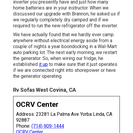
inverter you presently have and just how many
home batteries are in your instructor. When we
discussed our upgrade with Brannon, he asked us if
we regularly completely dry camped and if we
required to run the new refrigerator off the inverter.
We have actually found that we hardly ever camp
anywhere without electrical energy aside from a
couple of nights a year boondocking in a Wal-Mart
auto parking lot. The next early morning, we restart
the generator. So, when wiring our fridge, he
established
it up
to make sure that it just operates
if we are connected right into shorepower or have
the generator operating.
Rv Sofas West Covina, CA
OCRV Center
Address: 23281 La Palma Ave Yorba Linda, CA
92887
Phone:
(714) 909-1444
OCRV Center