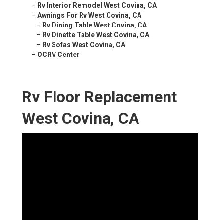
–
Rv Interior Remodel West Covina, CA
–
Awnings For Rv West Covina, CA
–
Rv Dining Table West Covina, CA
–
Rv Dinette Table West Covina, CA
–
Rv Sofas West Covina, CA
–
OCRV Center
Rv Floor Replacement
West Covina, CA