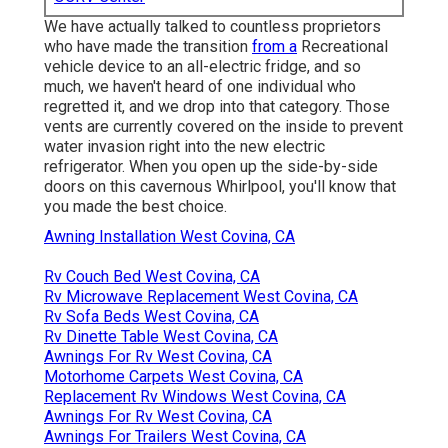
We have actually talked to countless proprietors
who have made the transition
from a
Recreational
vehicle device to an all-electric fridge, and so
much, we haven't heard of one individual who
regretted it, and we drop into that category. Those
vents are currently covered on the inside to prevent
water invasion right into the new electric
refrigerator. When you open up the side-by-side
doors on this cavernous Whirlpool, you'll know that
you made the best choice.
Awning Installation West Covina, CA
Rv Couch Bed West Covina, CA
Rv Microwave Replacement West Covina, CA
Rv Sofa Beds West Covina, CA
Rv Dinette Table West Covina, CA
Awnings For Rv West Covina, CA
Motorhome Carpets West Covina, CA
Replacement Rv Windows West Covina, CA
Awnings For Rv West Covina, CA
Awnings For Trailers West Covina, CA