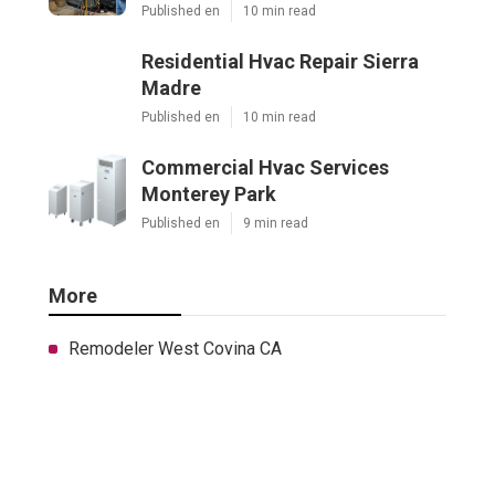
Published en
10 min read
Residential Hvac Repair Sierra
Madre
Published en
10 min read
Commercial Hvac Services
Monterey Park
Published en
9 min read
More
Remodeler West Covina CA