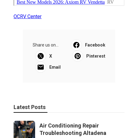
OCRV Center
Share us on...
Facebook
X
Pinterest
Email
Latest Posts
Air Conditioning Repair
Troubleshooting Altadena