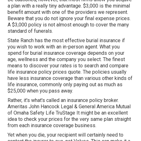
a plan with a really tiny advantage. $3,000 is the minimal
benefit amount with one of the providers we represent.
Beware that you do not ignore your final expense prices.
A $3,000 policy is not almost enough to cover the many
standard of funerals.
State Ranch has the most effective burial insurance if
you wish to work with an in-person agent. What you
spend for burial insurance coverage depends on your
age, wellness and the company you select. The finest
means to discover your rates is to search and
compare
life insurance policy prices quote
. The policies usually
have less insurance coverage than various other kinds of
life insurance, commonly only paying out as much as
$25,000 when you pass away.
Rather, it's what's called an insurance policy broker.
Ameritas John Hancock Legal & General America Mutual
of Omaha Safety Life TruStage It might be an excellent
idea to check your prices for the very same plan straight
from each insurance coverage business.
Yet when you die, your recipient will certainly need to