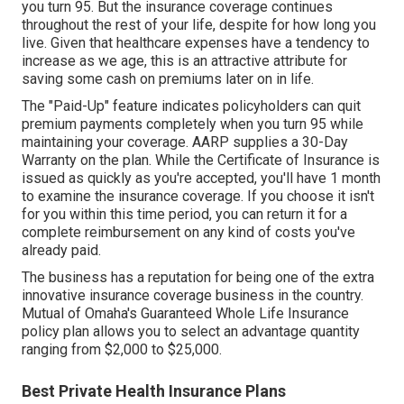
you turn 95. But the insurance coverage continues
throughout the rest of your life, despite for how long you
live. Given that healthcare expenses have a tendency to
increase as we age, this is an attractive attribute for
saving some cash on premiums later on in life.
The "Paid-Up" feature indicates policyholders can quit
premium payments completely when you turn 95 while
maintaining your coverage. AARP supplies a 30-Day
Warranty on the plan. While the Certificate of Insurance is
issued as quickly as you're accepted, you'll have 1 month
to examine the insurance coverage. If you choose it isn't
for you within this time period, you can return it for a
complete reimbursement on any kind of costs you've
already paid.
The business has a reputation for being one of the extra
innovative insurance coverage business in the country.
Mutual of Omaha's Guaranteed Whole Life Insurance
policy plan allows you to select an advantage quantity
ranging from $2,000 to $25,000.
Best Private Health Insurance Plans