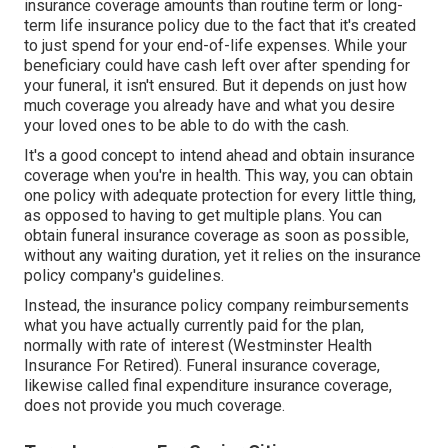
insurance coverage amounts than routine term or long-
term life insurance policy due to the fact that it's created
to just spend for your end-of-life expenses. While your
beneficiary could have cash left over after spending for
your funeral, it isn't ensured. But it depends on just how
much coverage you already have and what you desire
your loved ones to be able to do with the cash.
It's a good concept to intend ahead and obtain insurance
coverage when you're in health. This way, you can obtain
one policy with adequate protection for every little thing,
as opposed to having to get multiple plans. You can
obtain funeral insurance coverage as soon as possible,
without any waiting duration, yet it relies on the insurance
policy company's guidelines.
Instead, the insurance policy company reimbursements
what you have actually currently paid for the plan,
normally with rate of interest (Westminster Health
Insurance For Retired). Funeral insurance coverage,
likewise called final expenditure insurance coverage,
does not provide you much coverage.