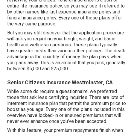
entire life insurance policy, so you may see it referred to
by other names like last expense insurance policy and
funeral insurance policy. Every one of these plans offer
the very same purpose.
But you may still discover that the application procedure
will ask you regarding your height, weight, and basic
health and wellness questions. These plans typically
have greater costs than various other policies. The death
advantage is the quantity of money the plan pays when
you pass away. This is an amount that you pick, generally
between $5,000 and $25,000.
Senior Citizens Insurance Westminster, CA
While some do require a questionnaire, we preferred
those that ask less certifying inquiries. There are lots of
interment insurance plan that permit the premium price to
boost as you age. Every one of the plans included in this
overview have locked-in or ensured premiums that will
never ever enhance once you've been accepted.
With this feature, your premium repayments finish when