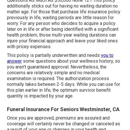
Questions As Much As $50,000 None 121 This policy
additionally sticks out for having no waiting duration no
matter age. For those that purchase life insurance policy
previously in life, waiting periods are little reason for
worry. For any person who decides to acquire a policy
later on in life or after being identified with a significant
health problem, those multi-year waiting durations can
injure your financial approach and leave your liked ones
with pricey expenses.
This policy is partially underwritten and needs
you to
answer
some questions about your wellness history, so
you aren't guaranteed approval. Nevertheless, the
concerns are relatively simple and no medical
examination is required. The authorization process
normally takes between 2-5 days. While you can use for
this plan earlier in life, the optimum survivor benefit
quantity is impacted by your age.
Funeral Insurance For Seniors Westminster, CA
Once you are approved, premiums are assured and
coverage will certainly never be changed or canceled as
a result of your age or changes in your health and