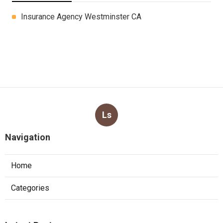
Insurance Agency Westminster CA
Ls
Navigation
Home
Categories