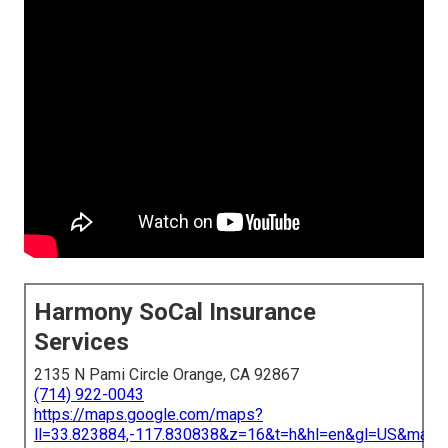
Harmony SoCal Insurance
Services
2135 N Pami Circle Orange, CA 92867
(714) 922-0043
https://maps.google.com/maps?
ll=33.823884,-117.830838&z=16&t=h&hl=en&gl=US&map