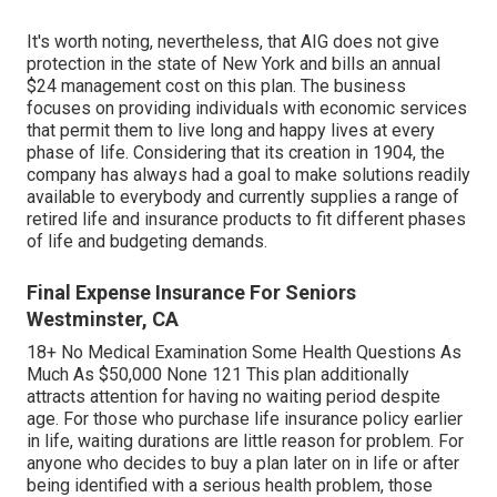
It's worth noting, nevertheless, that AIG does not give
protection in the state of New York and bills an annual
$24 management cost on this plan. The business
focuses on providing individuals with economic services
that permit them to live long and happy lives at every
phase of life. Considering that its creation in 1904, the
company has always had a goal to make solutions readily
available to everybody and currently supplies a range of
retired life and insurance products to fit different phases
of life and budgeting demands.
Final Expense Insurance For Seniors
Westminster, CA
18+ No Medical Examination Some Health Questions As
Much As $50,000 None 121 This plan additionally
attracts attention for having no waiting period despite
age. For those who purchase life insurance policy earlier
in life, waiting durations are little reason for problem. For
anyone who decides to buy a plan later on in life or after
being identified with a serious health problem, those