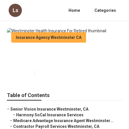
Ls
Home
Categories
Insurance Agency Westminster CA
Westminster Health Insurance
For Retired
Published en
11 min read
Table of Contents
–
Senior Vision Insurance Westminster, CA
–
Harmony SoCal Insurance Services
–
Medicare Advantage Insurance Agent Westminster...
–
Contractor Payroll Services Westminster, CA