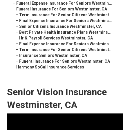
–
Funeral Expense Insurance For Seniors Westmin...
–
Funeral Insurance For Seniors Westminster, CA
–
Term Insurance For Senior Citizens Westminst...
–
Final Expense Insurance For Seniors Westmins...
–
Senior Citizens Insurance Westminster, CA
–
Best Private Health Insurance Plans Westmins...
–
Hr & Payroll Services Westminster, CA
–
Final Expense Insurance For Seniors Westmins...
–
Term Insurance For Senior Citizens Westminst...
–
Insurance Seniors Westminster, CA
–
Funeral Insurance For Seniors Westminster, CA
–
Harmony SoCal Insurance Services
Senior Vision Insurance
Westminster, CA