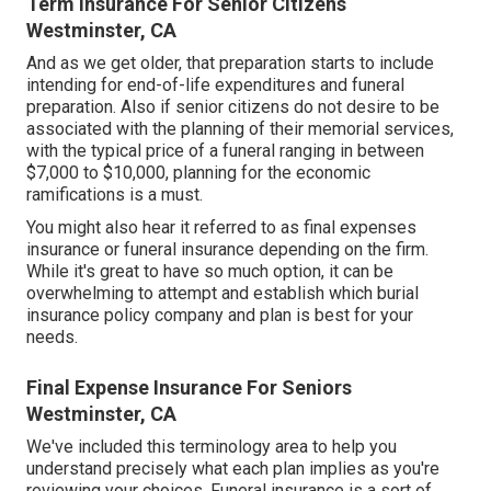
Term Insurance For Senior Citizens
Westminster, CA
And as we get older, that preparation starts to include
intending for end-of-life expenditures and
funeral
preparation
. Also if senior citizens do not desire to be
associated with the planning of their memorial services,
with the
typical price
of a funeral ranging in between
$7,000 to $10,000, planning for the economic
ramifications is a must.
You might also hear it referred to as final expenses
insurance or funeral insurance depending on the firm.
While it's great to have so much option, it can be
overwhelming to attempt and establish which burial
insurance policy company and plan is best for your
needs.
Final Expense Insurance For Seniors
Westminster, CA
We've included this terminology area to help you
understand precisely what each plan implies as you're
reviewing your choices. Funeral insurance is a sort of