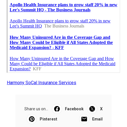
Harmony SoCal Insurance Services
Share us on...
Facebook
X
Pinterest
Email