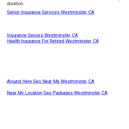
duration.
Senior Insurance Services Westminster, CA
Insurance Seniors Westminster, CA
Health Insurance For Retired Westminster, CA
Around Here Seo Near Me Westminster, CA
Near My Location Seo Packages Westminster, CA