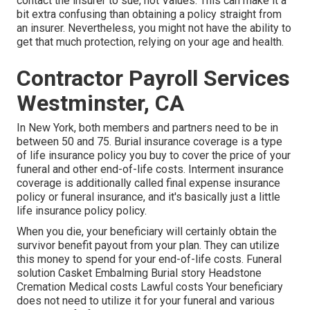
contact the insurer to sue, not Values. This can make it a
bit extra confusing than obtaining a policy straight from
an insurer. Nevertheless, you might not have the ability to
get that much protection, relying on your age and health.
Contractor Payroll Services
Westminster, CA
In New York, both members and partners need to be in
between 50 and 75. Burial insurance coverage is a type
of life insurance policy you buy to cover the price of your
funeral and other end-of-life costs. Interment insurance
coverage is additionally called final expense insurance
policy or funeral insurance, and it's basically just a little
life insurance policy policy.
When you die, your beneficiary will certainly obtain the
survivor benefit payout from your plan. They can utilize
this money to spend for your end-of-life costs. Funeral
solution Casket Embalming Burial story Headstone
Cremation Medical costs Lawful costs Your beneficiary
does not need to utilize it for your funeral and various