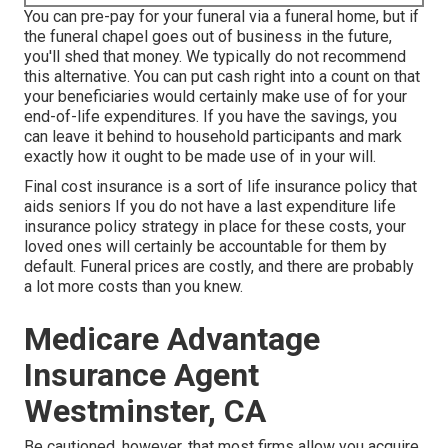
You can pre-pay for your funeral via a funeral home, but if
the funeral chapel goes out of business in the future,
you'll shed that money. We typically do not recommend
this alternative. You can put cash right into a count on that
your beneficiaries would certainly make use of for your
end-of-life expenditures. If you have the savings, you
can leave it behind to household participants and mark
exactly how it ought to be made use of in your will.
Final cost insurance is a sort of life insurance policy that
aids seniors If you do not have a last expenditure life
insurance policy strategy in place for these costs, your
loved ones will certainly be accountable for them by
default. Funeral prices are costly, and there are probably
a lot more costs than you knew.
Medicare Advantage
Insurance Agent
Westminster, CA
Be cautioned, however, that most firms allow you acquire