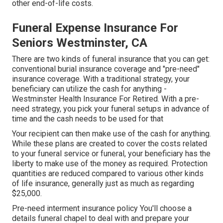
other end-of-life costs.
Funeral Expense Insurance For
Seniors Westminster, CA
There are two kinds of funeral insurance that you can get:
conventional burial insurance coverage and "pre-need"
insurance coverage. With a traditional strategy, your
beneficiary can utilize the cash for anything -
Westminster Health Insurance For Retired. With a pre-
need strategy, you pick your funeral setups in advance of
time and the cash needs to be used for that
Your recipient can then make use of the cash for anything.
While these plans are created to cover the costs related
to your funeral service or funeral, your beneficiary has the
liberty to make use of the money as required. Protection
quantities are reduced compared to various other kinds
of life insurance, generally just as much as regarding
$25,000.
Pre-need interment insurance policy You'll choose a
details funeral chapel to deal with and prepare your