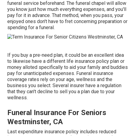
funeral service beforehand. The funeral chapel will allow
you know just how much everything expenses, and you'll
pay for it in advance. That method, when you pass, your
enjoyed ones don't have to fret concerning preparation or
spending for a funeral.
If you buy a pre-need plan, it could be an excellent idea
to likewise have a different life insurance policy plan or
money alloted specifically to aid your family and buddies
pay for unanticipated expenses. Funeral insurance
coverage rates rely on your age, wellness and the
business you select. Several insurer have a regulation
that they can't decline to sell you a plan due to your
wellness.
Funeral Insurance For Seniors
Westminster, CA
Last expenditure insurance policy includes reduced