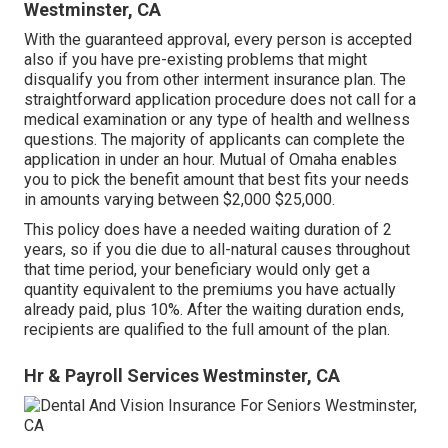
Westminster, CA
With the guaranteed approval, every person is accepted
also if you have pre-existing problems that might
disqualify you from other interment insurance plan. The
straightforward application procedure does not call for a
medical examination or any type of health and wellness
questions. The majority of applicants can complete the
application in under an hour. Mutual of Omaha enables
you to pick the benefit amount that best fits your needs
in amounts varying between $2,000 $25,000.
This policy does have a needed waiting duration of 2
years, so if you die due to all-natural causes throughout
that time period, your beneficiary would only get a
quantity equivalent to the premiums you have actually
already paid, plus 10%. After the waiting duration ends,
recipients are qualified to the full amount of the plan.
Hr & Payroll Services Westminster, CA