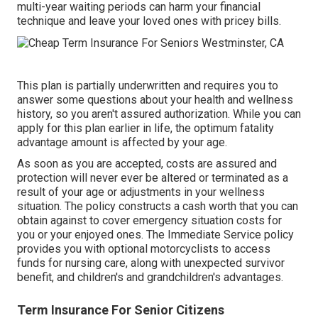
multi-year waiting periods can harm your financial
technique and leave your loved ones with pricey bills.
This plan is partially underwritten and requires you to
answer some questions about your health and wellness
history, so you aren't assured authorization. While you can
apply for this plan earlier in life, the optimum fatality
advantage amount is affected by your age.
As soon as you are accepted, costs are assured and
protection will never ever be altered or terminated as a
result of your age or adjustments in your wellness
situation. The policy constructs a cash worth that you can
obtain against to cover emergency situation costs for
you or your enjoyed ones. The Immediate Service policy
provides you with optional motorcyclists to access
funds for nursing care, along with unexpected survivor
benefit, and children's and grandchildren's advantages.
Term Insurance For Senior Citizens