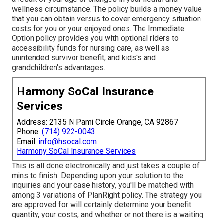
wellness circumstance. The policy builds a money value
that you can obtain versus to cover emergency situation
costs for you or your enjoyed ones. The Immediate
Option policy provides you with optional riders to
accessibility funds for nursing care, as well as
unintended survivor benefit, and kids's and
grandchildren's advantages.
Harmony SoCal Insurance
Services
Address: 2135 N Pami Circle Orange, CA 92867
Phone:
(714) 922-0043
Email:
info@hsocal.com
Harmony SoCal Insurance Services
This is all done electronically and just takes a couple of
mins to finish. Depending upon your solution to the
inquiries and your case history, you'll be matched with
among 3 variations of PlanRight policy. The strategy you
are approved for will certainly determine your benefit
quantity, your costs, and whether or not there is a waiting