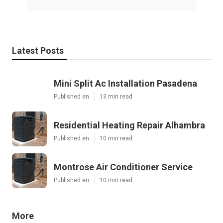
Latest Posts
Mini Split Ac Installation Pasadena
Published en
13 min read
Residential Heating Repair Alhambra
Published en
10 min read
Montrose Air Conditioner Service
Published en
10 min read
More