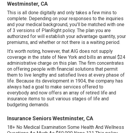
Westminster, CA
This is all done digitally and only takes a few mins to
complete. Depending on your responses to the inquiries
and your medical background, you'll be matched with one
of 3 versions of PlanRight policy. The plan you are
authorized for will establish your advantage quantity, your
premiums, and whether or not there is a waiting period.
It's worth noting, however, that AIG does not supply
coverage in the state of New York and bills an annual $24
administrative charge on this plan. The firm concentrates
on offering people with financial solutions that permit
them to live lengthy and satisfied lives at every phase of
life. Because its development in 1904, the company has
always had a goal to make services offered to
everybody and now offers an array of retired life and
insurance items to suit various stages of life and
budgeting demands.
Insurance Seniors Westminster, CA
18+ No Medical Examination Some Health And Wellness