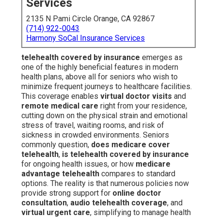
Services
2135 N Pami Circle Orange, CA 92867
(714) 922-0043
Harmony SoCal Insurance Services
telehealth covered by insurance
emerges as
one of the highly beneficial features in modern
health plans, above all for seniors who wish to
minimize frequent journeys to healthcare facilities.
This coverage enables
virtual doctor visits
and
remote medical care
right from your residence,
cutting down on the physical strain and emotional
stress of travel, waiting rooms, and risk of
sickness in crowded environments. Seniors
commonly question,
does medicare cover
telehealth
,
is telehealth covered by insurance
for ongoing health issues, or how
medicare
advantage telehealth
compares to standard
options. The reality is that numerous policies now
provide strong support for
online doctor
consultation
,
audio telehealth coverage
, and
virtual urgent care
, simplifying to manage health