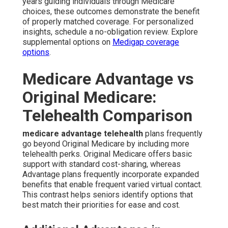
years guiding individuals through Medicare
choices, these outcomes demonstrate the benefit
of properly matched coverage. For personalized
insights, schedule a no-obligation review. Explore
supplemental options on
Medigap coverage
options
.
Medicare Advantage vs
Original Medicare:
Telehealth Comparison
medicare advantage telehealth
plans frequently
go beyond Original Medicare by including more
telehealth perks. Original Medicare offers basic
support with standard cost-sharing, whereas
Advantage plans frequently incorporate expanded
benefits that enable frequent varied virtual contact.
This contrast helps seniors identify options that
best match their priorities for ease and cost.