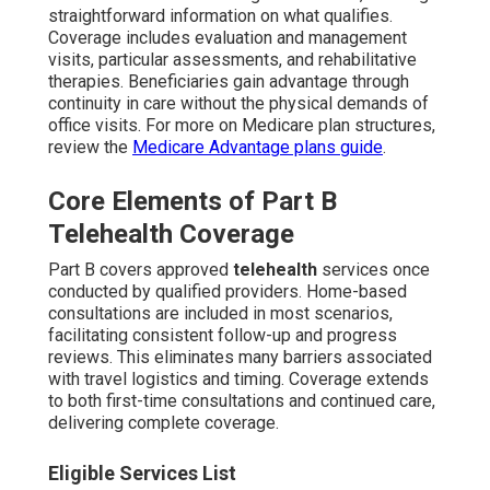
straightforward information on what qualifies.
Coverage includes evaluation and management
visits, particular assessments, and rehabilitative
therapies. Beneficiaries gain advantage through
continuity in care without the physical demands of
office visits. For more on Medicare plan structures,
review the
Medicare Advantage plans guide
.
Core Elements of Part B
Telehealth Coverage
Part B covers approved
telehealth
services once
conducted by qualified providers. Home-based
consultations are included in most scenarios,
facilitating consistent follow-up and progress
reviews. This eliminates many barriers associated
with travel logistics and timing. Coverage extends
to both first-time consultations and continued care,
delivering complete coverage.
Eligible Services List