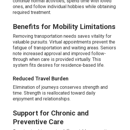
continue normal activities, spend time with loved
ones, and follow individual hobbies while obtaining
required treatment.
Benefits for Mobility Limitations
Removing transportation needs saves vitality for
valuable pursuits. Virtual appointments prevent the
fatigue of transportation and waiting areas. Seniors
note increased approval and improved follow-
through when care is provided virtually. This
system fits desires for residence-based life.
Reduced Travel Burden
Elimination of journeys conserves strength and
time. Strength is reallocated toward daily
enjoyment and relationships.
Support for Chronic and
Preventive Care