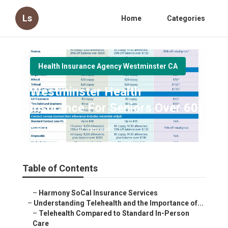
Ls
Home
Categories
Health Insurance Agency Westminster CA
Westminster Health
Insurance For Seniors Over 60
Published en
12 min read
Table of Contents
–
Harmony SoCal Insurance Services
–
Understanding Telehealth and the Importance of...
–
Telehealth Compared to Standard In-Person
Care