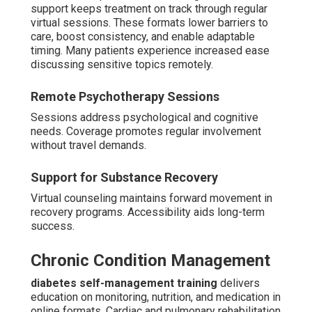
support keeps treatment on track through regular
virtual sessions. These formats lower barriers to
care, boost consistency, and enable adaptable
timing. Many patients experience increased ease
discussing sensitive topics remotely.
Remote Psychotherapy Sessions
Sessions address psychological and cognitive
needs. Coverage promotes regular involvement
without travel demands.
Support for Substance Recovery
Virtual counseling maintains forward movement in
recovery programs. Accessibility aids long-term
success.
Chronic Condition Management
diabetes self-management training
delivers
education on monitoring, nutrition, and medication in
online formats. Cardiac and pulmonary rehabilitation