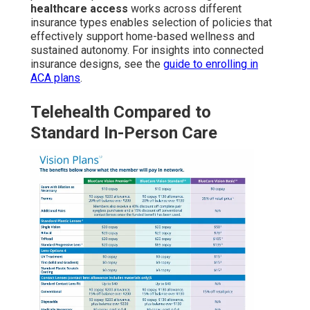
healthcare access
works across different
insurance types enables selection of policies that
effectively support home-based wellness and
sustained autonomy. For insights into connected
insurance designs, see the
guide to enrolling in
ACA plans
.
Telehealth Compared to
Standard In-Person Care