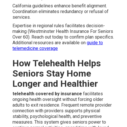
California guidelines enhance benefit alignment.
Coordination eliminates redundancy or refusal of
services.
Expertise in regional rules facilitates decision-
making (Westminster Health Insurance For Seniors
Over 60). Reach out today to confirm plan specifics.
Additional resources are available on
guide to
telemedicine coverage
How Telehealth Helps
Seniors Stay Home
Longer and Healthier
telehealth covered by insurance
facilitates
ongoing health oversight without forcing older
adults to exit residence. Frequent remote provider
connection with providers supports physical
stability, psychological health, and preventive
measures. This system gives seniors power to