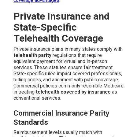
coverage advantages
.
Private Insurance and
State-Specific
Telehealth Coverage
Private insurance plans in many states comply with
telehealth parity
regulations that require
equivalent payment for virtual and in-person
services. These statutes ensure fair treatment.
State-specific rules impact covered professionals,
billing codes, and alignment with public coverage.
Commercial policies commonly resemble Medicare
in treating
telehealth covered by insurance
as
conventional services.
Commercial Insurance Parity
Standards
Reimbursement levels usually match with