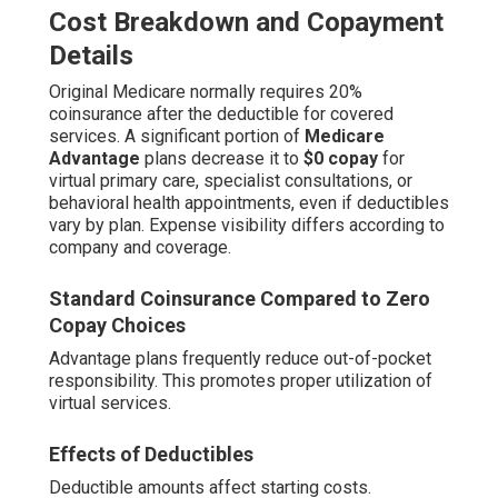
Cost Breakdown and Copayment
Details
Original Medicare normally requires 20%
coinsurance after the deductible for covered
services. A significant portion of
Medicare
Advantage
plans decrease it to
$0 copay
for
virtual primary care, specialist consultations, or
behavioral health appointments, even if deductibles
vary by plan. Expense visibility differs according to
company and coverage.
Standard Coinsurance Compared to Zero
Copay Choices
Advantage plans frequently reduce out-of-pocket
responsibility. This promotes proper utilization of
virtual services.
Effects of Deductibles
Deductible amounts affect starting costs.