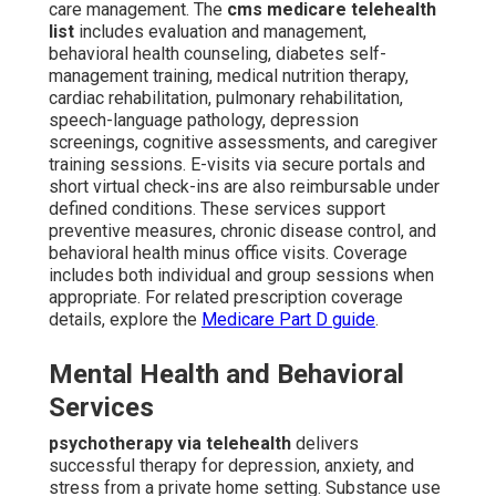
care management. The
cms medicare telehealth
list
includes evaluation and management,
behavioral health counseling, diabetes self-
management training, medical nutrition therapy,
cardiac rehabilitation, pulmonary rehabilitation,
speech-language pathology, depression
screenings, cognitive assessments, and caregiver
training sessions. E-visits via secure portals and
short virtual check-ins are also reimbursable under
defined conditions. These services support
preventive measures, chronic disease control, and
behavioral health minus office visits. Coverage
includes both individual and group sessions when
appropriate. For related prescription coverage
details, explore the
Medicare Part D guide
.
Mental Health and Behavioral
Services
psychotherapy via telehealth
delivers
successful therapy for depression, anxiety, and
stress from a private home setting. Substance use