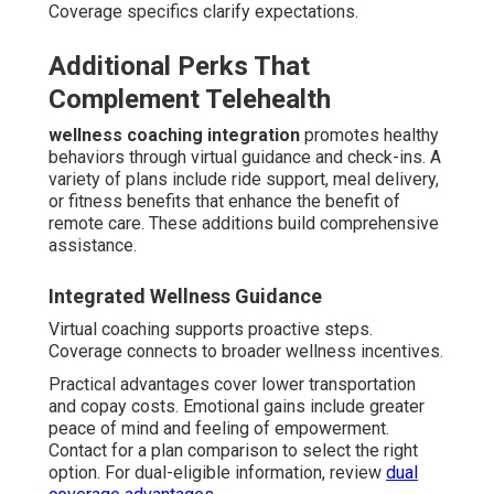
Coverage specifics clarify expectations.
Additional Perks That
Complement Telehealth
wellness coaching integration
promotes healthy
behaviors through virtual guidance and check-ins. A
variety of plans include ride support, meal delivery,
or fitness benefits that enhance the benefit of
remote care. These additions build comprehensive
assistance.
Integrated Wellness Guidance
Virtual coaching supports proactive steps.
Coverage connects to broader wellness incentives.
Practical advantages cover lower transportation
and copay costs. Emotional gains include greater
peace of mind and feeling of empowerment.
Contact for a plan comparison to select the right
option. For dual-eligible information, review
dual