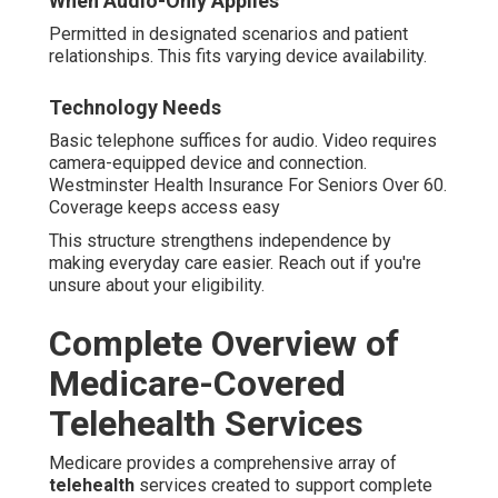
When Audio-Only Applies
Permitted in designated scenarios and patient
relationships. This fits varying device availability.
Technology Needs
Basic telephone suffices for audio. Video requires
camera-equipped device and connection.
Westminster Health Insurance For Seniors Over 60.
Coverage keeps access easy
This structure strengthens independence by
making everyday care easier. Reach out if you're
unsure about your eligibility.
Complete Overview of
Medicare-Covered
Telehealth Services
Medicare provides a comprehensive array of
telehealth
services created to support complete