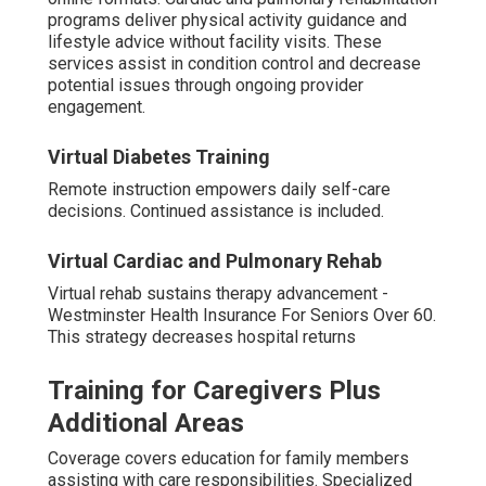
programs deliver physical activity guidance and
lifestyle advice without facility visits. These
services assist in condition control and decrease
potential issues through ongoing provider
engagement.
Virtual Diabetes Training
Remote instruction empowers daily self-care
decisions. Continued assistance is included.
Virtual Cardiac and Pulmonary Rehab
Virtual rehab sustains therapy advancement -
Westminster Health Insurance For Seniors Over 60.
This strategy decreases hospital returns
Training for Caregivers Plus
Additional Areas
Coverage covers education for family members
assisting with care responsibilities. Specialized