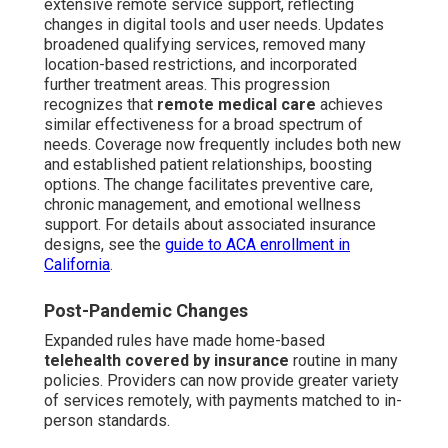
extensive remote service support, reflecting
changes in digital tools and user needs. Updates
broadened qualifying services, removed many
location-based restrictions, and incorporated
further treatment areas. This progression
recognizes that
remote medical care
achieves
similar effectiveness for a broad spectrum of
needs. Coverage now frequently includes both new
and established patient relationships, boosting
options. The change facilitates preventive care,
chronic management, and emotional wellness
support. For details about associated insurance
designs, see the
guide to ACA enrollment in
California
.
Post-Pandemic Changes
Expanded rules have made home-based
telehealth covered by insurance
routine in many
policies. Providers can now provide greater variety
of services remotely, with payments matched to in-
person standards.