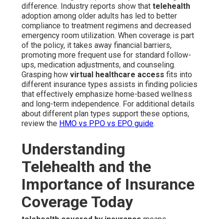
difference. Industry reports show that
telehealth
adoption among older adults has led to better
compliance to treatment regimens and decreased
emergency room utilization. When coverage is part
of the policy, it takes away financial barriers,
promoting more frequent use for standard follow-
ups, medication adjustments, and counseling.
Grasping how
virtual healthcare access
fits into
different insurance types assists in finding policies
that effectively emphasize home-based wellness
and long-term independence. For additional details
about different plan types support these options,
review the
HMO vs PPO vs EPO guide
.
Understanding
Telehealth and the
Importance of Insurance
Coverage Today