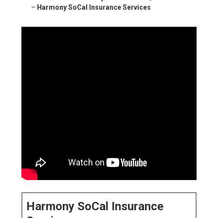
–
Harmony SoCal Insurance Services
Harmony SoCal Insurance