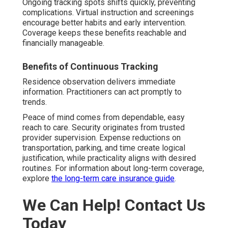
Ongoing tracking spots shifts quickly, preventing
complications. Virtual instruction and screenings
encourage better habits and early intervention.
Coverage keeps these benefits reachable and
financially manageable.
Benefits of Continuous Tracking
Residence observation delivers immediate
information. Practitioners can act promptly to
trends.
Peace of mind comes from dependable, easy
reach to care. Security originates from trusted
provider supervision. Expense reductions on
transportation, parking, and time create logical
justification, while practicality aligns with desired
routines. For information about long-term coverage,
explore
the long-term care insurance guide
.
We Can Help! Contact Us
Today