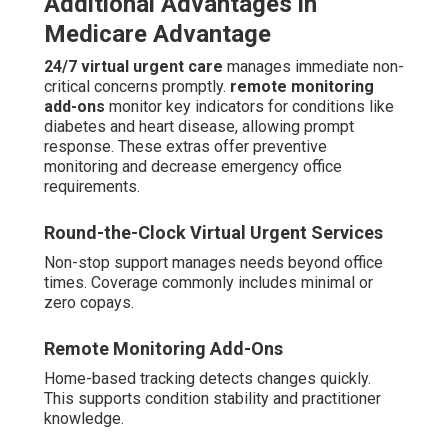
Additional Advantages in
Medicare Advantage
24/7 virtual urgent care
manages immediate non-
critical concerns promptly.
remote monitoring
add-ons
monitor key indicators for conditions like
diabetes and heart disease, allowing prompt
response. These extras offer preventive
monitoring and decrease emergency office
requirements.
Round-the-Clock Virtual Urgent Services
Non-stop support manages needs beyond office
times. Coverage commonly includes minimal or
zero copays.
Remote Monitoring Add-Ons
Home-based tracking detects changes quickly.
This supports condition stability and practitioner
knowledge.