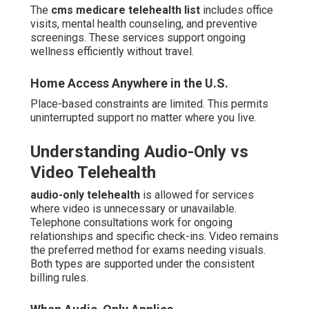
The
cms medicare telehealth list
includes office
visits, mental health counseling, and preventive
screenings. These services support ongoing
wellness efficiently without travel.
Home Access Anywhere in the U.S.
Place-based constraints are limited. This permits
uninterrupted support no matter where you live.
Understanding Audio-Only vs
Video Telehealth
audio-only telehealth
is allowed for services
where video is unnecessary or unavailable.
Telephone consultations work for ongoing
relationships and specific check-ins. Video remains
the preferred method for exams needing visuals.
Both types are supported under the consistent
billing rules.