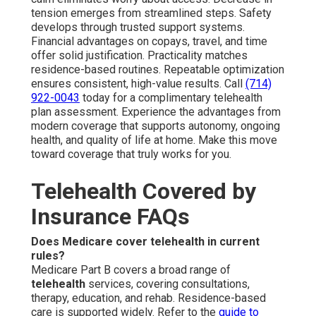
tension emerges from streamlined steps. Safety
develops through trusted support systems.
Financial advantages on copays, travel, and time
offer solid justification. Practicality matches
residence-based routines. Repeatable optimization
ensures consistent, high-value results. Call
(714)
922-0043
today for a complimentary telehealth
plan assessment. Experience the advantages from
modern coverage that supports autonomy, ongoing
health, and quality of life at home. Make this move
toward coverage that truly works for you.
Telehealth Covered by
Insurance FAQs
Does Medicare cover telehealth in current
rules?
Medicare Part B covers a broad range of
telehealth
services, covering consultations,
therapy, education, and rehab. Residence-based
care is supported widely. Refer to the
guide to