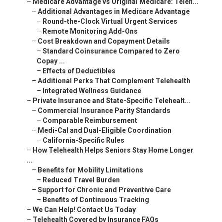
–
Medicare Advantage vs Original Medicare: Teleh...
–
Additional Advantages in Medicare Advantage
–
Round-the-Clock Virtual Urgent Services
–
Remote Monitoring Add-Ons
–
Cost Breakdown and Copayment Details
–
Standard Coinsurance Compared to Zero
Copay ...
–
Effects of Deductibles
–
Additional Perks That Complement Telehealth
–
Integrated Wellness Guidance
–
Private Insurance and State-Specific Telehealt...
–
Commercial Insurance Parity Standards
–
Comparable Reimbursement
–
Medi-Cal and Dual-Eligible Coordination
–
California-Specific Rules
–
How Telehealth Helps Seniors Stay Home Longer
...
–
Benefits for Mobility Limitations
–
Reduced Travel Burden
–
Support for Chronic and Preventive Care
–
Benefits of Continuous Tracking
–
We Can Help! Contact Us Today
–
Telehealth Covered by Insurance FAQs