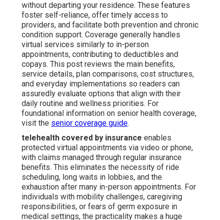
without departing your residence. These features
foster self-reliance, offer timely access to
providers, and facilitate both prevention and chronic
condition support. Coverage generally handles
virtual services similarly to in-person
appointments, contributing to deductibles and
copays. This post reviews the main benefits,
service details, plan comparisons, cost structures,
and everyday implementations so readers can
assuredly evaluate options that align with their
daily routine and wellness priorities. For
foundational information on senior health coverage,
visit the
senior coverage guide
.
telehealth covered by insurance
enables
protected virtual appointments via video or phone,
with claims managed through regular insurance
benefits. This eliminates the necessity of ride
scheduling, long waits in lobbies, and the
exhaustion after many in-person appointments. For
individuals with mobility challenges, caregiving
responsibilities, or fears of germ exposure in
medical settings, the practicality makes a huge