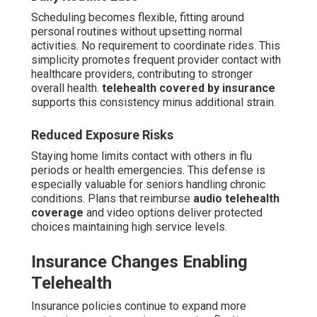
Scheduling becomes flexible, fitting around
personal routines without upsetting normal
activities. No requirement to coordinate rides. This
simplicity promotes frequent provider contact with
healthcare providers, contributing to stronger
overall health.
telehealth covered by insurance
supports this consistency minus additional strain.
Reduced Exposure Risks
Staying home limits contact with others in flu
periods or health emergencies. This defense is
especially valuable for seniors handling chronic
conditions. Plans that reimburse
audio telehealth
coverage
and video options deliver protected
choices maintaining high service levels.
Insurance Changes Enabling
Telehealth
Insurance policies continue to expand more