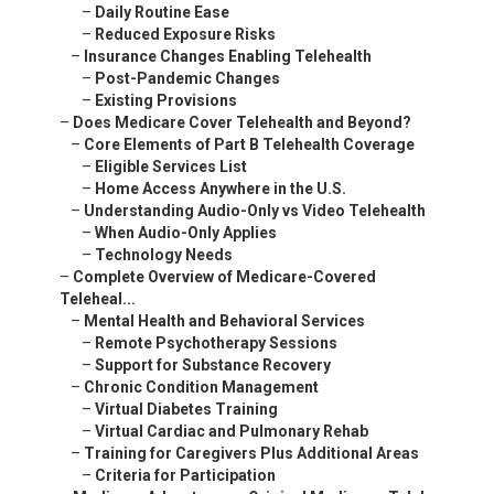
–
Daily Routine Ease
–
Reduced Exposure Risks
–
Insurance Changes Enabling Telehealth
–
Post-Pandemic Changes
–
Existing Provisions
–
Does Medicare Cover Telehealth and Beyond?
–
Core Elements of Part B Telehealth Coverage
–
Eligible Services List
–
Home Access Anywhere in the U.S.
–
Understanding Audio-Only vs Video Telehealth
–
When Audio-Only Applies
–
Technology Needs
–
Complete Overview of Medicare-Covered
Teleheal...
–
Mental Health and Behavioral Services
–
Remote Psychotherapy Sessions
–
Support for Substance Recovery
–
Chronic Condition Management
–
Virtual Diabetes Training
–
Virtual Cardiac and Pulmonary Rehab
–
Training for Caregivers Plus Additional Areas
–
Criteria for Participation