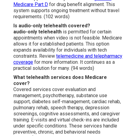
Medicare Part D
for drug benefit alignment. This
system supports ongoing treatment without travel
requirements. (102 words)
Is audio-only telehealth covered?
audio-only telehealth
is permitted for certain
appointments when video is not feasible. Medicare
allows it for established patients. This option
expands availability for individuals with tech
constraints. Review
telemedicine and telepharmacy
coverage
for more information. It continues as a
practical solution for many. (94 words)
What telehealth services does Medicare
cover?
Covered services cover evaluation and
management, psychotherapy, substance use
support, diabetes self-management, cardiac rehab,
pulmonary rehab, speech therapy, depression
screenings, cognitive assessments, and caregiver
training. E-visits and virtual check-ins are included
under specific conditions. These services handle
preventive, chronic, and behavioral needs