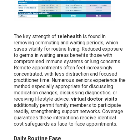
The key strength of
telehealth
is found in
removing commuting and waiting periods, which
saves vitality for routine living. Reduced exposure
to germs in waiting areas benefits those with
compromised immune systems or lung concerns.
Remote appointments often feel increasingly
concentrated, with less distraction and focused
practitioner time. Numerous seniors experience the
method especially appropriate for discussing
medication changes, discussing diagnostics, or
receiving lifestyle advice.
virtual doctor visits
additionally permit family members to participate
readily, strengthening support networks. Coverage
guarantees these interactions receive identical
cost safeguards as face-to-face appointments.
Daily Routine Ease