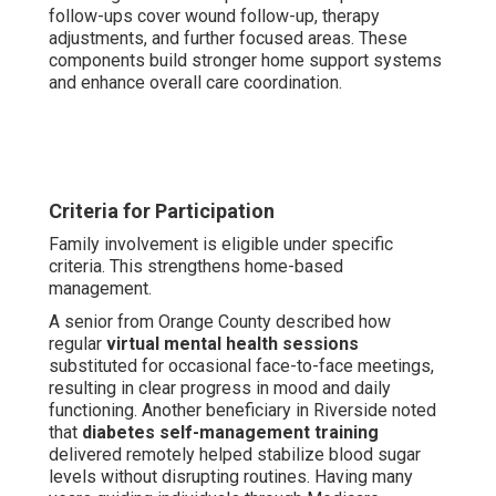
follow-ups cover wound follow-up, therapy
adjustments, and further focused areas. These
components build stronger home support systems
and enhance overall care coordination.
Criteria for Participation
Family involvement is eligible under specific
criteria. This strengthens home-based
management.
A senior from Orange County described how
regular
virtual mental health sessions
substituted for occasional face-to-face meetings,
resulting in clear progress in mood and daily
functioning. Another beneficiary in Riverside noted
that
diabetes self-management training
delivered remotely helped stabilize blood sugar
levels without disrupting routines. Having many