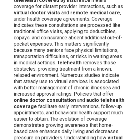
telehealth covered by insurance
means
coverage for distant provider interactions, such as
virtual doctor visits
and
remote medical care
,
under health coverage agreements. Coverage
indicates these consultations are processed like
traditional office visits, applying to deductibles,
copays, and coinsurance absent additional out-of-
pocket expenses. This matters significantly
because many seniors face physical limitations,
transportation difficulties, or risks in waiting areas
in medical settings.
telehealth
removes those
obstacles, providing treatment from a known,
relaxed environment. Numerous studies indicate
that steady use to virtual services is associated
with better management of chronic illnesses and
increased approval ratings. Policies that offer
online doctor consultation
and
audio telehealth
coverage
facilitate early interventions, follow-up
appointments, and behavioral health support much
easier to obtain. The evolution of coverage
demonstrates growing awareness that home-
based care enhances daily living and decreases
pressure on providers. Understanding how
virtual