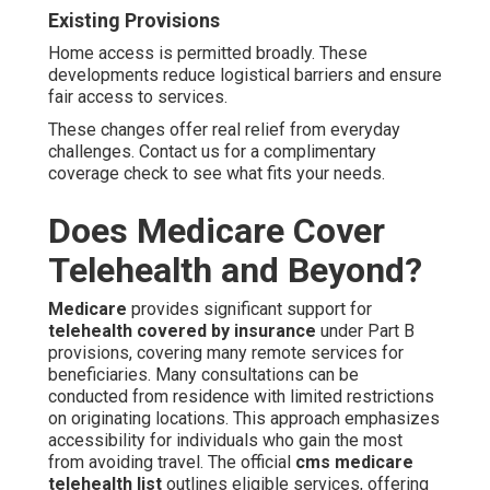
Existing Provisions
Home access is permitted broadly. These
developments reduce logistical barriers and ensure
fair access to services.
These changes offer real relief from everyday
challenges. Contact us for a complimentary
coverage check to see what fits your needs.
Does Medicare Cover
Telehealth and Beyond?
Medicare
provides significant support for
telehealth covered by insurance
under Part B
provisions, covering many remote services for
beneficiaries. Many consultations can be
conducted from residence with limited restrictions
on originating locations. This approach emphasizes
accessibility for individuals who gain the most
from avoiding travel. The official
cms medicare
telehealth list
outlines eligible services, offering