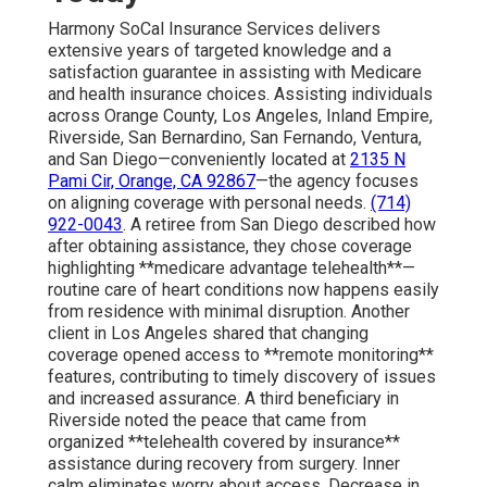
Harmony SoCal Insurance Services delivers
extensive years of targeted knowledge and a
satisfaction guarantee in assisting with Medicare
and health insurance choices. Assisting individuals
across Orange County, Los Angeles, Inland Empire,
Riverside, San Bernardino, San Fernando, Ventura,
and San Diego—conveniently located at
2135 N
Pami Cir, Orange, CA 92867
—the agency focuses
on aligning coverage with personal needs.
(714)
922-0043
. A retiree from San Diego described how
after obtaining assistance, they chose coverage
highlighting **medicare advantage telehealth**—
routine care of heart conditions now happens easily
from residence with minimal disruption. Another
client in Los Angeles shared that changing
coverage opened access to **remote monitoring**
features, contributing to timely discovery of issues
and increased assurance. A third beneficiary in
Riverside noted the peace that came from
organized **telehealth covered by insurance**
assistance during recovery from surgery. Inner
calm eliminates worry about access. Decrease in