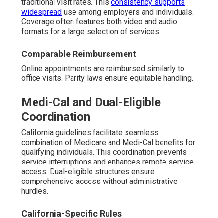
traditional visit rates. This
consistency supports
widespread
use among employers and individuals.
Coverage often features both video and audio
formats for a large selection of services.
Comparable Reimbursement
Online appointments are reimbursed similarly to
office visits. Parity laws ensure equitable handling.
Medi-Cal and Dual-Eligible
Coordination
California guidelines facilitate seamless
combination of Medicare and Medi-Cal benefits for
qualifying individuals. This coordination prevents
service interruptions and enhances remote service
access. Dual-eligible structures ensure
comprehensive access without administrative
hurdles.
California-Specific Rules