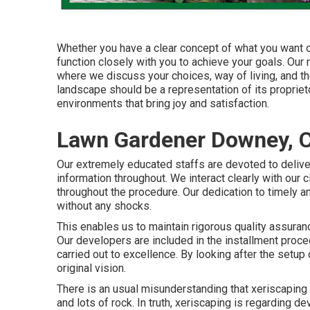
Whether you have a clear concept of what you want or
function closely with you to achieve your goals. Ou
where we discuss your choices, way of living, and t
landscape should be a representation of its propriet
environments that bring joy and satisfaction.
Lawn Gardener Downey, 
Our extremely educated staffs are devoted to deliver
information throughout. We interact clearly with our c
throughout the procedure. Our dedication to timely an
without any shocks.
This enables us to maintain rigorous quality assura
Our developers are included in the installment proced
carried out to excellence. By looking after the setu
original vision.
There is an usual misunderstanding that xeriscapin
and lots of rock. In truth, xeriscaping is regarding 