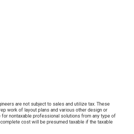
neers are not subject to sales and utilize tax. These
rep work of layout plans and various other design or
e for nontaxable professional solutions from any type of
 complete cost will be presumed taxable if the taxable