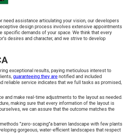
 need assistance articulating your vision, our developers
r receptive design process involves extensive appointments
he specific demands of your space. We think that every
or's desires and character, and we strive to develop
CA
ing exceptional results, paying meticulous interest to
lients,
guaranteeing they are
notified and included
d reliable service indicates that we full tasks as promised,
nce and make real-time adjustments to the layout as needed.
ure, making sure that every information of the layout is
p ourselves, we can assure that the outcome matches the
g methods "zero-scaping"a barren landscape with few plants
developing gorgeous, water-efficient landscapes that respect