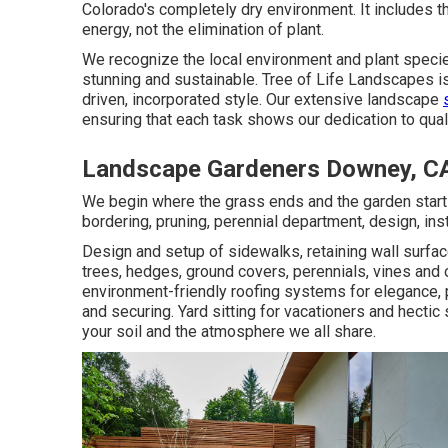
Colorado's completely dry environment. It includes t
energy, not the elimination of plant.
We recognize the local environment and plant specie
stunning and sustainable. Tree of Life Landscapes is 
driven, incorporated style. Our extensive landscape
ensuring that each task shows our dedication to qua
Landscape Gardeners Downey, C
We begin where the grass ends and the garden starts
bordering, pruning, perennial department, design, ins
Design and setup of sidewalks, retaining wall surfac
trees, hedges, ground covers, perennials, vines and
environment-friendly roofing systems for elegance,
and securing. Yard sitting for vacationers and hect
your soil and the atmosphere we all share.