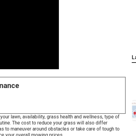
L
enance
your lawn, availability, grass health and wellness, type of
utine. The cost to reduce your grass will also differ
as to maneuver around obstacles or take care of tough to
nce your overall mowing prices.