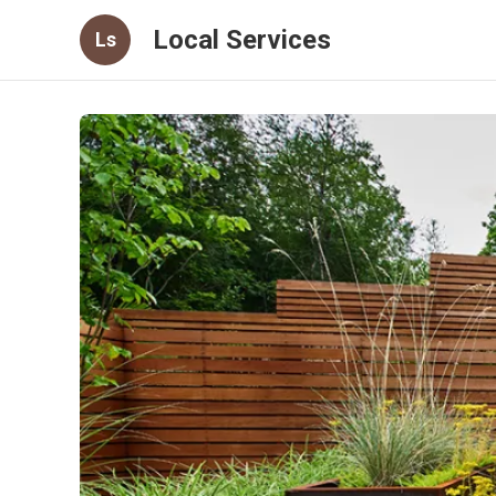
Local Services
Ls