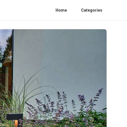
Home
Categories