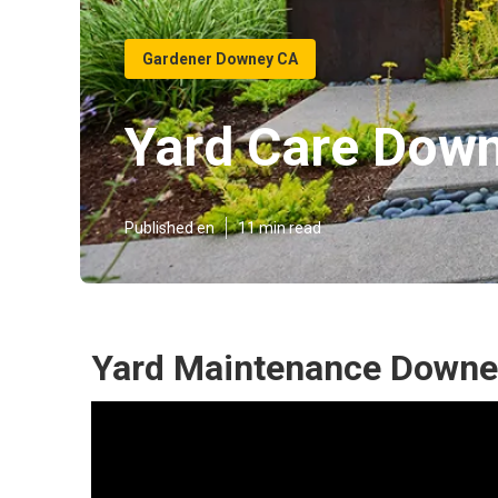
Gardener Downey CA
Yard Care Dow
Published en
11 min read
Yard Maintenance Downe