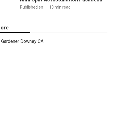
Published en
13 min read
ore
Gardener Downey CA