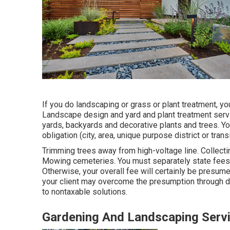
If you do landscaping or grass or plant treatment, y
Landscape design and yard and plant treatment servi
yards, backyards and decorative plants and trees. You 
obligation (city, area, unique purpose district or trans
Trimming trees away from high-voltage line. Collecti
Mowing cemeteries. You must separately state fees 
Otherwise, your overall fee will certainly be presume
your client may overcome the presumption through d
to nontaxable solutions.
Gardening And Landscaping Serv