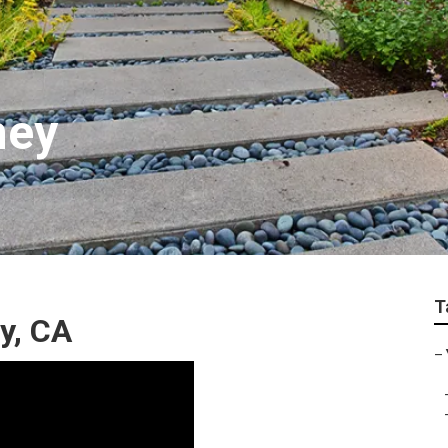
ney
T
y, CA
–