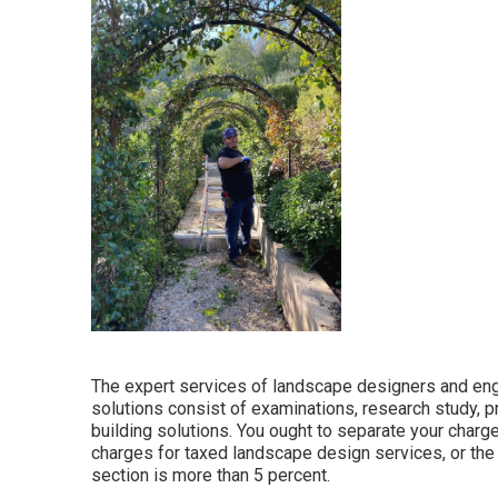
The expert services of landscape designers and engi
solutions consist of examinations, research study, p
building solutions. You ought to separate your charg
charges for taxed landscape design services, or the
section is more than 5 percent.