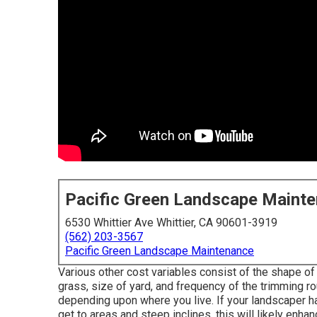
Pacific Green Landscape Maint
6530 Whittier Ave Whittier, CA 90601-3919
(562) 203-3567
Pacific Green Landscape Maintenance
Various other cost variables consist of the shape of 
grass, size of yard, and frequency of the trimming ro
depending upon where you live. If your landscaper h
get to areas and steep inclines, this will likely enha