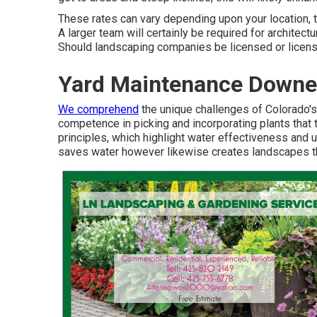
These rates can vary depending upon your location, t
A larger team will certainly be required for architec
Should landscaping companies be licensed or license
Yard Maintenance Downe
We comprehend
the unique challenges of Colorado'
competence in picking and incorporating plants that t
principles, which highlight water effectiveness and u
saves water however likewise creates landscapes that