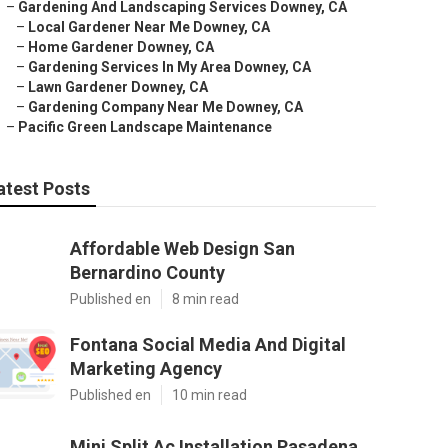
–
Gardening And Landscaping Services Downey, CA
–
Local Gardener Near Me Downey, CA
–
Home Gardener Downey, CA
–
Gardening Services In My Area Downey, CA
–
Lawn Gardener Downey, CA
–
Gardening Company Near Me Downey, CA
–
Pacific Green Landscape Maintenance
atest Posts
Affordable Web Design San
Bernardino County
Published en
8 min read
Fontana Social Media And Digital
Marketing Agency
Published en
10 min read
Mini Split Ac Installation Pasadena