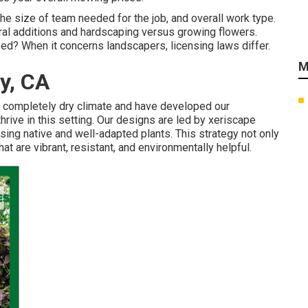
he size of team needed for the job, and overall work type.
tural additions and hardscaping versus growing flowers.
d? When it concerns landscapers, licensing laws differ.
M
y, CA
s completely dry climate and have developed our
hrive in this setting. Our designs are led by xeriscape
sing native and well-adapted plants. This strategy not only
 are vibrant, resistant, and environmentally helpful.