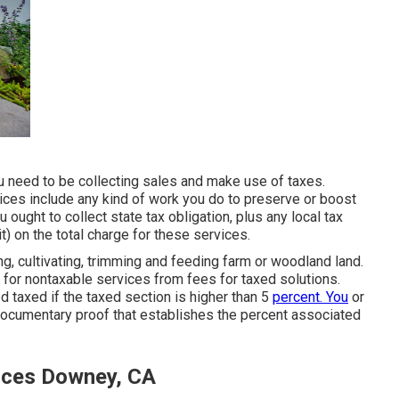
ou need to be collecting sales and make use of taxes.
ces include any kind of work you do to preserve or boost
ought to collect state tax obligation, plus any local tax
it) on the total charge for these services.
ng, cultivating, trimming and feeding farm or woodland land.
for nontaxable services from fees for taxed solutions.
d taxed if the taxed section is higher than 5
percent. You
or
ocumentary proof that establishes the percent associated
ices Downey, CA