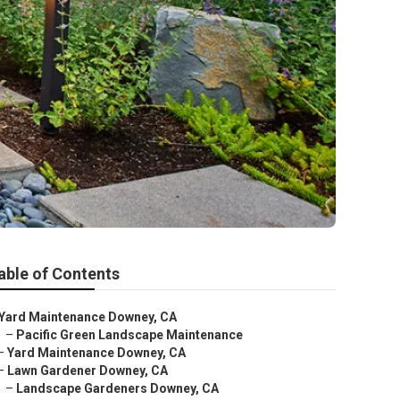
able of Contents
Yard Maintenance Downey, CA
–
Pacific Green Landscape Maintenance
–
Yard Maintenance Downey, CA
–
Lawn Gardener Downey, CA
–
Landscape Gardeners Downey, CA