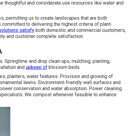
he thoughtful and considerate use resources like water and
s, permitting us to create landscapes that are both
committed to delivering the highest criteria of plant-
solutions satisfy
both domestic and commercial customers,
lity and customer complete satisfaction.
A
. Springtime and drop clean-ups, mulching, planting,
tallation and
upkeep of
blossom beds.
es, planters, water features. Provision and growing of
 ornamental lawns. Environment-friendly wall surfaces and
 power conservation and water absorption. Power cleaning
ic specialists. We compost whenever feasible to enhance