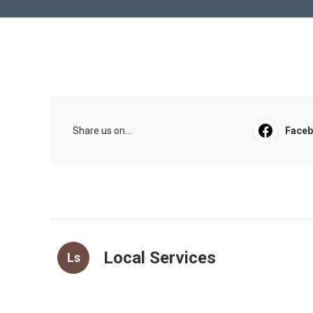
Share us on...
Face
Local Services
Ls