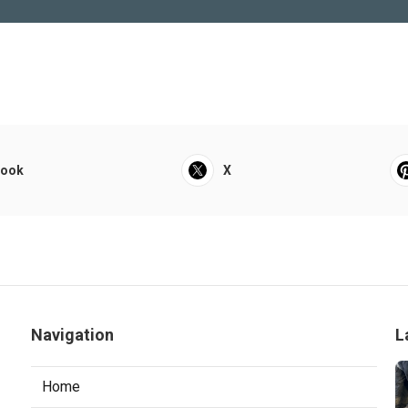
book
X
Navigation
L
Home