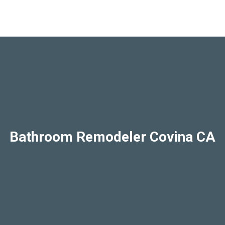
Bathroom Remodeler Covina CA