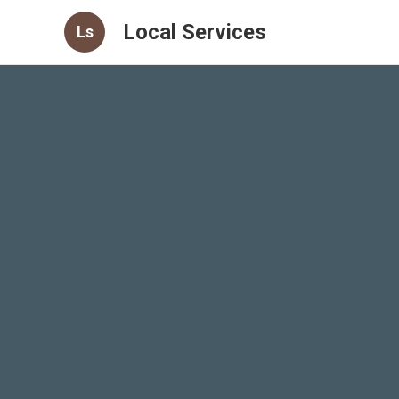
Local Services
Ls