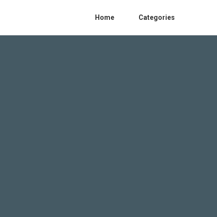
Home
Categories