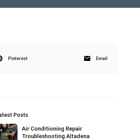
Pinterest
Email
atest Posts
Air Conditioning Repair
Troubleshooting Altadena