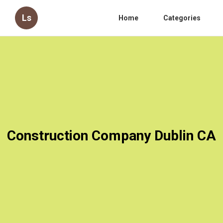
Ls
Home
Categories
Construction Company Dublin CA