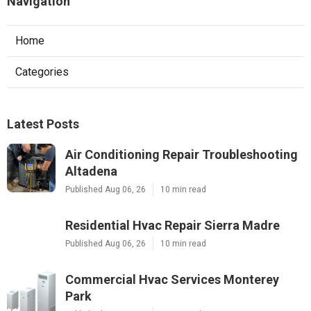
Navigation
Home
Categories
Latest Posts
Air Conditioning Repair Troubleshooting
Altadena
Published Aug 06, 26
10 min read
Residential Hvac Repair Sierra Madre
Published Aug 06, 26
10 min read
Commercial Hvac Services Monterey
Park