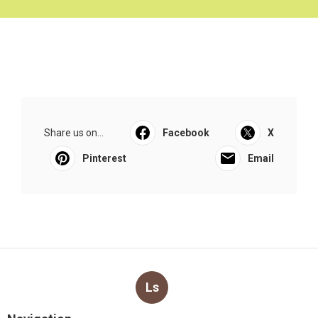
Share us on...
Facebook
X
Pinterest
Email
Ls