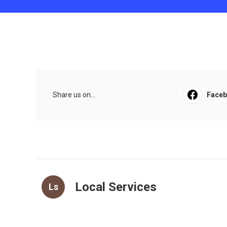
Share us on...
Face
Local Services
Ls