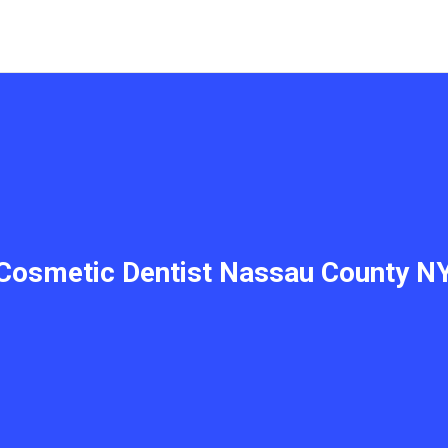
Cosmetic Dentist Nassau County N