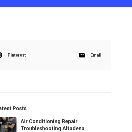
Pinterest
Email
atest Posts
Air Conditioning Repair
Troubleshooting Altadena