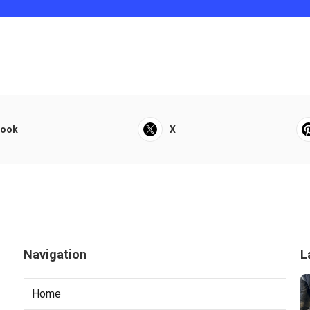
book
X
Navigation
L
Home