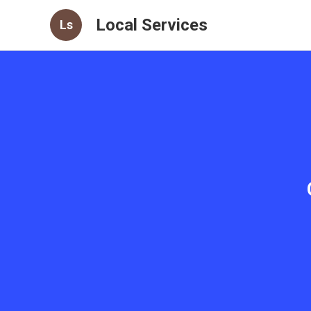
Local Services
Ls