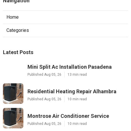
Navigation
Home
Categories
Latest Posts
Mini Split Ac Installation Pasadena
Published Aug 05, 26
13 min read
Residential Heating Repair Alhambra
Published Aug 05, 26
10 min read
Montrose Air Conditioner Service
Published Aug 05, 26
10 min read