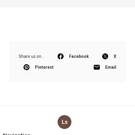
Share us on...
Facebook
X
Pinterest
Email
Ls