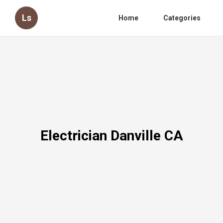
Ls
Home
Categories
Electrician Danville CA