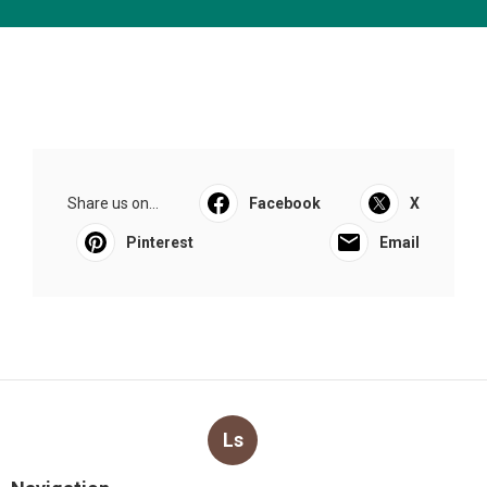
Share us on...
Facebook
X
Pinterest
Email
Ls