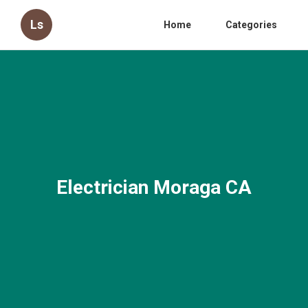
Ls
Home
Categories
Electrician Moraga CA