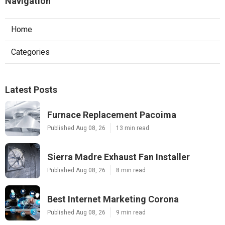
Navigation
Home
Categories
Latest Posts
Furnace Replacement Pacoima
Published Aug 08, 26
13 min read
Sierra Madre Exhaust Fan Installer
Published Aug 08, 26
8 min read
Best Internet Marketing Corona
Published Aug 08, 26
9 min read