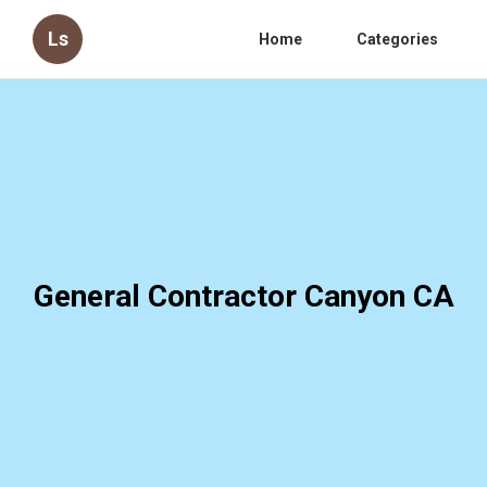
Ls
Home
Categories
General Contractor Canyon CA