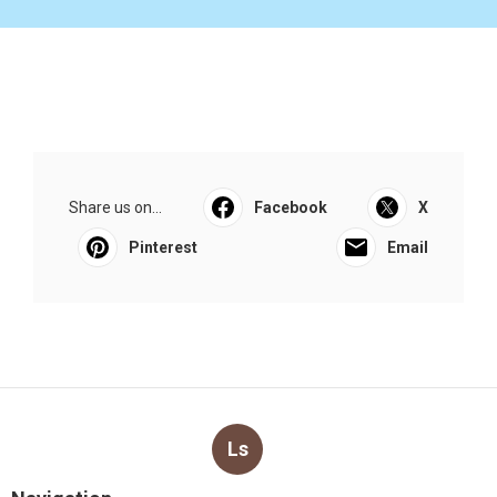
Share us on...
Facebook
X
Pinterest
Email
Ls