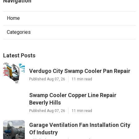
Navigation
Home
Categories
Latest Posts
Verdugo City Swamp Cooler Pan Repair
Published Aug 07, 26
11 min read
Swamp Cooler Copper Line Repair
Beverly Hills
Published Aug 07, 26
11 min read
Garage Ventilation Fan Installation City
Of Industry