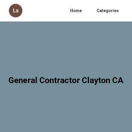
Ls
Home
Categories
General Contractor Clayton CA