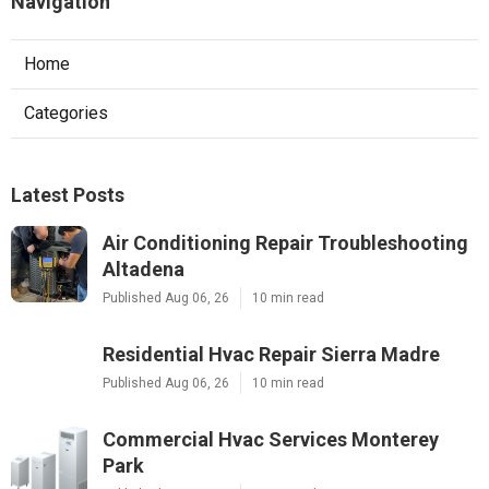
Navigation
Home
Categories
Latest Posts
Air Conditioning Repair Troubleshooting
Altadena
Published Aug 06, 26
10 min read
Residential Hvac Repair Sierra Madre
Published Aug 06, 26
10 min read
Commercial Hvac Services Monterey
Park