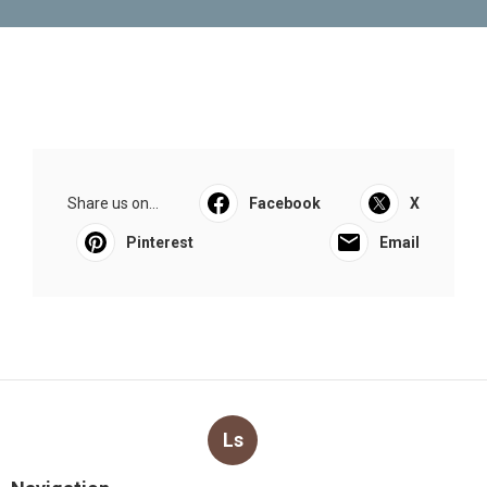
Share us on...
Facebook
X
Pinterest
Email
Ls