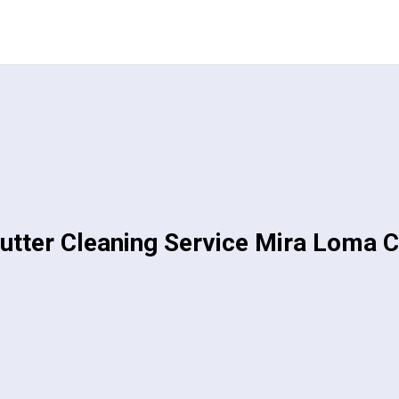
utter Cleaning Service Mira Loma 