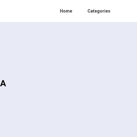
Home
Categories
CA