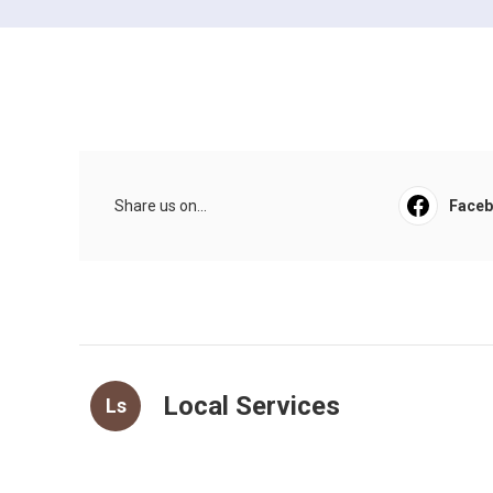
Share us on...
Face
Local Services
Ls