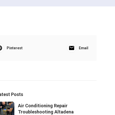
Pinterest
Email
atest Posts
Air Conditioning Repair
Troubleshooting Altadena