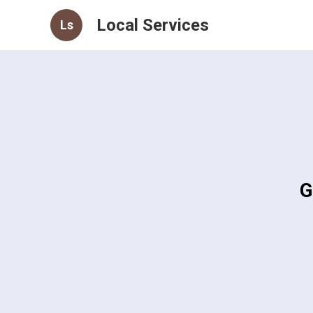
Local Services
Ls
G