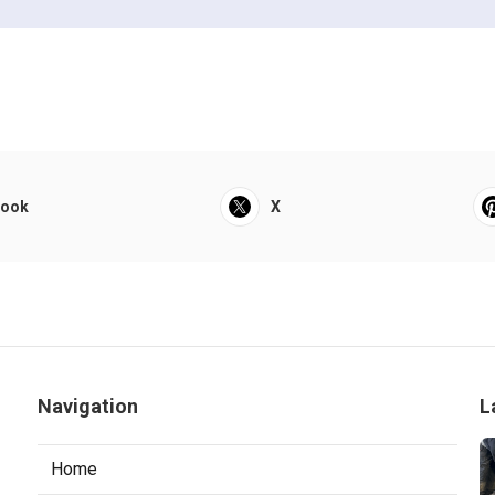
book
X
Navigation
L
Home