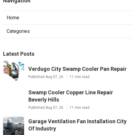
Navigation
Home
Categories
Latest Posts
Verdugo City Swamp Cooler Pan Repair
Published Aug 07, 26
11 min read
Swamp Cooler Copper Line Repair
Beverly Hills
Published Aug 07, 26
11 min read
Garage Ventilation Fan Installation City
Of Industry