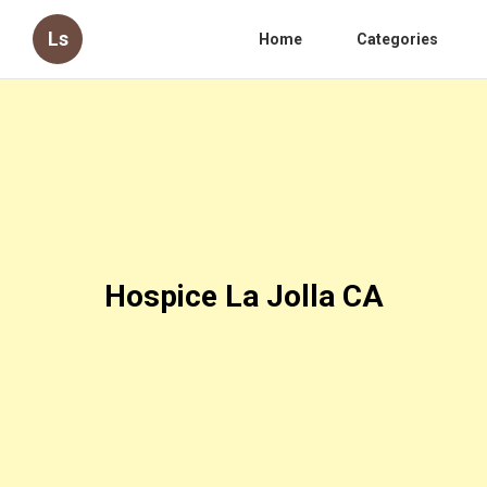
Ls
Home
Categories
Hospice La Jolla CA