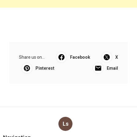
Share us on...
Facebook
X
Pinterest
Email
Ls