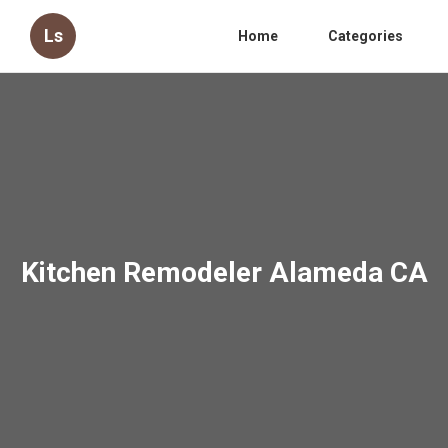
Ls
Home
Categories
Kitchen Remodeler Alameda CA