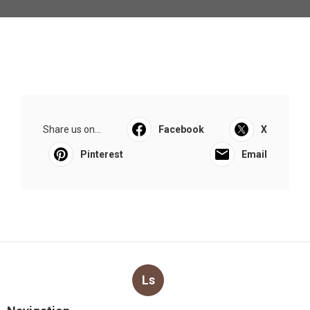
Share us on...
Facebook
X
Pinterest
Email
Ls