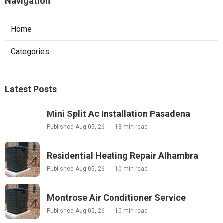
Navigation
Home
Categories
Latest Posts
Mini Split Ac Installation Pasadena
Published Aug 05, 26
13 min read
Residential Heating Repair Alhambra
Published Aug 05, 26
10 min read
Montrose Air Conditioner Service
Published Aug 05, 26
10 min read