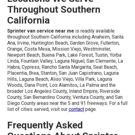
Throughout Southern
California
Sprinter van service near me
is readily available
throughout Southern California including Anaheim, Santa
Ana, Irvine, Huntington Beach, Garden Grove, Fullerton,
Orange, Costa Mesa, Mission Viejo, Westminster,
Newport Beach, Buena Park, Lake Forest, Tustin, Yorba
Linda, Fountain Valley, Laguna Niguel, San Clemente, La
Habra, Cypress, Rancho Santa Margarita, Seal Beach,
Placentia, Brea, Stanton, San Juan Capistrano, Laguna
Hills, Laguna Beach, Aliso Viejo, Villa Park, Laguna
Woods, Dana Point, Los Alamitos, La Palma and the
broader Los Angeles County, Inland Empire, Riverside
County, San Bernardino County, Ventura County, and San
Diego County areas near the 5 and 91 freeways. For a full
list of cities served, visit our
contact
page.
Frequently Asked