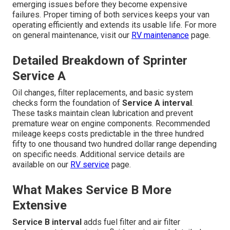
emerging issues before they become expensive
failures. Proper timing of both services keeps your van
operating efficiently and extends its usable life. For more
on general maintenance, visit our
RV maintenance
page.
Detailed Breakdown of Sprinter
Service A
Oil changes, filter replacements, and basic system
checks form the foundation of
Service A interval
.
These tasks maintain clean lubrication and prevent
premature wear on engine components. Recommended
mileage keeps costs predictable in the three hundred
fifty to one thousand two hundred dollar range depending
on specific needs. Additional service details are
available on our
RV service
page.
What Makes Service B More
Extensive
Service B interval
adds fuel filter and air filter