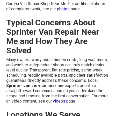
Corona Van Repair Shop Near Me. For additional photos
of completed work, see our
photos
page
Typical Concerns About
Sprinter Van Repair Near
Me and How They Are
Solved
Many owners worry about hidden costs, long wait times,
and whether independent shops can truly match dealer-
level quality. Transparent flat-rate pricing, same-week
scheduling, readily available parts, and clear satisfaction
guarantees directly address these concerns. Local
Sprinter van service near me
experts prioritize
straightforward communication so you understand the
scope and timeline from the first conversation. For more
on video content, see our
videos
page.
Locations We Serve