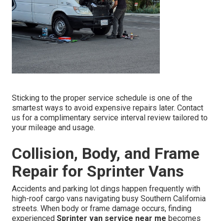
Sticking to the proper service schedule is one of the
smartest ways to avoid expensive repairs later. Contact
us for a complimentary service interval review tailored to
your mileage and usage.
Collision, Body, and Frame
Repair for Sprinter Vans
Accidents and parking lot dings happen frequently with
high-roof cargo vans navigating busy Southern California
streets. When body or frame damage occurs, finding
experienced
Sprinter van service near me
becomes