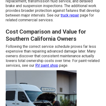
replacement, transmission fluid service, and detailed
brake and suspension inspections. The additional work
provides broader protection against failures that develop
between major intervals. See our
truck repair
page for
related commercial services.
Cost Comparison and Value for
Southern California Owners
Following the correct service schedule proves far less
expensive than repairing advanced damage later. Many
owners discover that consistent maintenance actually
lowers total ownership costs over time. For paint-related
services, see our
RV paint shop
page.