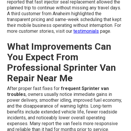
reported that fast injector seal replacement allowed the
planned trip to continue without missing any travel days.
A third customer from Anaheim highlighted the
transparent pricing and same-week scheduling that kept
their mobile business operating without interruption. For
more customer stories, visit our
testimonials
page.
What Improvements Can
You Expect From
Professional Sprinter Van
Repair Near Me
After proper fast fixes for
frequent Sprinter van
troubles
, owners usually notice immediate gains in
power delivery, smoother idling, improved fuel economy,
and the disappearance of warning lights. Long-term
benefits include extended vehicle life, fewer roadside
incidents, and noticeably lower overall operating
expenses. Many report the van feels more responsive
and reliable than it had for months prior to service.