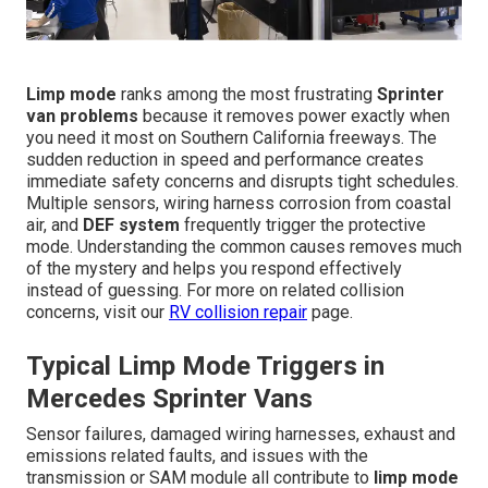
Limp mode
ranks among the most frustrating
Sprinter
van problems
because it removes power exactly when
you need it most on Southern California freeways. The
sudden reduction in speed and performance creates
immediate safety concerns and disrupts tight schedules.
Multiple sensors, wiring harness corrosion from coastal
air, and
DEF system
frequently trigger the protective
mode. Understanding the common causes removes much
of the mystery and helps you respond effectively
instead of guessing. For more on related collision
concerns, visit our
RV collision repair
page.
Typical Limp Mode Triggers in
Mercedes Sprinter Vans
Sensor failures, damaged wiring harnesses, exhaust and
emissions related faults, and issues with the
transmission or SAM module all contribute to
limp mode