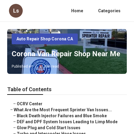
Ls
Home
Categories
Auto Repair Shop Corona CA
Corona Van Repair Shop Near Me
Published en
11 min read
Table of Contents
–
OCRV Center
–
What Are the Most Frequent Sprinter Van Issues...
–
Black Death Injector Failures and Blue Smoke
–
DEF and DPF System Issues Leading to Limp Mode
–
Glow Plug and Cold Start Issues
–
Turbo and Intercooler Hose Issues