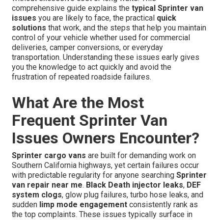
comprehensive guide explains the
typical Sprinter van
issues
you are likely to face, the practical
quick
solutions
that work, and the steps that help you maintain
control of your vehicle whether used for commercial
deliveries, camper conversions, or everyday
transportation. Understanding these issues early gives
you the knowledge to act quickly and avoid the
frustration of repeated roadside failures.
What Are the Most
Frequent Sprinter Van
Issues Owners Encounter?
Sprinter cargo vans
are built for demanding work on
Southern California highways, yet certain failures occur
with predictable regularity for anyone searching
Sprinter
van repair near me
.
Black Death injector leaks
,
DEF
system clogs
, glow plug failures, turbo hose leaks, and
sudden
limp mode engagement
consistently rank as
the top complaints. These issues typically surface in