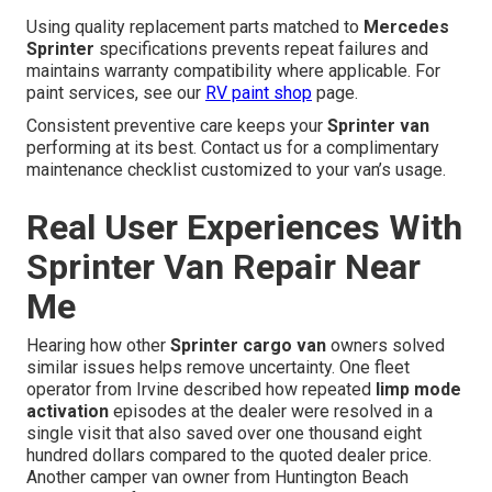
Using quality replacement parts matched to
Mercedes
Sprinter
specifications prevents repeat failures and
maintains warranty compatibility where applicable. For
paint services, see our
RV paint shop
page.
Consistent preventive care keeps your
Sprinter van
performing at its best. Contact us for a complimentary
maintenance checklist customized to your van’s usage.
Real User Experiences With
Sprinter Van Repair Near
Me
Hearing how other
Sprinter cargo van
owners solved
similar issues helps remove uncertainty. One fleet
operator from Irvine described how repeated
limp mode
activation
episodes at the dealer were resolved in a
single visit that also saved over one thousand eight
hundred dollars compared to the quoted dealer price.
Another camper van owner from Huntington Beach