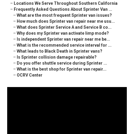
–
Locations We Serve Throughout Southern California
–
Frequently Asked Questions About Sprinter Van ...
–
What are the most frequent Sprinter van issues?
–
How much does Sprinter van repair near me usu...
–
What does Sprinter Service A and Service B co...
–
Why does my Sprinter van activate limp mode?
–
Is independent Sprinter van repair near me be...
–
What is the recommended service interval for ...
–
What leads to Black Death in Sprinter vans?
–
Is Sprinter collision damage repairable?
–
Do you offer shuttle service during Sprinter ...
–
What is the best shop for Sprinter van repair...
–
OCRV Center