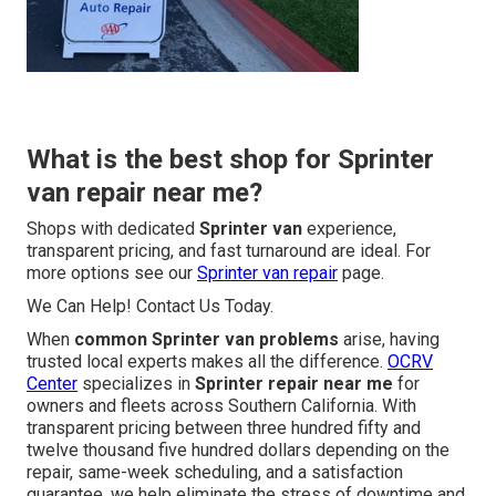
What is the best shop for Sprinter
van repair near me?
Shops with dedicated
Sprinter van
experience,
transparent pricing, and fast turnaround are ideal. For
more options see our
Sprinter van repair
page.
We Can Help! Contact Us Today.
When
common Sprinter van problems
arise, having
trusted local experts makes all the difference.
OCRV
Center
specializes in
Sprinter repair near me
for
owners and fleets across Southern California. With
transparent pricing between three hundred fifty and
twelve thousand five hundred dollars depending on the
repair, same-week scheduling, and a satisfaction
guarantee, we help eliminate the stress of downtime and