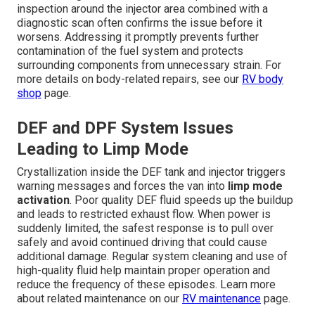
inspection around the injector area combined with a
diagnostic scan often confirms the issue before it
worsens. Addressing it promptly prevents further
contamination of the fuel system and protects
surrounding components from unnecessary strain. For
more details on body-related repairs, see our
RV body
shop
page.
DEF and DPF System Issues
Leading to Limp Mode
Crystallization inside the DEF tank and injector triggers
warning messages and forces the van into
limp mode
activation
. Poor quality DEF fluid speeds up the buildup
and leads to restricted exhaust flow. When power is
suddenly limited, the safest response is to pull over
safely and avoid continued driving that could cause
additional damage. Regular system cleaning and use of
high-quality fluid help maintain proper operation and
reduce the frequency of these episodes. Learn more
about related maintenance on our
RV maintenance
page.