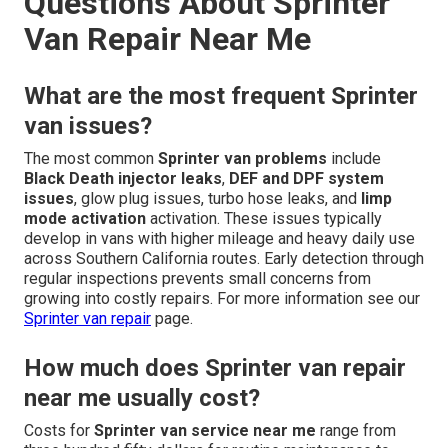
Questions About Sprinter
Van Repair Near Me
What are the most frequent Sprinter
van issues?
The most common
Sprinter van problems
include
Black Death injector leaks
,
DEF and DPF system
issues
, glow plug issues, turbo hose leaks, and
limp
mode activation
activation. These issues typically
develop in vans with higher mileage and heavy daily use
across Southern California routes. Early detection through
regular inspections prevents small concerns from
growing into costly repairs. For more information see our
Sprinter van repair
page.
How much does Sprinter van repair
near me usually cost?
Costs for
Sprinter van service near me
range from