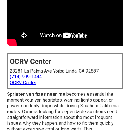
OCRV Center
23281 La Palma Ave Yorba Linda, CA 92887
(714) 909-1444
OCRV Center
Sprinter van fixes near me
becomes essential the
moment your van hesitates, warning lights appear, or
power suddenly drops while driving Southern California
routes. Owners looking for dependable solutions need
straightforward information about the most frequent
issues, why they happen, and how to fix them quickly
without excessive cost or long waits. This