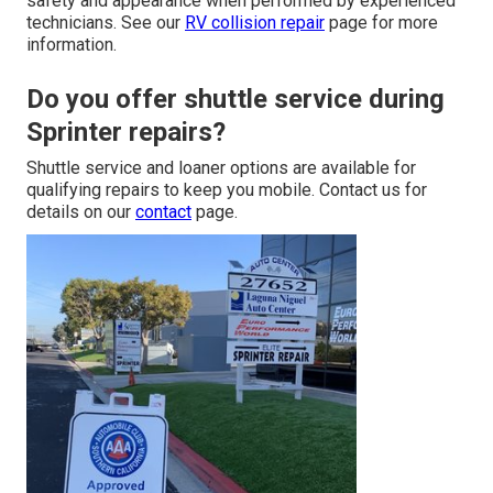
safety and appearance when performed by experienced
technicians. See our
RV collision repair
page for more
information.
Do you offer shuttle service during
Sprinter repairs?
Shuttle service and loaner options are available for
qualifying repairs to keep you mobile. Contact us for
details on our
contact
page.