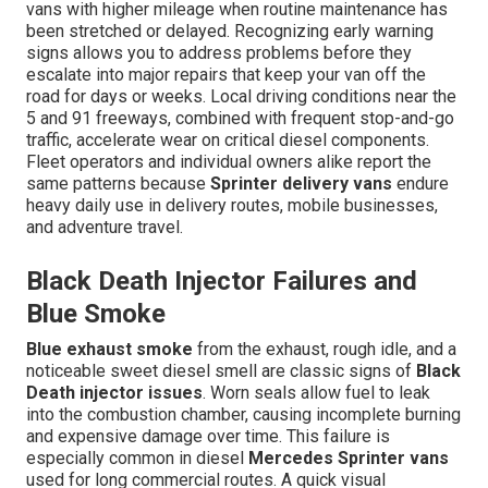
vans with higher mileage when routine maintenance has
been stretched or delayed. Recognizing early warning
signs allows you to address problems before they
escalate into major repairs that keep your van off the
road for days or weeks. Local driving conditions near the
5 and 91 freeways, combined with frequent stop-and-go
traffic, accelerate wear on critical diesel components.
Fleet operators and individual owners alike report the
same patterns because
Sprinter delivery vans
endure
heavy daily use in delivery routes, mobile businesses,
and adventure travel.
Black Death Injector Failures and
Blue Smoke
Blue exhaust smoke
from the exhaust, rough idle, and a
noticeable sweet diesel smell are classic signs of
Black
Death injector issues
. Worn seals allow fuel to leak
into the combustion chamber, causing incomplete burning
and expensive damage over time. This failure is
especially common in diesel
Mercedes Sprinter vans
used for long commercial routes. A quick visual