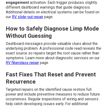
engagement
activation. Each trigger produces slightly
different dashboard warnings that guide diagnosis.
Additional details on electrical systems can be found on
our
RV slide-out repair
page.
How to Safely Diagnose Limp Mode
Without Guessing
Dashboard messages provide valuable clues about the
underlying problem. A professional code read reveals the
exact source so repairs target the root cause rather than
symptoms. Learn more about diagnostic services on our
RV fiberglass repair
page.
Fast Fixes That Reset and Prevent
Recurrence
Targeted repairs on the identified cause restore full
power and include preventive measures to reduce future
occurrences. Regular inspections of wiring and sensors
help catch developing issues early. For additional