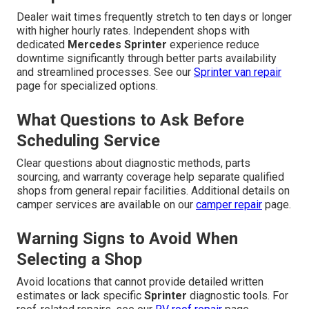
Dealer wait times frequently stretch to ten days or longer
with higher hourly rates. Independent shops with
dedicated
Mercedes Sprinter
experience reduce
downtime significantly through better parts availability
and streamlined processes. See our
Sprinter van repair
page for specialized options.
What Questions to Ask Before
Scheduling Service
Clear questions about diagnostic methods, parts
sourcing, and warranty coverage help separate qualified
shops from general repair facilities. Additional details on
camper services are available on our
camper repair
page.
Warning Signs to Avoid When
Selecting a Shop
Avoid locations that cannot provide detailed written
estimates or lack specific
Sprinter
diagnostic tools. For