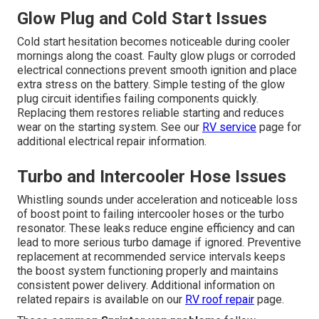
Glow Plug and Cold Start Issues
Cold start hesitation becomes noticeable during cooler
mornings along the coast. Faulty glow plugs or corroded
electrical connections prevent smooth ignition and place
extra stress on the battery. Simple testing of the glow
plug circuit identifies failing components quickly.
Replacing them restores reliable starting and reduces
wear on the starting system. See our
RV service
page for
additional electrical repair information.
Turbo and Intercooler Hose Issues
Whistling sounds under acceleration and noticeable loss
of boost point to failing intercooler hoses or the turbo
resonator. These leaks reduce engine efficiency and can
lead to more serious turbo damage if ignored. Preventive
replacement at recommended service intervals keeps
the boost system functioning properly and maintains
consistent power delivery. Additional information on
related repairs is available on our
RV roof repair
page.