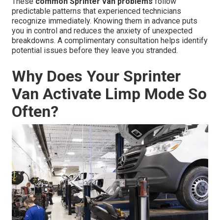
These
common Sprinter van problems
follow
predictable patterns that experienced technicians
recognize immediately. Knowing them in advance puts
you in control and reduces the anxiety of unexpected
breakdowns. A complimentary consultation helps identify
potential issues before they leave you stranded.
Why Does Your Sprinter
Van Activate Limp Mode So
Often?