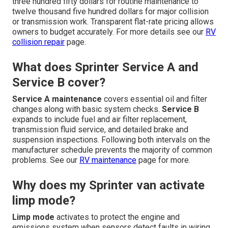
three hundred fifty dollars for routine maintenance to
twelve thousand five hundred dollars for major collision
or transmission work. Transparent flat-rate pricing allows
owners to budget accurately. For more details see our
RV
collision repair
page.
What does Sprinter Service A and
Service B cover?
Service A maintenance
covers essential oil and filter
changes along with basic system checks.
Service B
expands to include fuel and air filter replacement,
transmission fluid service, and detailed brake and
suspension inspections. Following both intervals on the
manufacturer schedule prevents the majority of common
problems. See our
RV maintenance
page for more.
Why does my Sprinter van activate
limp mode?
Limp mode
activates to protect the engine and
emissions system when sensors detect faults in wiring,