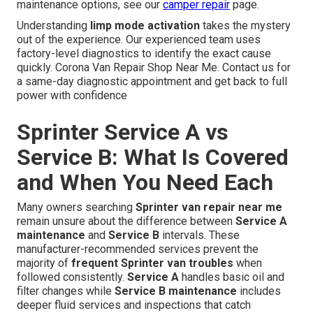
maintenance options, see our
camper repair
page.
Understanding
limp mode activation
takes the mystery
out of the experience. Our experienced team uses
factory-level diagnostics to identify the exact cause
quickly. Corona Van Repair Shop Near Me. Contact us for
a same-day diagnostic appointment and get back to full
power with confidence
Sprinter Service A vs
Service B: What Is Covered
and When You Need Each
Many owners searching
Sprinter van repair near me
remain unsure about the difference between
Service A
maintenance
and
Service B
intervals. These
manufacturer-recommended services prevent the
majority of
frequent Sprinter van troubles
when
followed consistently.
Service A
handles basic oil and
filter changes while
Service B maintenance
includes
deeper fluid services and inspections that catch