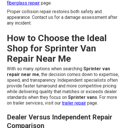
fiberglass repair
page.
Proper collision repair restores both safety and
appearance. Contact us for a damage assessment after
any incident.
How to Choose the Ideal
Shop for Sprinter Van
Repair Near Me
With so many options when searching
Sprinter van
repair near me
, the decision comes down to expertise,
speed, and transparency. Independent specialists often
provide faster turnaround and more competitive pricing
while delivering quality that matches or exceeds dealer
standards when they focus on
Sprinter vans
. For more
on trailer services, visit our
trailer repair
page.
Dealer Versus Independent Repair
Comparison