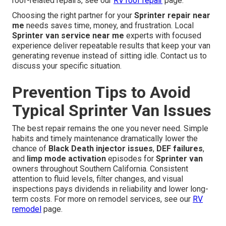
roof-related repairs, see our
RV roof repair
page.
Choosing the right partner for your
Sprinter repair near
me
needs saves time, money, and frustration. Local
Sprinter van service near me
experts with focused
experience deliver repeatable results that keep your van
generating revenue instead of sitting idle. Contact us to
discuss your specific situation.
Prevention Tips to Avoid
Typical Sprinter Van Issues
The best repair remains the one you never need. Simple
habits and timely maintenance dramatically lower the
chance of
Black Death injector issues
,
DEF failures
,
and
limp mode activation
episodes for
Sprinter van
owners throughout Southern California. Consistent
attention to fluid levels, filter changes, and visual
inspections pays dividends in reliability and lower long-
term costs. For more on remodel services, see our
RV
remodel
page.