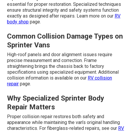
essential for proper restoration. Specialized techniques
ensure structural integrity and safety systems function
exactly as designed after repairs. Learn more on our
RV
body shop
page.
Common Collision Damage Types on
Sprinter Vans
High-roof panels and door alignment issues require
precise measurement and correction. Frame
straightening brings the chassis back to factory
specifications using specialized equipment. Additional
collision information is available on our
RV collision
repair
page.
Why Specialized Sprinter Body
Repair Matters
Proper collision repair restores both safety and
appearance while maintaining the van’s original handling
characteristics. For fiberglass-related repairs, see our
RV