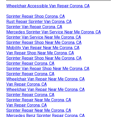
Wheelchair Accessible Van Repair Corona, CA
Sprinter Repair Shop Corona, CA
Rust Repair Sprinter Van Corona, CA
Sprinter Van Repair Corona, CA
Mercedes Sprinter Van Service Near Me Corona, CA
Sprinter Van Service Near Me Corona, CA
Sprinter Repair Shop Near Me Corona, CA
Mobility Van Repair Near Me Corona, CA
Van Repair Shop Near Me Corona, CA
Sprinter Repair Shop Near Me Corona, CA
Sprinter Repair Corona, CA
Sprinter Van Repair Shop Near Me Corona, CA
Sprinter Repair Corona, CA
Wheelchair Van Repair Near Me Corona, CA
Van Repair Corona, CA
Wheelchair Van Repair Near Me Corona, CA
Sprinter Repair Corona, CA
Sprinter Repair Near Me Corona, CA
Van Repair Corona, CA
Sprinter Repair Near Me Corona, CA
Mercedes Benz Sprinter Repair Corona, CA