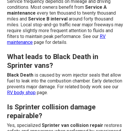
Service frequency depends on mileage and driving
conditions. Most owners benefit from
Service A
maintenance
every ten thousand to twenty thousand
miles and
Service B interval
around forty thousand
miles. Local stop-and-go traffic near major freeways may
require slightly more frequent attention to fluids and
filters to maintain peak performance. See our
RV
maintenance
page for details.
What leads to Black Death in
Sprinter vans?
Black Death
is caused by worn injector seals that allow
fuel to leak into the combustion chamber. Early detection
prevents major damage. For related body work see our
RV body shop
page.
Is Sprinter collision damage
repairable?
Yes, specialized
Sprinter van collision repair
restores