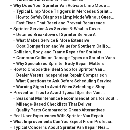
–
Why Does Your Sprinter Van Activate Limp Mode ...
–
Typical Limp Mode Triggers in Mercedes Sprint...
–
How to Safely Diagnose Limp Mode Without Gues...
–
Fast Fixes That Reset and Prevent Recurrence
–
Sprinter Service A vs Service B: What Is Cover...
–
Detailed Breakdown of Sprinter Service A
–
What Makes Service B More Extensive
–
Cost Comparison and Value for Southern Califo...
–
Collision, Body, and Frame Repair for Sprinter...
–
Common Collision Damage Types on Sprinter Vans
–
Why Specialized Sprinter Body Repair Matters
–
How to Choose the Ideal Shop for Sprinter Van ...
–
Dealer Versus Independent Repair Comparison
–
What Questions to Ask Before Scheduling Service
–
Warning Signs to Avoid When Selecting a Shop
–
Prevention Tips to Avoid Typical Sprinter Van ...
–
Seasonal Maintenance Recommendations for Sout...
–
Mileage-Based Checklists That Deliver
–
Quality Parts Compared to Cheap Alternatives
–
Real User Experiences With Sprinter Van Repair...
–
What Improvements Can You Expect From Professi...
–
Typical Concerns About Sprinter Van Repair Nea...