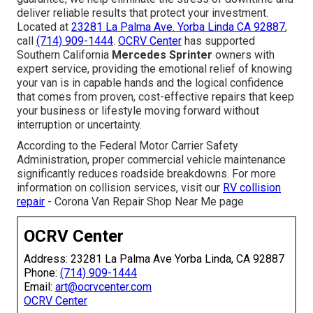
deliver reliable results that protect your investment.
Located at
23281 La Palma Ave. Yorba Linda CA 92887
,
call
(714) 909-1444
.
OCRV Center
has supported
Southern California
Mercedes Sprinter
owners with
expert service, providing the emotional relief of knowing
your van is in capable hands and the logical confidence
that comes from proven, cost-effective repairs that keep
your business or lifestyle moving forward without
interruption or uncertainty.
According to the Federal Motor Carrier Safety
Administration, proper commercial vehicle maintenance
significantly reduces roadside breakdowns. For more
information on collision services, visit our
RV collision
repair
- Corona Van Repair Shop Near Me page
OCRV Center
Address: 23281 La Palma Ave Yorba Linda, CA 92887
Phone:
(714) 909-1444
Email:
art@ocrvcenter.com
OCRV Center