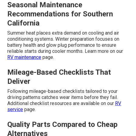
Seasonal Maintenance
Recommendations for Southern
California
Summer heat places extra demand on cooling and air
conditioning systems. Winter preparation focuses on
battery health and glow plug performance to ensure
reliable starts during cooler months. Learn more on our
RV maintenance
page.
Mileage-Based Checklists That
Deliver
Following mileage-based checklists tailored to your
driving patterns catches wear items before they fail.
Additional checklist resources are available on our
RV
service
page.
Quality Parts Compared to Cheap
Alternatives