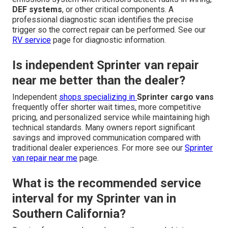
DEF systems
, or other critical components. A
professional diagnostic scan identifies the precise
trigger so the correct repair can be performed. See our
RV service
page for diagnostic information.
Is independent Sprinter van repair
near me better than the dealer?
Independent
shops specializing in
Sprinter cargo vans
frequently offer shorter wait times, more competitive
pricing, and personalized service while maintaining high
technical standards. Many owners report significant
savings and improved communication compared with
traditional dealer experiences. For more see our
Sprinter
van repair near me
page.
What is the recommended service
interval for my Sprinter van in
Southern California?