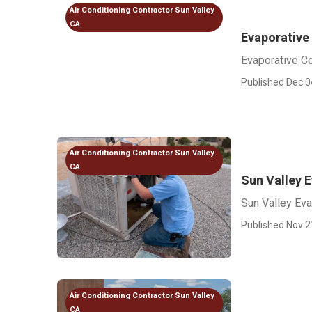
Air Conditioning Contractor Sun Valley
CA
Evaporative 
Evaporative Co
Published Dec 0
Air Conditioning Contractor Sun Valley
CA
Sun Valley E
Sun Valley Eva
Published Nov 2
Air Conditioning Contractor Sun Valley
CA