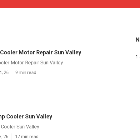
N
 Cooler Motor Repair Sun Valley
1 
oler Motor Repair Sun Valley
4, 26
9 min read
p Cooler Sun Valley
Cooler Sun Valley
3, 26
17 min read