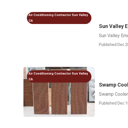
Air Conditioning Contractor Sun Valley
CA
Sun Valley 
Sun Valley Em
Published Dec 2
Air Conditioning Contractor Sun Valley
CA
Swamp Coole
Swamp Cooler 
Published Dec 1