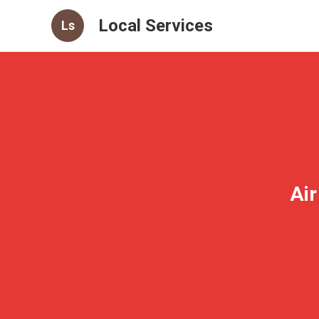
Local Services
Ls
Air