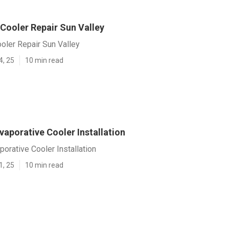
Cooler Repair Sun Valley
oler Repair Sun Valley
4, 25
10 min read
vaporative Cooler Installation
porative Cooler Installation
1, 25
10 min read