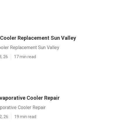
 Cooler Replacement Sun Valley
ooler Replacement Sun Valley
3, 26
17 min read
vaporative Cooler Repair
porative Cooler Repair
2, 26
19 min read