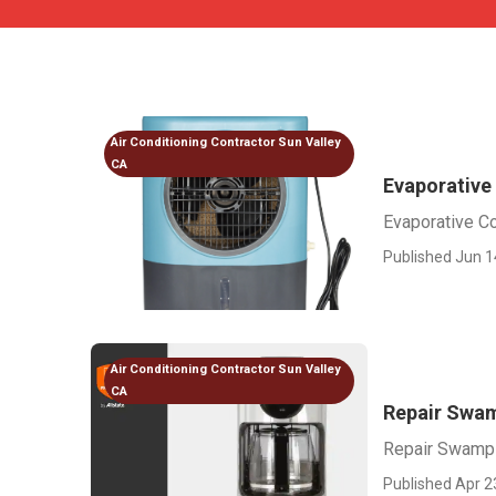
Air Conditioning Contractor Sun Valley
CA
Evaporative
Evaporative Co
Published Jun 1
Air Conditioning Contractor Sun Valley
CA
Repair Swam
Repair Swamp 
Published Apr 2