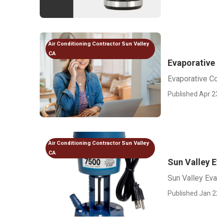
Air Conditioning Contractor Sun Valley
CA
Evaporative
Evaporative C
Published Apr 2
Air Conditioning Contractor Sun Valley
CA
Sun Valley E
Sun Valley Eva
Published Jan 2