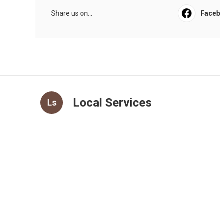
Share us on...
Face
Local Services
Ls