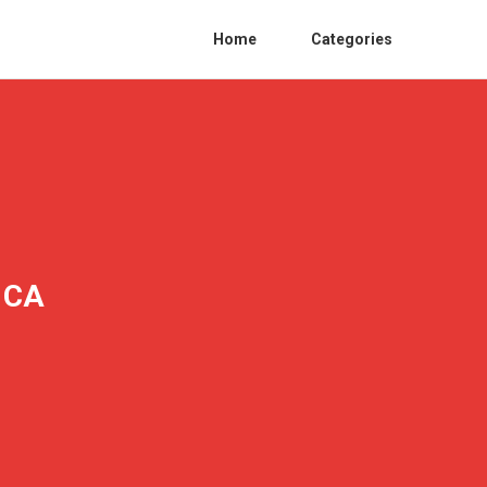
Home
Categories
y CA