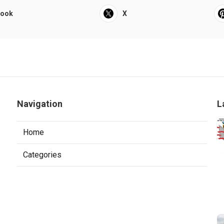
book
X
Navigation
L
Home
Categories