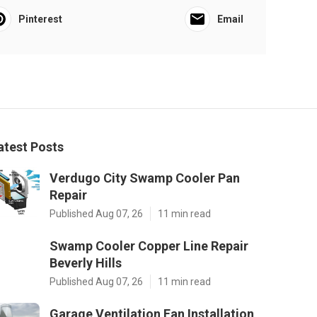
Pinterest
Email
atest Posts
Verdugo City Swamp Cooler Pan
Repair
Published Aug 07, 26
11 min read
Swamp Cooler Copper Line Repair
Beverly Hills
Published Aug 07, 26
11 min read
Garage Ventilation Fan Installation