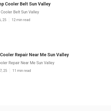
p Cooler Belt Sun Valley
Cooler Belt Sun Valley
6, 25
12 min read
 Cooler Repair Near Me Sun Valley
ooler Repair Near Me Sun Valley
7, 25
11 min read