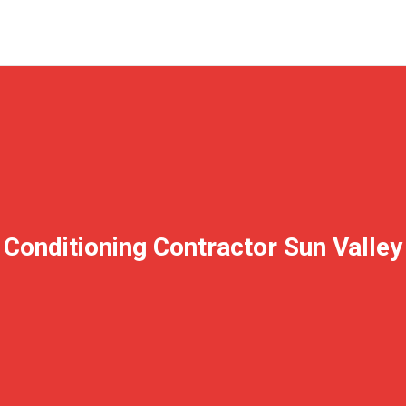
 Conditioning Contractor Sun Valle