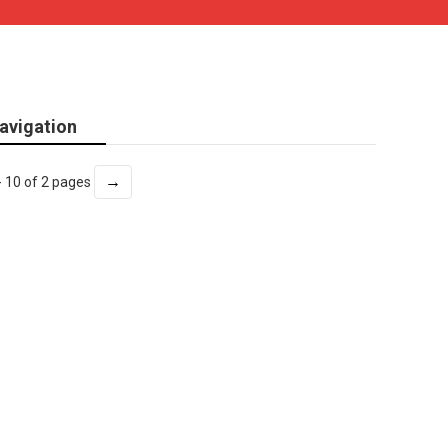
avigation
→
- 10 of 2 pages