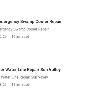
Emergency Swamp Cooler Repair
ergency Swamp Cooler Repair
0, 25
10 min read
r Water Line Repair Sun Valley
Water Line Repair Sun Valley
8, 25
11 min read