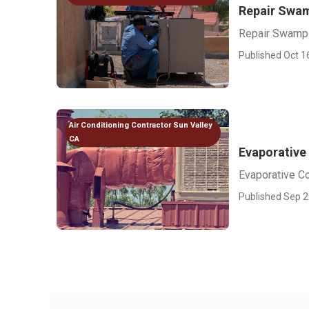
Repair Swam
Repair Swamp 
Published Oct 1
Air Conditioning Contractor Sun Valley
CA
Evaporative
Evaporative C
Published Sep 2