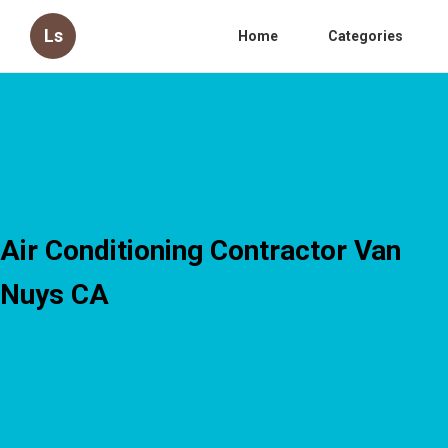
Ls
Home
Categories
Air Conditioning Contractor Van
Nuys CA