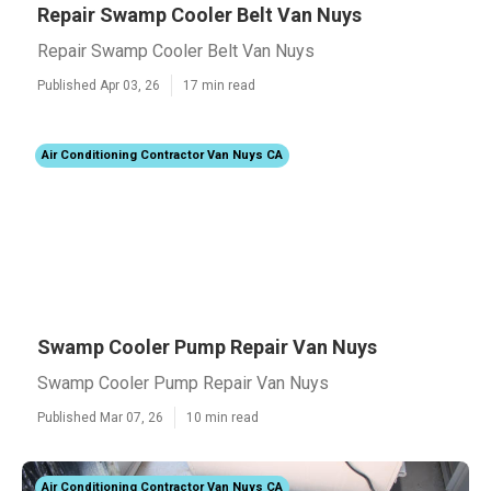
Repair Swamp Cooler Belt Van Nuys
Repair Swamp Cooler Belt Van Nuys
Published Apr 03, 26
17 min read
Air Conditioning Contractor Van Nuys CA
Swamp Cooler Pump Repair Van Nuys
Swamp Cooler Pump Repair Van Nuys
Published Mar 07, 26
10 min read
Air Conditioning Contractor Van Nuys CA