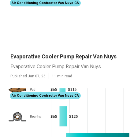
Air Conditioning Contractor Van Nuys CA
Evaporative Cooler Pump Repair Van Nuys
Evaporative Cooler Pump Repair Van Nuys
Published Jan 07, 26
11 min read
Air Conditioning Contractor Van Nuys CA