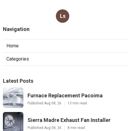
Ls
Navigation
Home
Categories
Latest Posts
Furnace Replacement Pacoima
Published Aug 08, 26
13 min read
Sierra Madre Exhaust Fan Installer
Published Aug 08, 26
8 min read