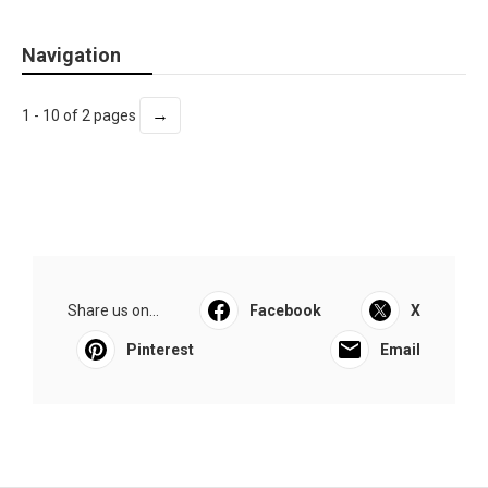
Navigation
→
1 - 10 of 2 pages
Share us on...
Facebook
X
Pinterest
Email