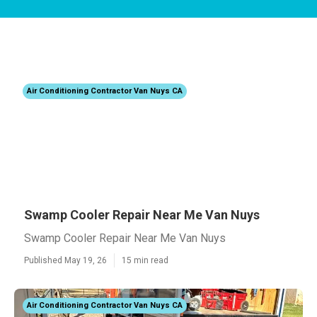
Air Conditioning Contractor Van Nuys CA
Swamp Cooler Repair Near Me Van Nuys
Swamp Cooler Repair Near Me Van Nuys
Published May 19, 26
15 min read
Air Conditioning Contractor Van Nuys CA