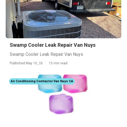
Swamp Cooler Leak Repair Van Nuys
Swamp Cooler Leak Repair Van Nuys
Published May 10, 26
15 min read
Air Conditioning Contractor Van Nuys CA