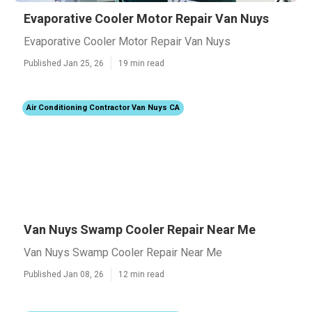
Evaporative Cooler Motor Repair Van Nuys
Evaporative Cooler Motor Repair Van Nuys
Published Jan 25, 26
19 min read
Air Conditioning Contractor Van Nuys CA
Van Nuys Swamp Cooler Repair Near Me
Van Nuys Swamp Cooler Repair Near Me
Published Jan 08, 26
12 min read