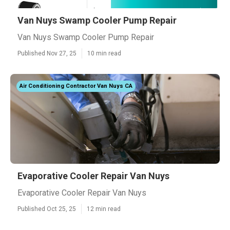
Van Nuys Swamp Cooler Pump Repair
Van Nuys Swamp Cooler Pump Repair
Published Nov 27, 25
10 min read
Air Conditioning Contractor Van Nuys CA
Evaporative Cooler Repair Van Nuys
Evaporative Cooler Repair Van Nuys
Published Oct 25, 25
12 min read