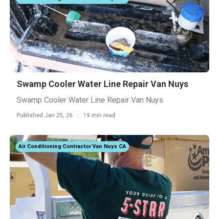
Swamp Cooler Water Line Repair Van Nuys
Swamp Cooler Water Line Repair Van Nuys
Published Jan 25, 26
19 min read
Air Conditioning Contractor Van Nuys CA