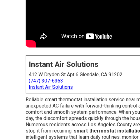
Instant Air Solutions
412 W Dryden St Apt 6 Glendale, CA 91202
(747) 307-6363
Instant Air Solutions
Reliable smart thermostat installation service near
unexpected AC failure with forward-thinking control
comfort and smooth system performance. When your a
day, the discomfort spreads quickly through the hou
Numerous residents across Los Angeles County are f
stop it from recurring.
smart thermostat installati
intelligent systems that learn daily routines, monit