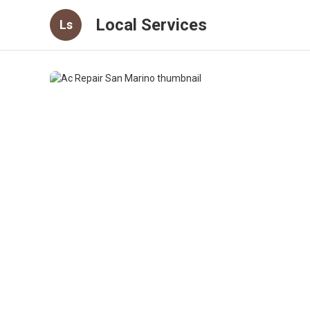
Local Services
Ls