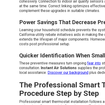
cohesively. Connection to indoor air quality sensor
at the same time. Correct linking optimizes effectiv
complement these upgrades in suitable climates.
Power Savings That Decrease Pre
Learning your household schedule prevents the syst
California utility rebate initiatives aids in making 
extends the lifespan of major components. Homeow
costs post professional setup.
Quicker Identification When Sma
These preventive measures turn ongoing
fear into
st
consultation.
Instant Air Solutions
supplies the prof
local assistance.
Discover our background
plus dedic
The Professional Smart T
Procedure Step by Step
Professional smart thermostat installation follows a