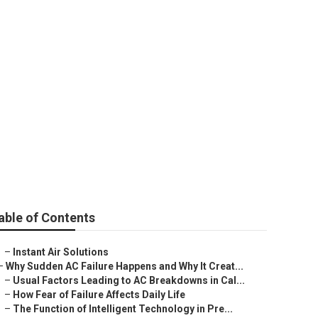
able of Contents
–
Instant Air Solutions
–
Why Sudden AC Failure Happens and Why It Creat...
–
Usual Factors Leading to AC Breakdowns in Cal...
–
How Fear of Failure Affects Daily Life
–
The Function of Intelligent Technology in Pre...