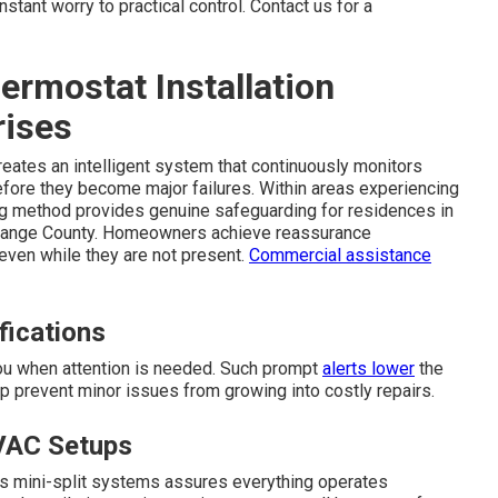
tant worry to practical control. Contact us for a
rmostat Installation
rises
eates an intelligent system that continuously monitors
fore they become major failures. Within areas experiencing
ing method provides genuine safeguarding for residences in
Orange County. Homeowners achieve reassurance
even while they are not present.
Commercial assistance
fications
you when attention is needed. Such prompt
alerts lower
the
elp prevent minor issues from growing into costly repairs.
VAC Setups
ess mini-split systems assures everything operates