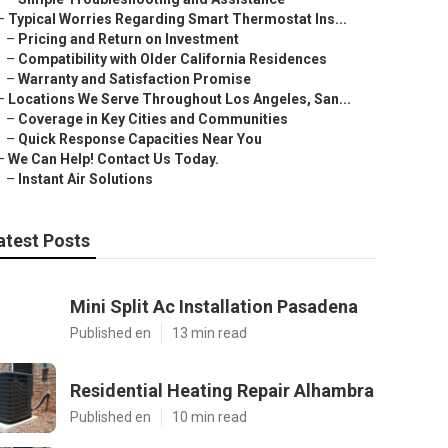
–
Typical Worries Regarding Smart Thermostat Ins...
–
Pricing and Return on Investment
–
Compatibility with Older California Residences
–
Warranty and Satisfaction Promise
–
Locations We Serve Throughout Los Angeles, San...
–
Coverage in Key Cities and Communities
–
Quick Response Capacities Near You
–
We Can Help! Contact Us Today.
–
Instant Air Solutions
atest Posts
Mini Split Ac Installation Pasadena
Published en
13 min read
Residential Heating Repair Alhambra
Published en
10 min read