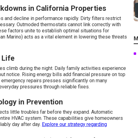
kdowns in California Properties
and decline in performance rapidly. Dirty filters restrict
cessary. Outmoded thermostats cannot link correctly with
se factors unite to establish optimal situations for
an Marino) acts as a vital element in lowering these threats
M
 Life
s climb during the night. Daily family activities experience
 notice. Rising energy bills add financial pressure on top
d emergency repairs presses significantly on many
 everyday pressures through reliable fixes.
ology in Prevention
ects little troubles far before they expand. Automatic
 entire HVAC system. These capabilities give homeowners
iably day after day.
Explore our strategy
regarding