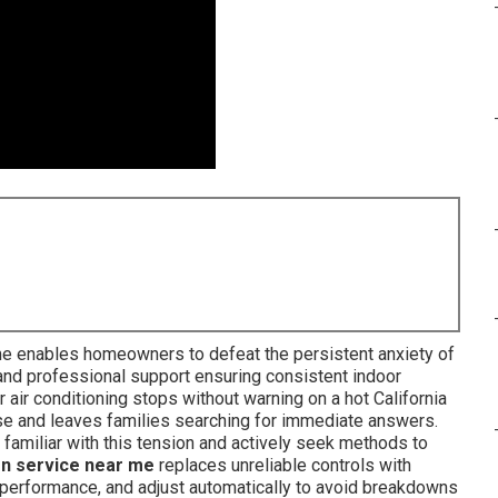
 me enables homeowners to defeat the persistent anxiety of
 and professional support ensuring consistent indoor
ir conditioning stops without warning on a hot California
se and leaves families searching for immediate answers.
amiliar with this tension and actively seek methods to
on service near me
replaces unreliable controls with
or performance, and adjust automatically to avoid breakdowns