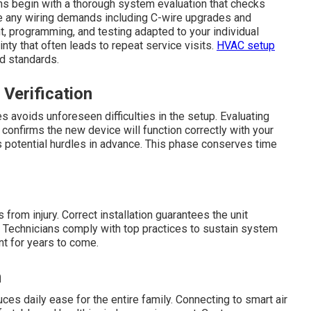
ans begin with a thorough system evaluation that checks
e any wiring demands including C-wire upgrades and
 programming, and testing adapted to your individual
ty that often leads to repeat service visits.
HVAC setup
d standards.
 Verification
s avoids unforeseen difficulties in the setup. Evaluating
confirms the new device will function correctly with your
 potential hurdles in advance. This phase conserves time
rom injury. Correct installation guarantees the unit
. Technicians comply with top practices to sustain system
nt for years to come.
n
es daily ease for the entire family. Connecting to smart air