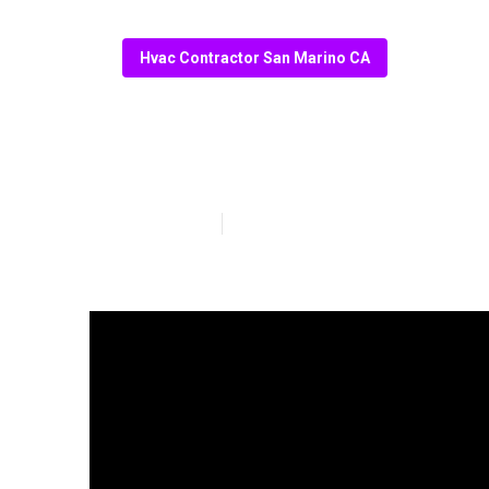
Hvac Contractor San Marino CA
Ac Repair San 
Published en
10 min read