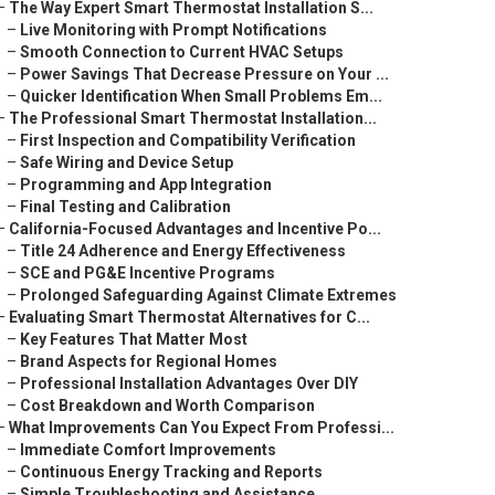
–
The Way Expert Smart Thermostat Installation S...
–
Live Monitoring with Prompt Notifications
–
Smooth Connection to Current HVAC Setups
–
Power Savings That Decrease Pressure on Your ...
–
Quicker Identification When Small Problems Em...
–
The Professional Smart Thermostat Installation...
–
First Inspection and Compatibility Verification
–
Safe Wiring and Device Setup
–
Programming and App Integration
–
Final Testing and Calibration
–
California-Focused Advantages and Incentive Po...
–
Title 24 Adherence and Energy Effectiveness
–
SCE and PG&E Incentive Programs
–
Prolonged Safeguarding Against Climate Extremes
–
Evaluating Smart Thermostat Alternatives for C...
–
Key Features That Matter Most
–
Brand Aspects for Regional Homes
–
Professional Installation Advantages Over DIY
–
Cost Breakdown and Worth Comparison
–
What Improvements Can You Expect From Professi...
–
Immediate Comfort Improvements
–
Continuous Energy Tracking and Reports
–
Simple Troubleshooting and Assistance