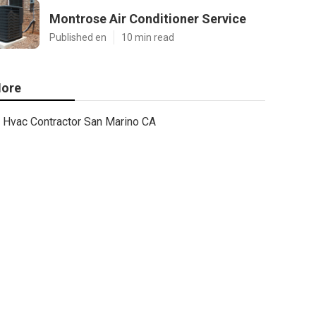
Montrose Air Conditioner Service
Published en
10 min read
ore
Hvac Contractor San Marino CA