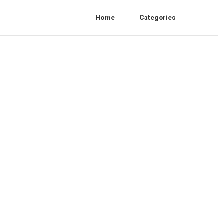
Home
Categories