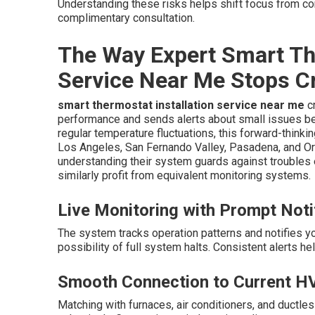
Understanding these risks helps shift focus from cons
complimentary consultation.
The Way Expert Smart The
Service Near Me Stops C
smart thermostat installation service near me
cr
performance and sends alerts about small issues be
regular temperature fluctuations, this forward-think
Los Angeles, San Fernando Valley, Pasadena, and 
understanding their system guards against troubles 
similarly profit from equivalent monitoring systems.
Live Monitoring with Prompt Noti
The system tracks operation patterns and notifies 
possibility of full system halts. Consistent alerts h
Smooth Connection to Current H
Matching with furnaces, air conditioners, and ductl