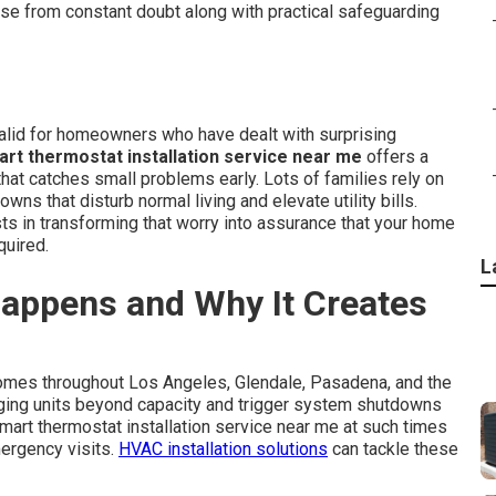
ase from constant doubt along with practical safeguarding
lid for homeowners who have dealt with surprising
rt thermostat installation service near me
offers a
that catches small problems early. Lots of families rely on
ns that disturb normal living and elevate utility bills.
ts in transforming that worry into assurance that your home
quired.
L
appens and Why It Creates
homes throughout Los Angeles, Glendale, Pasadena, and the
aging units beyond capacity and trigger system shutdowns
rt thermostat installation service near me at such times
mergency visits.
HVAC installation solutions
can tackle these