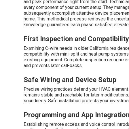
and peak performance right from the start. Technici
every component of your current setup. They manag
subsequently accomplish attentive device placement,
home. This methodical process removes the uncertain
knowledge guarantees each phase satisfies elevate
First Inspection and Compatibility
Examining C-wire needs in older California residence
compatibility with mini-split and heat pump systems 
existing equipment. Complete inspection recognizes
and prevents later call-backs.
Safe Wiring and Device Setup
Precise wiring practices defend your HVAC elements f
remains stable and reachable for later modifications
soundness. Safe installation protects your investme
Programming and App Integratio
Establishing remote access and voice control introduc