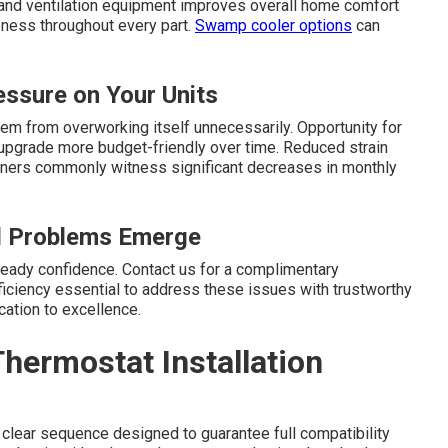
s and ventilation equipment improves overall home comfort
eness throughout every part.
Swamp cooler options
can
ssure on Your Units
em from overworking itself unnecessarily. Opportunity for
the upgrade more budget-friendly over time. Reduced strain
ners commonly witness significant decreases in monthly
ll Problems Emerge
eady confidence. Contact us for a complimentary
iciency essential to address these issues with trustworthy
ation to excellence.
hermostat Installation
 clear sequence designed to guarantee full compatibility