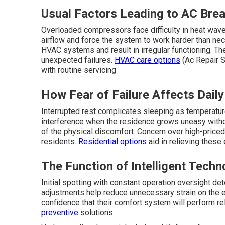
Usual Factors Leading to AC Brea
Overloaded compressors face difficulty in heat waves 
airflow and force the system to work harder than ne
HVAC systems and result in irregular functioning. The
unexpected failures.
HVAC care options
(Ac Repair S
with routine servicing
How Fear of Failure Affects Daily
Interrupted rest complicates sleeping as temperature
interference when the residence grows uneasy without
of the physical discomfort. Concern over high-price
residents.
Residential options
aid in relieving these
The Function of Intelligent Techn
Initial spotting with constant operation oversight det
adjustments help reduce unnecessary strain on the
confidence that their comfort system will perform rel
preventive
solutions.