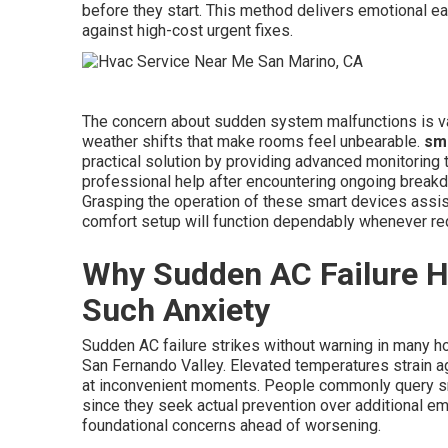
before they start. This method delivers emotional e
against high-cost urgent fixes.
The concern about sudden system malfunctions is va
weather shifts that make rooms feel unbearable.
sma
practical solution by providing advanced monitoring 
professional help after encountering ongoing breakdow
Grasping the operation of these smart devices assis
comfort setup will function dependably whenever re
Why Sudden AC Failure H
Such Anxiety
Sudden AC failure strikes without warning in many 
San Fernando Valley. Elevated temperatures strain 
at inconvenient moments. People commonly query sma
since they seek actual prevention over additional e
foundational concerns ahead of worsening.