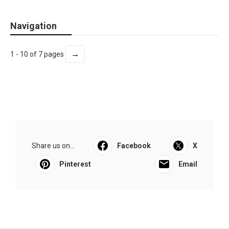
Navigation
→
1 - 10 of 7 pages
Share us on...
Facebook
X
Pinterest
Email