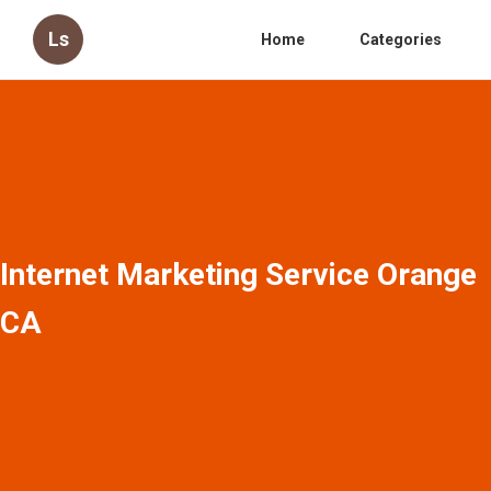
Ls
Home
Categories
Internet Marketing Service Orange
CA