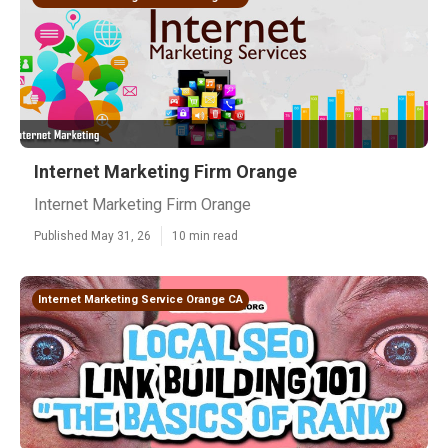
Internet Marketing Firm Orange
Internet Marketing Firm Orange
Published May 31, 26
10 min read
Internet Marketing Service Orange CA