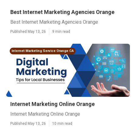
Best Internet Marketing Agencies Orange
Best Internet Marketing Agencies Orange
Published May 13, 26
9 min read
Internet Marketing Service Orange CA
Internet Marketing Online Orange
Internet Marketing Online Orange
Published May 13, 26
10 min read