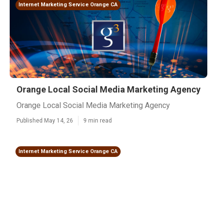
Internet Marketing Service Orange CA
Orange Local Social Media Marketing Agency
Orange Local Social Media Marketing Agency
Published May 14, 26
9 min read
Internet Marketing Service Orange CA