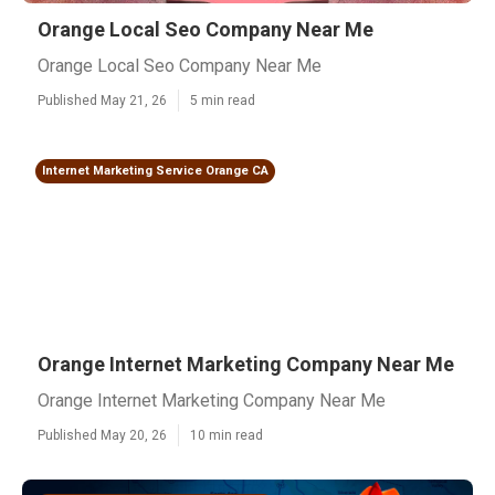
Orange Local Seo Company Near Me
Orange Local Seo Company Near Me
Published May 21, 26
5 min read
Internet Marketing Service Orange CA
Orange Internet Marketing Company Near Me
Orange Internet Marketing Company Near Me
Published May 20, 26
10 min read