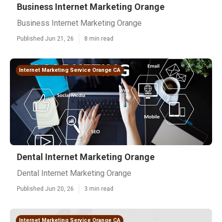
Business Internet Marketing Orange
Business Internet Marketing Orange
Published Jun 21, 26
8 min read
Internet Marketing Service Orange CA
Dental Internet Marketing Orange
Dental Internet Marketing Orange
Published Jun 20, 26
3 min read
Internet Marketing Service Orange CA