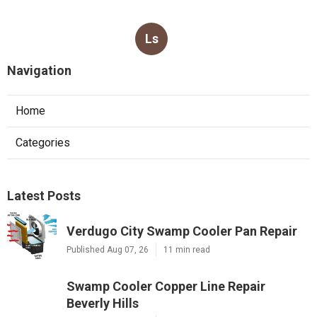
Ls
Navigation
Home
Categories
Latest Posts
Verdugo City Swamp Cooler Pan Repair
Published Aug 07, 26
11 min read
Swamp Cooler Copper Line Repair
Beverly Hills