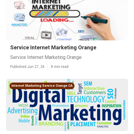
Service Internet Marketing Orange
Service Internet Marketing Orange
Published Jun 27, 26
8 min read
Internet Marketing Service Orange CA