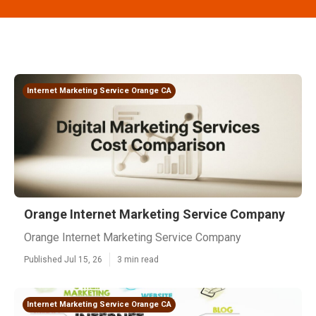
Internet Marketing Service Orange CA
Orange Internet Marketing Service Company
Orange Internet Marketing Service Company
Published Jul 15, 26
3 min read
Internet Marketing Service Orange CA